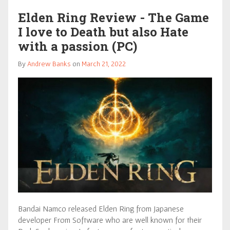
Elden Ring Review - The Game
I love to Death but also Hate
with a passion (PC)
By
Andrew Banks
on
March 21, 2022
Bandai Namco released Elden Ring from Japanese
developer From Software who are well known for their