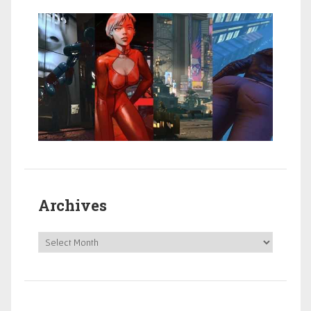
Archives