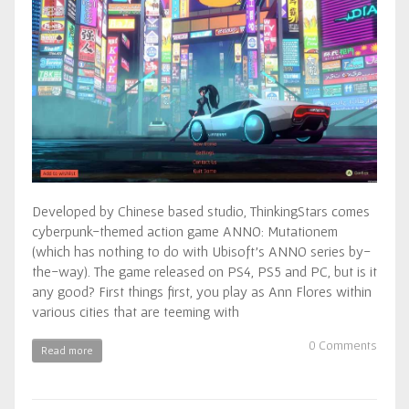
Developed by Chinese based studio, ThinkingStars comes
cyberpunk-themed action game ANNO: Mutationem
(which has nothing to do with Ubisoft’s ANNO series by-
the-way). The game released on PS4, PS5 and PC, but is it
any good? First things first, you play as Ann Flores within
various cities that are teeming with
0 Comments
Read more