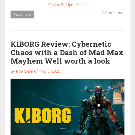
Casino En Ligne Fiable
0 Comments
Read more
KIBORG Review: Cybernetic
Chaos with a Dash of Mad Max
Mayhem Well worth a look
By
Rob Cram
on
May 5, 2025