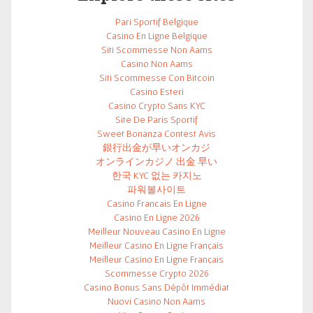
Pari Sportif Belgique
Casino En Ligne Belgique
Siti Scommesse Non Aams
Casino Non Aams
Siti Scommesse Con Bitcoin
Casino Esteri
Casino Crypto Sans KYC
Site De Paris Sportif
Sweet Bonanza Contest Avis
銀行出金が早いオンカジ
オンラインカジノ 出金 早い
한국 KYC 없는 카지노
파워볼사이트
Casino Francais En Ligne
Casino En Ligne 2026
Meilleur Nouveau Casino En Ligne
Meilleur Casino En Ligne Français
Meilleur Casino En Ligne Français
Scommesse Crypto 2026
Casino Bonus Sans Dépôt Immédiat
Nuovi Casino Non Aams