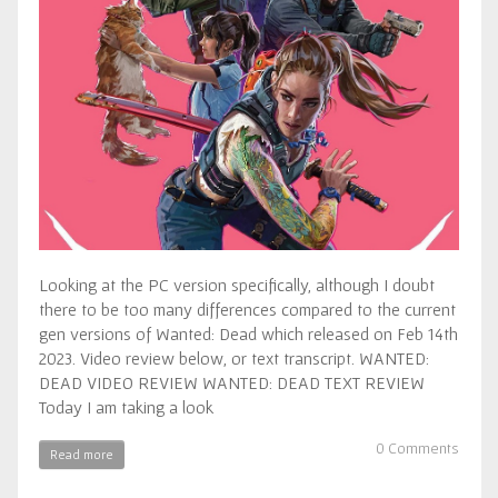
Looking at the PC version specifically, although I doubt
there to be too many differences compared to the current
gen versions of Wanted: Dead which released on Feb 14th
2023. Video review below, or text transcript. WANTED:
DEAD VIDEO REVIEW WANTED: DEAD TEXT REVIEW
Today I am taking a look
0 Comments
Read more