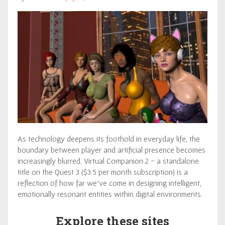
As technology deepens its foothold in everyday life, the
boundary between player and artificial presence becomes
increasingly blurred. Virtual Companion 2 - a standalone
title on the Quest 3 ($3.5 per month subscription) is a
reflection of how far we’ve come in designing intelligent,
emotionally resonant entities within digital environments.
Explore these sites