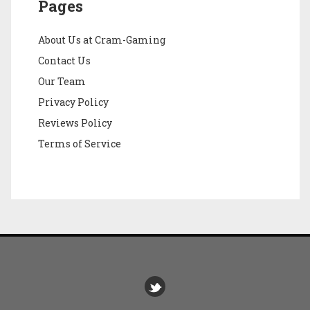
Pages
About Us at Cram-Gaming
Contact Us
Our Team
Privacy Policy
Reviews Policy
Terms of Service