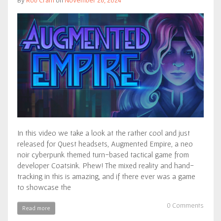
By
Rob Cram
on
November 26, 2024
In this video we take a look at the rather cool and just
released for Quest headsets, Augmented Empire, a neo
noir cyberpunk themed turn-based tactical game from
developer Coatsink. Phew! The mixed reality and hand-
tracking in this is amazing, and if there ever was a game
to showcase the
0 Comments
Read more