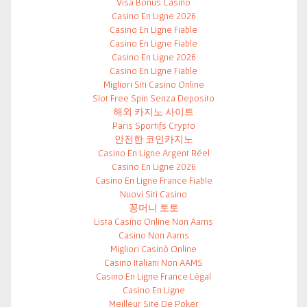
Visa Bonus Casino
Casino En Ligne 2026
Casino En Ligne Fiable
Casino En Ligne Fiable
Casino En Ligne 2026
Casino En Ligne Fiable
Migliori Siti Casino Online
Slot Free Spin Senza Deposito
해외 카지노 사이트
Paris Sportifs Crypto
안전한 코인카지노
Casino En Ligne Argent Réel
Casino En Ligne 2026
Casino En Ligne France Fiable
Nuovi Siti Casino
꽁머니 토토
Lista Casino Online Non Aams
Casino Non Aams
Migliori Casinò Online
Casino Italiani Non AAMS
Casino En Ligne France Légal
Casino En Ligne
Meilleur Site De Poker