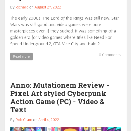
By
Richard
on
August 27, 2022
The early 2000s. The Lord of the Rings was still new, Star
Wars was still good and video games were pure
masterpieces even if they sucked. It was something of a
golden era for video games where titles like Need For
Speed Underground 2, GTA Vice City and Halo 2
0 Comments
Read more
Anno: Mutationem Review -
Pixel Art styled Cyberpunk
Action Game (PC) - Video &
Text
By
Rob Cram
on
April 4, 2022