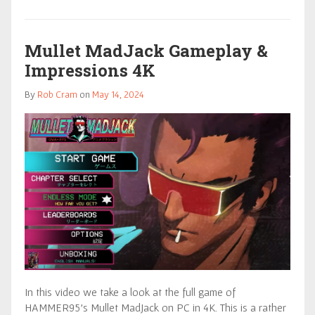
Mullet MadJack Gameplay &
Impressions 4K
By
Rob Cram
on
May 14, 2024
In this video we take a look at the full game of
HAMMER95’s Mullet MadJack on PC in 4K. This is a rather