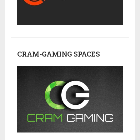
CRAM-GAMING SPACES