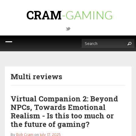
CRAM
-GAMING
Multi reviews
Virtual Companion 2: Beyond
NPCs, Towards Emotional
Realism - Is this too much or
the future of gaming?
By
Rob Cram
on
July 17, 2025