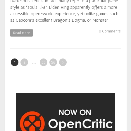
Dark Souls series. In fact, many refer to a particular game
style as “souls-like”. Elden Ring apparently offers a more
accessible open-world experience, yet unlike games such
as Capcom’s excellent Dragon’s Dogma, or Monster
0 Comments
Read more
…
1
2
55
56