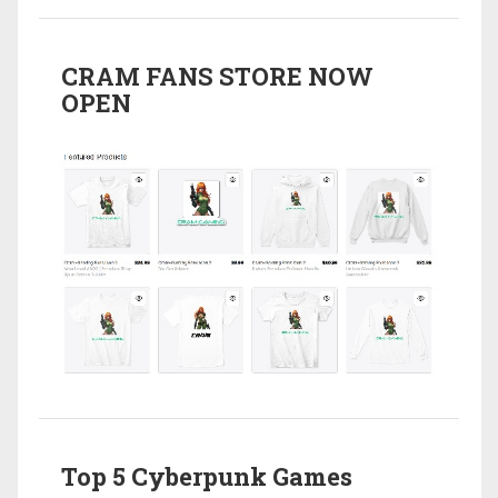
CRAM FANS STORE NOW
OPEN
Top 5 Cyberpunk Games