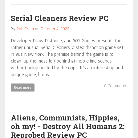
Serial Cleaners Review PC
By
Rob Cram
on
October 4, 2022
Developer Draw Distance, and 505 Games presents the
rather unusual Serial Cleaners, a stealth/action game set
in 90s New York. The premise behind the game is to
clean-up the mess left behind at mob crime scenes
without being busted by the cops. It’s an interesting and
unique game, but is
0 Comments
Read more
Aliens, Communists, Hippies,
oh my! - Destroy All Humans 2:
Reprobed Review PC