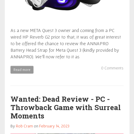
As a new META Quest 3 owner and coming from a PC
wired HP Reverb G2 prior to that, it was of great interest
to be offered the chance to review the ANNAPRO
Battery Head Strap for Meta Quest 3 (kindly provided by
ANNAPRO). We’ll now refer to it as
0 Comments
Read more
Wanted: Dead Review - PC -
Throwback Game with Surreal
Moments
By
Rob Cram
on
February 14, 2023