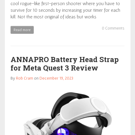
cool rogue-like first-person shooter where you have to
survive for 10 seconds by increasing your timer for each
kill. Not the most original of ideas but works
0 Comments
Read more
ANNAPRO Battery Head Strap
for Meta Quest 3 Review
By
Rob Cram
on
December 19, 2023