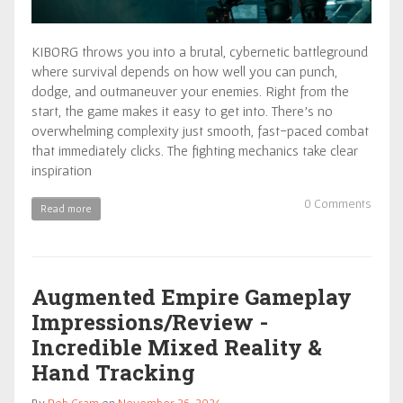
KIBORG throws you into a brutal, cybernetic battleground
where survival depends on how well you can punch,
dodge, and outmaneuver your enemies. Right from the
start, the game makes it easy to get into. There’s no
overwhelming complexity just smooth, fast-paced combat
that immediately clicks. The fighting mechanics take clear
inspiration
0 Comments
Read more
Augmented Empire Gameplay
Impressions/Review -
Incredible Mixed Reality &
Hand Tracking