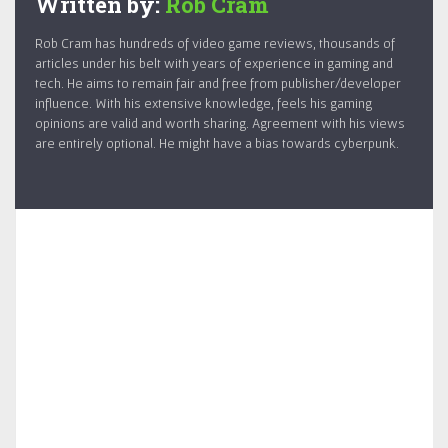
Written by:
Rob Cram
Rob Cram has hundreds of video game reviews, thousands of
articles under his belt with years of experience in gaming and
tech. He aims to remain fair and free from publisher/developer
influence. With his extensive knowledge, feels his gaming
opinions are valid and worth sharing. Agreement with his views
are entirely optional. He might have a bias towards cyberpunk.