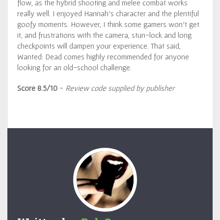
flow, as the hybrid shooting and melee combat works
really well. I enjoyed Hannah’s character and the plentiful
goofy moments. However, I think some gamers won’t get
it, and frustrations with the camera, stun-lock and long
checkpoints will dampen your experience. That said,
Wanted: Dead comes highly recommended for anyone
looking for an old-school challenge.
Score 8.5/10
-
Review code supplied by publisher