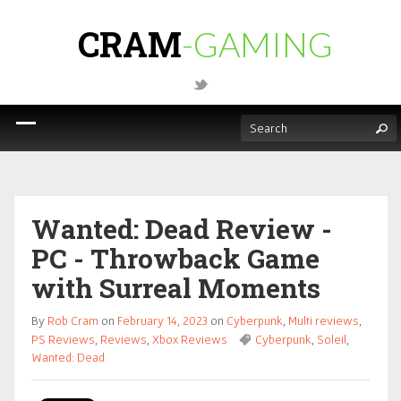
CRAM
-GAMING
Wanted: Dead Review -
PC - Throwback Game
with Surreal Moments
By
Rob Cram
on
February 14, 2023
on
Cyberpunk
,
Multi reviews
,
PS Reviews
,
Reviews
,
Xbox Reviews
Cyberpunk
,
Soleil
,
Wanted: Dead