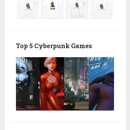
Top 5 Cyberpunk Games