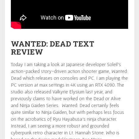
WANTED: DEAD TEXT
REVIEW
Today I am taking a look at Japanese developer Soleil’s
action-packed story-driven action shooter game, Wanted:
Dead which releases on consoles and PC. I am playing the
PC version at max settings in 4K using an RTX 4090. The
studio also released Valkyrie Elysium last year, and
previously claims to have worked on the Dead or Alive
and Ninja Gaiden Series. Wanted: Dead certainly feels
quite similar to Ninja Gaiden, but with perhaps less focus
on the acrobatics of Ryu Hayabusa’s ninja character.
Instead, I am seeing a more robust and grounded
cyberpunk retro character in Lt. Hannah Stone. Who is