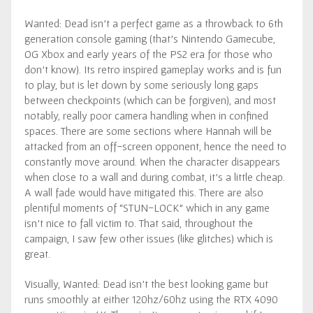
Wanted: Dead isn’t a perfect game as a throwback to 6th
generation console gaming (that’s Nintendo Gamecube,
OG Xbox and early years of the PS2 era for those who
don’t know). Its retro inspired gameplay works and is fun
to play, but is let down by some seriously long gaps
between checkpoints (which can be forgiven), and most
notably, really poor camera handling when in confined
spaces. There are some sections where Hannah will be
attacked from an off-screen opponent, hence the need to
constantly move around. When the character disappears
when close to a wall and during combat, it’s a little cheap.
A wall fade would have mitigated this. There are also
plentiful moments of “STUN-LOCK” which in any game
isn’t nice to fall victim to. That said, throughout the
campaign, I saw few other issues (like glitches) which is
great.
Visually, Wanted: Dead isn’t the best looking game but
runs smoothly at either 120hz/60hz using the RTX 4090