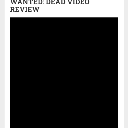
WANTED: DEAD VIDEO
REVIEW