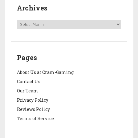
Archives
Pages
About Us at Cram-Gaming
Contact Us
Our Team
Privacy Policy
Reviews Policy
Terms of Service