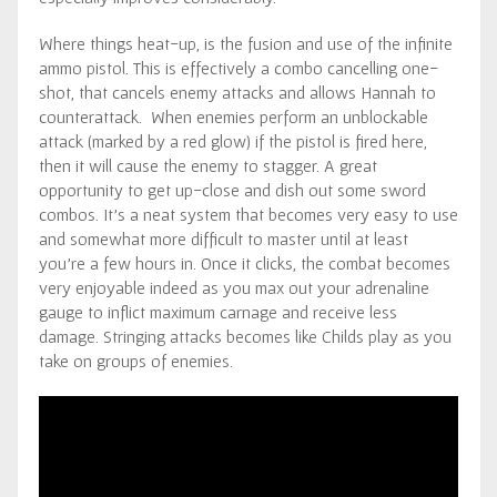
Where things heat-up, is the fusion and use of the infinite
ammo pistol. This is effectively a combo cancelling one-
shot, that cancels enemy attacks and allows Hannah to
counterattack. When enemies perform an unblockable
attack (marked by a red glow) if the pistol is fired here,
then it will cause the enemy to stagger. A great
opportunity to get up-close and dish out some sword
combos. It’s a neat system that becomes very easy to use
and somewhat more difficult to master until at least
you’re a few hours in. Once it clicks, the combat becomes
very enjoyable indeed as you max out your adrenaline
gauge to inflict maximum carnage and receive less
damage. Stringing attacks becomes like Childs play as you
take on groups of enemies.