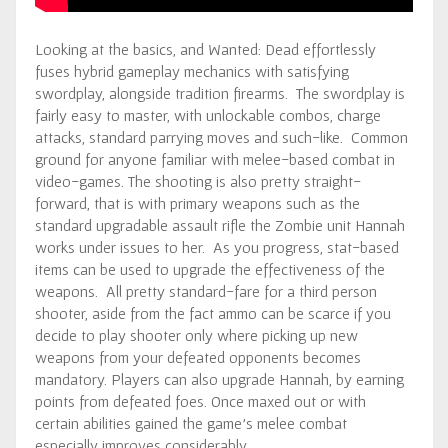
Looking at the basics, and Wanted: Dead effortlessly
fuses hybrid gameplay mechanics with satisfying
swordplay, alongside tradition firearms. The swordplay is
fairly easy to master, with unlockable combos, charge
attacks, standard parrying moves and such-like. Common
ground for anyone familiar with melee-based combat in
video-games. The shooting is also pretty straight-
forward, that is with primary weapons such as the
standard upgradable assault rifle the Zombie unit Hannah
works under issues to her. As you progress, stat-based
items can be used to upgrade the effectiveness of the
weapons. All pretty standard-fare for a third person
shooter, aside from the fact ammo can be scarce if you
decide to play shooter only where picking up new
weapons from your defeated opponents becomes
mandatory. Players can also upgrade Hannah, by earning
points from defeated foes. Once maxed out or with
certain abilities gained the game’s melee combat
especially improves considerably.