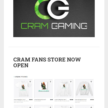
CRAM FANS STORE NOW
OPEN