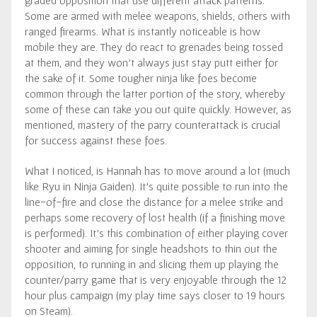
Some are armed with melee weapons, shields, others with
ranged firearms. What is instantly noticeable is how
mobile they are. They do react to grenades being tossed
at them, and they won’t always just stay putt either for
the sake of it. Some tougher ninja like foes become
common through the latter portion of the story, whereby
some of these can take you out quite quickly. However, as
mentioned, mastery of the parry counterattack is crucial
for success against these foes.
What I noticed, is Hannah has to move around a lot (much
like Ryu in Ninja Gaiden). It’s quite possible to run into the
line-of-fire and close the distance for a melee strike and
perhaps some recovery of lost health (if a finishing move
is performed). It’s this combination of either playing cover
shooter and aiming for single headshots to thin out the
opposition, to running in and slicing them up playing the
counter/parry game that is very enjoyable through the 12
hour plus campaign (my play time says closer to 19 hours
on Steam).