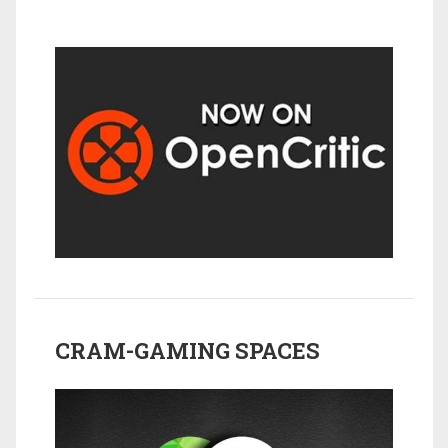
CRAM-GAMING SPACES