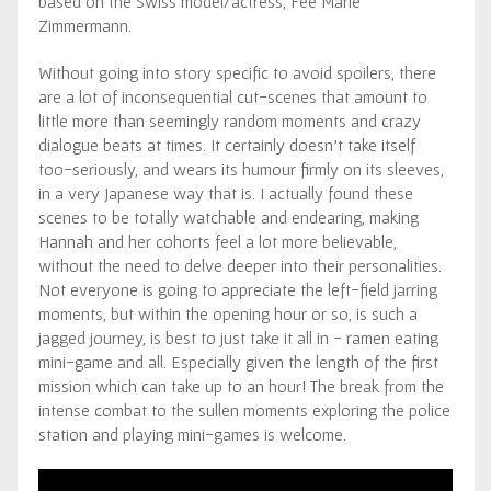
based on the Swiss model/actress, Fee Marie
Zimmermann.
Without going into story specific to avoid spoilers, there
are a lot of inconsequential cut-scenes that amount to
little more than seemingly random moments and crazy
dialogue beats at times. It certainly doesn’t take itself
too-seriously, and wears its humour firmly on its sleeves,
in a very Japanese way that is. I actually found these
scenes to be totally watchable and endearing, making
Hannah and her cohorts feel a lot more believable,
without the need to delve deeper into their personalities.
Not everyone is going to appreciate the left-field jarring
moments, but within the opening hour or so, is such a
jagged journey, is best to just take it all in - ramen eating
mini-game and all. Especially given the length of the first
mission which can take up to an hour! The break from the
intense combat to the sullen moments exploring the police
station and playing mini-games is welcome.