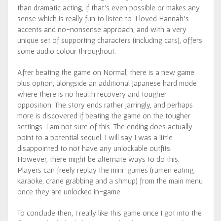
than dramatic acting, if that’s even possible or makes any
sense which is really fun to listen to. I loved Hannah’s
accents and no-nonsense approach, and with a very
unique set of supporting characters (including cats), offers
some audio colour throughout.
After beating the game on Normal, there is a new game
plus option, alongside an additional Japanese hard mode
where there is no health recovery and tougher
opposition. The story ends rather jarringly, and perhaps
more is discovered if beating the game on the tougher
settings. I am not sure of this. The ending does actually
point to a potential sequel. I will say I was a little
disappointed to not have any unlockable outfits.
However, there might be alternate ways to do this.
Players can freely replay the mini-games (ramen eating,
karaoke, crane grabbing and a shmup) from the main menu
once they are unlocked in-game.
To conclude then, I really like this game once I got into the