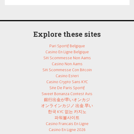
Explore these sites
Pari Sportif Belgique
Casino En Ligne Belgique
Siti Scommesse Non Aams
Casino Non Aams
Siti Scommesse Con Bitcoin
Casino Esteri
Casino Crypto Sans KYC
Site De Paris Sportif
Sweet Bonanza Contest Avis
銀行出金が早いオンカジ
オンラインカジノ 出金 早い
한국 KYC 없는 카지노
파워볼사이트
Casino Francais En Ligne
Casino En Ligne 2026