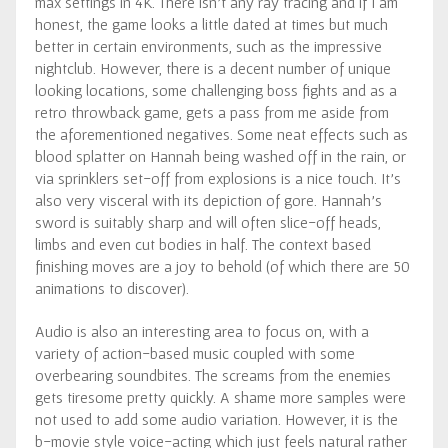
max settings in 4K. There isn’t any ray tracing and if I am
honest, the game looks a little dated at times but much
better in certain environments, such as the impressive
nightclub. However, there is a decent number of unique
looking locations, some challenging boss fights and as a
retro throwback game, gets a pass from me aside from
the aforementioned negatives. Some neat effects such as
blood splatter on Hannah being washed off in the rain, or
via sprinklers set-off from explosions is a nice touch. It’s
also very visceral with its depiction of gore. Hannah’s
sword is suitably sharp and will often slice-off heads,
limbs and even cut bodies in half. The context based
finishing moves are a joy to behold (of which there are 50
animations to discover).
Audio is also an interesting area to focus on, with a
variety of action-based music coupled with some
overbearing soundbites. The screams from the enemies
gets tiresome pretty quickly. A shame more samples were
not used to add some audio variation. However, it is the
b-movie style voice-acting which just feels natural rather