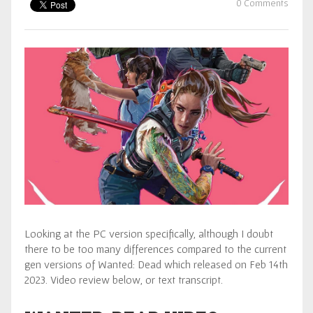
0 Comments
Looking at the PC version specifically, although I doubt
there to be too many differences compared to the current
gen versions of Wanted: Dead which released on Feb 14th
2023. Video review below, or text transcript.