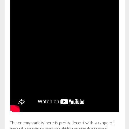
The enemy variety here is pretty decent with a range of
graded opposition that use different attack patterns.