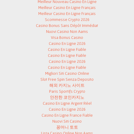
Meilleur Nouveau Casino En Ligne
Meilleur Casino En Ligne Français
Meilleur Casino En Ligne Français
Scommesse Crypto 2026
Casino Bonus Sans Dépôt Immédiat
Nuovi Casino Non Aams
Visa Bonus Casino
Casino En Ligne 2026
Casino En Ligne Fiable
Casino En Ligne Fiable
Casino En Ligne 2026
Casino En Ligne Fiable
Migliori Siti Casino Online
Slot Free Spin Senza Deposito
해외 카지노 사이트
Paris Sportifs Crypto
안전한 코인카지노
Casino En Ligne Argent Réel
Casino En Ligne 2026
Casino En Ligne France Fiable
Nuovi Siti Casino
꽁머니 토토
Lista Casino Online Non Aams