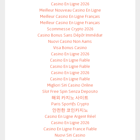
Casino En Ligne 2026
Meilleur Nouveau Casino En Ligne
Meilleur Casino En Ligne Français
Meilleur Casino En Ligne Français
Scommesse Crypto 2026
Casino Bonus Sans Dépôt Immédiat
Nuovi Casino Non Aams
Visa Bonus Casino
Casino En Ligne 2026
Casino En Ligne Fiable
Casino En Ligne Fiable
Casino En Ligne 2026
Casino En Ligne Fiable
Migliori Siti Casino Online
Slot Free Spin Senza Deposito
해외 카지노 사이트
Paris Sportifs Crypto
안전한 코인카지노
Casino En Ligne Argent Réel
Casino En Ligne 2026
Casino En Ligne France Fiable
Nuovi Siti Casino