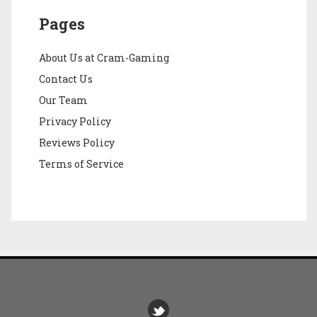
Pages
About Us at Cram-Gaming
Contact Us
Our Team
Privacy Policy
Reviews Policy
Terms of Service