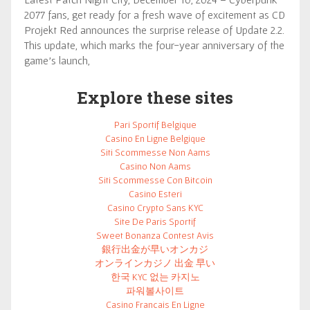
2077 fans, get ready for a fresh wave of excitement as CD
Projekt Red announces the surprise release of Update 2.2.
This update, which marks the four-year anniversary of the
game’s launch,
Explore these sites
Pari Sportif Belgique
Casino En Ligne Belgique
Siti Scommesse Non Aams
Casino Non Aams
Siti Scommesse Con Bitcoin
Casino Esteri
Casino Crypto Sans KYC
Site De Paris Sportif
Sweet Bonanza Contest Avis
銀行出金が早いオンカジ
オンラインカジノ 出金 早い
한국 KYC 없는 카지노
파워볼사이트
Casino Francais En Ligne