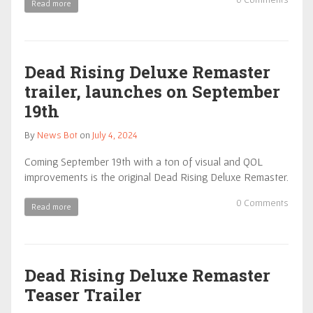
Read more
Dead Rising Deluxe Remaster
trailer, launches on September
19th
By
News Bot
on
July 4, 2024
Coming September 19th with a ton of visual and QOL
improvements is the original Dead Rising Deluxe Remaster.
0 Comments
Read more
Dead Rising Deluxe Remaster
Teaser Trailer