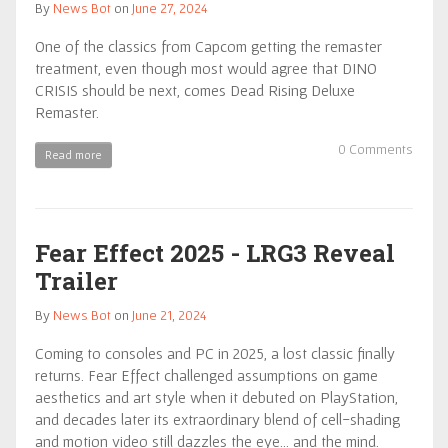
By
News Bot
on
June 27, 2024
One of the classics from Capcom getting the remaster
treatment, even though most would agree that DINO
CRISIS should be next, comes Dead Rising Deluxe
Remaster.
0 Comments
Read more
Fear Effect 2025 - LRG3 Reveal
Trailer
By
News Bot
on
June 21, 2024
Coming to consoles and PC in 2025, a lost classic finally
returns. Fear Effect challenged assumptions on game
aesthetics and art style when it debuted on PlayStation,
and decades later its extraordinary blend of cell-shading
and motion video still dazzles the eye… and the mind.