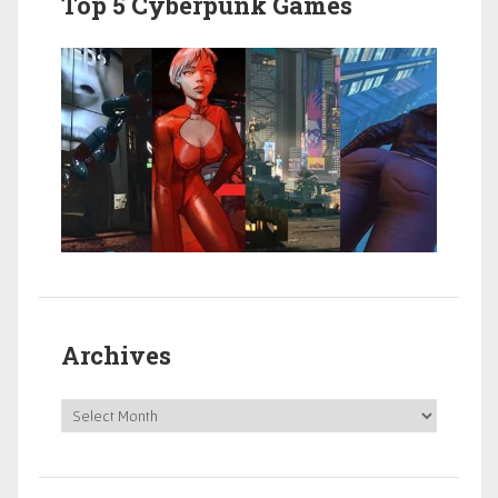
Top 5 Cyberpunk Games
Archives