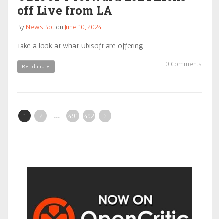
off Live from LA
By
News Bot
on
June 10, 2024
Take a look at what Ubisoft are offering.
0 Comments
Read more
…
1
2
491
492