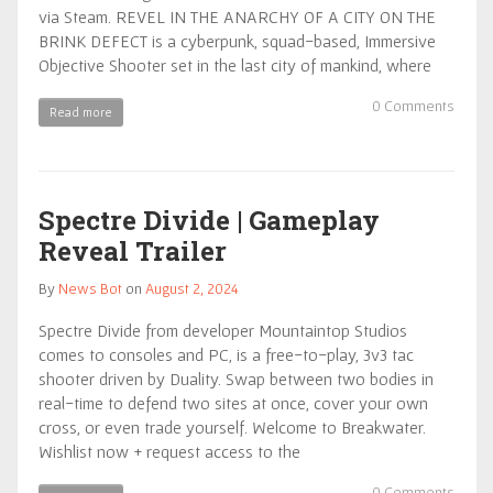
via Steam. REVEL IN THE ANARCHY OF A CITY ON THE
BRINK DEFECT is a cyberpunk, squad-based, Immersive
Objective Shooter set in the last city of mankind, where
0 Comments
Read more
Spectre Divide | Gameplay
Reveal Trailer
By
News Bot
on
August 2, 2024
Spectre Divide from developer Mountaintop Studios
comes to consoles and PC, is a free-to-play, 3v3 tac
shooter driven by Duality. Swap between two bodies in
real-time to defend two sites at once, cover your own
cross, or even trade yourself. Welcome to Breakwater.
Wishlist now + request access to the
0 Comments