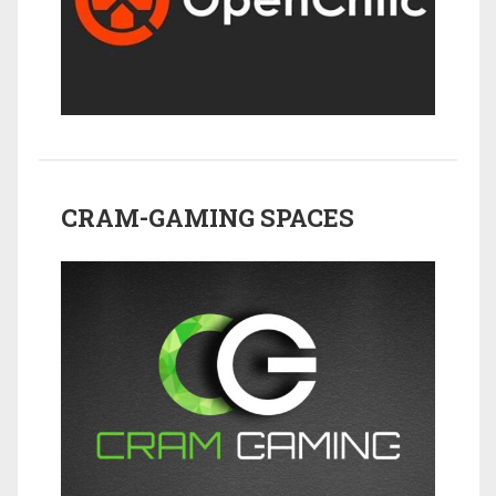
CRAM-GAMING SPACES