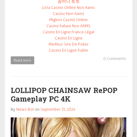
꽁머니 토토
Lista Casino Online Non Aams
Casino Non Aams
Migliori Casinò Online
Casino Italiani Non AAMS
Casino En Ligne France Légal
Casino En Ligne
Meilleur Site De Poker
Casino En Ligne Fiable
0 Comments
Read more
LOLLIPOP CHAINSAW RePOP
Gameplay PC 4K
By
News Bot
on
September 13, 2024