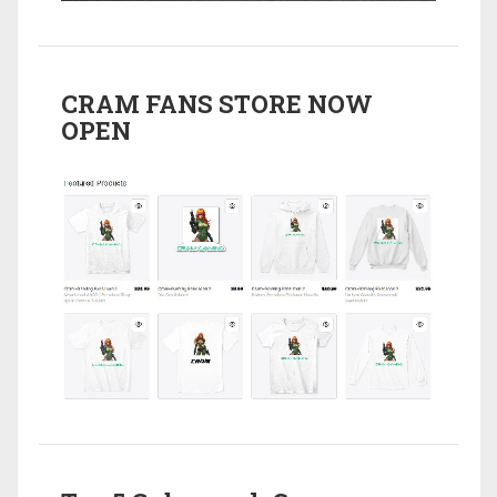
CRAM FANS STORE NOW
OPEN