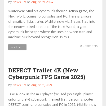
By
News Bot
on
August 29, 2024
Winteryear Studio’s cyberpunk themed action game, The
Next World comes to consoles and PC. Here is a more
cinematic official trailer. Wishlist now via Steam. Step into
the neon-soaked streets of The Next World, a grim
cyberpunk hellscape where the lines between man and
machine blur beyond recognition. In this
0 Comments
Read more
DEFECT Trailer 4K (New
Cyberpunk FPS Game 2025)
By
News Bot
on
August 21, 2024
Take a look at the multiplayer focused (no single-player
unfortunately) cyberpunk-themed first-person-shooter
DEFECT coming to consoles and PC in 2025. Wishlist now