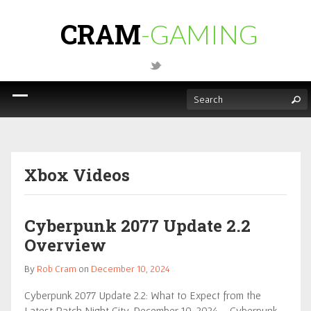
CRAM
-GAMING
Xbox Videos
Cyberpunk 2077 Update 2.2
Overview
By
Rob Cram
on
December 10, 2024
Cyberpunk 2077 Update 2.2: What to Expect from the
Latest Patch Night City, December 10, 2024 – Cyberpunk