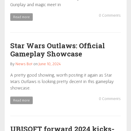
Gunplay and magic meet in
0 Comments
Read more
Star Wars Outlaws: Official
Gameplay Showcase
By
News Bot
on
June 10, 2024
A pretty good showing, worth posting it again as Star
Wars Outlaws is looking pretty decent in this gameplay
showcase.
0 Comments
Read more
UBISOFT forward 2024 kicks-