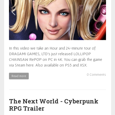
In this video we take an Hour and 24-minute tour of
DRAGAMI GAMES, LTD’s just released LOLLIPOP
CHAINSAW RePOP on PC in 4K. You can grab the game
via Steam here. Also available on PS5 and XSX.
0 Comments
Read more
The Next World - Cyberpunk
RPG Trailer