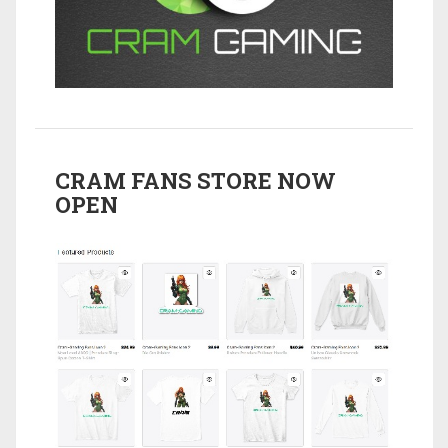
CRAM FANS STORE NOW
OPEN