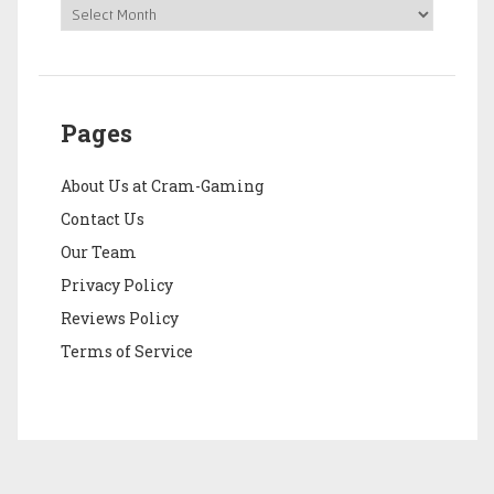
Pages
About Us at Cram-Gaming
Contact Us
Our Team
Privacy Policy
Reviews Policy
Terms of Service