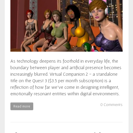
As technology deepens its foothold in everyday life, the
boundary between player and artificial presence becomes
increasingly blurred. Virtual Companion 2 - a standalone
title on the Quest 3 ($3.5 per month subscription) is a
reflection of how far we’ve come in designing intelligent,
emotionally resonant entities within digital environments.
0 Comments
Read more