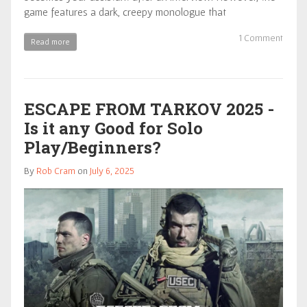
game features a dark, creepy monologue that
1 Comment
Read more
ESCAPE FROM TARKOV 2025 -
Is it any Good for Solo
Play/Beginners?
By
Rob Cram
on
July 6, 2025