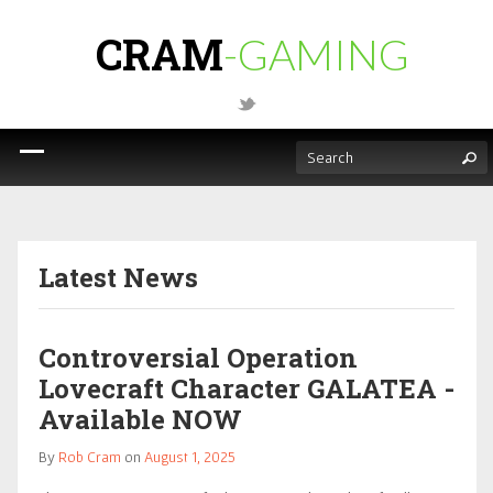
CRAM
-GAMING
Latest News
Controversial Operation
Lovecraft Character GALATEA -
Available NOW
By
Rob Cram
on
August 1, 2025