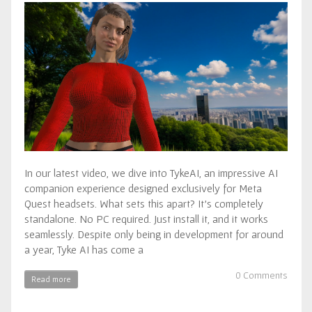
In our latest video, we dive into TykeAI, an impressive AI
companion experience designed exclusively for Meta
Quest headsets. What sets this apart? It’s completely
standalone. No PC required. Just install it, and it works
seamlessly. Despite only being in development for around
a year, Tyke AI has come a
0 Comments
Read more