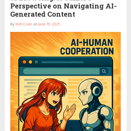
Perspective on Navigating AI-
Generated Content
By
Rob Cram
on
June 19, 2025