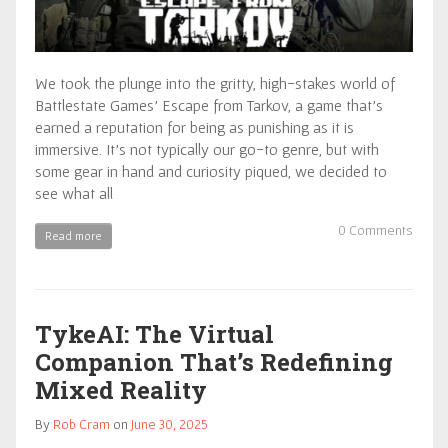
We took the plunge into the gritty, high-stakes world of
Battlestate Games’ Escape from Tarkov, a game that’s
earned a reputation for being as punishing as it is
immersive. It’s not typically our go-to genre, but with
some gear in hand and curiosity piqued, we decided to
see what all
0 Comments
Read more
TykeAI: The Virtual
Companion That’s Redefining
Mixed Reality
By
Rob Cram
on
June 30, 2025