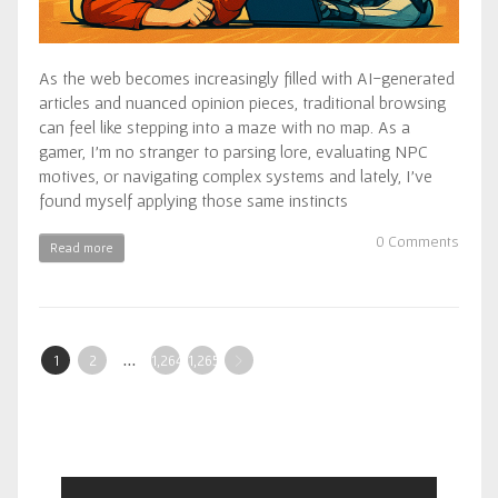
As the web becomes increasingly filled with AI-generated
articles and nuanced opinion pieces, traditional browsing
can feel like stepping into a maze with no map. As a
gamer, I’m no stranger to parsing lore, evaluating NPC
motives, or navigating complex systems and lately, I’ve
found myself applying those same instincts
0 Comments
Read more
…
1
2
1,264
1,265