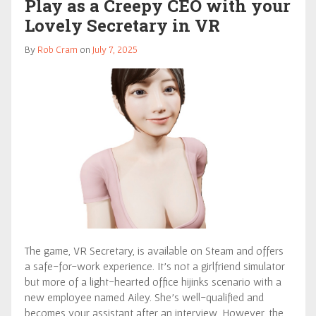
Play as a Creepy CEO with your
Lovely Secretary in VR
By
Rob Cram
on
July 7, 2025
The game, VR Secretary, is available on Steam and offers
a safe-for-work experience. It’s not a girlfriend simulator
but more of a light-hearted office hijinks scenario with a
new employee named Ailey. She’s well-qualified and
becomes your assistant after an interview. However, the