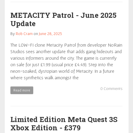
METACITY Patrol - June 2025
Update
By
Rob Cram
on
June 28, 2025
The LOW-FI clone Metacity Patrol from developer NoRain
Studios sees another update that adds gang hideouts and
various informers around the city. The game is currently
on sale for just £1.99 (usual price £4.49). Step into the
neon-soaked, dystopian world of Metacity. In a future
where synthetics walk amongst the
0 Comments
Read more
Limited Edition Meta Quest 3S
Xbox Edition - £379