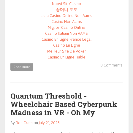
Nuovi Siti Casino
꽁머니 토토
Lista Casino Online Non Aams
Casino Non Aams
Migliori Casinò Online
Casino Italiani Non AAMS
Casino En Ligne France Légal
Casino En Ligne
Meilleur Site De Poker
Casino En Ligne Fiable
0 Comments
Read more
Quantum Threshold -
Wheelchair Based Cyberpunk
Madness in VR - Oh My
By
Rob Cram
on
July 21, 2025