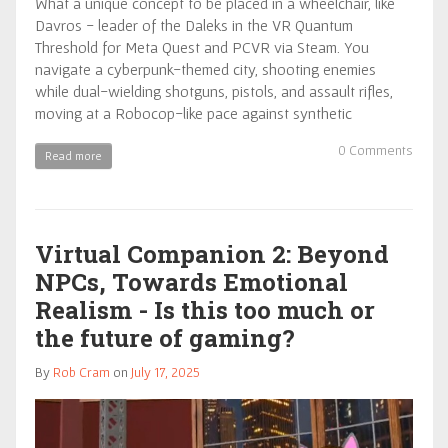
What a unique concept to be placed in a wheelchair, like
Davros - leader of the Daleks in the VR Quantum
Threshold for Meta Quest and PCVR via Steam. You
navigate a cyberpunk-themed city, shooting enemies
while dual-wielding shotguns, pistols, and assault rifles,
moving at a Robocop-like pace against synthetic
0 Comments
Read more
Virtual Companion 2: Beyond
NPCs, Towards Emotional
Realism - Is this too much or
the future of gaming?
By
Rob Cram
on
July 17, 2025