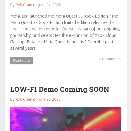
By
Rob Cram
on
June 24, 2025
Meta, just launched the Meta Quest 3S Xbox Edition. “The
Meta Quest 3S Xbox Edition limited edition release- the
first limited edition ever for Quest – is part of our ongoing
partnership and celebrates the expansion of Xbox Cloud
Gaming (Beta) on Meta Quest headsets”. Over the past
several years,
0 Comments
Read more
LOW-FI Demo Coming SOON
By
Rob Cram
on
June 23, 2025