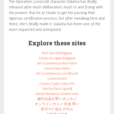
The Operation Lovecraft character Galatea has finally
released after much deliberation, much to and froing with
the powers that be at Steam to get her passing their
rigorous certification process, but after tweaking here and
there, she’s finally made it. Galatea has been one of the
most requested and anticipated
Explore these sites
Pari Sportif Belgique
Casino En Ligne Belgique
Siti Scommesse Non Aams
Casino Non Aams
Siti Scommesse Con Bitcoin
Casino Esteri
Casino Crypto Sans KYC
Site De Paris Sportif
Sweet Bonanza Contest Avis
銀行出金が早いオンカジ
オンラインカジノ 出金 早い
한국 KYC 없는 카지노
파워볼사이트