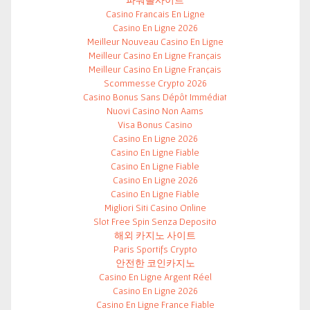
Casino Francais En Ligne
Casino En Ligne 2026
Meilleur Nouveau Casino En Ligne
Meilleur Casino En Ligne Français
Meilleur Casino En Ligne Français
Scommesse Crypto 2026
Casino Bonus Sans Dépôt Immédiat
Nuovi Casino Non Aams
Visa Bonus Casino
Casino En Ligne 2026
Casino En Ligne Fiable
Casino En Ligne Fiable
Casino En Ligne 2026
Casino En Ligne Fiable
Migliori Siti Casino Online
Slot Free Spin Senza Deposito
해외 카지노 사이트
Paris Sportifs Crypto
안전한 코인카지노
Casino En Ligne Argent Réel
Casino En Ligne 2026
Casino En Ligne France Fiable