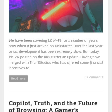
We have been covering LOW-FI. for a number of years
now when it first arrived on Kickstarter. Over the last year
or so, development has been extremely slow. But today,
Iris VR posted on the Kickstarter an update. Having now
merged with Titan1Studios who has offered some financial
incentives to
0 Comments
Read more
Copilot, Truth, and the Future
of Browsing: A Gamer’s