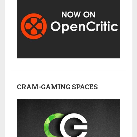
CRAM-GAMING SPACES