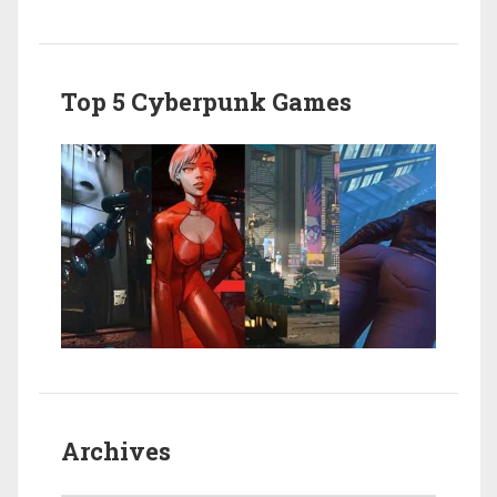
Top 5 Cyberpunk Games
Archives