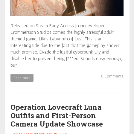
Released on Steam Early Access from developer
Erommersion Studios comes the highly stressful adult-
themed game, Lily’s Labyrinth of Lust. This is an
interesting title due to the fact that the gameplay shows
much promise. Evade the lustful cyberpunk Lily and
disable her to prevent being f***ed. Sounds easy enough,
but
0 Comments
Read more
Operation Lovecraft Luna
Outfits and First-Person
Camera Update Showcase
By
Rob Cram
on
January 28, 2025