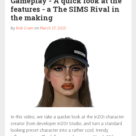
Gameplay - A quick look at the
features - a The SIMS Rival in
the making
By
Rob Cram
on
March 27, 2025
In this video, we take a quickie look at the inZOI character
creator from developer inZOI Studio, and turn a standard
looking preset character into a rather cool, trendy