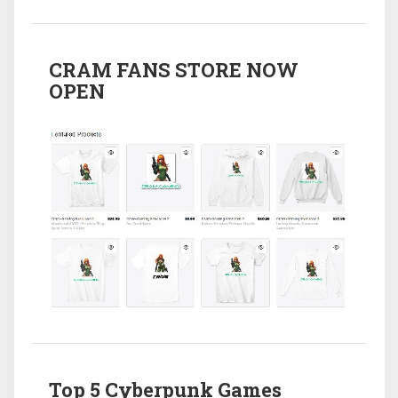
CRAM FANS STORE NOW
OPEN
Top 5 Cyberpunk Games