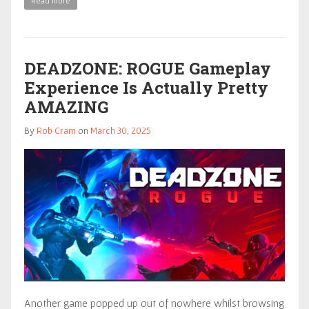
Read more
DEADZONE: ROGUE Gameplay
Experience Is Actually Pretty
AMAZING
By
Rob Cram
on
March 30, 2025
Another game popped up out of nowhere whilst browsing