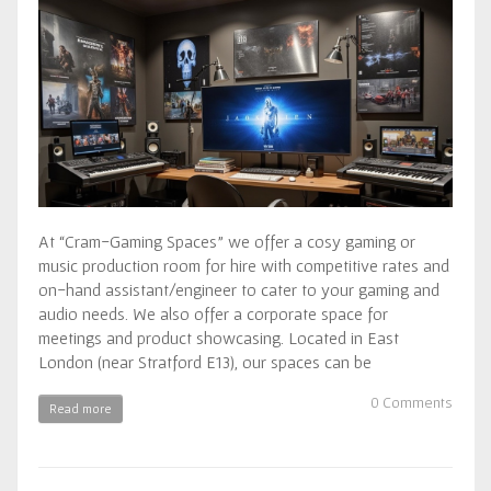
At “Cram-Gaming Spaces” we offer a cosy gaming or
music production room for hire with competitive rates and
on-hand assistant/engineer to cater to your gaming and
audio needs. We also offer a corporate space for
meetings and product showcasing. Located in East
London (near Stratford E13), our spaces can be
0 Comments
Read more