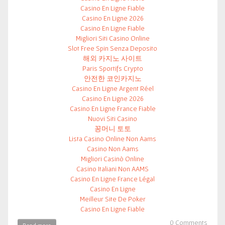
Casino En Ligne Fiable
Casino En Ligne 2026
Casino En Ligne Fiable
Migliori Siti Casino Online
Slot Free Spin Senza Deposito
해외 카지노 사이트
Paris Sportifs Crypto
안전한 코인카지노
Casino En Ligne Argent Réel
Casino En Ligne 2026
Casino En Ligne France Fiable
Nuovi Siti Casino
꽁머니 토토
Lista Casino Online Non Aams
Casino Non Aams
Migliori Casinò Online
Casino Italiani Non AAMS
Casino En Ligne France Légal
Casino En Ligne
Meilleur Site De Poker
Casino En Ligne Fiable
0 Comments