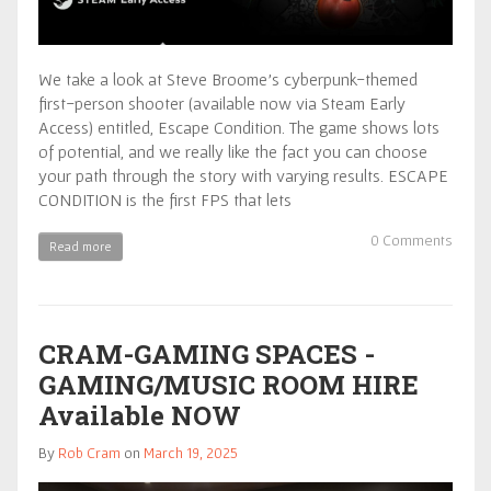
We take a look at Steve Broome’s cyberpunk-themed
first-person shooter (available now via Steam Early
Access) entitled, Escape Condition. The game shows lots
of potential, and we really like the fact you can choose
your path through the story with varying results. ESCAPE
CONDITION is the first FPS that lets
0 Comments
Read more
CRAM-GAMING SPACES -
GAMING/MUSIC ROOM HIRE
Available NOW
By
Rob Cram
on
March 19, 2025