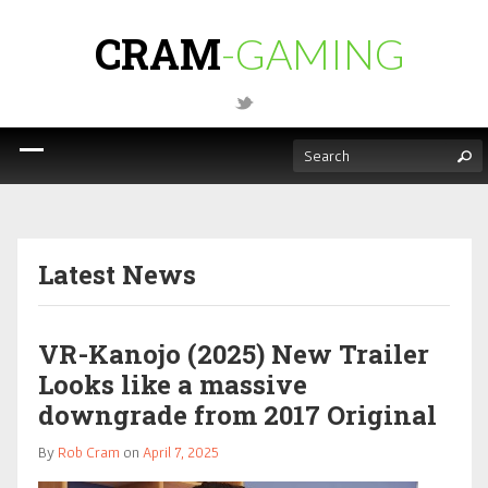
CRAM
-GAMING
Latest News
VR-Kanojo (2025) New Trailer
Looks like a massive
downgrade from 2017 Original
By
Rob Cram
on
April 7, 2025