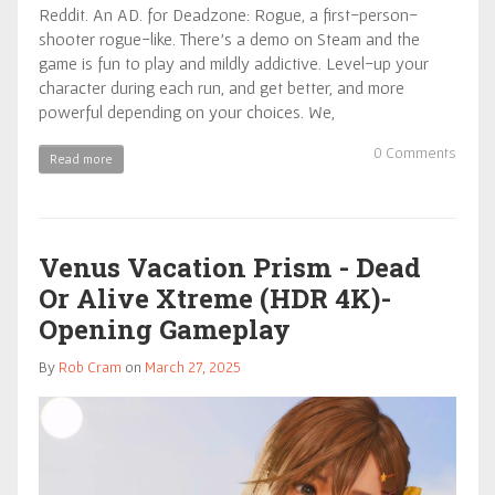
Reddit. An AD. for Deadzone: Rogue, a first-person-
shooter rogue-like. There’s a demo on Steam and the
game is fun to play and mildly addictive. Level-up your
character during each run, and get better, and more
powerful depending on your choices. We,
0 Comments
Read more
Venus Vacation Prism - Dead
Or Alive Xtreme (HDR 4K)-
Opening Gameplay
By
Rob Cram
on
March 27, 2025