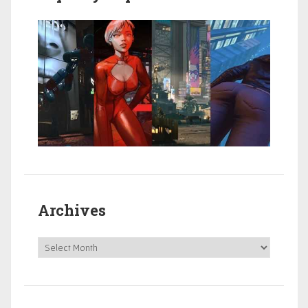
Archives