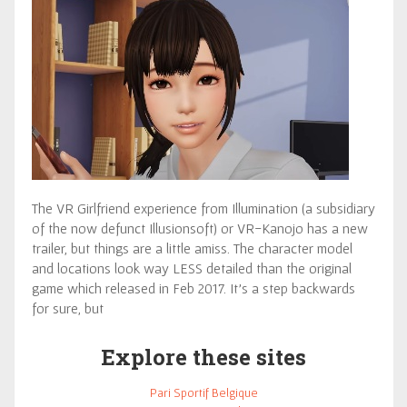
The VR Girlfriend experience from Illumination (a subsidiary
of the now defunct Illusionsoft) or VR-Kanojo has a new
trailer, but things are a little amiss. The character model
and locations look way LESS detailed than the original
game which released in Feb 2017. It’s a step backwards
for sure, but
Explore these sites
Pari Sportif Belgique