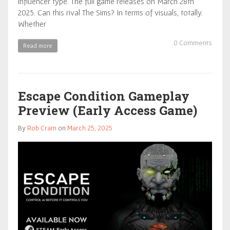
influencer type. The full game releases on March 28th
2025. Can this rival The Sims? In terms of visuals, totally.
Whether
0 Comments
Read more
Escape Condition Gameplay
Preview (Early Access Game)
By
Rob Cram
on
March 25, 2025