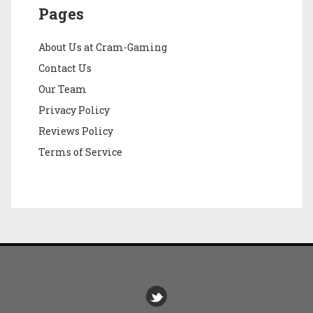
Pages
About Us at Cram-Gaming
Contact Us
Our Team
Privacy Policy
Reviews Policy
Terms of Service