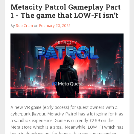
Metacity Patrol Gameplay Part
1 - The game that LOW-FI isn’t
By
Rob Cram
on
February 20, 2025
A new VR game (early access) for Quest owners with a
cyberpunk flavour. Metacity Patrol has a lot going for it as
a sandbox experience. Game is currently £2.99 on the
Meta store which is a steal. Meanwhile, LOW-FI which has
been in development for longer than we can remember