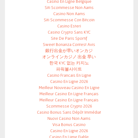
Casino En Ligne Belgique
Siti Scommesse Non Aams
Casino Non Aams
Siti Scommesse Con Bitcoin
Casino Esteri
Casino Crypto Sans KYC
Site De Paris Sportif
Sweet Bonanza Contest Avis
銀行出金が早いオンカジ
オンラインカジノ 出金 早い
한국 KYC 없는 카지노
파워볼사이트
Casino Francais En Ligne
Casino En Ligne 2026
Meilleur Nouveau Casino En Ligne
Meilleur Casino En Ligne Français
Meilleur Casino En Ligne Français
Scommesse Crypto 2026
Casino Bonus Sans Dépôt Immédiat
Nuovi Casino Non Aams
Visa Bonus Casino
Casino En Ligne 2026
Casino En Ligne Fiable