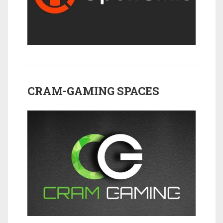
CRAM-GAMING SPACES