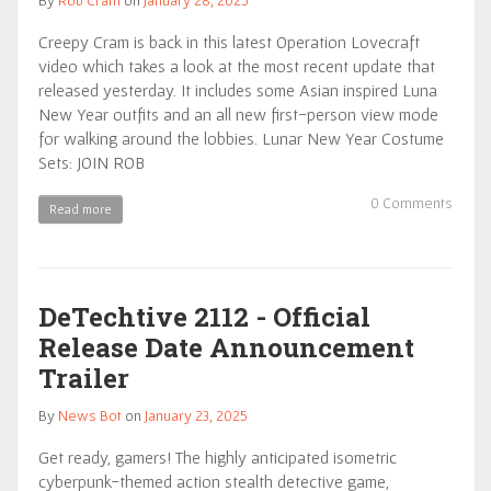
Creepy Cram is back in this latest Operation Lovecraft
video which takes a look at the most recent update that
released yesterday. It includes some Asian inspired Luna
New Year outfits and an all new first-person view mode
for walking around the lobbies. Lunar New Year Costume
Sets: JOIN ROB
0 Comments
Read more
DeTechtive 2112 - Official
Release Date Announcement
Trailer
By
News Bot
on
January 23, 2025
Get ready, gamers! The highly anticipated isometric
cyberpunk-themed action stealth detective game,