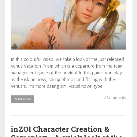
In this colourful video, we take a look at the just released
Venus Vacation Prism which is a departure from the team
management game of the original. In this game, you play
as the island boss, taking photos and flirting with the
Venus’s. It’s more dating sim, visual novel type
0 Comments
Read more
inZOI Character Creation &