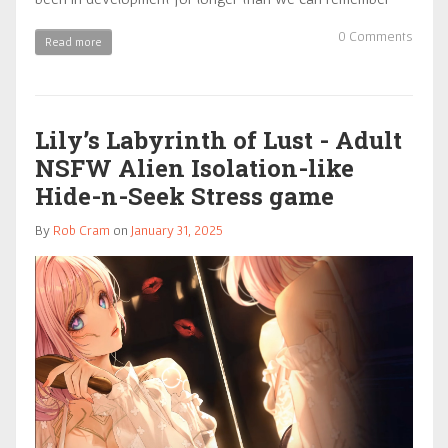
0 Comments
Read more
Lily’s Labyrinth of Lust - Adult
NSFW Alien Isolation-like
Hide-n-Seek Stress game
By
Rob Cram
on
January 31, 2025