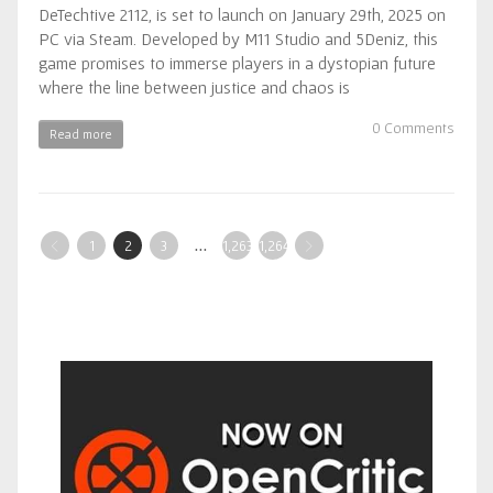
DeTechtive 2112, is set to launch on January 29th, 2025 on
PC via Steam. Developed by M11 Studio and 5Deniz, this
game promises to immerse players in a dystopian future
where the line between justice and chaos is
0 Comments
Read more
…
1
2
3
1,263
1,264