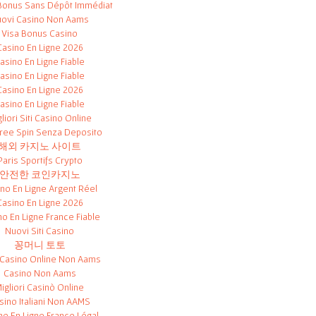
Bonus Sans Dépôt Immédiat
ovi Casino Non Aams
Visa Bonus Casino
Casino En Ligne 2026
asino En Ligne Fiable
asino En Ligne Fiable
Casino En Ligne 2026
asino En Ligne Fiable
liori Siti Casino Online
Free Spin Senza Deposito
해외 카지노 사이트
Paris Sportifs Crypto
안전한 코인카지노
no En Ligne Argent Réel
Casino En Ligne 2026
o En Ligne France Fiable
Nuovi Siti Casino
꽁머니 토토
a Casino Online Non Aams
Casino Non Aams
igliori Casinò Online
sino Italiani Non AAMS
no En Ligne France Légal