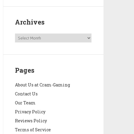
Archives
Pages
About Us at Cram-Gaming
Contact Us
Our Team
Privacy Policy
Reviews Policy
Terms of Service