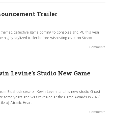
nouncement Trailer
 themed detective game coming to consoles and PC this year
e highly stylized trailer before wishlisting over on Steam.
0 Comments
Kevin Levine’s Studio New Game
n from Bioshock creator, Kevin Levine and his new studio Ghost
or some years and was revealed at the Game Awards in 2022).
ittle of Atomic Heart
0 Comments