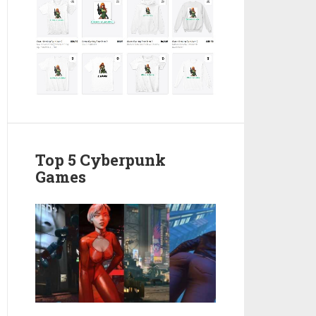
Top 5 Cyberpunk
Games