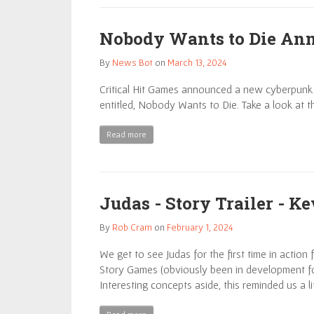
Nobody Wants to Die An
By
News Bot
on
March 13, 2024
Critical Hit Games announced a new cyberpunk
entitled, Nobody Wants to Die. Take a look at th
Read more
Judas - Story Trailer - 
By
Rob Cram
on
February 1, 2024
We get to see Judas for the first time in actio
Story Games (obviously been in development f
Interesting concepts aside, this reminded us a l