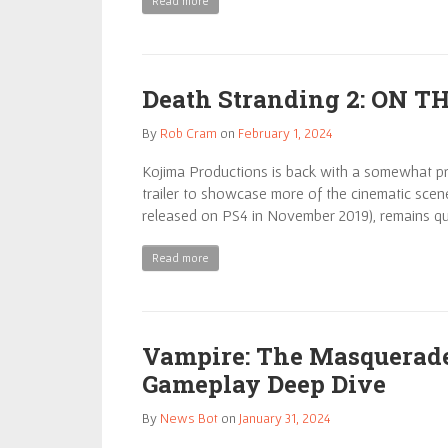
Read more
Death Stranding 2: ON T
By
Rob Cram
on
February 1, 2024
Kojima Productions is back with a somewhat p
trailer to showcase more of the cinematic scen
released on PS4 in November 2019), remains qui
Read more
Vampire: The Masquerade -
Gameplay Deep Dive
By
News Bot
on
January 31, 2024