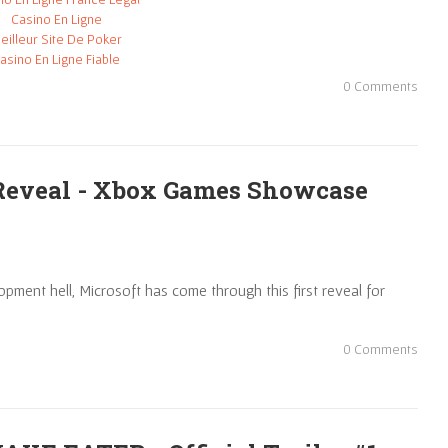
Casino En Ligne
eilleur Site De Poker
asino En Ligne Fiable
0 Comments
 Reveal - Xbox Games Showcase
pment hell, Microsoft has come through this first reveal for
0 Comments