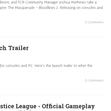
Skidmore, and TCR Community Manager Joshua Mathews take a
pire: The Masquerade - Bloodlines 2. Releasing on consoles and
0 Comments
ch Trailer
or consoles and PC. Here’s the launch trailer to whet the
0 Comments
ustice League - Official Gameplay