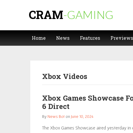
CRAM
-GAMING
Home
News
Features
Previews
Xbox Videos
Xbox Games Showcase Fol
6 Direct
By
News Bot
on
June 10, 2024
The Xbox Games Showcase aired yesterday in ca