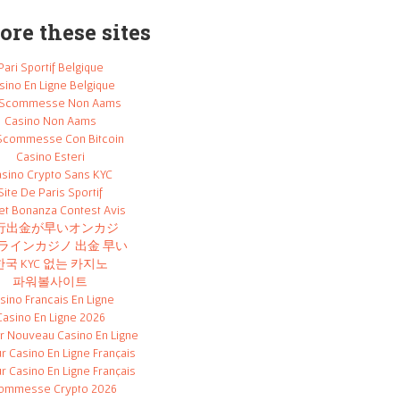
ore these sites
Pari Sportif Belgique
sino En Ligne Belgique
i Scommesse Non Aams
Casino Non Aams
 Scommesse Con Bitcoin
Casino Esteri
sino Crypto Sans KYC
Site De Paris Sportif
t Bonanza Contest Avis
行出金が早いオンカジ
ラインカジノ 出金 早い
한국 KYC 없는 카지노
파워볼사이트
sino Francais En Ligne
Casino En Ligne 2026
ur Nouveau Casino En Ligne
ur Casino En Ligne Français
ur Casino En Ligne Français
ommesse Crypto 2026