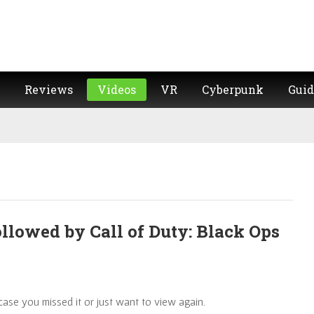
Reviews
Videos
VR
Cyberpunk
Guid
lowed by Call of Duty: Black Ops
se you missed it or just want to view again.