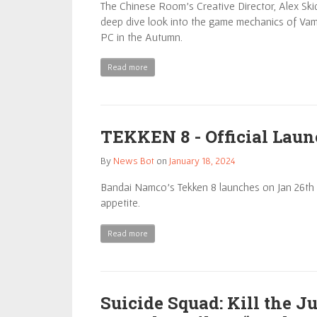
The Chinese Room’s Creative Director, Alex 
deep dive look into the game mechanics of Vam
PC in the Autumn.
Read more
TEKKEN 8 - Official Laun
By
News Bot
on
January 18, 2024
Bandai Namco’s Tekken 8 launches on Jan 26th f
appetite.
Read more
Suicide Squad: Kill the J