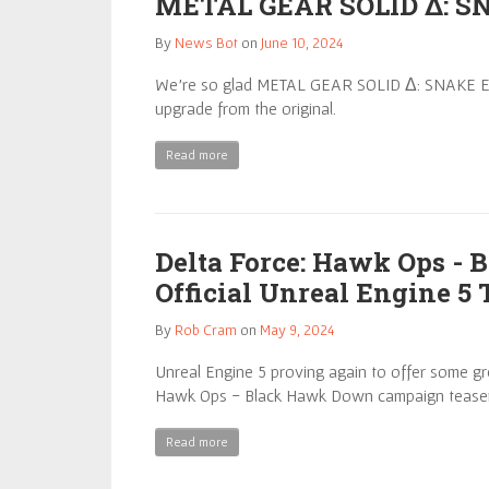
METAL GEAR SOLID Δ: SNA
By
News Bot
on
June 10, 2024
We’re so glad METAL GEAR SOLID Δ: SNAKE EATER
upgrade from the original.
Read more
Delta Force: Hawk Ops -
Official Unreal Engine 5 
By
Rob Cram
on
May 9, 2024
Unreal Engine 5 proving again to offer some gre
Hawk Ops - Black Hawk Down campaign teaser
Read more