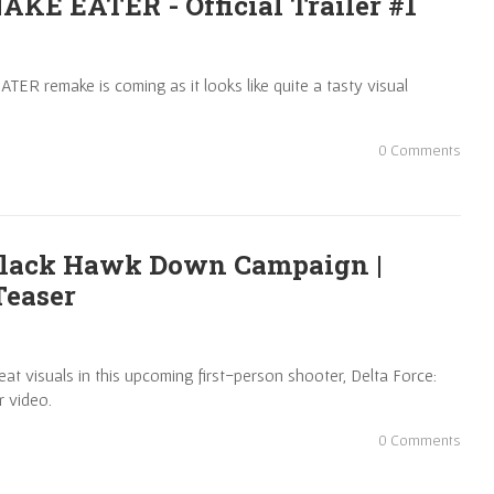
KE EATER - Official Trailer #1
 remake is coming as it looks like quite a tasty visual
0 Comments
 Black Hawk Down Campaign |
Teaser
at visuals in this upcoming first-person shooter, Delta Force:
 video.
0 Comments