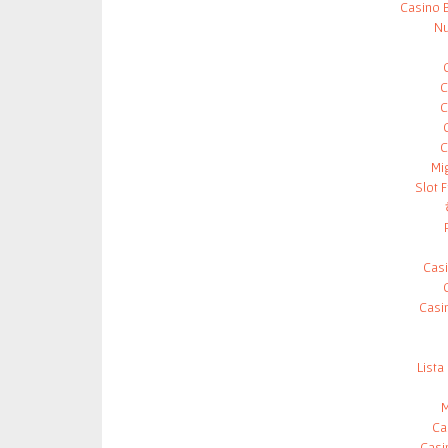
Casino 
Nu
C
C
C
Mig
Slot 
Casi
Casin
List
M
Ca
Casi