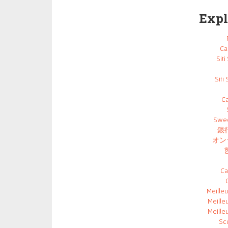
Expl
Ca
Sit
Siti
Ca
Swee
銀
オン
Ca
Meille
Meille
Meille
Sc