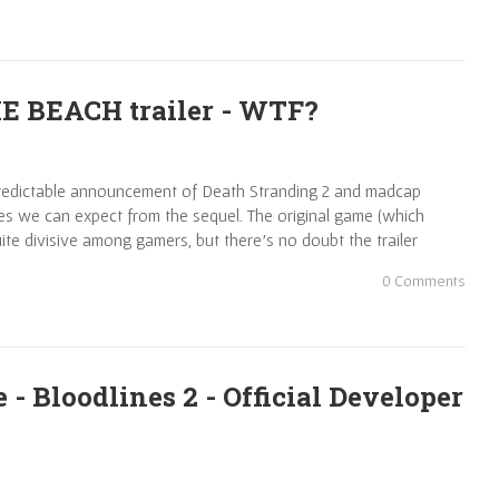
HE BEACH trailer - WTF?
redictable announcement of Death Stranding 2 and madcap
es we can expect from the sequel. The original game (which
te divisive among gamers, but there’s no doubt the trailer
0 Comments
 Bloodlines 2 - Official Developer