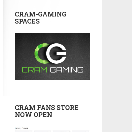
CRAM-GAMING
SPACES
CRAM FANS STORE
NOW OPEN