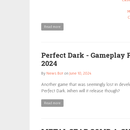
M
C
Read more
Perfect Dark - Gameplay
2024
By
News Bot
on
June 10, 2024
Another game that was seemingly lost in develo
Perfect Dark. When will it release though?
Read more