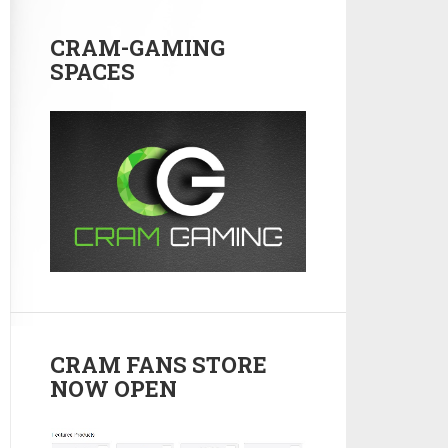
CRAM-GAMING
SPACES
CRAM FANS STORE
NOW OPEN