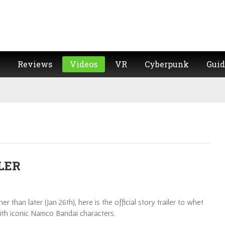
Reviews
Videos
VR
Cyberpunk
Guid
LER
 than later (Jan 26th), here is the official story trailer to whet
ith iconic Namco Bandai characters.