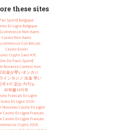
ore these sites
Pari Sportif Belgique
sino En Ligne Belgique
i Scommesse Non Aams
Casino Non Aams
 Scommesse Con Bitcoin
Casino Esteri
sino Crypto Sans KYC
Site De Paris Sportif
t Bonanza Contest Avis
行出金が早いオンカジ
ラインカジノ 出金 早い
한국 KYC 없는 카지노
파워볼사이트
sino Francais En Ligne
Casino En Ligne 2026
ur Nouveau Casino En Ligne
ur Casino En Ligne Français
ur Casino En Ligne Français
ommesse Crypto 2026