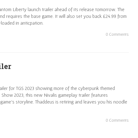
ntom Liberty launch trailer ahead of its release tomorrow. The
 requires the base game. It will also set you back £24.99 from
loaded in anticpation.
0 Comments
iler
ailer for TGS 2023 showing more of the cyberpunk themed
how 2023, this new Nivalis gameplay trailer features
game’s storyline. Thaddeus is retiring and leaves you his noodle
0 Comments