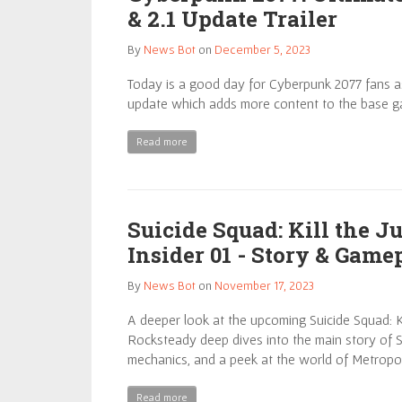
& 2.1 Update Trailer
By
News Bot
on
December 5, 2023
Today is a good day for Cyberpunk 2077 fans as n
update which adds more content to the base g
Read more
Suicide Squad: Kill the J
Insider 01 - Story & Game
By
News Bot
on
November 17, 2023
A deeper look at the upcoming Suicide Squad: Kil
Rocksteady deep dives into the main story of Su
mechanics, and a peek at the world of Metropolis
Read more