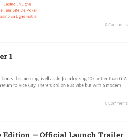
Casino En Ligne
eilleur Site De Poker
asino En Ligne Fiable
0 Comments
er 1
ly hours this morning. Well aside from looking 10x better than GTA
s return to Vice City. There’s still an 80s vibe but with a modern
0 Comments
 Edition — Official Launch Trailer