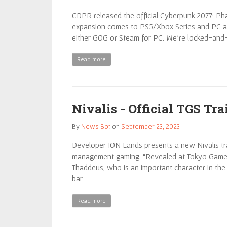
CDPR released the official Cyberpunk 2077: Pha
expansion comes to PS5/Xbox Series and PC and
either GOG or Steam for PC. We’re locked-and-
Read more
Nivalis - Official TGS Tra
By
News Bot
on
September 23, 2023
Developer ION Lands presents a new Nivalis tr
management gaming. “Revealed at Tokyo Game S
Thaddeus, who is an important character in the 
bar
Read more