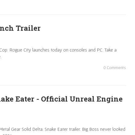
unch Trailer
Cop: Rogue City launches today on consoles and PC. Take a
.
0 Comments
nake Eater - Official Unreal Engine
Metal Gear Solid Delta: Snake Eater trailer. Big Boss never looked