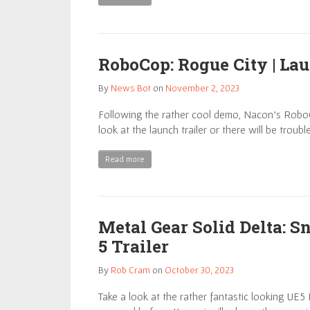
RoboCop: Rogue City | La
By
News Bot
on
November 2, 2023
Following the rather cool demo, Nacon’s Robo
look at the launch trailer or there will be trouble
Read more
Metal Gear Solid Delta: S
5 Trailer
By
Rob Cram
on
October 30, 2023
Take a look at the rather fantastic looking UE5 