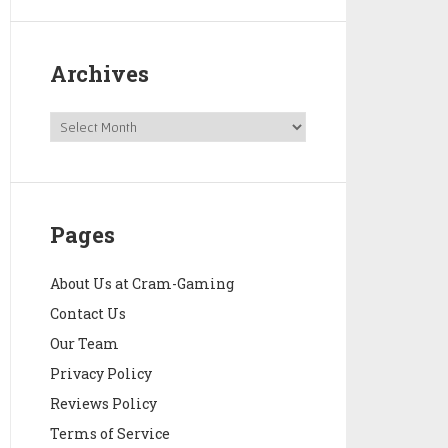
Archives
Pages
About Us at Cram-Gaming
Contact Us
Our Team
Privacy Policy
Reviews Policy
Terms of Service