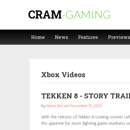
CRAM
-GAMING
Home
News
Features
Previews
Xbox Videos
TEKKEN 8 - STORY TRAI
By
News Bot
on
December 15, 2023
With the release of Tekken 8 coming sooner rather
the appetite for more fighting game madness w