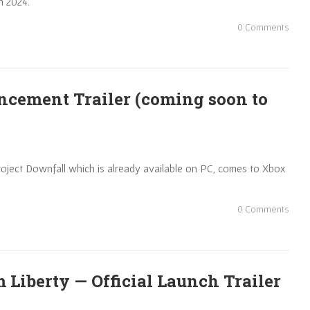
n 2024.
0 Comments
ncement Trailer (coming soon to
oject Downfall which is already available on PC, comes to Xbox
0 Comments
Liberty — Official Launch Trailer