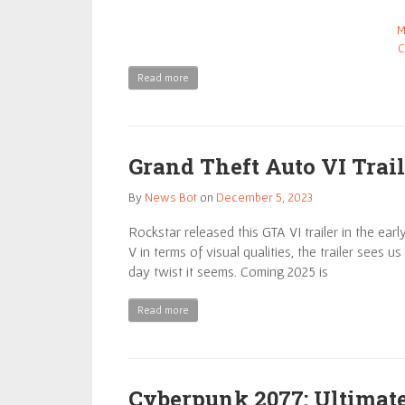
M
C
Read more
Grand Theft Auto VI Trail
By
News Bot
on
December 5, 2023
Rockstar released this GTA VI trailer in the ear
V in terms of visual qualities, the trailer sees u
day twist it seems. Coming 2025 is
Read more
Cyberpunk 2077: Ultimate