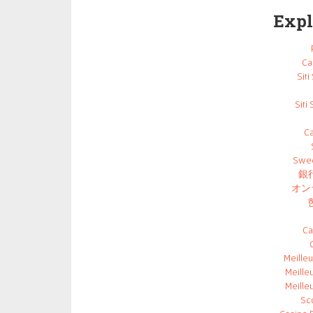
Expl
Ca
Sit
Siti
Ca
Swee
銀
オン
Ca
Meille
Meille
Meille
Sc