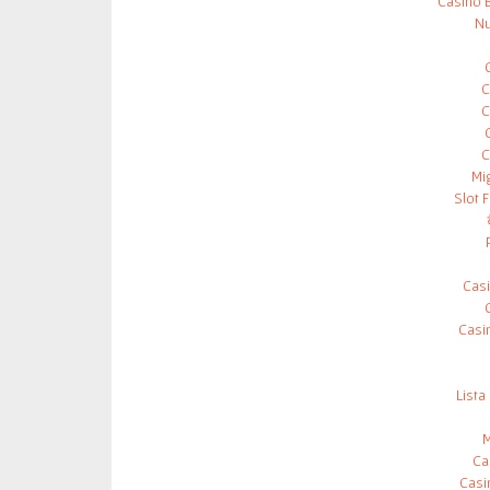
Casino 
Nu
C
C
C
Mig
Slot 
Casi
Casin
List
M
Ca
Casi