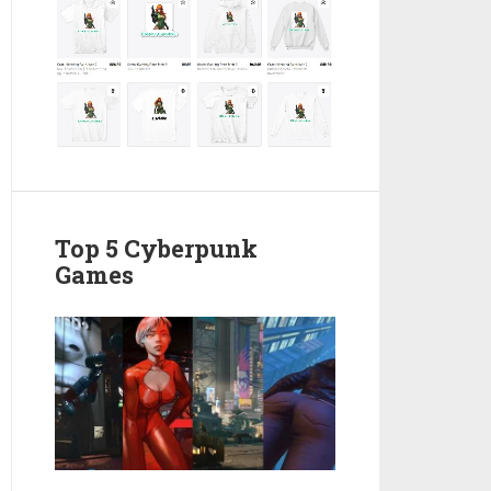
Top 5 Cyberpunk
Games