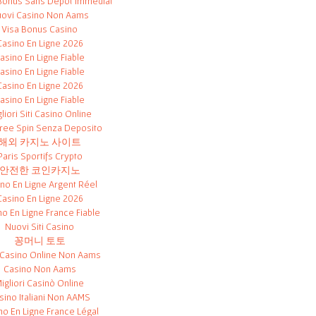
Bonus Sans Dépôt Immédiat
ovi Casino Non Aams
Visa Bonus Casino
Casino En Ligne 2026
asino En Ligne Fiable
asino En Ligne Fiable
Casino En Ligne 2026
asino En Ligne Fiable
liori Siti Casino Online
Free Spin Senza Deposito
해외 카지노 사이트
Paris Sportifs Crypto
안전한 코인카지노
no En Ligne Argent Réel
Casino En Ligne 2026
o En Ligne France Fiable
Nuovi Siti Casino
꽁머니 토토
a Casino Online Non Aams
Casino Non Aams
igliori Casinò Online
sino Italiani Non AAMS
no En Ligne France Légal