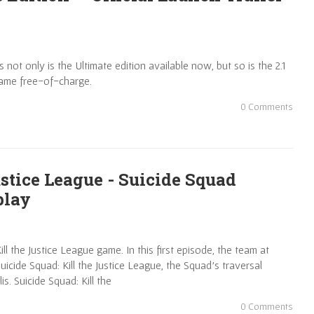
ot only is the Ultimate edition available now, but so is the 2.1
ame free-of-charge.
0 Comments
ustice League - Suicide Squad
play
l the Justice League game. In this first episode, the team at
icide Squad: Kill the Justice League, the Squad’s traversal
. Suicide Squad: Kill the
0 Comments