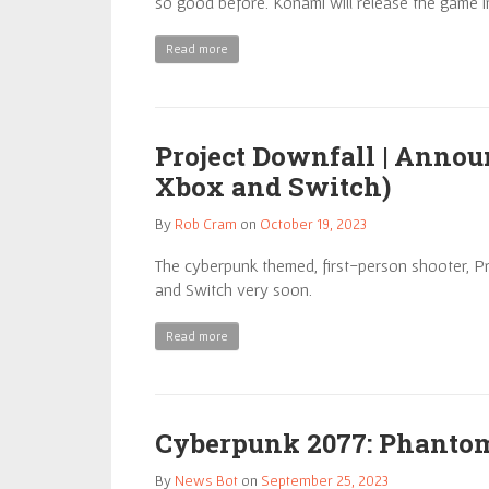
so good before. Konami will release the game i
Read more
Project Downfall | Annou
Xbox and Switch)
By
Rob Cram
on
October 19, 2023
The cyberpunk themed, first-person shooter, Pr
and Switch very soon.
Read more
Cyberpunk 2077: Phantom 
By
News Bot
on
September 25, 2023