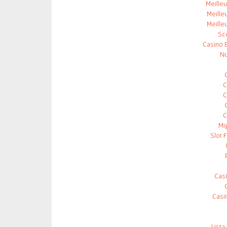
Meille
Meille
Meille
Sc
Casino 
Nu
C
C
C
Mig
Slot 
Casi
Casin
List