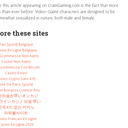
o this article appearing on CramGaming.com is the fact that more
s than ever before. Video-Game characters are designed to be
somewhat sexualized in nature, both male and female.
ore these sites
Pari Sportif Belgique
sino En Ligne Belgique
i Scommesse Non Aams
Casino Non Aams
 Scommesse Con Bitcoin
Casino Esteri
sino Crypto Sans KYC
Site De Paris Sportif
t Bonanza Contest Avis
行出金が早いオンカジ
ラインカジノ 出金 早い
한국 KYC 없는 카지노
파워볼사이트
sino Francais En Ligne
Casino En Ligne 2026