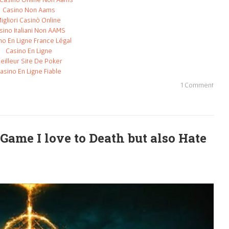
Casino Non Aams
igliori Casinò Online
sino Italiani Non AAMS
no En Ligne France Légal
Casino En Ligne
eilleur Site De Poker
asino En Ligne Fiable
1 Comment
Game I love to Death but also Hate