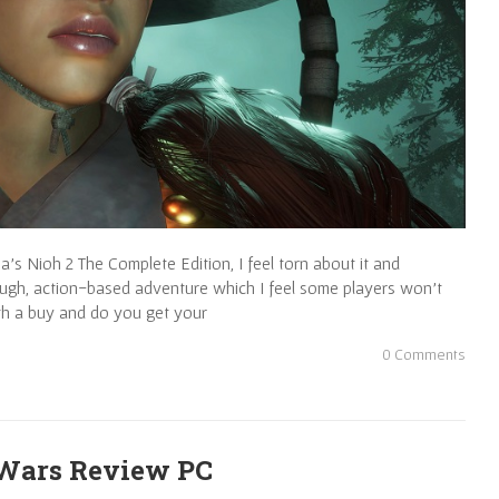
’s Nioh 2 The Complete Edition, I feel torn about it and
ugh, action-based adventure which I feel some players won’t
rth a buy and do you get your
0 Comments
Wars Review PC