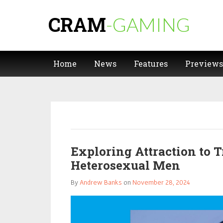
CRAM
-GAMING
Home
News
Features
Previews
Exploring Attraction to 
Heterosexual Men
By
Andrew Banks
on
November 28, 2024