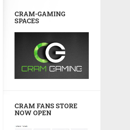
CRAM-GAMING
SPACES
CRAM FANS STORE
NOW OPEN