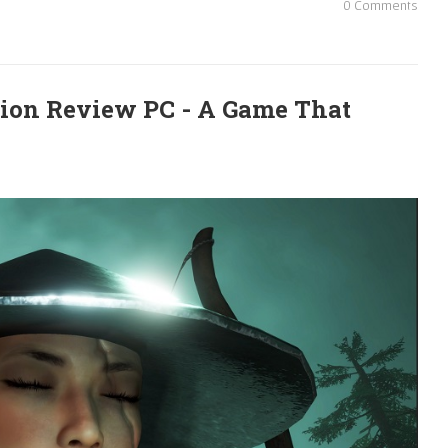
0 Comments
tion Review PC - A Game That