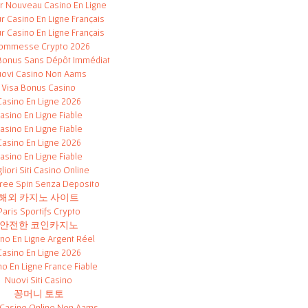
ur Nouveau Casino En Ligne
ur Casino En Ligne Français
ur Casino En Ligne Français
ommesse Crypto 2026
Bonus Sans Dépôt Immédiat
ovi Casino Non Aams
Visa Bonus Casino
Casino En Ligne 2026
asino En Ligne Fiable
asino En Ligne Fiable
Casino En Ligne 2026
asino En Ligne Fiable
liori Siti Casino Online
Free Spin Senza Deposito
해외 카지노 사이트
Paris Sportifs Crypto
안전한 코인카지노
no En Ligne Argent Réel
Casino En Ligne 2026
o En Ligne France Fiable
Nuovi Siti Casino
꽁머니 토토
a Casino Online Non Aams