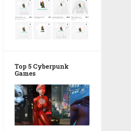
Top 5 Cyberpunk
Games