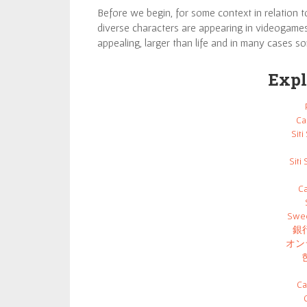
Before we begin, for some context in relation t
diverse characters are appearing in videogame
appealing, larger than life and in many cases 
Expl
Ca
Sit
Siti
Ca
Swee
銀
オン
Ca