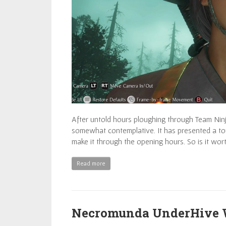
After untold hours ploughing through Team Ninja
somewhat contemplative. It has presented a to
make it through the opening hours. So is it wo
Read more
Necromunda UnderHive 