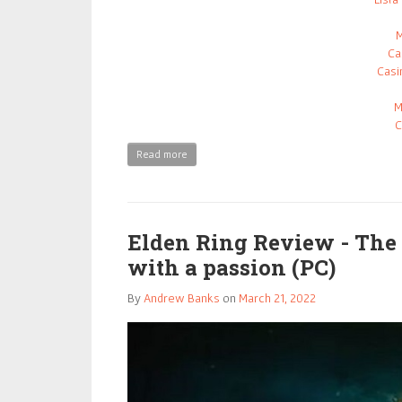
M
Ca
Casi
M
C
Read more
Elden Ring Review - The 
with a passion (PC)
By
Andrew Banks
on
March 21, 2022