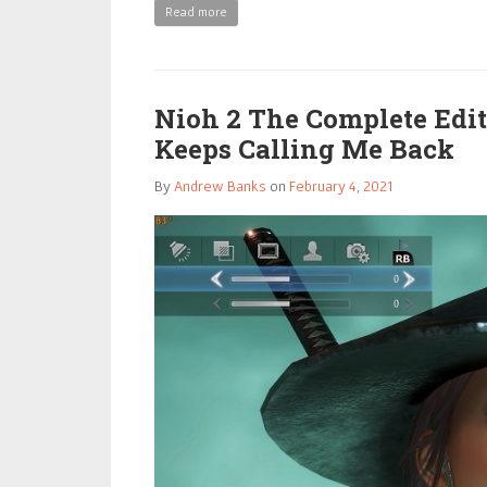
Read more
Nioh 2 The Complete Edi
Keeps Calling Me Back
By
Andrew Banks
on
February 4, 2021