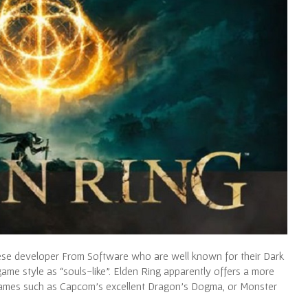
se developer From Software who are well known for their Dark
 game style as “souls-like”. Elden Ring apparently offers a more
 games such as Capcom’s excellent Dragon’s Dogma, or Monster