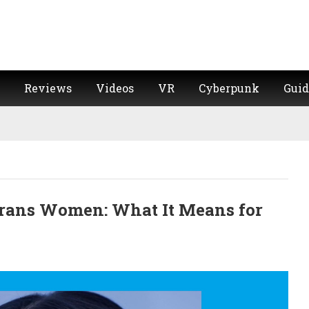
Reviews
Videos
VR
Cyberpunk
Guid
Trans Women: What It Means for