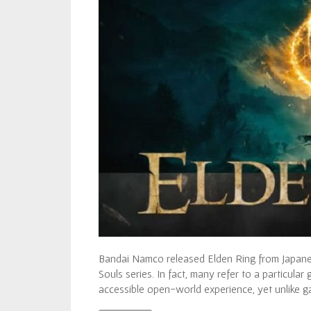
Bandai Namco released Elden Ring from Japane
Souls series. In fact, many refer to a particular
accessible open-world experience, yet unlike