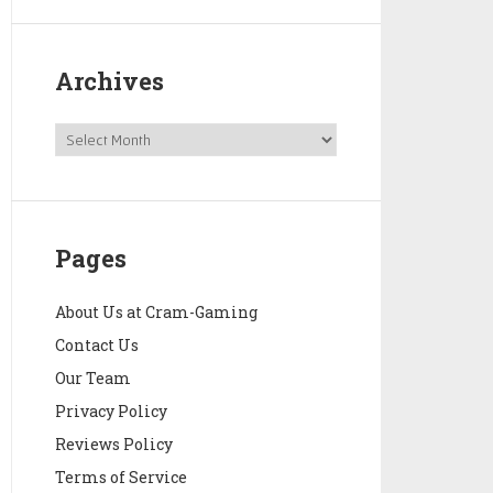
Archives
Pages
About Us at Cram-Gaming
Contact Us
Our Team
Privacy Policy
Reviews Policy
Terms of Service