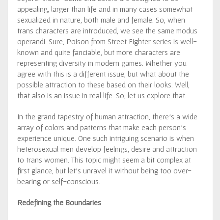
appealing, larger than life and in many cases somewhat
sexualized in nature, both male and female. So, when
trans characters are introduced, we see the same modus
operandi. Sure, Poison from Street Fighter series is well-
known and quite fanciable, but more characters are
representing diversity in modern games. Whether you
agree with this is a different issue, but what about the
possible attraction to these based on their looks. Well,
that also is an issue in real life. So, let us explore that.
In the grand tapestry of human attraction, there’s a wide
array of colors and patterns that make each person’s
experience unique. One such intriguing scenario is when
heterosexual men develop feelings, desire and attraction
to trans women. This topic might seem a bit complex at
first glance, but let’s unravel it without being too over-
bearing or self-conscious.
Redefining the Boundaries