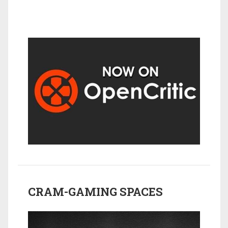
CRAM-GAMING SPACES