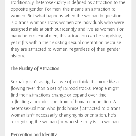
Traditionally, heterosexuality is defined as attraction to the
opposite gender. For men, this means an attraction to
women. But what happens when the woman in question
is a trans woman? Trans women are individuals who were
assigned male at birth but identify and live as women. For
many heterosexual men, this attraction can be surprising,
yet it fits within their existing sexual orientation because
they are attracted to women, regardless of their gender
history.
The Fluidity of Attraction
Sexuality isn’t as rigid as we often think. It’s more like a
flowing river than a set of railroad tracks. People might
find their attractions change or expand over time,
reflecting a broader spectrum of human connection. A
heterosexual man who finds himself attracted to a trans
woman isn’t necessarily changing his orientation; he’s
recognizing the woman for who she truly is—a woman.
Perception and Identity