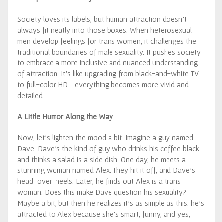
Society loves its labels, but human attraction doesn’t
always fit neatly into those boxes. When heterosexual
men develop feelings for trans women, it challenges the
traditional boundaries of male sexuality. It pushes society
to embrace a more inclusive and nuanced understanding
of attraction. It’s like upgrading from black-and-white TV
to full-color HD—everything becomes more vivid and
detailed.
A Little Humor Along the Way
Now, let’s lighten the mood a bit. Imagine a guy named
Dave. Dave’s the kind of guy who drinks his coffee black
and thinks a salad is a side dish. One day, he meets a
stunning woman named Alex. They hit it off, and Dave’s
head-over-heels. Later, he finds out Alex is a trans
woman. Does this make Dave question his sexuality?
Maybe a bit, but then he realizes it’s as simple as this: he’s
attracted to Alex because she’s smart, funny, and yes,