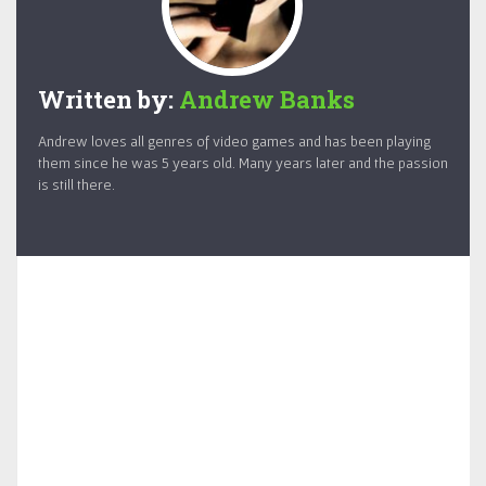
Written by:
Andrew Banks
Andrew loves all genres of video games and has been playing
them since he was 5 years old. Many years later and the passion
is still there.