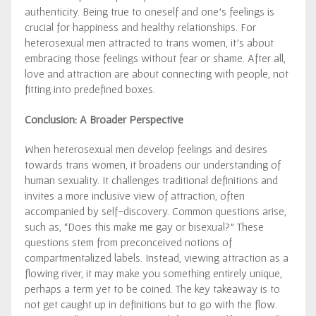
authenticity. Being true to oneself and one’s feelings is
crucial for happiness and healthy relationships. For
heterosexual men attracted to trans women, it’s about
embracing those feelings without fear or shame. After all,
love and attraction are about connecting with people, not
fitting into predefined boxes.
Conclusion: A Broader Perspective
When heterosexual men develop feelings and desires
towards trans women, it broadens our understanding of
human sexuality. It challenges traditional definitions and
invites a more inclusive view of attraction, often
accompanied by self-discovery. Common questions arise,
such as, “Does this make me gay or bisexual?” These
questions stem from preconceived notions of
compartmentalized labels. Instead, viewing attraction as a
flowing river, it may make you something entirely unique,
perhaps a term yet to be coined. The key takeaway is to
not get caught up in definitions but to go with the flow.