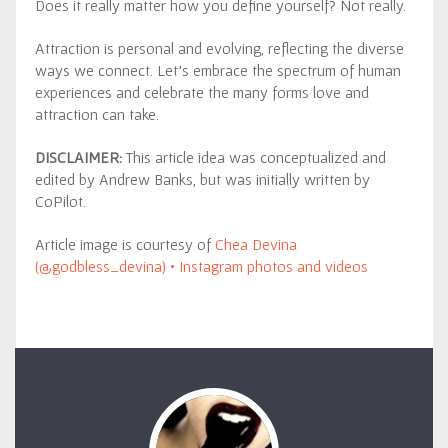
Does it really matter how you define yourself? Not really.
Attraction is personal and evolving, reflecting the diverse
ways we connect. Let’s embrace the spectrum of human
experiences and celebrate the many forms love and
attraction can take.
DISCLAIMER:
This article idea was conceptualized and
edited by Andrew Banks, but was initially written by
CoPilot.
Article image is courtesy of
Chea Devina
(@godbless_devina) • Instagram photos and videos