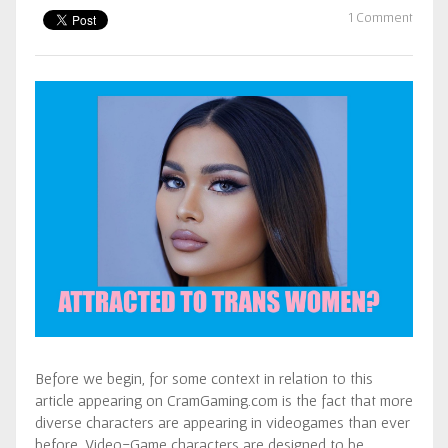
1 Comment
Before we begin, for some context in relation to this
article appearing on CramGaming.com is the fact that more
diverse characters are appearing in videogames than ever
before. Video-Game characters are designed to be