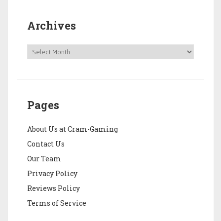
Archives
Pages
About Us at Cram-Gaming
Contact Us
Our Team
Privacy Policy
Reviews Policy
Terms of Service