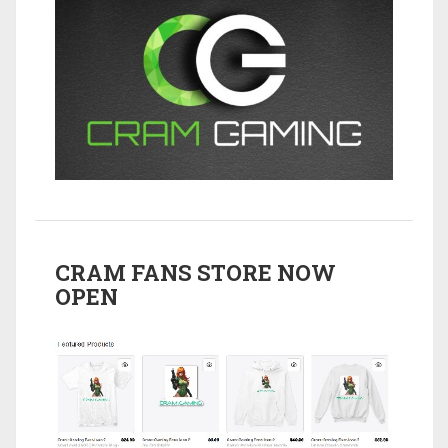
CRAM FANS STORE NOW
OPEN