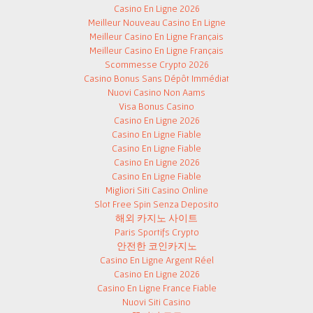
Casino En Ligne 2026
Meilleur Nouveau Casino En Ligne
Meilleur Casino En Ligne Français
Meilleur Casino En Ligne Français
Scommesse Crypto 2026
Casino Bonus Sans Dépôt Immédiat
Nuovi Casino Non Aams
Visa Bonus Casino
Casino En Ligne 2026
Casino En Ligne Fiable
Casino En Ligne Fiable
Casino En Ligne 2026
Casino En Ligne Fiable
Migliori Siti Casino Online
Slot Free Spin Senza Deposito
해외 카지노 사이트
Paris Sportifs Crypto
안전한 코인카지노
Casino En Ligne Argent Réel
Casino En Ligne 2026
Casino En Ligne France Fiable
Nuovi Siti Casino