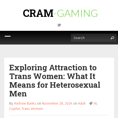
CRAM
-GAMING
Exploring Attraction to
Trans Women: What It
Means for Heterosexual
Men
By
Andrew Banks
on
November 28, 2024
on
Adult
AI
,
Copilot
,
Trans Women