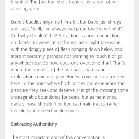
beautiful. The fact that she’s trans is just a part of her
amazing story.
Dave’s buddies might rib him a bit, but Dave just shrugs
and says, “Well, I’ve always had great taste in women!”
And why shouldn’t he? Attraction is about connection,
not labels. However, most hetero men might take issue
with the dangly piece of flesh hanging down below and
more importantly, perhaps not wanting to touch it or go
anywhere near. So how does one overcome that? That’s
where the openess of the two participants and
exploration come into play. Honest communication is key
here. To the point where both parties can experience the
pleasure they seek and deserve. It might be crossing some
unimaginable boundaries for some, but as mentioned
earlier, those shouldn’t be iron cast train tracks, rather
evolving and ever-changing rivers.
Embracing Authenticity
The most important part of this conversation is