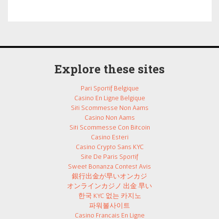
Explore these sites
Pari Sportif Belgique
Casino En Ligne Belgique
Siti Scommesse Non Aams
Casino Non Aams
Siti Scommesse Con Bitcoin
Casino Esteri
Casino Crypto Sans KYC
Site De Paris Sportif
Sweet Bonanza Contest Avis
銀行出金が早いオンカジ
オンラインカジノ 出金 早い
한국 KYC 없는 카지노
파워볼사이트
Casino Francais En Ligne