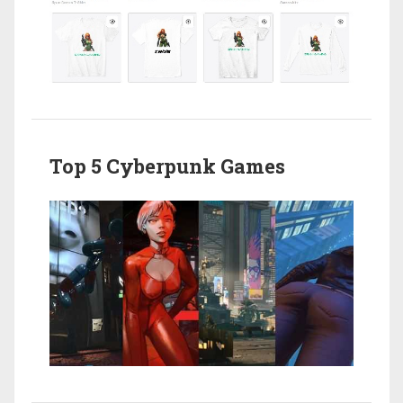
Top 5 Cyberpunk Games