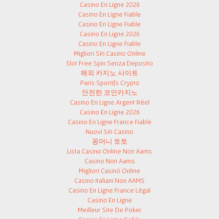
Casino En Ligne 2026
Casino En Ligne Fiable
Casino En Ligne Fiable
Casino En Ligne 2026
Casino En Ligne Fiable
Migliori Siti Casino Online
Slot Free Spin Senza Deposito
해외 카지노 사이트
Paris Sportifs Crypto
안전한 코인카지노
Casino En Ligne Argent Réel
Casino En Ligne 2026
Casino En Ligne France Fiable
Nuovi Siti Casino
꽁머니 토토
Lista Casino Online Non Aams
Casino Non Aams
Migliori Casinò Online
Casino Italiani Non AAMS
Casino En Ligne France Légal
Casino En Ligne
Meilleur Site De Poker