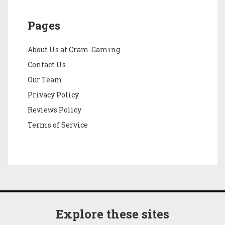
Pages
About Us at Cram-Gaming
Contact Us
Our Team
Privacy Policy
Reviews Policy
Terms of Service
Explore these sites