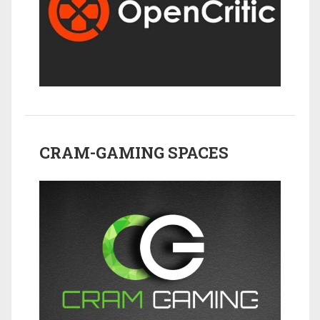
CRAM-GAMING SPACES