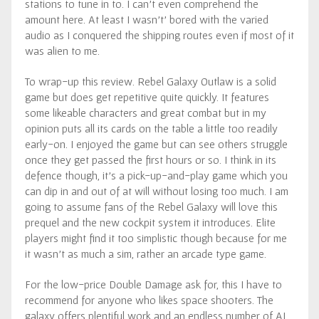
stations to tune in to. I can’t even comprehend the
amount here. At least I wasn’t’ bored with the varied
audio as I conquered the shipping routes even if most of it
was alien to me.
To wrap-up this review. Rebel Galaxy Outlaw is a solid
game but does get repetitive quite quickly. It features
some likeable characters and great combat but in my
opinion puts all its cards on the table a little too readily
early-on. I enjoyed the game but can see others struggle
once they get passed the first hours or so. I think in its
defence though, it’s a pick-up-and-play game which you
can dip in and out of at will without losing too much. I am
going to assume fans of the Rebel Galaxy will love this
prequel and the new cockpit system it introduces. Elite
players might find it too simplistic though because for me
it wasn’t as much a sim, rather an arcade type game.
For the low-price Double Damage ask for, this I have to
recommend for anyone who likes space shooters. The
galaxy offers plentiful work and an endless number of AI