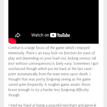
Combat is a large focus of the game which I enjoyed
immensely. There’s an easy lock-on function for ease of
play and depending on your load-out, kicking serious tail
(not without consequences) is fairly easy. Sometimes I got
outclassed though which put me back at the last save-
point automatically from the main menu upon death. I
thought that was pretty forgiving seeing as the game
saved quite frequently. A tougher game awaits those
brave enough to try a harder less forgiving difficulty
though.
I tried my hand at being a peaceful merchant and general