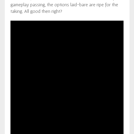
gameplay passing, the options laid-bare are ripe for the
taking. All good then right?