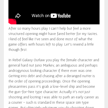
After so many hours play I can’t help but feel a more
structured opening might have fared better for my tastes.
I kind of feel like I’ve seen and done most of what the
game offers with hours left to play. Let’s rewind a little
though first.
In Rebel Galaxy Outlaw you play the female character and
general hard nut Juno Markev, an ambiguous and perhaps
androgynous looking character if there ever was one.
Getting into debt and chasing after a deranged nutter is
the order of opening proceedings. Once the opening
pleasantries pass it’s grab a low-level ship and become
the gun-for-hire type character. Actually it’s not just
shooting and looting I was able to path an early career as
a courier - such is standard in these space sim type
games. But ultimately whatever you do shooting down