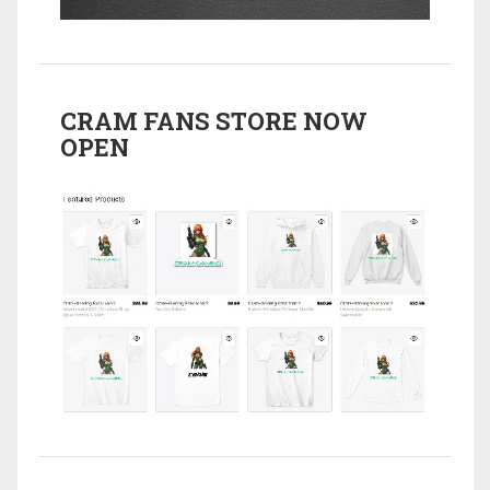
CRAM FANS STORE NOW
OPEN