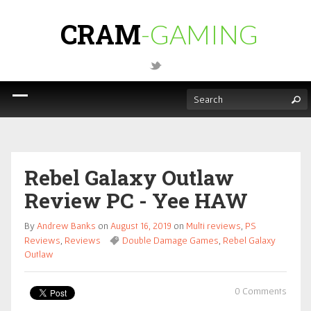
CRAM
-GAMING
Rebel Galaxy Outlaw
Review PC - Yee HAW
By
Andrew Banks
on
August 16, 2019
on
Multi reviews
,
PS
Reviews
,
Reviews
Double Damage Games
,
Rebel Galaxy
Outlaw
0 Comments