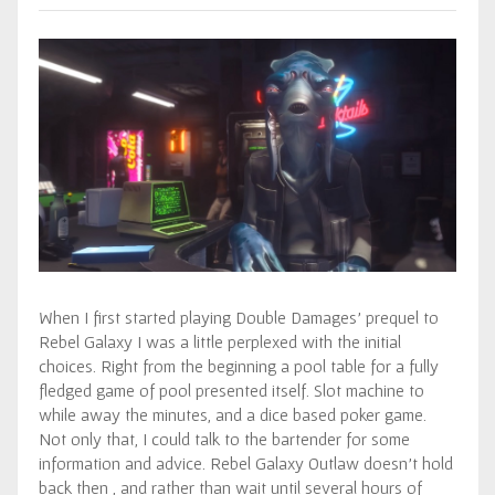
When I first started playing Double Damages’ prequel to
Rebel Galaxy I was a little perplexed with the initial
choices. Right from the beginning a pool table for a fully
fledged game of pool presented itself. Slot machine to
while away the minutes, and a dice based poker game.
Not only that, I could talk to the bartender for some
information and advice. Rebel Galaxy Outlaw doesn’t hold
back then , and rather than wait until several hours of