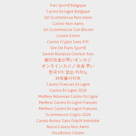
Pari Sportif Belgique
Casino En Ligne Belgique
Siti Scommesse Non Aams
Casino Non Aams
Siti Scommesse Con Bitcoin
Casino Esteri
Casino Crypto Sans KYC
Site De Paris Sportif
Sweet Bonanza Contest Avis
銀行出金が早いオンカジ
オンラインカジノ 出金 早い
한국 KYC 없는 카지노
파워볼사이트
Casino Francais En Ligne
Casino En Ligne 2026
Meilleur Nouveau Casino En Ligne
Meilleur Casino En Ligne Français
Meilleur Casino En Ligne Français
Scommesse Crypto 2026
Casino Bonus Sans Dépôt Immédiat
Nuovi Casino Non Aams
Visa Bonus Casino