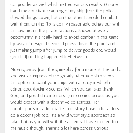
do-gooder as well which netted various results. On one
hand the constant scanning of my ship from the police
slowed things down, but on the other I avoided combat
with them. On the flip-side my reasonable behaviour with
the law meant the pirate factions attacked at every
opportunity. It’s really hard to avoid combat in this game
by way of design it seems. I guess this is the point and
just making jump after jump to deliver goods etc. would
get old if nothing happened in-between.
Moving away from the gameplay for a moment. The audio
and visuals impressed me greatly. Alternate ship views,
the option to paint your ships with a really in-depth
editor, cool docking scenes (which you can skip thank
God) and great ship interiors . Juno comes across as you
would expect with a decent voice actress. Her
counterparts in radio chatter and story based characters
do a decent job too. It’s a wild west style approach so
take that as you will with the accents. I have to mention
the music though. There’s a lot here across various