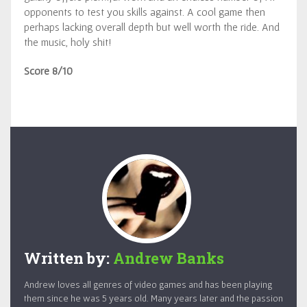
opponents to test you skills against. A cool game then
perhaps lacking overall depth but well worth the ride. And
the music, holy shit!
Score 8/10
Written by:
Andrew Banks
Andrew loves all genres of video games and has been playing
them since he was 5 years old. Many years later and the passion