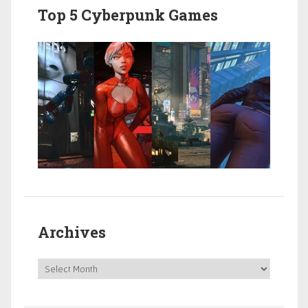
Top 5 Cyberpunk Games
Archives