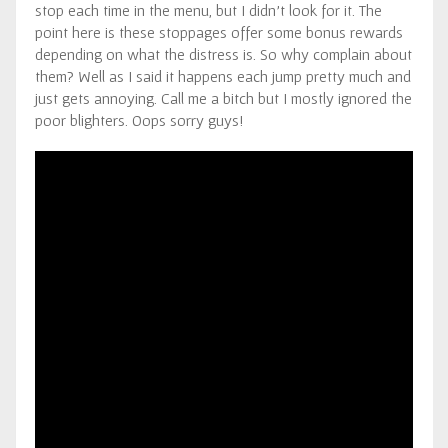
stop each time in the menu, but I didn’t look for it. The
point here is these stoppages offer some bonus rewards
depending on what the distress is. So why complain about
them? Well as I said it happens each jump pretty much and
just gets annoying. Call me a bitch but I mostly ignored the
poor blighters. Oops sorry guys!