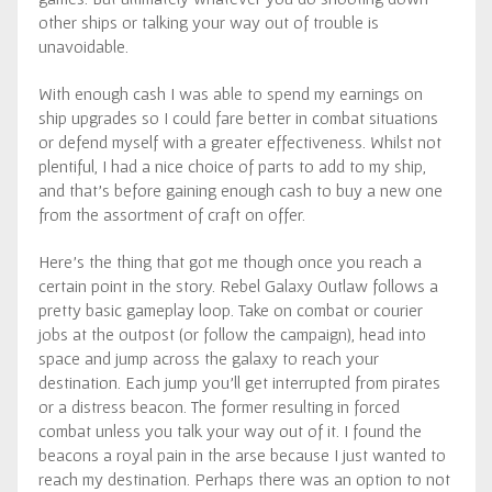
other ships or talking your way out of trouble is
unavoidable.
With enough cash I was able to spend my earnings on
ship upgrades so I could fare better in combat situations
or defend myself with a greater effectiveness. Whilst not
plentiful, I had a nice choice of parts to add to my ship,
and that’s before gaining enough cash to buy a new one
from the assortment of craft on offer.
Here’s the thing that got me though once you reach a
certain point in the story. Rebel Galaxy Outlaw follows a
pretty basic gameplay loop. Take on combat or courier
jobs at the outpost (or follow the campaign), head into
space and jump across the galaxy to reach your
destination. Each jump you’ll get interrupted from pirates
or a distress beacon. The former resulting in forced
combat unless you talk your way out of it. I found the
beacons a royal pain in the arse because I just wanted to
reach my destination. Perhaps there was an option to not