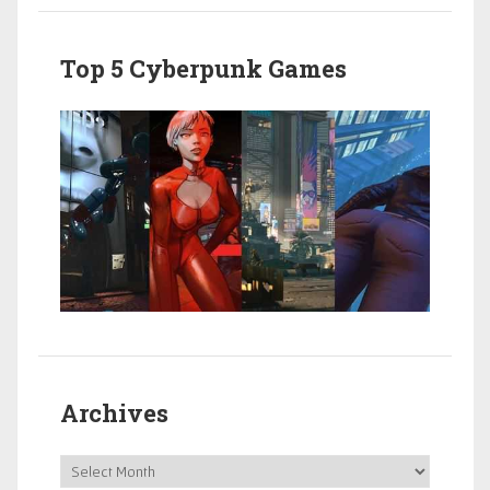
Top 5 Cyberpunk Games
Archives