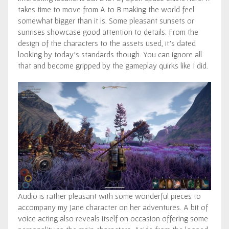
takes time to move from A to B making the world feel
somewhat bigger than it is. Some pleasant sunsets or
sunrises showcase good attention to details. From the
design of the characters to the assets used, it’s dated
looking by today’s standards though. You can ignore all
that and become gripped by the gameplay quirks like I did.
Audio is rather pleasant with some wonderful pieces to
accompany my Jane character on her adventures. A bit of
voice acting also reveals itself on occasion offering some