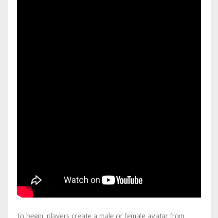
To begin, players create a male or female avatar from