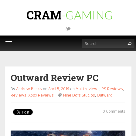
CRAM
-GAMING
Outward Review PC
By
Andrew Banks
on
April 5, 2019
on
Multi reviews
,
PS Reviews
,
Reviews
,
Xbox Reviews
Nine Dots Studios
,
Outward
0 Comments