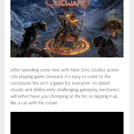
After spending some time with Nine Dots Studios action
role playing game Outward, it’s easy to come to the
conclusion this isn’t a game for everyone. Its dated
visuals and deliberately challenging gameplay mechanics
will either have you chomping at the bit, or lapping it up
like a cat with the cream.