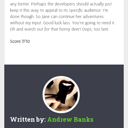
any better. Perhaps the developers should actually just
keep it this way to appeal to its specific audience. I’m
done though. So Jane can continue her adventures
without my input. Good luck lass. You’re going to need it.
Oh and watch out for that horny deer! Oops, too late.
Score 7/10
Written by:
Andrew Banks