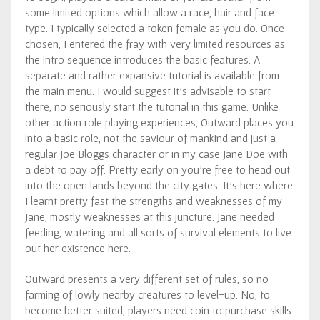
some limited options which allow a race, hair and face
type. I typically selected a token female as you do. Once
chosen, I entered the fray with very limited resources as
the intro sequence introduces the basic features. A
separate and rather expansive tutorial is available from
the main menu. I would suggest it’s advisable to start
there, no seriously start the tutorial in this game. Unlike
other action role playing experiences, Outward places you
into a basic role, not the saviour of mankind and just a
regular Joe Bloggs character or in my case Jane Doe with
a debt to pay off. Pretty early on you’re free to head out
into the open lands beyond the city gates. It’s here where
I learnt pretty fast the strengths and weaknesses of my
Jane, mostly weaknesses at this juncture. Jane needed
feeding, watering and all sorts of survival elements to live
out her existence here.
Outward presents a very different set of rules, so no
farming of lowly nearby creatures to level-up. No, to
become better suited, players need coin to purchase skills