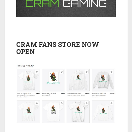
CRAM FANS STORE NOW
OPEN