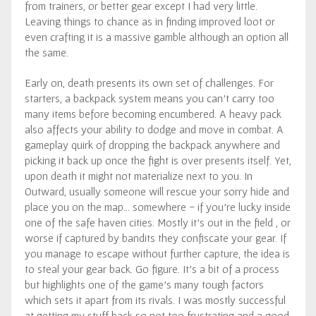
from trainers, or better gear except I had very little.
Leaving things to chance as in finding improved loot or
even crafting it is a massive gamble although an option all
the same.
Early on, death presents its own set of challenges. For
starters, a backpack system means you can’t carry too
many items before becoming encumbered. A heavy pack
also affects your ability to dodge and move in combat. A
gameplay quirk of dropping the backpack anywhere and
picking it back up once the fight is over presents itself. Yet,
upon death it might not materialize next to you. In
Outward, usually someone will rescue your sorry hide and
place you on the map… somewhere - if you’re lucky inside
one of the safe haven cities. Mostly it’s out in the field , or
worse if captured by bandits they confiscate your gear. If
you manage to escape without further capture, the idea is
to steal your gear back. Go figure. It’s a bit of a process
but highlights one of the game’s many tough factors
which sets it apart from its rivals. I was mostly successful
at getting my stuff back so not too frustrating and a good