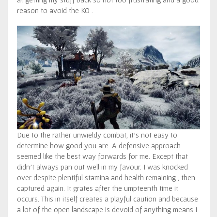
reason to avoid the KO .
Due to the rather unwieldy combat, it’s not easy to
determine how good you are. A defensive approach
seemed like the best way forwards for me. Except that
didn’t always pan out well in my favour. I was knocked
over despite plentiful stamina and health remaining , then
captured again. It grates after the umpteenth time it
occurs. This in itself creates a playful caution and because
a lot of the open landscape is devoid of anything means I