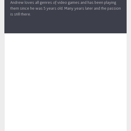
Andrew loves all genres of video games and has been playing
them since he was 5 years old. Many years later and the passion
is still there.