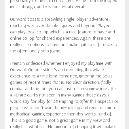
personality to the main characters. Aside from the looped
music though, audio is functional overall.
Outward boasts a sprawling single-player adventure
reaching well over double figures and beyond. Players
can play local co-op which is a nice feature to have and
online co-op for shared experiences. Again, these are
really nice options to have and make quite a difference to
the often lonely solo game.
I remain undecided whether I enjoyed my playtime with
Outward. On one side it’s an interesting throwback
experience to a time long-forgotten, ignoring the Souls
games of recent times that is. No clear direction, fiddly
combat and the fact you can just roll up somewhere after
a KO are quirks not seen in many games these days. I
would say fair play for attempting to offer this aspect. For
people who don’t want hand-holding and require a more
methodical gaming experience then this works…kind of.
This is a good game, not a great game in my view and
really it is what is it. No amount of changing it will make it