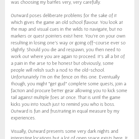
was choosing my battles very, very carefully.
Outward poses deliberate problems for the sake of it
which gives the game an old school flavour. You look at
the map and visual cues in the wilds to navigate, but no
markers or quest pointers exist here. You’re on your own
resulting in losing one’s way or going off-course ever so
slightly. Should you die and respawn, you then need to
work out where you are again to proceed. It’s all a bit of
a pain in the arse to be honest but obviously, some
people will relish such a nod to the old-school.
Unfortunately I’m on the fence on this one. Eventually
though, you might “get gud” complete some quests, join a
faction and procure better gear allowing you to kick some
tail against multiple foes at once. That is until the game
kicks you into touch just to remind you who is boss.
Outward is fun and frustrating in equal measure by my
experiences.
Visually, Outward presents some very dark nights and
interesting locations but a lot of open space exists here. It