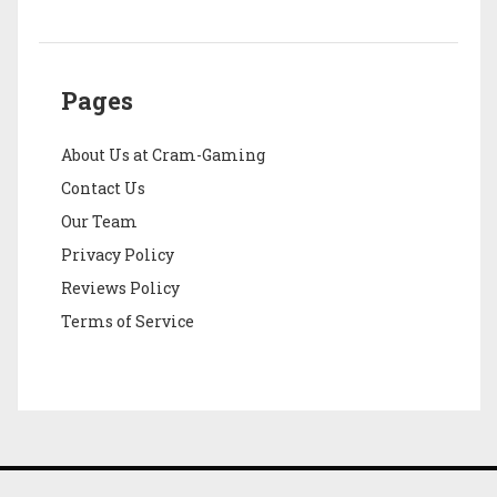
Pages
About Us at Cram-Gaming
Contact Us
Our Team
Privacy Policy
Reviews Policy
Terms of Service