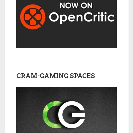
CRAM-GAMING SPACES