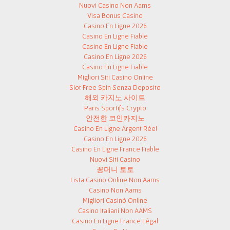
Nuovi Casino Non Aams
Visa Bonus Casino
Casino En Ligne 2026
Casino En Ligne Fiable
Casino En Ligne Fiable
Casino En Ligne 2026
Casino En Ligne Fiable
Migliori Siti Casino Online
Slot Free Spin Senza Deposito
해외 카지노 사이트
Paris Sportifs Crypto
안전한 코인카지노
Casino En Ligne Argent Réel
Casino En Ligne 2026
Casino En Ligne France Fiable
Nuovi Siti Casino
꽁머니 토토
Lista Casino Online Non Aams
Casino Non Aams
Migliori Casinò Online
Casino Italiani Non AAMS
Casino En Ligne France Légal