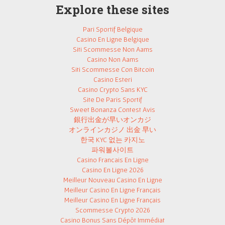
Explore these sites
Pari Sportif Belgique
Casino En Ligne Belgique
Siti Scommesse Non Aams
Casino Non Aams
Siti Scommesse Con Bitcoin
Casino Esteri
Casino Crypto Sans KYC
Site De Paris Sportif
Sweet Bonanza Contest Avis
銀行出金が早いオンカジ
オンラインカジノ 出金 早い
한국 KYC 없는 카지노
파워볼사이트
Casino Francais En Ligne
Casino En Ligne 2026
Meilleur Nouveau Casino En Ligne
Meilleur Casino En Ligne Français
Meilleur Casino En Ligne Français
Scommesse Crypto 2026
Casino Bonus Sans Dépôt Immédiat