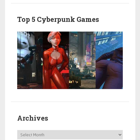
Top 5 Cyberpunk Games
Archives