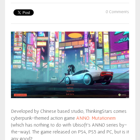
0 Comments
Developed by Chinese based studio, ThinkingStars comes
cyberpunk-themed action game
ANNO: Mutationem
(which has nothing to do with Ubisoft’s ANNO series by-
the-way). The game released on PS4, PS5 and PC, but is it
any good?