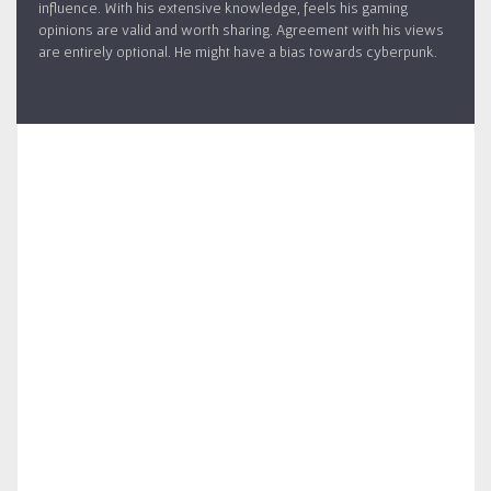
influence. With his extensive knowledge, feels his gaming
opinions are valid and worth sharing. Agreement with his views
are entirely optional. He might have a bias towards cyberpunk.