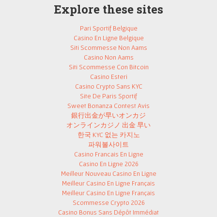
Explore these sites
Pari Sportif Belgique
Casino En Ligne Belgique
Siti Scommesse Non Aams
Casino Non Aams
Siti Scommesse Con Bitcoin
Casino Esteri
Casino Crypto Sans KYC
Site De Paris Sportif
Sweet Bonanza Contest Avis
銀行出金が早いオンカジ
オンラインカジノ 出金 早い
한국 KYC 없는 카지노
파워볼사이트
Casino Francais En Ligne
Casino En Ligne 2026
Meilleur Nouveau Casino En Ligne
Meilleur Casino En Ligne Français
Meilleur Casino En Ligne Français
Scommesse Crypto 2026
Casino Bonus Sans Dépôt Immédiat