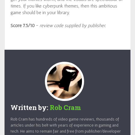
times. If you like cyberpunk themes, then this ambitious
game should be in your library.
Score 7.5/10
-
review code supplied by publisher.
Written by:
Rob Cram
Rob Cram has hundreds of video game reviews, thousands of
articles under his belt with years of experience in gaming and
tech. He aims to remain fair and free from publisher/developer