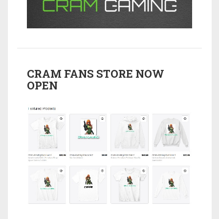
CRAM FANS STORE NOW
OPEN