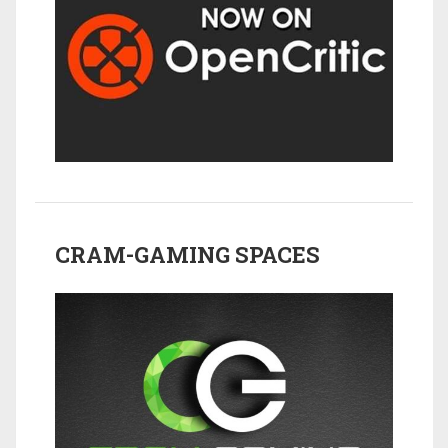
CRAM-GAMING SPACES