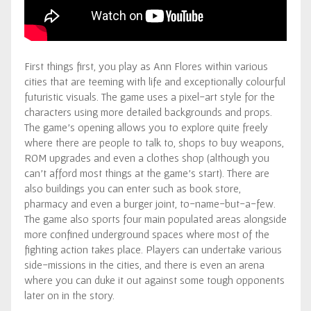
First things first, you play as Ann Flores within various
cities that are teeming with life and exceptionally colourful
futuristic visuals. The game uses a pixel-art style for the
characters using more detailed backgrounds and props.
The game’s opening allows you to explore quite freely
where there are people to talk to, shops to buy weapons,
ROM upgrades and even a clothes shop (although you
can’t afford most things at the game’s start). There are
also buildings you can enter such as book store,
pharmacy and even a burger joint, to-name-but-a-few.
The game also sports four main populated areas alongside
more confined underground spaces where most of the
fighting action takes place. Players can undertake various
side-missions in the cities, and there is even an arena
where you can duke it out against some tough opponents
later on in the story.