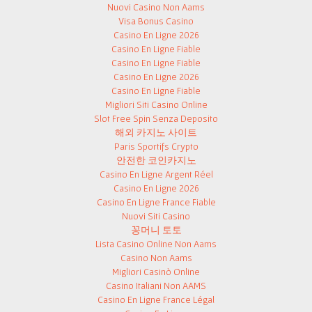
Nuovi Casino Non Aams
Visa Bonus Casino
Casino En Ligne 2026
Casino En Ligne Fiable
Casino En Ligne Fiable
Casino En Ligne 2026
Casino En Ligne Fiable
Migliori Siti Casino Online
Slot Free Spin Senza Deposito
해외 카지노 사이트
Paris Sportifs Crypto
안전한 코인카지노
Casino En Ligne Argent Réel
Casino En Ligne 2026
Casino En Ligne France Fiable
Nuovi Siti Casino
꽁머니 토토
Lista Casino Online Non Aams
Casino Non Aams
Migliori Casinò Online
Casino Italiani Non AAMS
Casino En Ligne France Légal