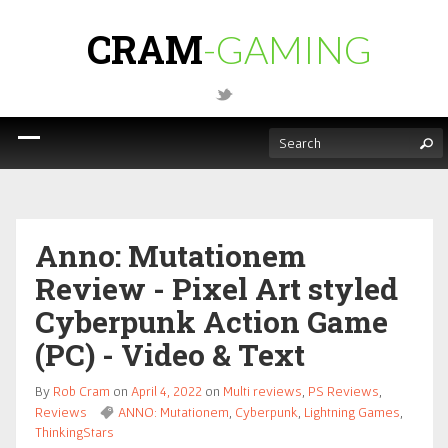
CRAM
-GAMING
Anno: Mutationem
Review - Pixel Art styled
Cyberpunk Action Game
(PC) - Video & Text
By
Rob Cram
on
April 4, 2022
on
Multi reviews
,
PS Reviews
,
Reviews
ANNO: Mutationem
,
Cyberpunk
,
Lightning Games
,
ThinkingStars