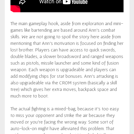
The main gameplay hook, aside from exploration and mini-
games like bartending are based around Ann’s combat
skills. We are not going to spoil the story here aside from
mentioning that Ann’s motivation is focused on finding her
lost brother. Players can have access to quick swords,
double blades, a slower broadsword and ranged weapons
such as pistols, missile launcher and some kind of fusion
weapon. Each weapon is upgradeable and players can
add modifying chips for stat bonuses. Ann’s attacking is
also upgradeable via the CROM system (basically a skill
tree) which gives her extra moves, backpack space and
much more to boot.
The actual fighting is a mixed-bag, because it’s too easy
to miss your opponent and strike the air because they
moved or you’re facing the wrong way. Some sort of
auto-lock-on might have alleviated this problem. That