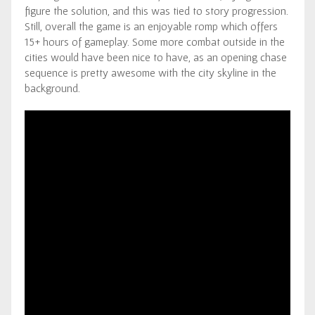
figure the solution, and this was tied to story progression.
Still, overall the game is an enjoyable romp which offers
15+ hours of gameplay. Some more combat outside in the
cities would have been nice to have, as an opening chase
sequence is pretty awesome with the city skyline in the
background.