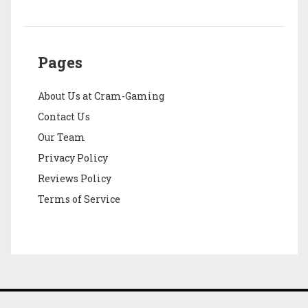
Pages
About Us at Cram-Gaming
Contact Us
Our Team
Privacy Policy
Reviews Policy
Terms of Service