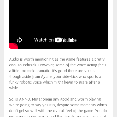
Audio is worth mentioning as the game features a pretty
cool soundtrack. However, some of the voice acting feels
a little too melodramatic. It’s good there are voices
though aside from Ayane, your side-kick who sports a
funky robotic voice which might begin to grate after a
while.
So, is ANNO: Mutationem any good and worth playing.
We’re going to say yes it is, despite some moments which
don’t gel so well with the overall feel of the game. You do
get your monies worth, and the visuals are spectacular at