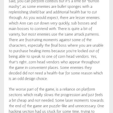
said, you can perform combos but it’s a little bit “button
mashy”, as some enemies are bullet sponges with a
replenishing shield bar and additional health bar to cut
through. As you would expect, there are lesser enemies
which Ann can cut down very quickly, sub bosses and
main bosses to contend with. There is quite a bit of
variety, but most enemies use the same attack patterns.
There are frustrating moments against some of the
characters, especially the final boss where you are unable
to purchase healing items because you’re locked out of
being able to speak to one of corn head vendors. Yes,
that’s right…corn head vendors who appear throughout
the game in convenient places. Some enemies they
decided did not need a health-bar for some reason which
is an odd design choice.
The worse part of the game, is a reliance on platform
sections which really slows the progression and just feels
a bit cheap and not needed. Some laser moments towards
the end of the game are puzzle-like and unnecessary. One
hacking section had us stuck for some time, trying to