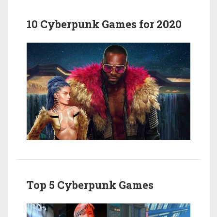
10 Cyberpunk Games for 2020
Top 5 Cyberpunk Games