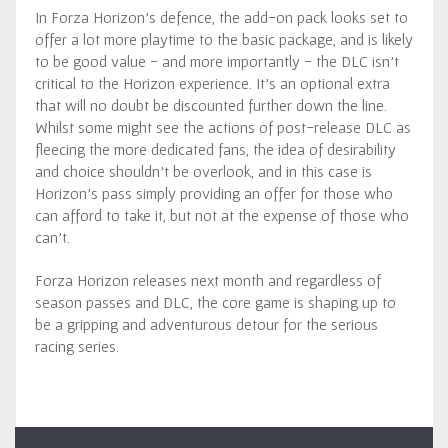
In Forza Horizon’s defence, the add-on pack looks set to
offer a lot more playtime to the basic package, and is likely
to be good value - and more importantly - the DLC isn’t
critical to the Horizon experience. It’s an optional extra
that will no doubt be discounted further down the line.
Whilst some might see the actions of post-release DLC as
fleecing the more dedicated fans, the idea of desirability
and choice shouldn’t be overlook, and in this case is
Horizon’s pass simply providing an offer for those who
can afford to take it, but not at the expense of those who
can’t.
Forza Horizon releases next month and regardless of
season passes and DLC, the core game is shaping up to
be a gripping and adventurous detour for the serious
racing series.