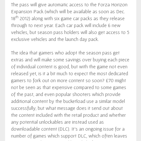
The pass will give automatic access to the Forza Horizon
Expansion Pack (which will be available as soon as Dec.
th
18
2012) along with six game car packs as they release
through to next year. Each car pack will include 6 new
vehicles, but season pass holders will also get access to 5
exclusive vehicles and the launch day pack.
The idea that gamers who adopt the season pass get
extras and will make some savings over buying each piece
of individual content is good, but with the game not even
released yet, is it a bit much to expect the most dedicated
gamers to fork out on more content so soon? £70 might
not be seen as that expensive compared to some games
of the past, and even popular shooters which provide
additional content by the bucketload use a similar model
successfully; but what message does it send out about
the content included with the retail product and whether
any potential unlockables are instead used as
downloadable content (DLC). It’s an ongoing issue for a
number of games which support DLC, which often leaves