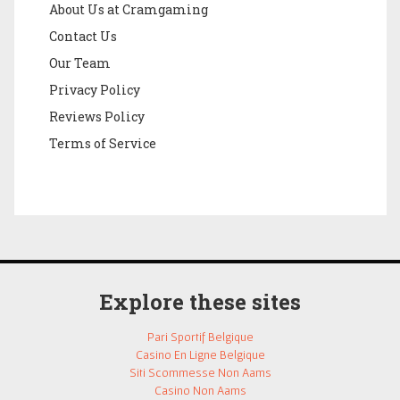
About Us at Cramgaming
Contact Us
Our Team
Privacy Policy
Reviews Policy
Terms of Service
Explore these sites
Pari Sportif Belgique
Casino En Ligne Belgique
Siti Scommesse Non Aams
Casino Non Aams