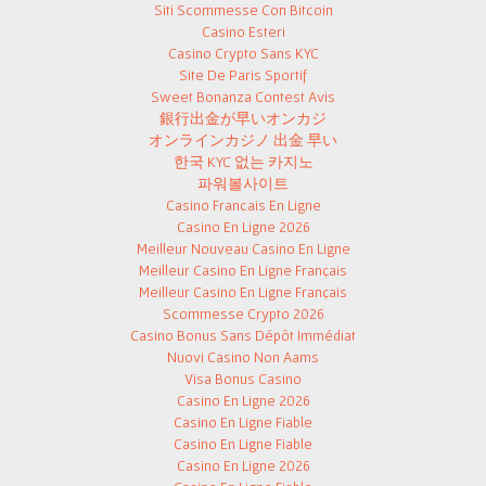
Siti Scommesse Con Bitcoin
Casino Esteri
Casino Crypto Sans KYC
Site De Paris Sportif
Sweet Bonanza Contest Avis
銀行出金が早いオンカジ
オンラインカジノ 出金 早い
한국 KYC 없는 카지노
파워볼사이트
Casino Francais En Ligne
Casino En Ligne 2026
Meilleur Nouveau Casino En Ligne
Meilleur Casino En Ligne Français
Meilleur Casino En Ligne Français
Scommesse Crypto 2026
Casino Bonus Sans Dépôt Immédiat
Nuovi Casino Non Aams
Visa Bonus Casino
Casino En Ligne 2026
Casino En Ligne Fiable
Casino En Ligne Fiable
Casino En Ligne 2026