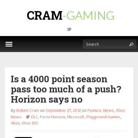
CRAM
-GAMING
Is a 4000 point season
pass too much of a push?
Horizon says no
By
Robert Cram
on
September 27, 2012
on
Feature
,
News
,
Xbox
News
DLC
,
Forza Horizon
,
Microsoft
,
Playground Games
,
Xbox
,
Xbox 360