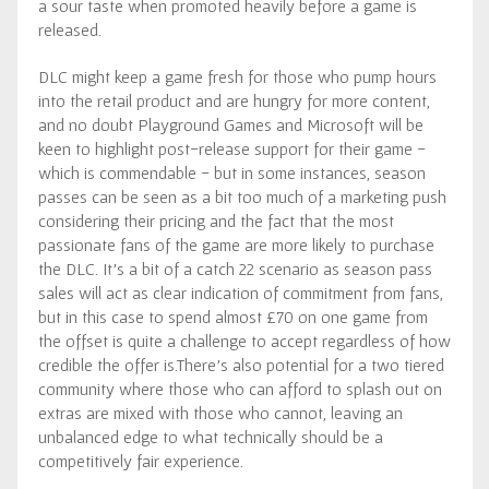
a sour taste when promoted heavily before a game is
released.
DLC might keep a game fresh for those who pump hours
into the retail product and are hungry for more content,
and no doubt Playground Games and Microsoft will be
keen to highlight post-release support for their game -
which is commendable - but in some instances, season
passes can be seen as a bit too much of a marketing push
considering their pricing and the fact that the most
passionate fans of the game are more likely to purchase
the DLC. It’s a bit of a catch 22 scenario as season pass
sales will act as clear indication of commitment from fans,
but in this case to spend almost £70 on one game from
the offset is quite a challenge to accept regardless of how
credible the offer is.There’s also potential for a two tiered
community where those who can afford to splash out on
extras are mixed with those who cannot, leaving an
unbalanced edge to what technically should be a
competitively fair experience.