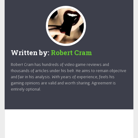
Written by:
Robert Cram
Robert Cram has hundreds of video game reviews and
thousands of articles under his belt. He aims to remain objective
and fair in his analysis. With years of experience, feels his
gaming opinions are valid and worth sharing. Agreement is
entirely optional.