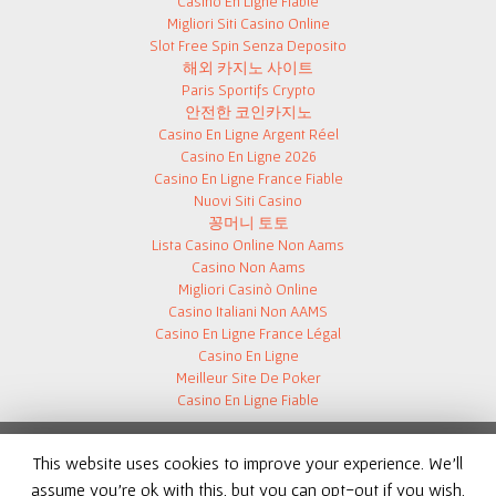
Casino En Ligne Fiable
Migliori Siti Casino Online
Slot Free Spin Senza Deposito
해외 카지노 사이트
Paris Sportifs Crypto
안전한 코인카지노
Casino En Ligne Argent Réel
Casino En Ligne 2026
Casino En Ligne France Fiable
Nuovi Siti Casino
꽁머니 토토
Lista Casino Online Non Aams
Casino Non Aams
Migliori Casinò Online
Casino Italiani Non AAMS
Casino En Ligne France Légal
Casino En Ligne
Meilleur Site De Poker
Casino En Ligne Fiable
This website uses cookies to improve your experience. We'll
assume you're ok with this, but you can opt-out if you wish.