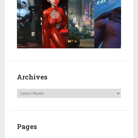
Archives
Pages