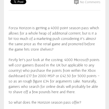
No Comments
Forza Horizon is getting a 4000 point season pass which
allows for a whole heap of additional content, but is it a
bit too much of a marketing push considering it’s almost
the same price as the retail game and promoted before
the game hits store shelves?
Firstly let’s just look at the costing. 4000 Microsoft points
will cost gamers (based in the UK but applicable to any
country) who purchase the points from within the Xbox
dashboard £17 for 2000 MSP or £42.50 for 5000 points -
so as an rough figure £34 for arguments sake. Naturally,
gamers who search for online deals will probably be able
to shave off a few pounds here and there.
So what does the Horizon season pass offer?