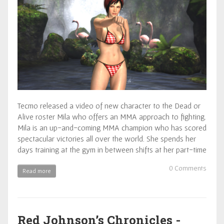
Tecmo released a video of new character to the Dead or
Alive roster Mila who offers an MMA approach to fighting.
Mila is an up-and-coming MMA champion who has scored
spectacular victories all over the world. She spends her
days training at the gym in between shifts at her part-time
0 Comments
Read more
Red Johnson’s Chronicles -