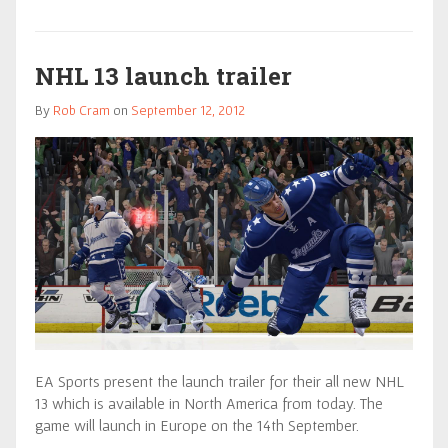
NHL 13 launch trailer
By
Rob Cram
on
September 12, 2012
EA Sports present the launch trailer for their all new NHL
13 which is available in North America from today. The
game will launch in Europe on the 14th September.