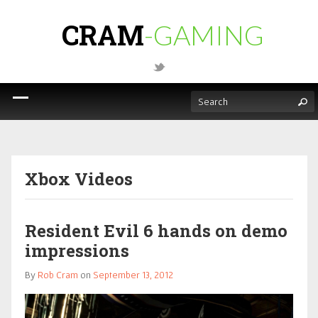
CRAM
-GAMING
Xbox Videos
Resident Evil 6 hands on demo
impressions
By
Rob Cram
on
September 13, 2012