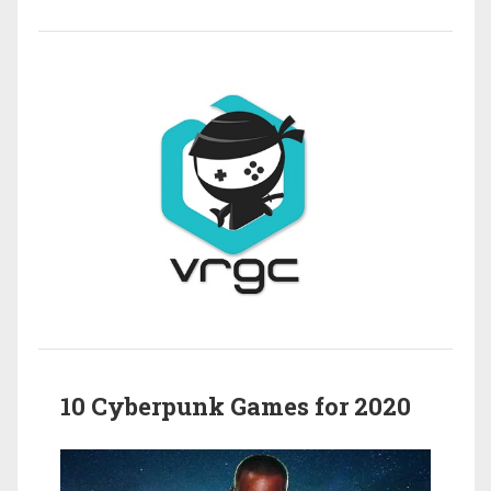
10 Cyberpunk Games for 2020