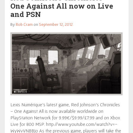
One Against All now on Live
and PSN
By
Rob Cram
on
September 12, 2012
Lexis Numérique’s latest game, Red Johnson’s Chronicles
– One Against All is now available worldwide on
PlayStation Network for 9.99€/$9.99/£7.99 and on Xbox
Live for 800 MSP. http://www.youtube.com/watch?v=-
WyWvVNBBJo As the previous game, players will take the