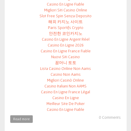
Casino En Ligne Fiable
Migliori Siti Casino Online
Slot Free Spin Senza Deposito
해외 카지노 사이트
Paris Sportifs Crypto
안전한 코인카지노
Casino En Ligne Argent Réel
Casino En Ligne 2026
Casino En Ligne France Fiable
Nuovi Siti Casino
꽁머니 토토
Lista Casino Online Non Aams
Casino Non Aams
Migliori Casinò Online
Casino Italiani Non AAMS
Casino En Ligne France Légal
Casino En Ligne
Meilleur Site De Poker
Casino En Ligne Fiable
0 Comments
Read more