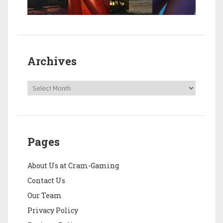
Archives
Pages
About Us at Cram-Gaming
Contact Us
Our Team
Privacy Policy