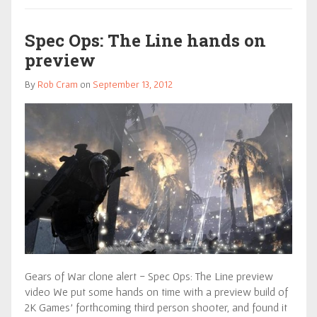
Spec Ops: The Line hands on
preview
By
Rob Cram
on
September 13, 2012
Gears of War clone alert - Spec Ops: The Line preview
video We put some hands on time with a preview build of
2K Games’ forthcoming third person shooter, and found it