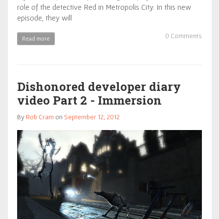
role of the detective Red in Metropolis City. In this new
episode, they will
0 Comments
Read more
Dishonored developer diary
video Part 2 - Immersion
By
Rob Cram
on
September 12, 2012