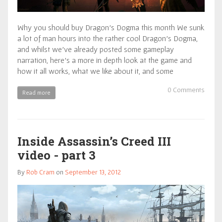
Why you should buy Dragon’s Dogma this month We sunk
a lot of man hours into the rather cool Dragon’s Dogma,
and whilst we’ve already posted some gameplay
narration, here’s a more in depth look at the game and
how it all works, what we like about it, and some
0 Comments
Read more
Inside Assassin’s Creed III
video - part 3
By
Rob Cram
on
September 13, 2012