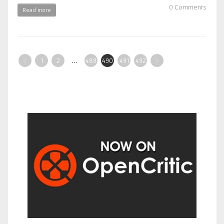
0 Comments
Read more
…
1
2
489
490
491
492