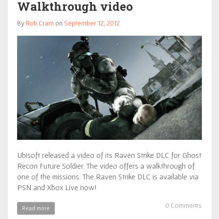
Walkthrough video
By
Rob Cram
on
September 12, 2012
Ubisoft released a video of its Raven Strike DLC for Ghost
Recon Future Soldier. The video offers a walkthrough of
one of the missions. The Raven Strike DLC is available via
PSN and Xbox Live now!
0 Comments
Read more