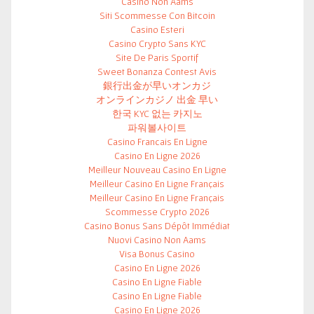
Casino Non Aams
Siti Scommesse Con Bitcoin
Casino Esteri
Casino Crypto Sans KYC
Site De Paris Sportif
Sweet Bonanza Contest Avis
銀行出金が早いオンカジ
オンラインカジノ 出金 早い
한국 KYC 없는 카지노
파워볼사이트
Casino Francais En Ligne
Casino En Ligne 2026
Meilleur Nouveau Casino En Ligne
Meilleur Casino En Ligne Français
Meilleur Casino En Ligne Français
Scommesse Crypto 2026
Casino Bonus Sans Dépôt Immédiat
Nuovi Casino Non Aams
Visa Bonus Casino
Casino En Ligne 2026
Casino En Ligne Fiable
Casino En Ligne Fiable
Casino En Ligne 2026