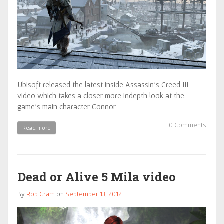
Ubisoft released the latest inside Assassin’s Creed III
video which takes a closer more indepth look at the
game’s main character Connor.
0 Comments
Read more
Dead or Alive 5 Mila video
By
Rob Cram
on
September 13, 2012