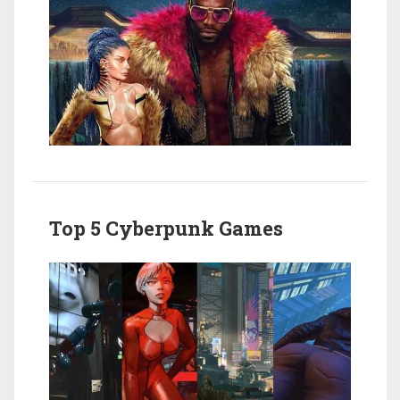
Top 5 Cyberpunk Games