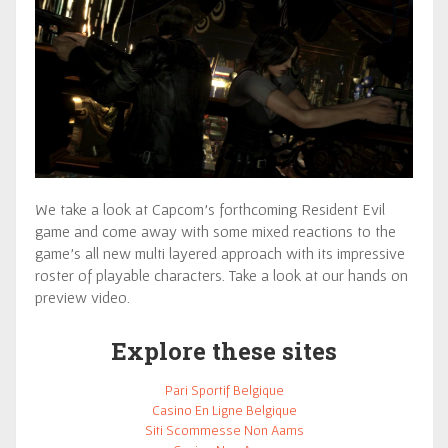
We take a look at Capcom’s forthcoming Resident Evil
game and come away with some mixed reactions to the
game’s all new multi layered approach with its impressive
roster of playable characters. Take a look at our hands on
preview video.
Explore these sites
Pari Sportif Belgique
Casino En Ligne Belgique
Siti Scommesse Non Aams