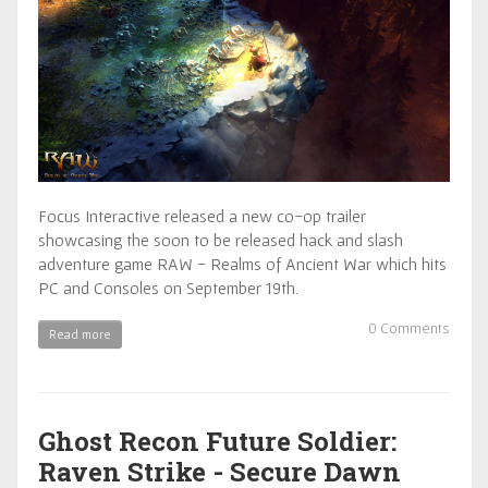
Focus Interactive released a new co-op trailer
showcasing the soon to be released hack and slash
adventure game RAW - Realms of Ancient War which hits
PC and Consoles on September 19th.
0 Comments
Read more
Ghost Recon Future Soldier:
Raven Strike - Secure Dawn