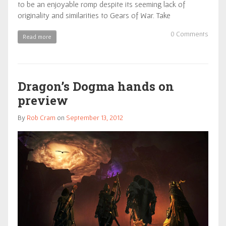
to be an enjoyable romp despite its seeming lack of
originality and similarities to Gears of War. Take
0 Comments
Read more
Dragon’s Dogma hands on
preview
By
Rob Cram
on
September 13, 2012