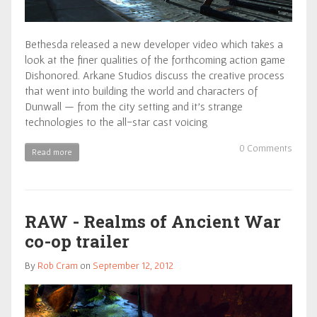
Bethesda released a new developer video which takes a
look at the finer qualities of the forthcoming action game
Dishonored. Arkane Studios discuss the creative process
that went into building the world and characters of
Dunwall — from the city setting and it’s strange
technologies to the all-star cast voicing
0 Comments
Read more
RAW - Realms of Ancient War
co-op trailer
By
Rob Cram
on
September 12, 2012