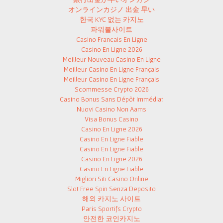
オンラインカジノ 出金 早い
한국 KYC 없는 카지노
파워볼사이트
Casino Francais En Ligne
Casino En Ligne 2026
Meilleur Nouveau Casino En Ligne
Meilleur Casino En Ligne Français
Meilleur Casino En Ligne Français
Scommesse Crypto 2026
Casino Bonus Sans Dépôt Immédiat
Nuovi Casino Non Aams
Visa Bonus Casino
Casino En Ligne 2026
Casino En Ligne Fiable
Casino En Ligne Fiable
Casino En Ligne 2026
Casino En Ligne Fiable
Migliori Siti Casino Online
Slot Free Spin Senza Deposito
해외 카지노 사이트
Paris Sportifs Crypto
안전한 코인카지노