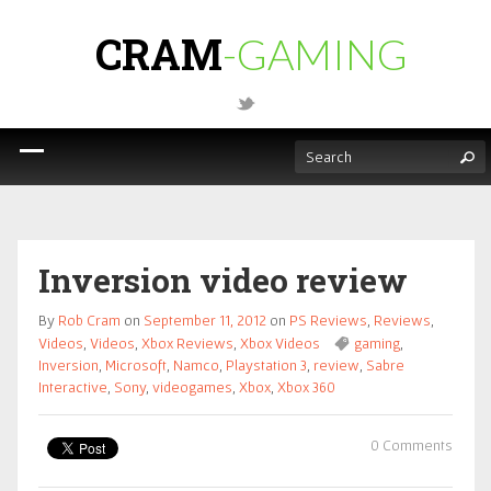
CRAM
-GAMING
Inversion video review
By
Rob Cram
on
September 11, 2012
on
PS Reviews
,
Reviews
,
Videos
,
Videos
,
Xbox Reviews
,
Xbox Videos
gaming
,
Inversion
,
Microsoft
,
Namco
,
Playstation 3
,
review
,
Sabre
Interactive
,
Sony
,
videogames
,
Xbox
,
Xbox 360
0 Comments