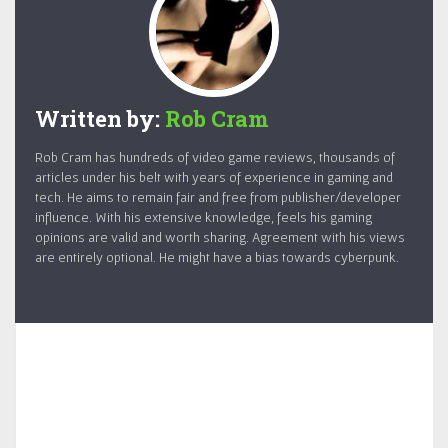
Written by:
Rob Cram
Rob Cram has hundreds of video game reviews, thousands of
articles under his belt with years of experience in gaming and
tech. He aims to remain fair and free from publisher/developer
influence. With his extensive knowledge, feels his gaming
opinions are valid and worth sharing. Agreement with his views
are entirely optional. He might have a bias towards cyberpunk.