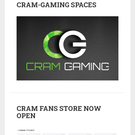
CRAM-GAMING SPACES
CRAM FANS STORE NOW
OPEN