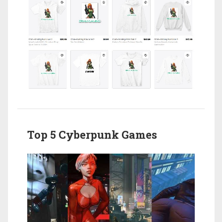
Top 5 Cyberpunk Games