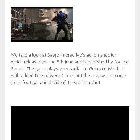
We take a look at Sabre Interactive’s action shooter
which released on the 5th June and is published by Namco
Bandai. The game plays very similar to Gears of War but
with added time powers. Check out the review and some
fresh footage and decide if it’s worth a shot.