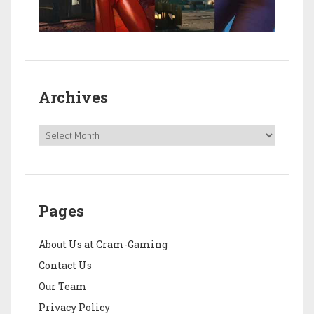
Archives
Pages
About Us at Cram-Gaming
Contact Us
Our Team
Privacy Policy