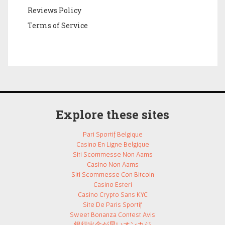
Reviews Policy
Terms of Service
Explore these sites
Pari Sportif Belgique
Casino En Ligne Belgique
Siti Scommesse Non Aams
Casino Non Aams
Siti Scommesse Con Bitcoin
Casino Esteri
Casino Crypto Sans KYC
Site De Paris Sportif
Sweet Bonanza Contest Avis
銀行出金が早いオンカジ