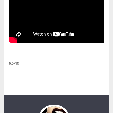
6.5/10