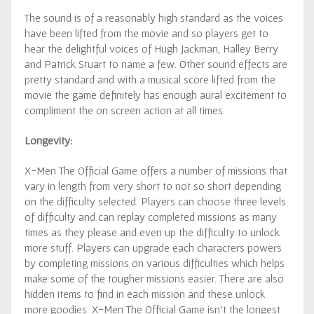
The sound is of a reasonably high standard as the voices
have been lifted from the movie and so players get to
hear the delightful voices of Hugh Jackman, Halley Berry
and Patrick Stuart to name a few. Other sound effects are
pretty standard and with a musical score lifted from the
movie the game definitely has enough aural excitement to
compliment the on screen action at all times.
Longevity:
X-Men The Official Game offers a number of missions that
vary in length from very short to not so short depending
on the difficulty selected. Players can choose three levels
of difficulty and can replay completed missions as many
times as they please and even up the difficulty to unlock
more stuff. Players can upgrade each characters powers
by completing missions on various difficulties which helps
make some of the tougher missions easier. There are also
hidden items to find in each mission and these unlock
more goodies. X-Men The Official Game isn’t the longest