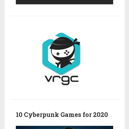
10 Cyberpunk Games for 2020