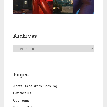
Archives
Pages
About Us at Cram-Gaming
Contact Us
Our Team