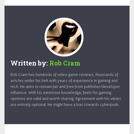
Written by:
Rob Cram
Rob Cram has hundreds of video game reviews, thousands of
articles under his belt with years of experience in gaming and
tech. He aims to remain fair and free from publisher/developer
influence. With his extensive knowledge, feels his gaming
opinions are valid and worth sharing. Agreement with his views
are entirely optional. He might have a bias towards cyberpunk.