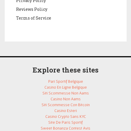
Privacy Policy
Reviews Policy
Terms of Service
Explore these sites
Pari Sportif Belgique
Casino En Ligne Belgique
Siti Scommesse Non Aams
Casino Non Aams
Siti Scommesse Con Bitcoin
Casino Esteri
Casino Crypto Sans KYC
Site De Paris Sportif
Sweet Bonanza Contest Avis