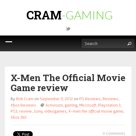
CRAM
-GAMING
X-Men The Official Movie
Game review
By
Rob Cram
on
September 9, 2012
on
PS Reviews
,
Reviews
,
Xbox Reviews
Activision
,
gaming
,
Microsoft
,
Playstation 3
,
PS3
,
review
,
Sony
,
videogames
,
X-men the official movie game
,
Xbox 360
0 Comments