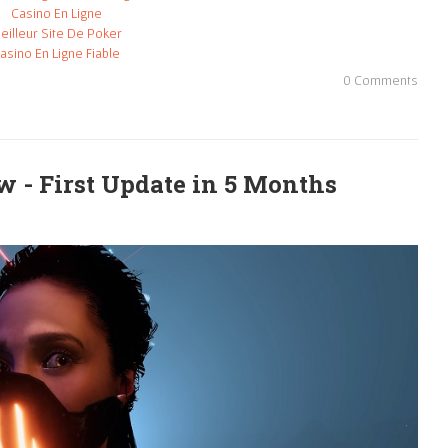
Casino En Ligne
eilleur Site De Poker
asino En Ligne Fiable
0 Comments
 - First Update in 5 Months