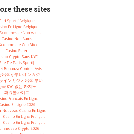
ore these sites
Pari Sportif Belgique
sino En Ligne Belgique
i Scommesse Non Aams
Casino Non Aams
 Scommesse Con Bitcoin
Casino Esteri
sino Crypto Sans KYC
Site De Paris Sportif
t Bonanza Contest Avis
行出金が早いオンカジ
ラインカジノ 出金 早い
한국 KYC 없는 카지노
파워볼사이트
sino Francais En Ligne
Casino En Ligne 2026
ur Nouveau Casino En Ligne
ur Casino En Ligne Français
ur Casino En Ligne Français
ommesse Crypto 2026