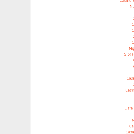
Casino 
Nu
C
C
C
Mig
Slot 
Casi
Casin
List
M
Ca
Casi