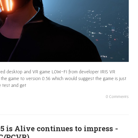
pired desktop and VR game LOW-FI from developer IRIS VR
 the game to version 0.56 which would suggest the game is just
e test and get
0 Comments
is Alive continues to impress -
PC/PCVR)