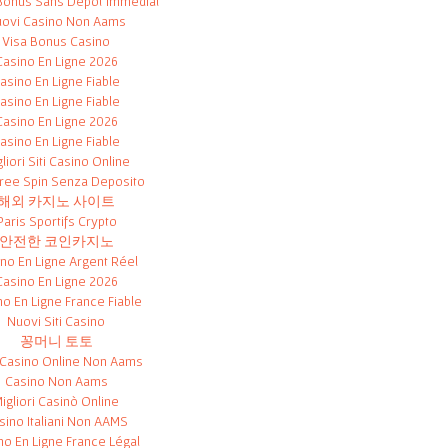
Bonus Sans Dépôt Immédiat
ovi Casino Non Aams
Visa Bonus Casino
Casino En Ligne 2026
asino En Ligne Fiable
asino En Ligne Fiable
Casino En Ligne 2026
asino En Ligne Fiable
liori Siti Casino Online
Free Spin Senza Deposito
해외 카지노 사이트
Paris Sportifs Crypto
안전한 코인카지노
no En Ligne Argent Réel
Casino En Ligne 2026
o En Ligne France Fiable
Nuovi Siti Casino
꽁머니 토토
a Casino Online Non Aams
Casino Non Aams
igliori Casinò Online
sino Italiani Non AAMS
no En Ligne France Légal