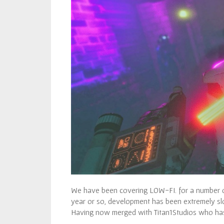
We have been covering LOW-FI. for a number of 
year or so, development has been extremely slo
Having now merged with Titan1Studios who has 