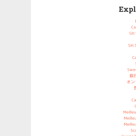
Expl
Ca
Sit
Siti
Ca
Swee
銀
オン
Ca
Meille
Meille
Meille
Sc