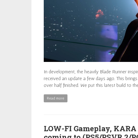
In development, the heavily Blade Runner ins
received an update a few days ago. This brings
over half finished. We put this latest build to th
Read more
LOW-FI Gameplay, KARA 5 
coming to (PS5/PSVR 2/