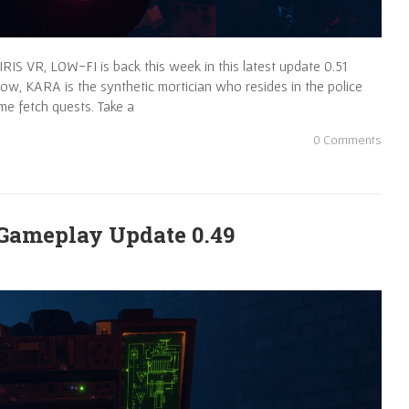
IS VR, LOW-FI is back this week in this latest update 0.51
know, KARA is the synthetic mortician who resides in the police
e fetch quests. Take a
0 Comments
Gameplay Update 0.49