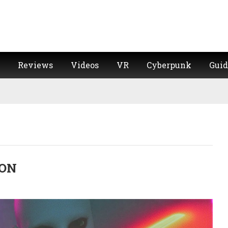
Reviews
Videos
VR
Cyberpunk
Guid
OON