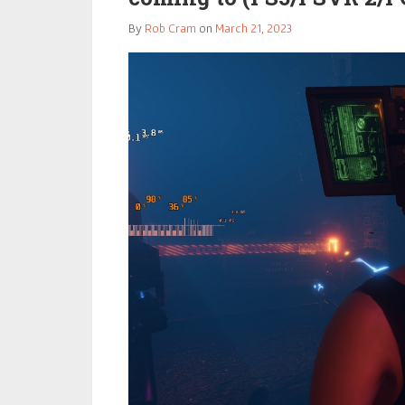
By
Rob Cram
on
March 21, 2023