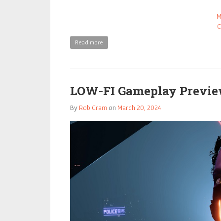
M
C
Read more
LOW-FI Gameplay Preview
By
Rob Cram
on
March 20, 2024