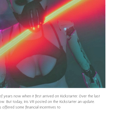
years now when it first arrived on Kickstarter. Over the last
w. But today, Iris VR posted on the Kickstarter an update.
offered some financial incentives to