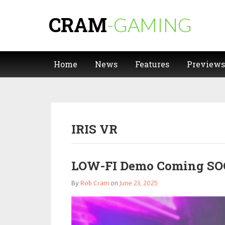
CRAM
-GAMING
Home
News
Features
Previews
IRIS VR
LOW-FI Demo Coming S
By
Rob Cram
on
June 23, 2025