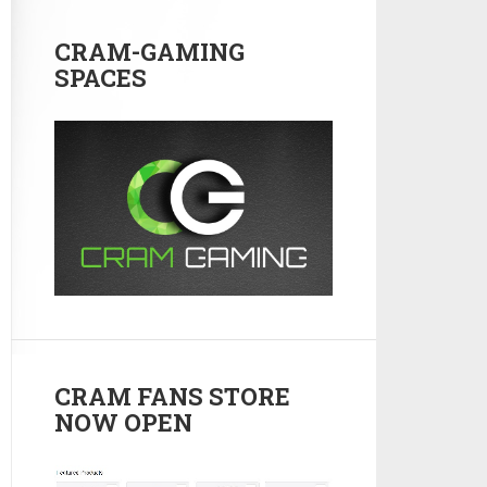
CRAM-GAMING
SPACES
CRAM FANS STORE
NOW OPEN