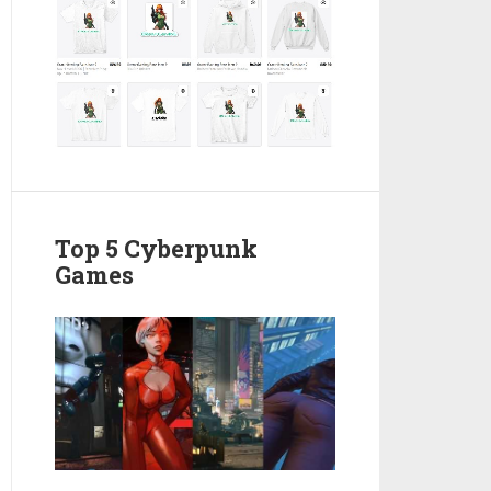
Top 5 Cyberpunk
Games