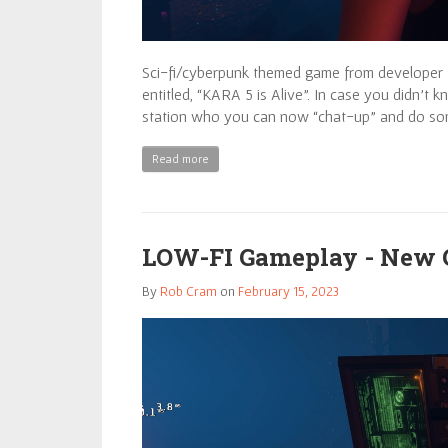
Sci-fi/cyberpunk themed game from developer IR
entitled, “KARA 5 is Alive”. In case you didn’t 
station who you can now “chat-up” and do som
Read more
LOW-FI Gameplay - New 
By
Rob Cram
on
February 15, 2023