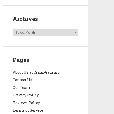
Archives
Pages
About Us at Cram-Gaming
Contact Us
Our Team
Privacy Policy
Reviews Policy
Terms of Service