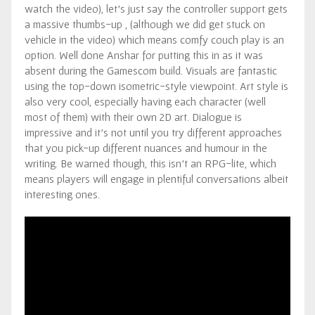
watch the video), let’s just say the controller support gets
a massive thumbs-up , (although we did get stuck on
vehicle in the video) which means comfy couch play is an
option. Well done Anshar for putting this in as it was
absent during the Gamescom build. Visuals are fantastic
using the top-down isometric-style viewpoint. Art style is
also very cool, especially having each character (well
most of them) with their own 2D art. Dialogue is
impressive and it’s not until you try different approaches
that you pick-up different nuances and humour in the
writing. Be warned though, this isn’t an RPG-lite, which
means players will engage in plentiful conversations albeit
interesting ones.