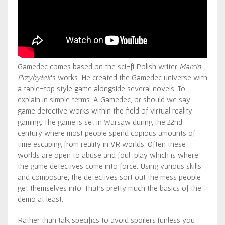
Gamedec comes based on the sci-fi Polish writer
Marcin
Przybyłek
‘s works. He created the Gamedec universe with
a table-top style game alongside several novels. To
explain in simple terms. A Gamedec, or should we say
game detective works within the field of virtual reality
gaming. The game is set in Warsaw during the 22nd
century where most people spend copious amounts of
time escaping from reality in VR worlds. Often these
worlds are open to abuse and foul-play which is where
the game detectives come into force. Using various skills
and composure, the detectives sort out the mess people
get themselves into. That’s pretty much the basics of the
demo at least.
Rather than talk specifics to avoid spoilers (unless you