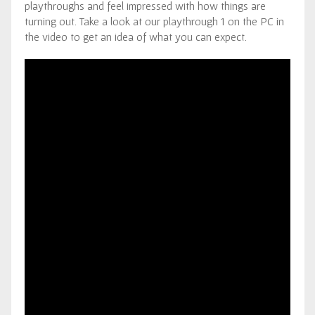
playthroughs and feel impressed with how things are
turning out. Take a look at our playthrough 1 on the PC in
the video to get an idea of what you can expect.