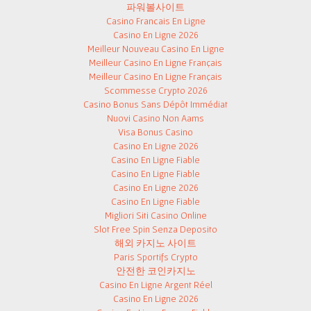
파워볼사이트
Casino Francais En Ligne
Casino En Ligne 2026
Meilleur Nouveau Casino En Ligne
Meilleur Casino En Ligne Français
Meilleur Casino En Ligne Français
Scommesse Crypto 2026
Casino Bonus Sans Dépôt Immédiat
Nuovi Casino Non Aams
Visa Bonus Casino
Casino En Ligne 2026
Casino En Ligne Fiable
Casino En Ligne Fiable
Casino En Ligne 2026
Casino En Ligne Fiable
Migliori Siti Casino Online
Slot Free Spin Senza Deposito
해외 카지노 사이트
Paris Sportifs Crypto
안전한 코인카지노
Casino En Ligne Argent Réel
Casino En Ligne 2026