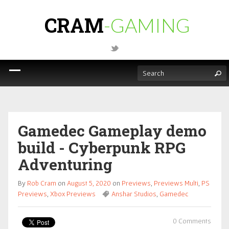
CRAM
-GAMING
Gamedec Gameplay demo
build - Cyberpunk RPG
Adventuring
By
Rob Cram
on
August 5, 2020
on
Previews
,
Previews Multi
,
PS
Previews
,
Xbox Previews
Anshar Studios
,
Gamedec
0 Comments