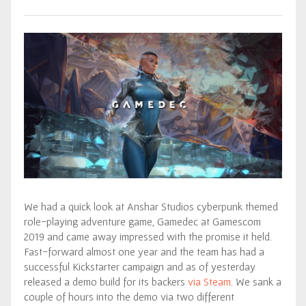
We had a quick look at Anshar Studios cyberpunk themed
role-playing adventure game, Gamedec at Gamescom
2019 and came away impressed with the promise it held.
Fast-forward almost one year and the team has had a
successful Kickstarter campaign and as of yesterday
released a demo build for its backers
via Steam
. We sank a
couple of hours into the demo via two different