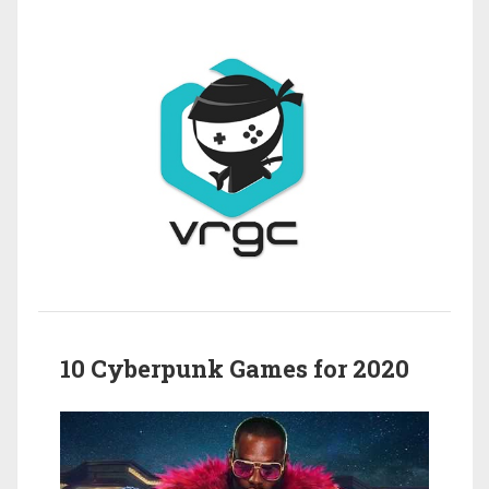
10 Cyberpunk Games for 2020