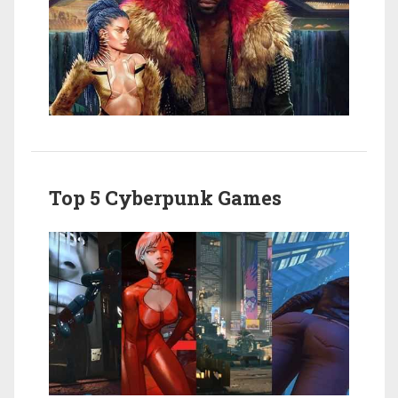
Top 5 Cyberpunk Games