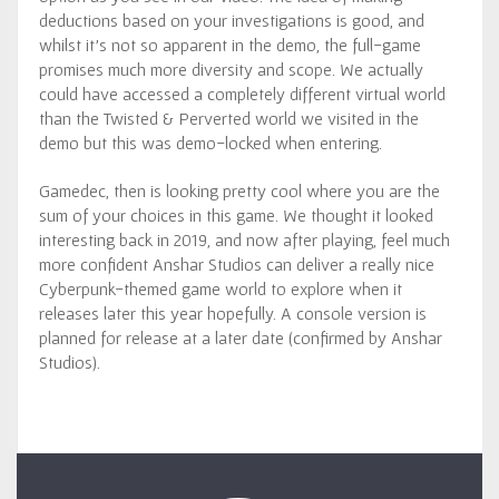
deductions based on your investigations is good, and
whilst it’s not so apparent in the demo, the full-game
promises much more diversity and scope. We actually
could have accessed a completely different virtual world
than the Twisted & Perverted world we visited in the
demo but this was demo-locked when entering.
Gamedec, then is looking pretty cool where you are the
sum of your choices in this game. We thought it looked
interesting back in 2019, and now after playing, feel much
more confident Anshar Studios can deliver a really nice
Cyberpunk-themed game world to explore when it
releases later this year hopefully. A console version is
planned for release at a later date (confirmed by Anshar
Studios).