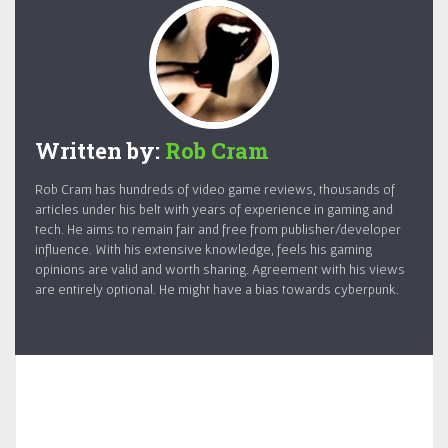
Written by:
Rob Cram
Rob Cram has hundreds of video game reviews, thousands of
articles under his belt with years of experience in gaming and
tech. He aims to remain fair and free from publisher/developer
influence. With his extensive knowledge, feels his gaming
opinions are valid and worth sharing. Agreement with his views
are entirely optional. He might have a bias towards cyberpunk.