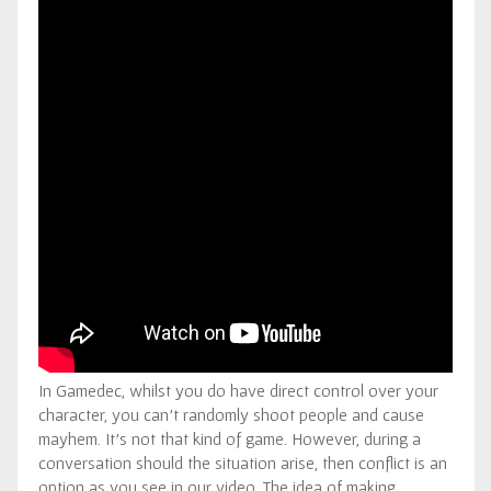
In Gamedec, whilst you do have direct control over your
character, you can’t randomly shoot people and cause
mayhem. It’s not that kind of game. However, during a
conversation should the situation arise, then conflict is an
option as you see in our video. The idea of making