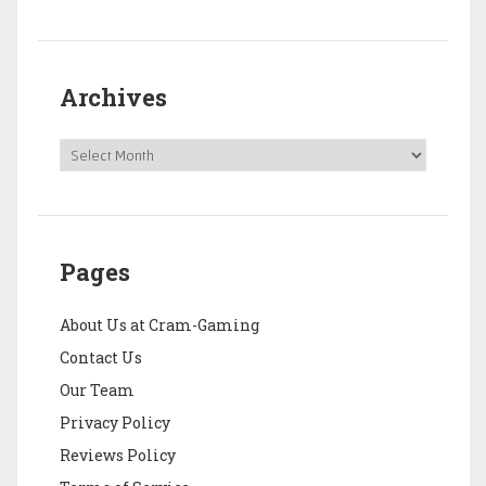
Archives
Pages
About Us at Cram-Gaming
Contact Us
Our Team
Privacy Policy
Reviews Policy