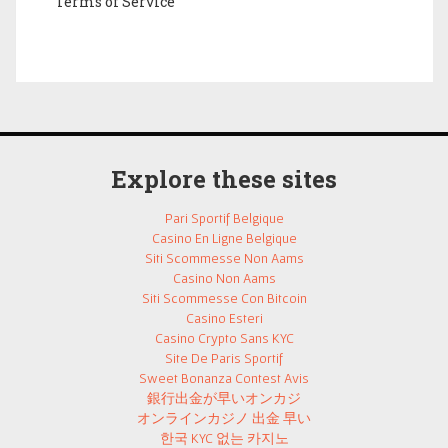
Terms of Service
Explore these sites
Pari Sportif Belgique
Casino En Ligne Belgique
Siti Scommesse Non Aams
Casino Non Aams
Siti Scommesse Con Bitcoin
Casino Esteri
Casino Crypto Sans KYC
Site De Paris Sportif
Sweet Bonanza Contest Avis
銀行出金が早いオンカジ
オンラインカジノ 出金 早い
한국 KYC 없는 카지노