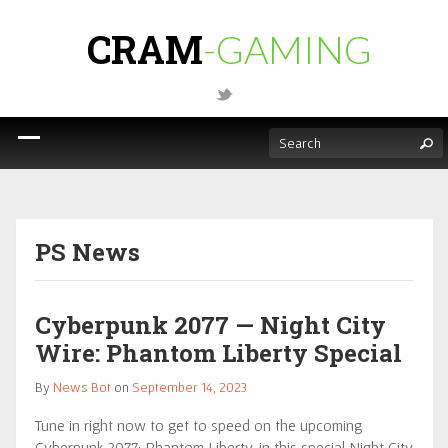
CRAM
-GAMING
PS News
Cyberpunk 2077 — Night City
Wire: Phantom Liberty Special
By
News Bot
on
September 14, 2023
Tune in right now to get to speed on the upcoming
Cyberpunk 2077: Phantom Liberty, in this special Night City