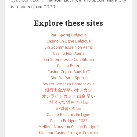
Wire video from CDPR.
Explore these sites
Pari Sportif Belgique
Casino En Ligne Belgique
Siti Scommesse Non Aams
Casino Non Aams
Siti Scommesse Con Bitcoin
Casino Esteri
Casino Crypto Sans KYC
Site De Paris Sportif
Sweet Bonanza Contest Avis
銀行出金が早いオンカジ
オンラインカジノ 出金 早い
한국 KYC 없는 카지노
파워볼사이트
Casino Francais En Ligne
Casino En Ligne 2026
Meilleur Nouveau Casino En Ligne
Meilleur Casino En Ligne Français