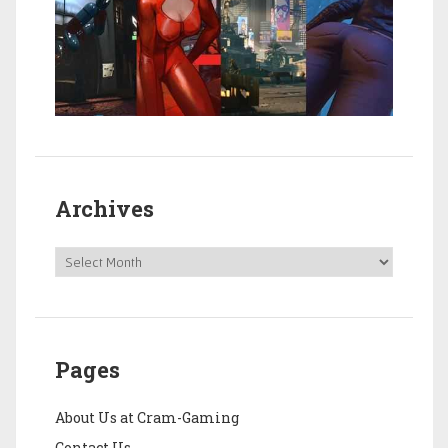
Archives
Pages
About Us at Cram-Gaming
Contact Us