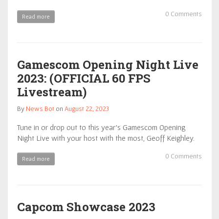
0 Comments
Read more
Gamescom Opening Night Live
2023: (OFFICIAL 60 FPS
Livestream)
By
News Bot
on
August 22, 2023
Tune in or drop out to this year’s Gamescom Opening
Night Live with your host with the most, Geoff Keighley.
0 Comments
Read more
Capcom Showcase 2023