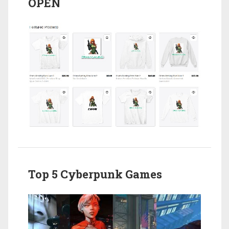
OPEN
Top 5 Cyberpunk Games