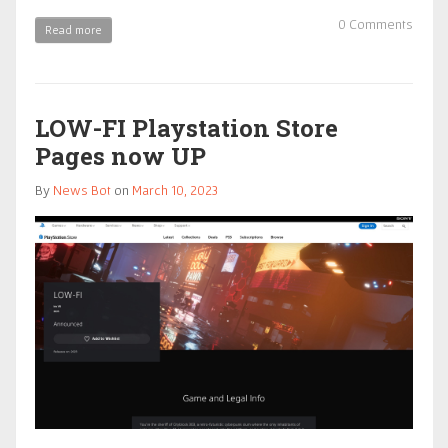
0 Comments
Read more
LOW-FI Playstation Store
Pages now UP
By
News Bot
on
March 10, 2023