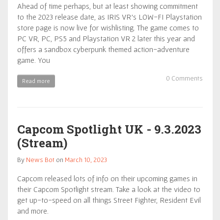
Ahead of time perhaps, but at least showing commitment
to the 2023 release date, as IRIS VR’s LOW-FI Playstation
store page is now live for wishlisting. The game comes to
PC VR, PC, PS5 and Playstation VR 2 later this year and
offers a sandbox cyberpunk themed action-adventure
game. You
0 Comments
Read more
Capcom Spotlight UK - 9.3.2023
(Stream)
By
News Bot
on
March 10, 2023
Capcom released lots of info on their upcoming games in
their Capcom Spotlight stream. Take a look at the video to
get up-to-speed on all things Street Fighter, Resident Evil
and more.