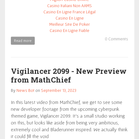
Casino Italiani Non AAMS
Casino En Ligne France Légal
Casino En Ligne
Meilleur Site De Poker
Casino En Ligne Fiable
0 Comments
Read more
Vigilancer 2099 - New Preview
from MathChief
By
News Bot
on
September 13, 2023
In this latest video from MathChief, we get to see some
new developer footage from the upcoming cyberpunk
themed game, Vigilancer 2099. It’s a small studio working
on this, but looks like aside from being very ambitious,
extremely cool and Bladerunner inspired. We actually think
it could fill the void