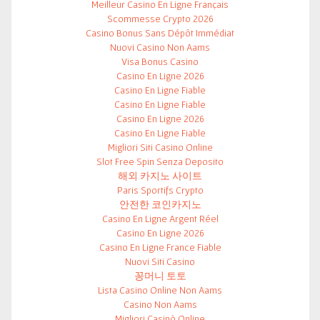
Meilleur Casino En Ligne Français
Scommesse Crypto 2026
Casino Bonus Sans Dépôt Immédiat
Nuovi Casino Non Aams
Visa Bonus Casino
Casino En Ligne 2026
Casino En Ligne Fiable
Casino En Ligne Fiable
Casino En Ligne 2026
Casino En Ligne Fiable
Migliori Siti Casino Online
Slot Free Spin Senza Deposito
해외 카지노 사이트
Paris Sportifs Crypto
안전한 코인카지노
Casino En Ligne Argent Réel
Casino En Ligne 2026
Casino En Ligne France Fiable
Nuovi Siti Casino
꽁머니 토토
Lista Casino Online Non Aams
Casino Non Aams
Migliori Casinò Online