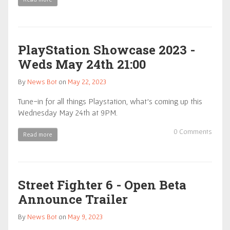
PlayStation Showcase 2023 -
Weds May 24th 21:00
By
News Bot
on
May 22, 2023
Tune-in for all things Playstation, what’s coming up this
Wednesday May 24th at 9PM.
0 Comments
Read more
Street Fighter 6 - Open Beta
Announce Trailer
By
News Bot
on
May 9, 2023