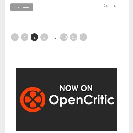
0 Comments
Read more
…
1
2
3
149
150