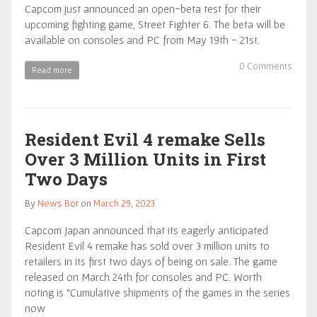
Capcom just announced an open-beta test for their
upcoming fighting game, Street Fighter 6. The beta will be
available on consoles and PC from May 19th - 21st.
0 Comments
Read more
Resident Evil 4 remake Sells
Over 3 Million Units in First
Two Days
By
News Bot
on
March 29, 2023
Capcom Japan announced that its eagerly anticipated
Resident Evil 4 remake has sold over 3 million units to
retailers in its first two days of being on sale. The game
released on March 24th for consoles and PC. Worth
noting is “Cumulative shipments of the games in the series
now