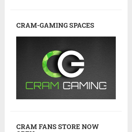
CRAM-GAMING SPACES
CRAM FANS STORE NOW