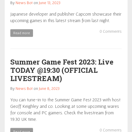
By
News Bot
on
June 13, 2023
Japanese developer and publisher Capcom showcase their
upcoming games in this latest stream from last night.
0 Comments
Read more
Summer Game Fest 2023: Live
TODAY @19:30 (OFFICIAL
LIVESTREAM)
By
News Bot
on
June 8, 2023
You can tune-in to the Summer Game Fest 2023 with host
Geoff Keighley and co. Looking at some upcoming wares
for console and PC gamers. Check the livestream from
19:30 UK time.
0 Comments
Read more