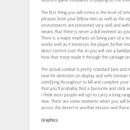
The first thing you will notice is the level of 
phrases from your fellow men as well as the o
environments are presented very well and with t
means that there is never a dull moment as you 
There is a major emphasis on being part of a 
works well as it immerses the player further 
direct control over the AI you will see a famil
how that troop made it through the carnage (e
The actual combat is pretty standard fare and m
neat hit detection on display and with German t
satisfying throughout to kill and complete you
that you’ll probably find a favourite and stick 
I think most people will opt to carry a long ran
time. There are some moments when you will be
across the desert in another mission and these
Graphics: