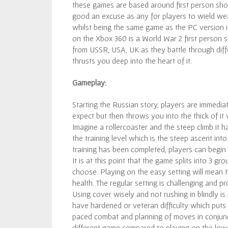
these games are based around first person shoo
good an excuse as any for players to wield wea
whilst being the same game as the PC version i
on the Xbox 360 is a World War 2 first person s
from USSR, USA, UK as they battle through diffe
thrusts you deep into the heart of it.
Gameplay:
Starting the Russian story, players are immediat
expect but then throws you into the thick of it
Imagine a rollercoaster and the steep climb it 
the training level which is the steep ascent int
training has been completed, players can begin 
It is at this point that the game splits into 3 
choose. Playing on the easy setting will mean t
health. The regular setting is challenging and p
Using cover wisely and not rushing in blindly i
have hardened or veteran difficulty which puts 
paced combat and planning of moves in conjuncti
different game compared to playing on the lowes