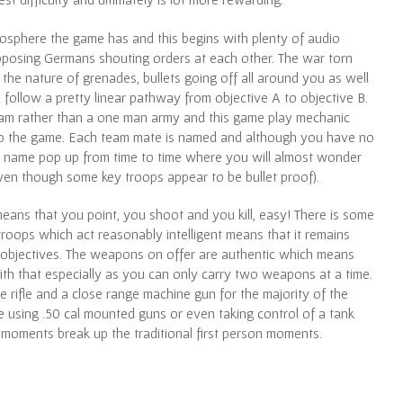
atmosphere the game has and this begins with plenty of audio
pposing Germans shouting orders at each other. The war torn
he nature of grenades, bullets going off all around you as well
follow a pretty linear pathway from objective A to objective B.
team rather than a one man army and this game play mechanic
into the game. Each team mate is named and although you have no
iar name pop up from time to time where you will almost wonder
ven though some key troops appear to be bullet proof).
eans that you point, you shoot and you kill, easy! There is some
roops which act reasonably intelligent means that it remains
r objectives. The weapons on offer are authentic which means
with that especially as you can only carry two weapons at a time.
ge rifle and a close range machine gun for the majority of the
 using .50 cal mounted guns or even taking control of a tank
 moments break up the traditional first person moments.