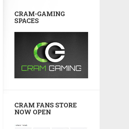
CRAM-GAMING
SPACES
CRAM FANS STORE
NOW OPEN