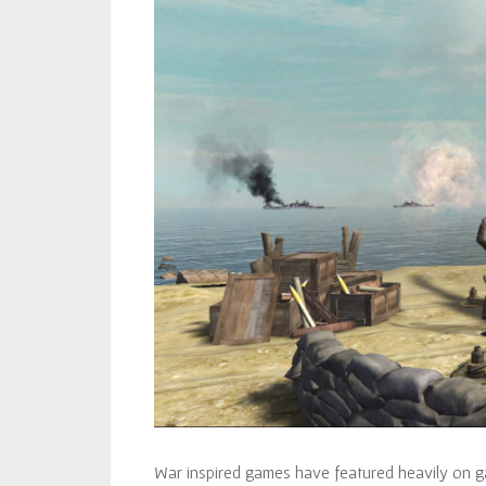
War inspired games have featured heavily on g