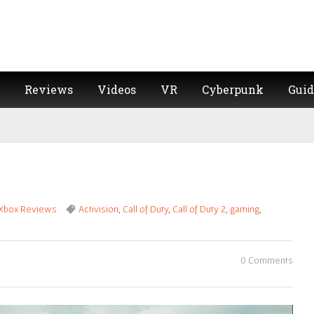
Reviews
Videos
VR
Cyberpunk
Guid
Xbox Reviews
Activision
,
Call of Duty
,
Call of Duty 2
,
gaming
,
0 Comments