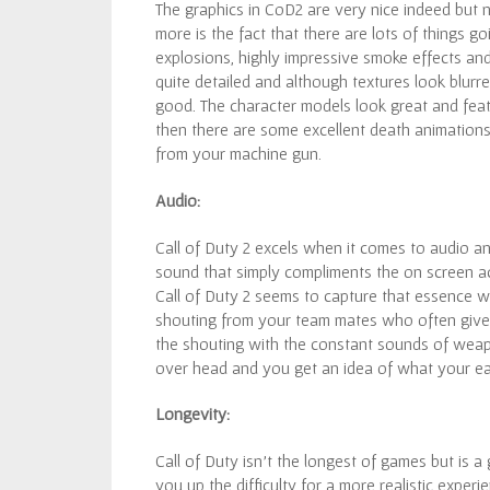
The graphics in CoD2 are very nice indeed but
more is the fact that there are lots of things 
explosions, highly impressive smoke effects an
quite detailed and although textures look blurred
good. The character models look great and featur
then there are some excellent death animations 
from your machine gun.
Audio:
Call of Duty 2 excels when it comes to audio an
sound that simply compliments the on screen act
Call of Duty 2 seems to capture that essence wi
shouting from your team mates who often give
the shouting with the constant sounds of weapo
over head and you get an idea of what your ea
Longevity:
Call of Duty isn’t the longest of games but is 
you up the difficulty for a more realistic experi