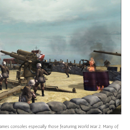
ames consoles especially those featuring World War 2. Many of