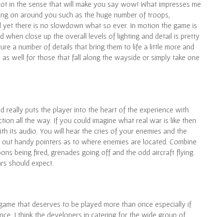
 not in the sense that will make you say wow! What impresses me
going on around you such as the huge number of troops,
d yet there is no slowdown what so ever. In motion the game is
 when close up the overall levels of lighting and detail is pretty
e a number of details that bring them to life a little more and
as well for those that fall along the wayside or simply take one
d really puts the player into the heart of the experience with
ion all the way. If you could imagine what real war is like then
th its audio. You will hear the cries of your enemies and the
 out handy pointers as to where enemies are located. Combine
ns being fired, grenades going off and the odd aircraft flying
rs should expect.
a game that deserves to be played more than once especially if
ence. I think the developers in catering for the wide group of