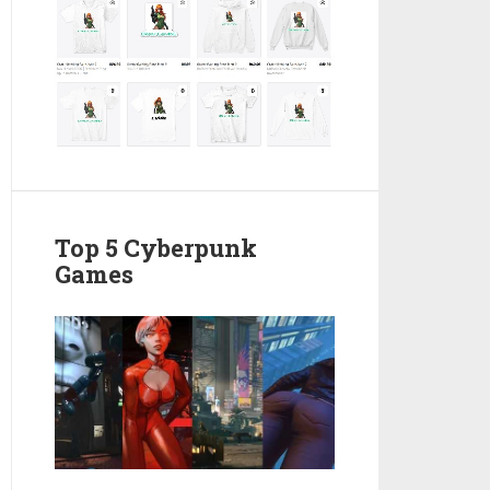
Top 5 Cyberpunk
Games