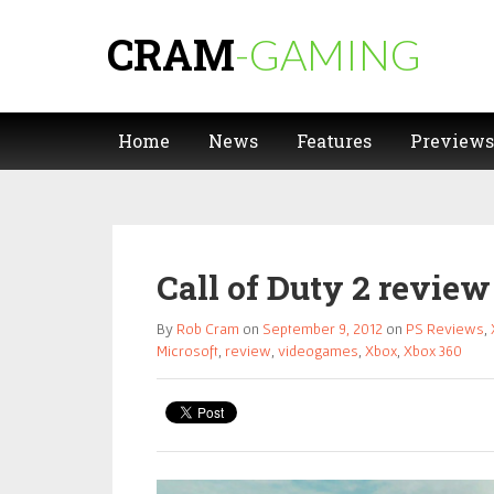
CRAM
-GAMING
Home
News
Features
Previews
Call of Duty 2 review
By
Rob Cram
on
September 9, 2012
on
PS Reviews
,
Microsoft
,
review
,
videogames
,
Xbox
,
Xbox 360