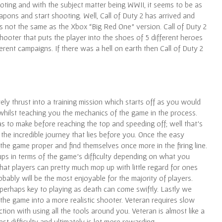
ting and with the subject matter being WWII, it seems to be as
pons and start shooting. Well, Call of Duty 2 has arrived and
s not the same as the Xbox “Big Red One” version. Call of Duty 2
hooter that puts the player into the shoes of 5 different heroes
rent campaigns. If there was a hell on earth then Call of Duty 2
ely thrust into a training mission which starts off as you would
 whilst teaching you the mechanics of the game in the process.
has to make before reaching the top and speeding off; well that’s
o the incredible journey that lies before you. Once the easy
the game proper and find themselves once more in the firing line.
groups in terms of the game’s difficulty depending on what you
hat players can pretty much mop up with little regard for ones
robably will be the most enjoyable for the majority of players.
s perhaps key to playing as death can come swiftly. Lastly we
the game into a more realistic shooter. Veteran requires slow
on with using all the tools around you. Veteran is almost like a
t difficulty and ultimately is lot more rewarding.