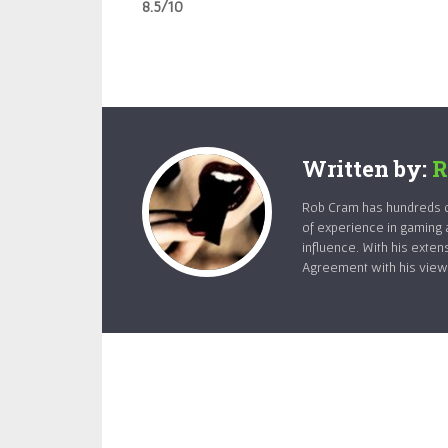
8.5/10
Written by:
R
Rob Cram has hundreds of
of experience in gaming 
influence. With his exten
Agreement with his views