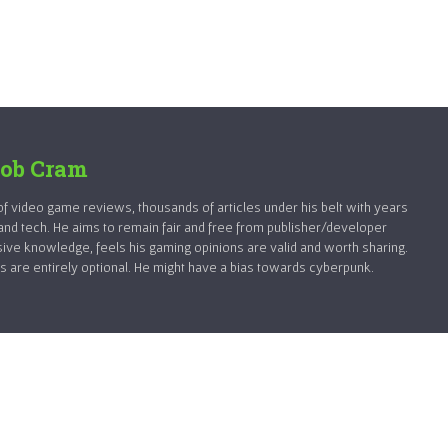
ob Cram
 video game reviews, thousands of articles under his belt with years
and tech. He aims to remain fair and free from publisher/developer
sive knowledge, feels his gaming opinions are valid and worth sharing.
 are entirely optional. He might have a bias towards cyberpunk.