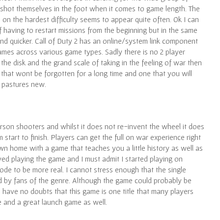
shot themselves in the foot when it comes to game length. The
n the hardest difficulty seems to appear quite often. Ok I can
of having to restart missions from the beginning but in the same
nd quicker. Call of Duty 2 has an online/system link component
games across various game types. Sadly there is no 2 player
 the disk and the grand scale of taking in the feeling of war then
e that wont be forgotten for a long time and one that you will
o pastures new.
 person shooters and whilst it does not re-invent the wheel it does
m start to finish. Players can get the full on war experience right
wn home with a game that teaches you a little history as well as
oyed playing the game and I must admit I started playing on
 mode to be more real. I cannot stress enough that the single
ed by fans of the genre. Although the game could probably be
I have no doubts that this game is one title that many players
e and a great launch game as well.