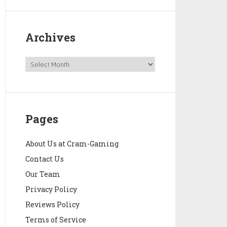
Archives
Pages
About Us at Cram-Gaming
Contact Us
Our Team
Privacy Policy
Reviews Policy
Terms of Service