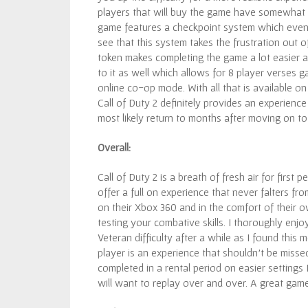
players that will buy the game have somewhat 
game features a checkpoint system which even o
see that this system takes the frustration out 
token makes completing the game a lot easier a
to it as well which allows for 8 player verses 
online co-op mode. With all that is available on
Call of Duty 2 definitely provides an experienc
most likely return to months after moving on t
Overall:
Call of Duty 2 is a breath of fresh air for first
offer a full on experience that never falters fro
on their Xbox 360 and in the comfort of their o
testing your combative skills. I thoroughly enj
Veteran difficulty after a while as I found this
player is an experience that shouldn’t be miss
completed in a rental period on easier settings 
will want to replay over and over. A great gam