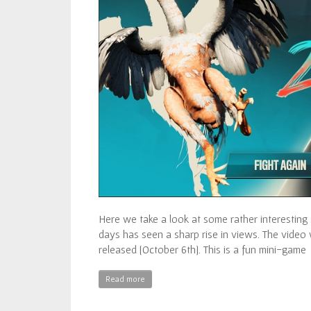
Here we take a look at some rather interesting s
days has seen a sharp rise in views. The video
released [October 6th]. This is a fun mini-game
Read more