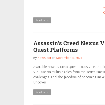
M
C
Read more
Assassin’s Creed Nexus VR
Quest Platforms
By
News Bot
on
November 17, 2023
Available now as Meta Quest exclusive is the 
VR. Take on multiple roles from the series time
challenges. Feel the freedom of becoming an A
Uncover
Read more