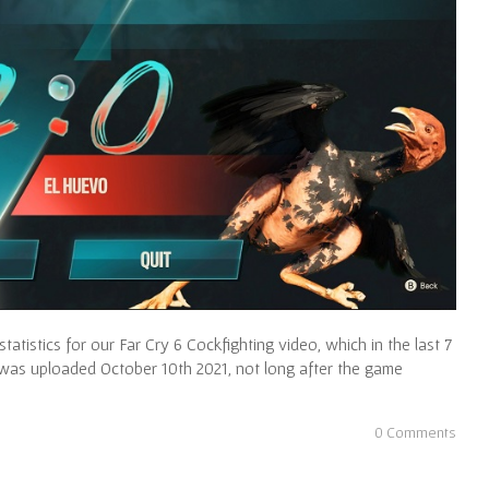
tatistics for our Far Cry 6 Cockfighting video, which in the last 7
 was uploaded October 10th 2021, not long after the game
0 Comments