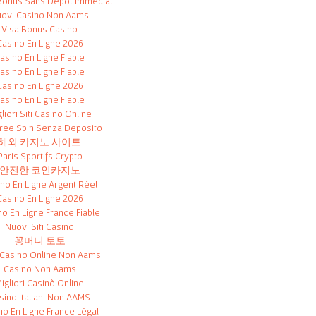
Bonus Sans Dépôt Immédiat
ovi Casino Non Aams
Visa Bonus Casino
Casino En Ligne 2026
asino En Ligne Fiable
asino En Ligne Fiable
Casino En Ligne 2026
asino En Ligne Fiable
liori Siti Casino Online
Free Spin Senza Deposito
해외 카지노 사이트
Paris Sportifs Crypto
안전한 코인카지노
no En Ligne Argent Réel
Casino En Ligne 2026
o En Ligne France Fiable
Nuovi Siti Casino
꽁머니 토토
a Casino Online Non Aams
Casino Non Aams
igliori Casinò Online
sino Italiani Non AAMS
no En Ligne France Légal