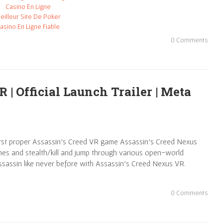
Casino En Ligne
eilleur Site De Poker
asino En Ligne Fiable
0 Comments
 | Official Launch Trailer | Meta
first proper Assassin’s Creed VR game Assassin’s Creed Nexus
lines and stealth/kill and jump through various open-world
ssassin like never before with Assassin’s Creed Nexus VR.
0 Comments