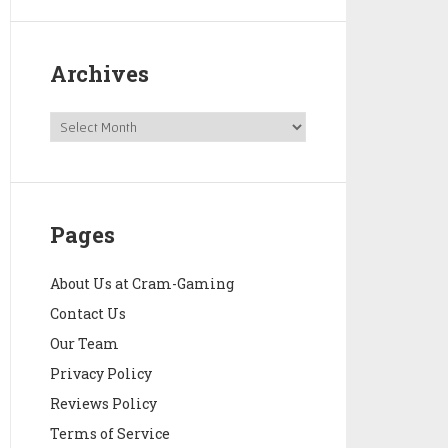
Archives
Pages
About Us at Cram-Gaming
Contact Us
Our Team
Privacy Policy
Reviews Policy
Terms of Service