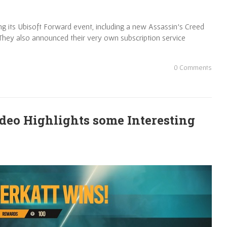
ng its Ubisoft Forward event, including a new Assassin’s Creed
. They also announced their very own subscription service
0 Comments
ideo Highlights some Interesting