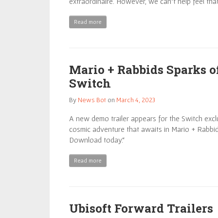
extraordinaire. However, we can’t help feel th
Read more
Mario + Rabbids Sparks o
Switch
By
News Bot
on
March 4, 2023
A new demo trailer appears for the Switch excl
cosmic adventure that awaits in Mario + Rabbi
Download today.“
Read more
Ubisoft Forward Trailers