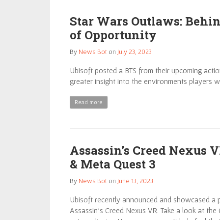
Star Wars Outlaws: Behin
of Opportunity
By
News Bot
on
July 23, 2023
Ubisoft posted a BTS from their upcoming acti
greater insight into the environments players wi
Read more
Assassin’s Creed Nexus V
& Meta Quest 3
By
News Bot
on
June 13, 2023
Ubisoft recently announced and showcased a pa
Assassin’s Creed Nexus VR. Take a look at the C