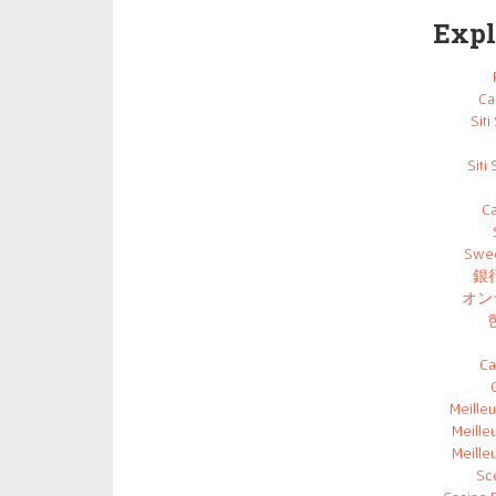
Expl
Ca
Sit
Siti
Ca
Swee
銀
オン
Ca
Meille
Meille
Meille
Sc