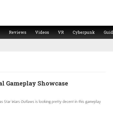
Reviews
Videos
VR
Cyberpunk
Guid
cial Gameplay Showcase
as Star Wars Outlaws is looking pretty decent in this gameplay