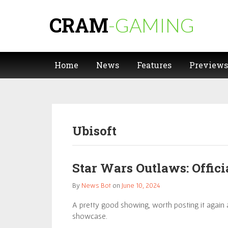
CRAM
-GAMING
Home
News
Features
Previews
Ubisoft
Star Wars Outlaws: Offi
By
News Bot
on
June 10, 2024
A pretty good showing, worth posting it again 
showcase.