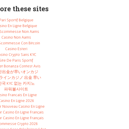
ore these sites
Pari Sportif Belgique
sino En Ligne Belgique
i Scommesse Non Aams
Casino Non Aams
 Scommesse Con Bitcoin
Casino Esteri
sino Crypto Sans KYC
Site De Paris Sportif
t Bonanza Contest Avis
行出金が早いオンカジ
ラインカジノ 出金 早い
한국 KYC 없는 카지노
파워볼사이트
sino Francais En Ligne
Casino En Ligne 2026
ur Nouveau Casino En Ligne
ur Casino En Ligne Français
ur Casino En Ligne Français
ommesse Crypto 2026