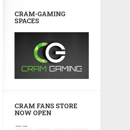
CRAM-GAMING
SPACES
CRAM FANS STORE
NOW OPEN