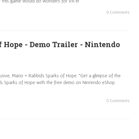
at this game would do wonders for VR in
0 Comments
f Hope - Demo Trailer - Nintendo
usive, Mario + Rabbids Sparks of Hope. “Get a glimpse of the
ds Sparks of Hope with the free demo on Nintendo eShop.
0 Comments