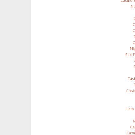
Casino 
Nu
C
C
C
Mig
Slot 
Casi
Casin
List
M
Ca
Casi