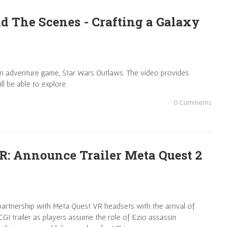
d The Scenes - Crafting a Galaxy
on adventure game, Star Wars Outlaws. The video provides
ll be able to explore.
0 Comments
R: Announce Trailer Meta Quest 2
rtnership with Meta Quest VR headsets with the arrival of
GI trailer as players assume the role of Ezio assassin