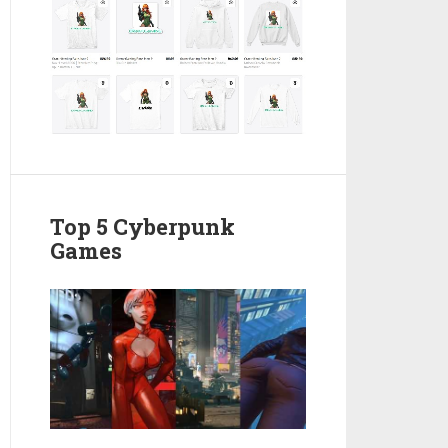
Top 5 Cyberpunk
Games