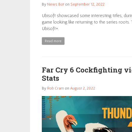
By
News Bot
on
September 12, 2022
Ubisoft showcased some interesting titles, duri
game looking like returning to the series roots
Ubisoft+.
Read more
Far Cry 6 Cockfighting v
Stats
By
Rob Cram
on
August 2, 2022