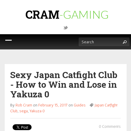
CRAM
-GAMING
Sexy Japan Catfight Club
- How to Win and Lose in
Yakuza 0
By
Rob Cram
on
February 15, 2017
on
Guides
Japan Catfight
Club
,
sega
,
Yakuza 0
0 Comments