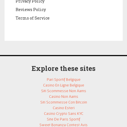
Privacy Policy
Reviews Policy
Terms of Service
Explore these sites
Pari Sportif Belgique
Casino En Ligne Belgique
Siti Scommesse Non Aams
Casino Non Aams
Siti Scommesse Con Bitcoin
Casino Esteri
Casino Crypto Sans KYC
Site De Paris Sportif
Sweet Bonanza Contest Avis