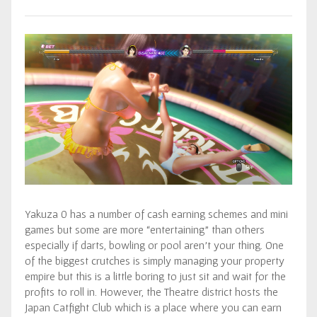
Yakuza 0 has a number of cash earning schemes and mini
games but some are more “entertaining” than others
especially if darts, bowling or pool aren’t your thing. One
of the biggest crutches is simply managing your property
empire but this is a little boring to just sit and wait for the
profits to roll in. However, the Theatre district hosts the
Japan Catfight Club which is a place where you can earn