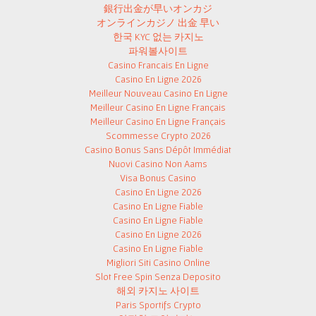
銀行出金が早いオンカジ
オンラインカジノ 出金 早い
한국 KYC 없는 카지노
파워볼사이트
Casino Francais En Ligne
Casino En Ligne 2026
Meilleur Nouveau Casino En Ligne
Meilleur Casino En Ligne Français
Meilleur Casino En Ligne Français
Scommesse Crypto 2026
Casino Bonus Sans Dépôt Immédiat
Nuovi Casino Non Aams
Visa Bonus Casino
Casino En Ligne 2026
Casino En Ligne Fiable
Casino En Ligne Fiable
Casino En Ligne 2026
Casino En Ligne Fiable
Migliori Siti Casino Online
Slot Free Spin Senza Deposito
해외 카지노 사이트
Paris Sportifs Crypto