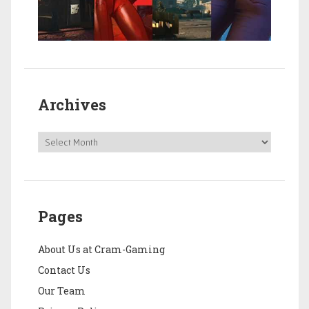
Archives
Pages
About Us at Cram-Gaming
Contact Us
Our Team