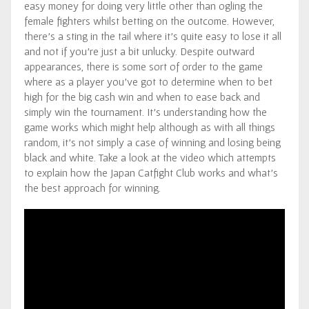
easy money for doing very little other than ogling the
female fighters whilst betting on the outcome. However,
there’s a sting in the tail where it’s quite easy to lose it all
and not if you’re just a bit unlucky. Despite outward
appearances, there is some sort of order to the game
where as a player you’ve got to determine when to bet
high for the big cash win and when to ease back and
simply win the tournament. It’s understanding how the
game works which might help although as with all things
random, it’s not simply a case of winning and losing being
black and white. Take a look at the video which attempts
to explain how the Japan Catfight Club works and what’s
the best approach for winning.