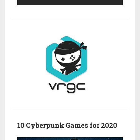
10 Cyberpunk Games for 2020