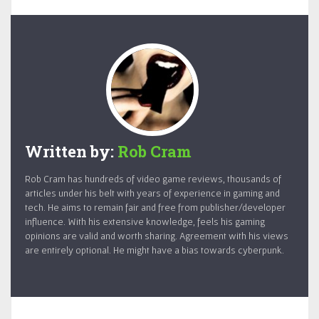
Written by:
Rob Cram
Rob Cram has hundreds of video game reviews, thousands of
articles under his belt with years of experience in gaming and
tech. He aims to remain fair and free from publisher/developer
influence. With his extensive knowledge, feels his gaming
opinions are valid and worth sharing. Agreement with his views
are entirely optional. He might have a bias towards cyberpunk.