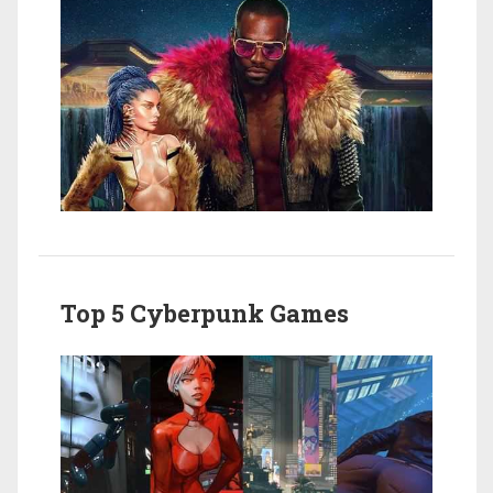
Top 5 Cyberpunk Games