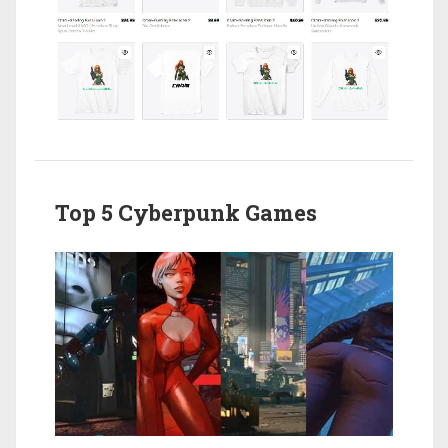
Top 5 Cyberpunk Games