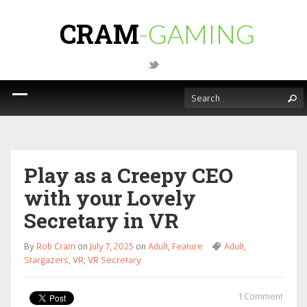
CRAM
-GAMING
Play as a Creepy CEO
with your Lovely
Secretary in VR
By
Rob Cram
on
July 7, 2025
on
Adult
,
Feature
Adult
,
Stargazers
,
VR
,
VR Secretary
1 Comment