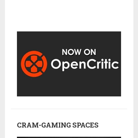
CRAM-GAMING SPACES