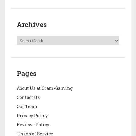
Archives
Pages
About Us at Cram-Gaming
Contact Us
Our Team
Privacy Policy
Reviews Policy
Terms of Service