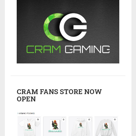
CRAM FANS STORE NOW
OPEN