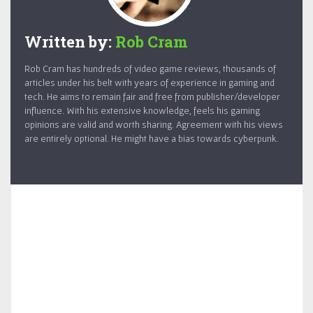
Written by:
Rob Cram
Rob Cram has hundreds of video game reviews, thousands of
articles under his belt with years of experience in gaming and
tech. He aims to remain fair and free from publisher/developer
influence. With his extensive knowledge, feels his gaming
opinions are valid and worth sharing. Agreement with his views
are entirely optional. He might have a bias towards cyberpunk.