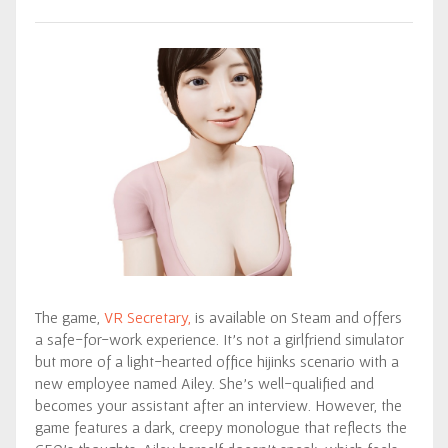
The game,
VR Secretary,
is available on Steam and offers
a safe-for-work experience. It’s not a girlfriend simulator
but more of a light-hearted office hijinks scenario with a
new employee named Ailey. She’s well-qualified and
becomes your assistant after an interview. However, the
game features a dark, creepy monologue that reflects the