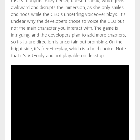
CEO’s thoughts. Ailey herself doesn’t speak, which feels
awkward and disrupts the immersion, as she only smiles
and nods while the CEO’s unsettling voiceover plays. It’s
unclear why the developers chose to voice the CEO but
not the main character you interact with. The game is
intriguing, and the developers plan to add more chapters,
so its future direction is uncertain but promising. On the
bright side, it’s free-to-play, which is a bold choice. Note
that it’s VR-only and not playable on desktop.