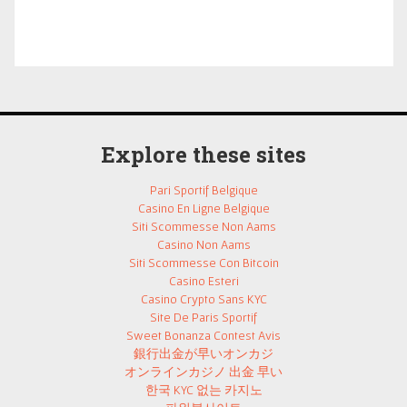
Explore these sites
Pari Sportif Belgique
Casino En Ligne Belgique
Siti Scommesse Non Aams
Casino Non Aams
Siti Scommesse Con Bitcoin
Casino Esteri
Casino Crypto Sans KYC
Site De Paris Sportif
Sweet Bonanza Contest Avis
銀行出金が早いオンカジ
オンラインカジノ 出金 早い
한국 KYC 없는 카지노