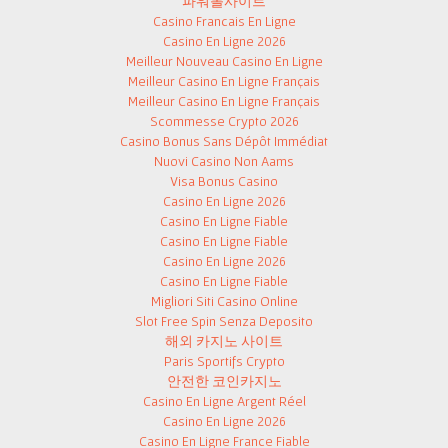
파워볼사이트
Casino Francais En Ligne
Casino En Ligne 2026
Meilleur Nouveau Casino En Ligne
Meilleur Casino En Ligne Français
Meilleur Casino En Ligne Français
Scommesse Crypto 2026
Casino Bonus Sans Dépôt Immédiat
Nuovi Casino Non Aams
Visa Bonus Casino
Casino En Ligne 2026
Casino En Ligne Fiable
Casino En Ligne Fiable
Casino En Ligne 2026
Casino En Ligne Fiable
Migliori Siti Casino Online
Slot Free Spin Senza Deposito
해외 카지노 사이트
Paris Sportifs Crypto
안전한 코인카지노
Casino En Ligne Argent Réel
Casino En Ligne 2026
Casino En Ligne France Fiable