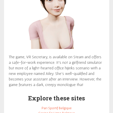
The game, VR Secretary, is available on Steam and offers
a safe-for-work experience. It’s not a girlfriend simulator
but more of a light-hearted office hijinks scenario with a
new employee named Ailey. She’s well-qualified and
becomes your assistant after an interview. However, the
game features a dark, creepy monologue that
Explore these sites
Pari Sportif Belgique
Casino En Ligne Belgique