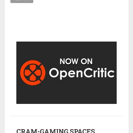
CRAM-GAMING SPACES