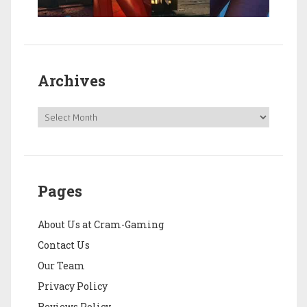
Archives
Pages
About Us at Cram-Gaming
Contact Us
Our Team
Privacy Policy
Reviews Policy