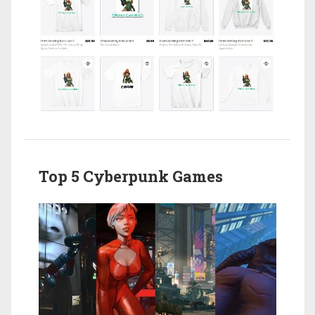
Top 5 Cyberpunk Games