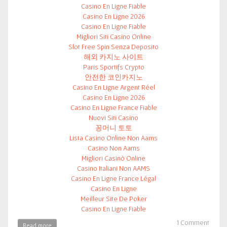
Casino En Ligne Fiable
Casino En Ligne 2026
Casino En Ligne Fiable
Migliori Siti Casino Online
Slot Free Spin Senza Deposito
해외 카지노 사이트
Paris Sportifs Crypto
안전한 코인카지노
Casino En Ligne Argent Réel
Casino En Ligne 2026
Casino En Ligne France Fiable
Nuovi Siti Casino
꽁머니 토토
Lista Casino Online Non Aams
Casino Non Aams
Migliori Casinò Online
Casino Italiani Non AAMS
Casino En Ligne France Légal
Casino En Ligne
Meilleur Site De Poker
Casino En Ligne Fiable
1 Comment
Read more