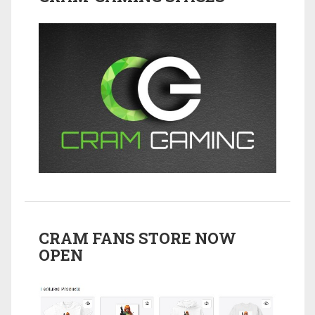
CRAM FANS STORE NOW
OPEN