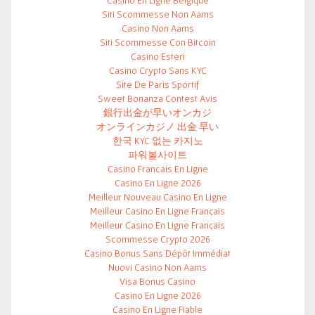
Siti Scommesse Non Aams
Casino Non Aams
Siti Scommesse Con Bitcoin
Casino Esteri
Casino Crypto Sans KYC
Site De Paris Sportif
Sweet Bonanza Contest Avis
銀行出金が早いオンカジ
オンラインカジノ 出金 早い
한국 KYC 없는 카지노
파워볼사이트
Casino Francais En Ligne
Casino En Ligne 2026
Meilleur Nouveau Casino En Ligne
Meilleur Casino En Ligne Français
Meilleur Casino En Ligne Français
Scommesse Crypto 2026
Casino Bonus Sans Dépôt Immédiat
Nuovi Casino Non Aams
Visa Bonus Casino
Casino En Ligne 2026
Casino En Ligne Fiable