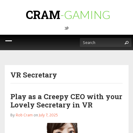
CRAM
-GAMING
VR Secretary
Play as a Creepy CEO with your
Lovely Secretary in VR
By
Rob Cram
on
July 7, 2025