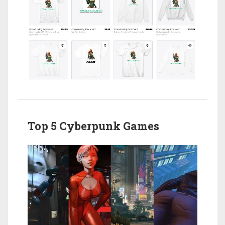
Top 5 Cyberpunk Games