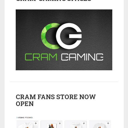
CRAM FANS STORE NOW
OPEN