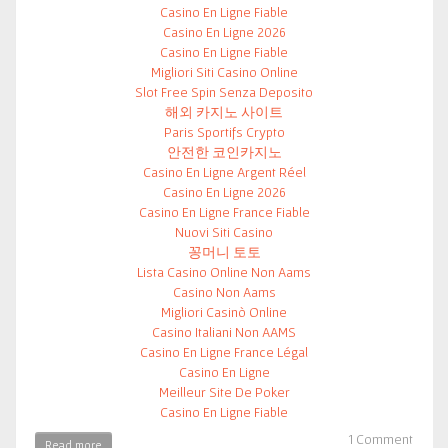
Casino En Ligne Fiable
Casino En Ligne 2026
Casino En Ligne Fiable
Migliori Siti Casino Online
Slot Free Spin Senza Deposito
해외 카지노 사이트
Paris Sportifs Crypto
안전한 코인카지노
Casino En Ligne Argent Réel
Casino En Ligne 2026
Casino En Ligne France Fiable
Nuovi Siti Casino
꽁머니 토토
Lista Casino Online Non Aams
Casino Non Aams
Migliori Casinò Online
Casino Italiani Non AAMS
Casino En Ligne France Légal
Casino En Ligne
Meilleur Site De Poker
Casino En Ligne Fiable
1 Comment
Read more