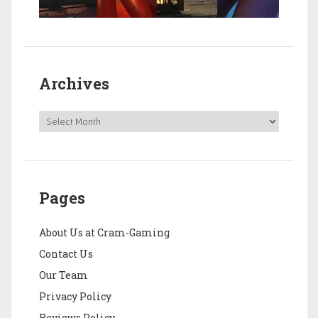
Archives
Pages
About Us at Cram-Gaming
Contact Us
Our Team
Privacy Policy
Reviews Policy