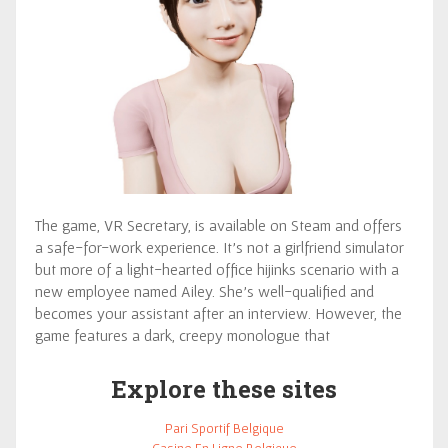
The game, VR Secretary, is available on Steam and offers
a safe-for-work experience. It’s not a girlfriend simulator
but more of a light-hearted office hijinks scenario with a
new employee named Ailey. She’s well-qualified and
becomes your assistant after an interview. However, the
game features a dark, creepy monologue that
Explore these sites
Pari Sportif Belgique
Casino En Ligne Belgique