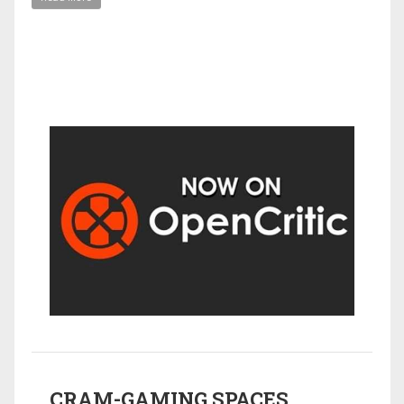
CRAM-GAMING SPACES