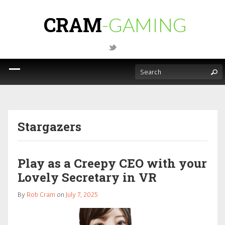
CRAM
-GAMING
Stargazers
Play as a Creepy CEO with your
Lovely Secretary in VR
By
Rob Cram
on
July 7, 2025