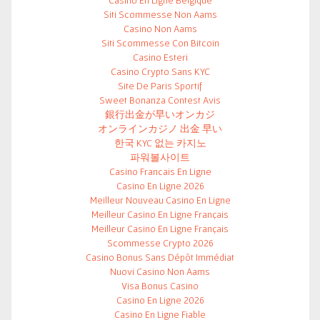
Siti Scommesse Non Aams
Casino Non Aams
Siti Scommesse Con Bitcoin
Casino Esteri
Casino Crypto Sans KYC
Site De Paris Sportif
Sweet Bonanza Contest Avis
銀行出金が早いオンカジ
オンラインカジノ 出金 早い
한국 KYC 없는 카지노
파워볼사이트
Casino Francais En Ligne
Casino En Ligne 2026
Meilleur Nouveau Casino En Ligne
Meilleur Casino En Ligne Français
Meilleur Casino En Ligne Français
Scommesse Crypto 2026
Casino Bonus Sans Dépôt Immédiat
Nuovi Casino Non Aams
Visa Bonus Casino
Casino En Ligne 2026
Casino En Ligne Fiable