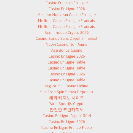
Casino Francais En Ligne
Casino En Ligne 2026
Meilleur Nouveau Casino En Ligne
Meilleur Casino En Ligne Français
Meilleur Casino En Ligne Français
Scommesse Crypto 2026
Casino Bonus Sans Dépôt Immédiat
Nuovi Casino Non Aams
Visa Bonus Casino
Casino En Ligne 2026
Casino En Ligne Fiable
Casino En Ligne Fiable
Casino En Ligne 2026
Casino En Ligne Fiable
Migliori Siti Casino Online
Slot Free Spin Senza Deposito
해외 카지노 사이트
Paris Sportifs Crypto
안전한 코인카지노
Casino En Ligne Argent Réel
Casino En Ligne 2026
Casino En Ligne France Fiable