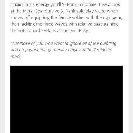
maximum Iris energy you’ll S-Rank in no time. Take a look
at the Metal Gear Survive S-Rank solo play video which
shows off equipping the female soldier with the right gear,
then tackling the three waves with relative ease gaining
the not so hard S-Rank at the end. Easy!
*For those of you who want to ignore all of the outfitting
and prep work, the gameplay begins at the 7 minutes
mark.