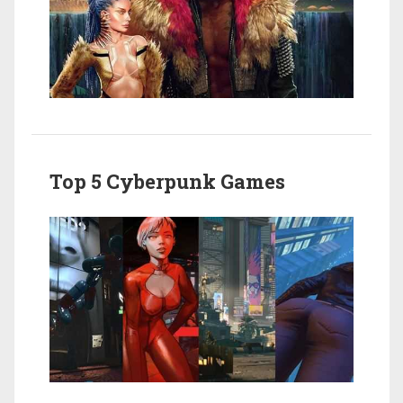
Top 5 Cyberpunk Games