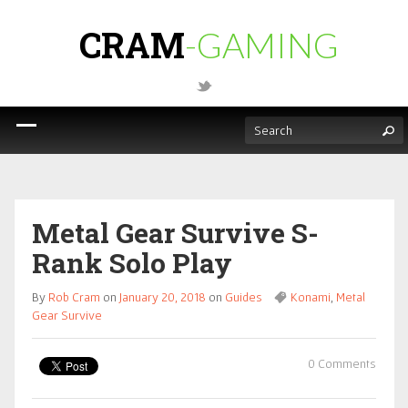
CRAM
-GAMING
Metal Gear Survive S-
Rank Solo Play
By
Rob Cram
on
January 20, 2018
on
Guides
Konami
,
Metal
Gear Survive
0 Comments