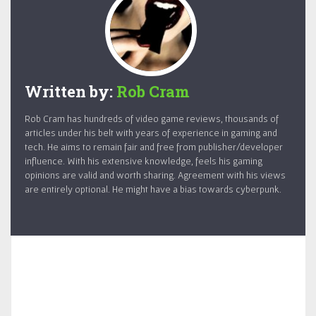
Written by:
Rob Cram
Rob Cram has hundreds of video game reviews, thousands of
articles under his belt with years of experience in gaming and
tech. He aims to remain fair and free from publisher/developer
influence. With his extensive knowledge, feels his gaming
opinions are valid and worth sharing. Agreement with his views
are entirely optional. He might have a bias towards cyberpunk.