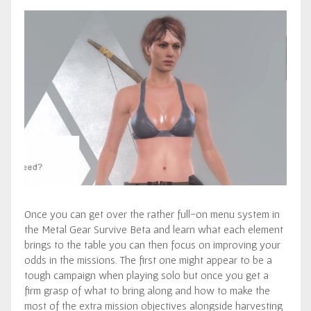
Once you can get over the rather full-on menu system in
the Metal Gear Survive Beta and learn what each element
brings to the table you can then focus on improving your
odds in the missions. The first one might appear to be a
tough campaign when playing solo but once you get a
firm grasp of what to bring along and how to make the
most of the extra mission objectives alongside harvesting