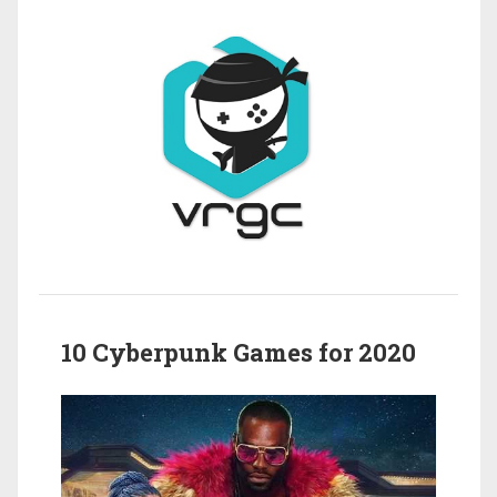
10 Cyberpunk Games for 2020