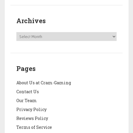
Archives
Pages
About Us at Cram-Gaming
Contact Us
Our Team
Privacy Policy
Reviews Policy
Terms of Service