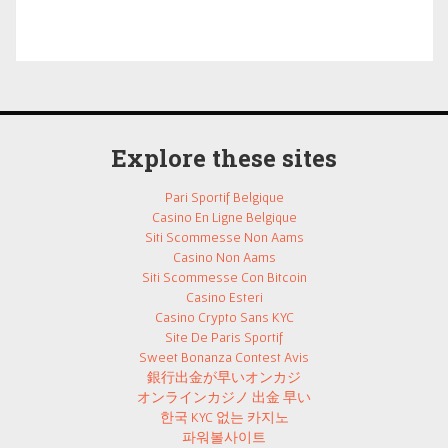
Explore these sites
Pari Sportif Belgique
Casino En Ligne Belgique
Siti Scommesse Non Aams
Casino Non Aams
Siti Scommesse Con Bitcoin
Casino Esteri
Casino Crypto Sans KYC
Site De Paris Sportif
Sweet Bonanza Contest Avis
銀行出金が早いオンカジ
オンラインカジノ 出金 早い
한국 KYC 없는 카지노
파워볼사이트