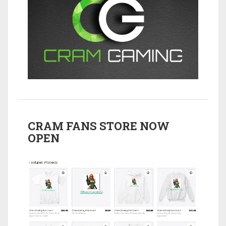
CRAM FANS STORE NOW
OPEN