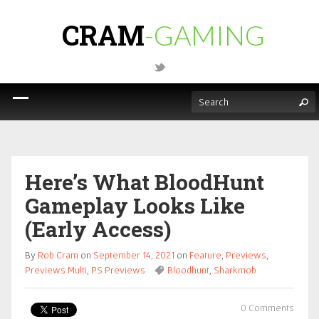
CRAM
-GAMING
Here’s What BloodHunt
Gameplay Looks Like
(Early Access)
By
Rob Cram
on
September 14, 2021
on
Feature
,
Previews
,
Previews Multi
,
PS Previews
Bloodhunt
,
Sharkmob
0 Comments