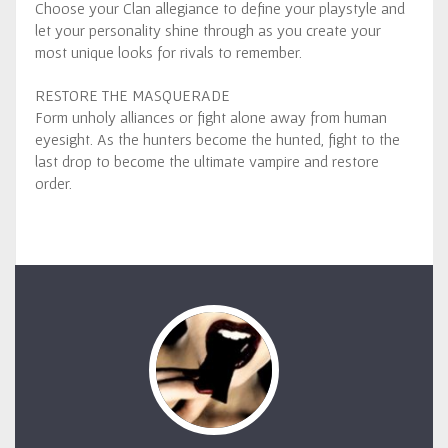
Choose your Clan allegiance to define your playstyle and
let your personality shine through as you create your
most unique looks for rivals to remember.
RESTORE THE MASQUERADE
Form unholy alliances or fight alone away from human
eyesight. As the hunters become the hunted, fight to the
last drop to become the ultimate vampire and restore
order.