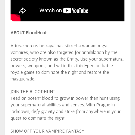
ABOUT BloodHunt:
A treacherous betrayal has stirred a war amongst
vampires, who are also targeted for annihilation by the
secret society known as the Entity. Use your supernatural
powers, weapons, and wit in this third-person battle
royale game to dominate the night and restore the
masquerade.
JOIN THE BLOODHUNT
Feed on potent blood to grow in power then hunt using
your supernatural abilities and senses. With Prague in
lockdown, defy gravity and strike from anywhere in your
quest to dominate the night.
SHOW OFF YOUR VAMPIRE FANTASY