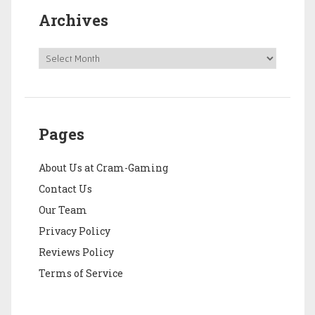
Archives
Pages
About Us at Cram-Gaming
Contact Us
Our Team
Privacy Policy
Reviews Policy
Terms of Service