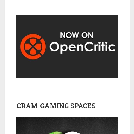
CRAM-GAMING SPACES