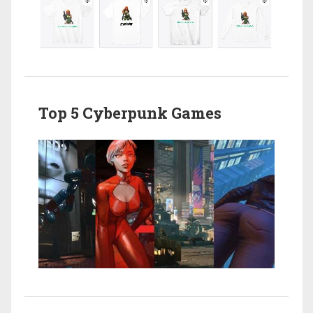
Top 5 Cyberpunk Games