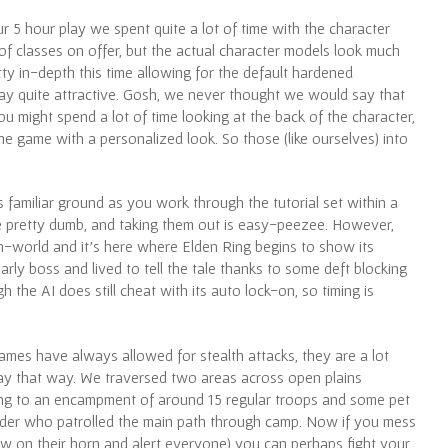
 5 hour play we spent quite a lot of time with the character
 of classes on offer, but the actual character models look much
tty in-depth this time allowing for the default hardened
 say quite attractive. Gosh, we never thought we would say that
u might spend a lot of time looking at the back of the character,
he game with a personalized look. So those (like ourselves) into
s familiar ground as you work through the tutorial set within a
 pretty dumb, and taking them out is easy-peezee. However,
n-world and it’s here where Elden Ring begins to show its
rly boss and lived to tell the tale thanks to some deft blocking
 the AI does still cheat with its auto lock-on, so timing is
ames have always allowed for stealth attacks, they are a lot
ay that way. We traversed two areas across open plains
ing to an encampment of around 15 regular troops and some pet
der who patrolled the main path through camp. Now if you mess
low on their horn and alert everyone) you can perhaps fight your