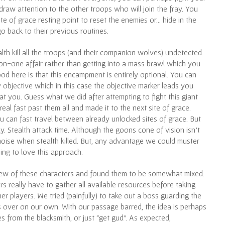
aw attention to the other troops who will join the fray. You
te of grace resting point to reset the enemies or… hide in the
o back to their previous routines.
alth kill all the troops (and their companion wolves) undetected.
on-one affair rather than getting into a mass brawl which you
good here is that this encampment is entirely optional. You can
 objective which in this case the objective marker leads you
at you. Guess what we did after attempting to fight this giant
al fast past them all and made it to the next site of grace.
can fast travel between already unlocked sites of grace. But
 Stealth attack time. Although the goons cone of vision isn’t
e noise when stealth killed. But, any advantage we could muster
ing to love this approach.
 few of these characters and found them to be somewhat mixed.
yers really have to gather all available resources before taking
 players. We tried (painfully) to take out a boss guarding the
s over on our own. With our passage barred, the idea is perhaps
 from the blacksmith, or just “get gud”. As expected,