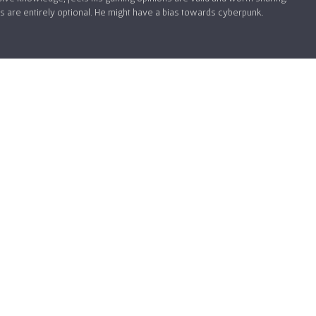
 are entirely optional. He might have a bias towards cyberpunk.