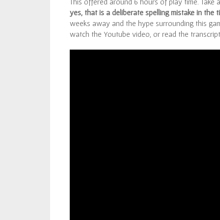
This offered around 6 hours of play time. Take 
yes, that is a deliberate spelling mistake in the ti
weeks away and the hype surrounding this ga
watch the Youtube video, or read the transcript