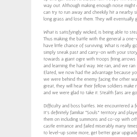
way out. Although making enough noise might dr
can try to run away and cheekily hit a nearby si
long grass and lose them. They will eventually g
What is satisfyingly wicked, is being able to ste
Thus making the battle with the general a one-
have little chance of surviving. What is really 
simply sneak past and carry-on with your story
towards a giant ogre with troops firing arrows 
and learning the hard way. We ran, and we ran re
Elated, we now had the advantage because you 
we were behind the enemy facing the other way.
great, they will hear their fellow soldiers mak
and we were glad to take it. Stealth fans are go
Difficulty and boss battles. We encountered a
It’s definitely familiar “Souls” territory and pla
them on including summons and co-op with other
castle entrance and failed miserably many time
to level-up some more, get better gear upgrades