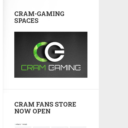
CRAM-GAMING
SPACES
CRAM FANS STORE
NOW OPEN