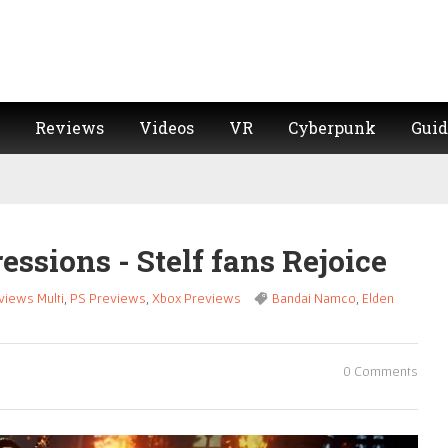
Reviews
Videos
VR
Cyberpunk
Guid
essions - Stelf fans Rejoice
views Multi
,
PS Previews
,
Xbox Previews
Bandai Namco
,
Elden
0 Comments