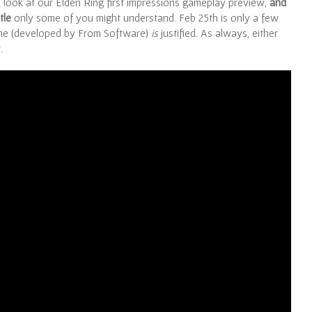
a look at our Elden Ring first impressions gameplay preview,
and
tle
only some of you might understand. Feb 25th is only a few
me (developed by From Software)
is
justified. As always, either
.