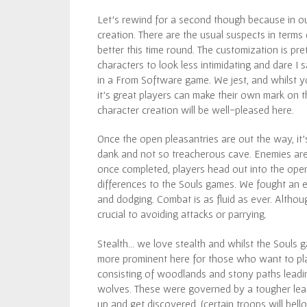
Let’s rewind for a second though because in our
creation. There are the usual suspects in terms
better this time round. The customization is pre
characters to look less intimidating and dare I
in a From Software game. We jest, and whilst yo
it’s great players can make their own mark on t
character creation will be well-pleased here.
Once the open pleasantries are out the way, it’
dank and not so treacherous cave. Enemies are
once completed, players head out into the ope
differences to the Souls games. We fought an ea
and dodging. Combat is as fluid as ever. Although
crucial to avoiding attacks or parrying.
Stealth… we love stealth and whilst the Souls g
more prominent here for those who want to pl
consisting of woodlands and stony paths lead
wolves. These were governed by a tougher lea
up and get discovered, (certain troops will bel