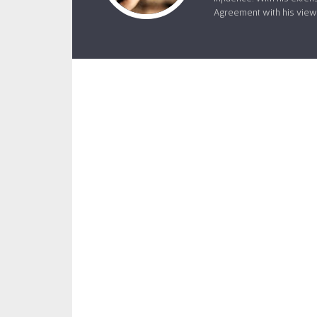
Agreement with his views