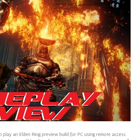
 play an Elden Ring preview build for PC using remote access.