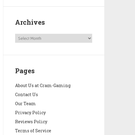
Archives
Pages
About Us at Cram-Gaming
Contact Us
Our Team
Privacy Policy
Reviews Policy
Terms of Service