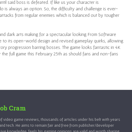
til said boss is defeated. If like us your character is
 is always an option. So, the difficulty and challenge is ever-
e attacks from regular enemies which is balanced out by tougher
 and dark arts making for a spectacular looking From Software
ue to its open-world design and revised gameplay quirks, allowing
tory progression barring bosses. The game looks fantastic in 4K
ay the full game this February 25th as should fans and non-fans
ob Cram
 video game reviews, thousands of articles under his belt with years
and tech. He aims to remain fair and free from publisher/developer
sive knowledge, feels his gaming opinions are valid and worth sharing.