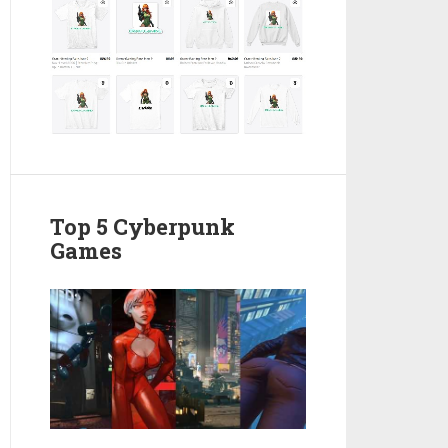
Top 5 Cyberpunk
Games