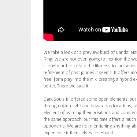
We take a look at a preview build of Bandai 
Ring. We are not even going to mention the wo
is on-board to create the likeness to the serie
refinement of past glories it seems. It offers 
free-form play into the mix, creating a hybrid 
better. There we said it.
Dark Souls III offered some open elements, but
through often tight and hazardous locations, al
element of learning their positions and counter
the same approach, but this time offers a much
opponents. We are not mentioning anything abou
experience it themselves first-hand.