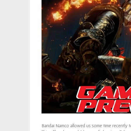
Bandai Namco allowed us some time recently to