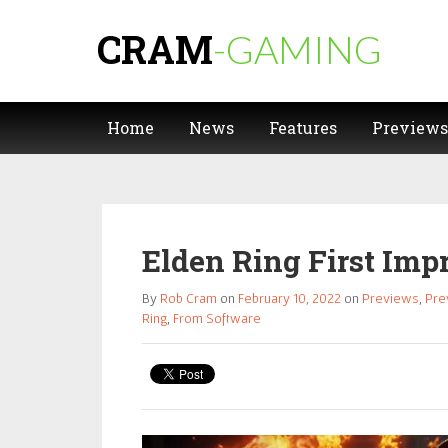
CRAM
-GAMING
Home
News
Features
Previews
Elden Ring First Impr
By
Rob Cram
on
February 10, 2022
on
Previews
,
Pre
Ring
,
From Software