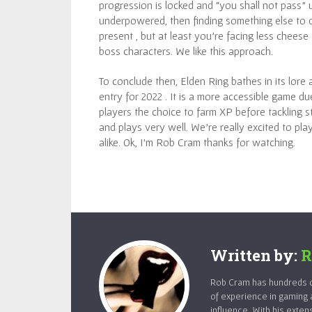
progression is locked and “you shall not pass” un
underpowered, then finding something else to do
present , but at least you’re facing less chees
boss characters. We like this approach.
To conclude then, Elden Ring bathes in its lore
entry for 2022 . It is a more accessible game d
players the choice to farm XP before tackling s
and plays very well. We’re really excited to pl
alike. Ok, I’m Rob Cram thanks for watching.
Written by:
R
Rob Cram has hundreds of
of experience in gaming 
influence. With his exten