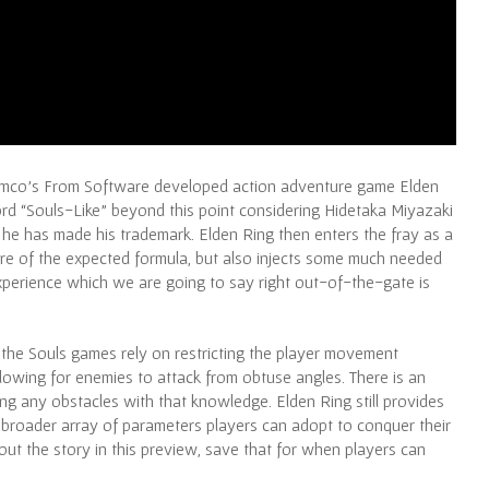
Namco’s From Software developed action adventure game Elden
rd “Souls-Like” beyond this point considering Hidetaka Miyazaki
s he has made his trademark. Elden Ring then enters the fray as a
more of the expected formula, but also injects some much needed
experience which we are going to say right out-of-the-gate is
 the Souls games rely on restricting the player movement
lowing for enemies to attack from obtuse angles. There is an
ing any obstacles with that knowledge. Elden Ring still provides
 broader array of parameters players can adopt to conquer their
t the story in this preview, save that for when players can