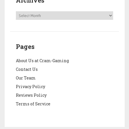
Archives
Pages
About Us at Cram-Gaming
Contact Us
Our Team
Privacy Policy
Reviews Policy
Terms of Service