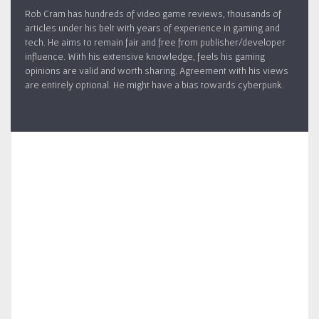
Rob Cram has hundreds of video game reviews, thousands of
articles under his belt with years of experience in gaming and
tech. He aims to remain fair and free from publisher/developer
influence. With his extensive knowledge, feels his gaming
opinions are valid and worth sharing. Agreement with his views
are entirely optional. He might have a bias towards cyberpunk.