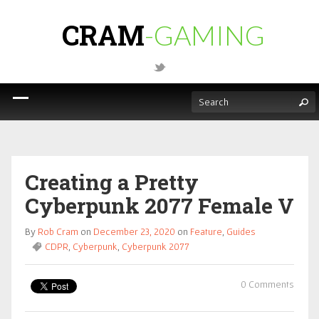
CRAM
-GAMING
Creating a Pretty
Cyberpunk 2077 Female V
By
Rob Cram
on
December 23, 2020
on
Feature
,
Guides
CDPR
,
Cyberpunk
,
Cyberpunk 2077
0 Comments