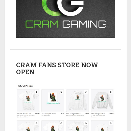
CRAM FANS STORE NOW
OPEN