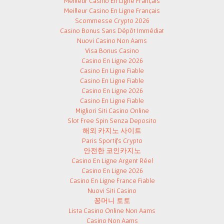
Meilleur Casino En Ligne Français
Meilleur Casino En Ligne Français
Scommesse Crypto 2026
Casino Bonus Sans Dépôt Immédiat
Nuovi Casino Non Aams
Visa Bonus Casino
Casino En Ligne 2026
Casino En Ligne Fiable
Casino En Ligne Fiable
Casino En Ligne 2026
Casino En Ligne Fiable
Migliori Siti Casino Online
Slot Free Spin Senza Deposito
해외 카지노 사이트
Paris Sportifs Crypto
안전한 코인카지노
Casino En Ligne Argent Réel
Casino En Ligne 2026
Casino En Ligne France Fiable
Nuovi Siti Casino
꽁머니 토토
Lista Casino Online Non Aams
Casino Non Aams