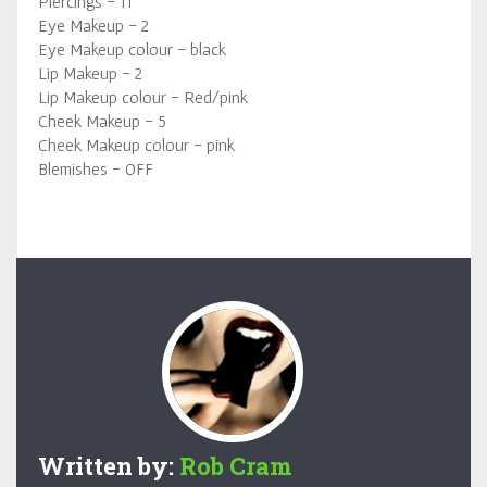
Piercings - 11
Eye Makeup - 2
Eye Makeup colour - black
Lip Makeup - 2
Lip Makeup colour - Red/pink
Cheek Makeup - 5
Cheek Makeup colour - pink
Blemishes - OFF
Written by:
Rob Cram