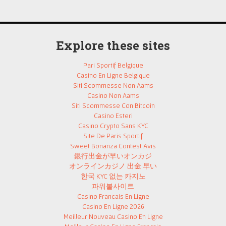
Explore these sites
Pari Sportif Belgique
Casino En Ligne Belgique
Siti Scommesse Non Aams
Casino Non Aams
Siti Scommesse Con Bitcoin
Casino Esteri
Casino Crypto Sans KYC
Site De Paris Sportif
Sweet Bonanza Contest Avis
銀行出金が早いオンカジ
オンラインカジノ 出金 早い
한국 KYC 없는 카지노
파워볼사이트
Casino Francais En Ligne
Casino En Ligne 2026
Meilleur Nouveau Casino En Ligne