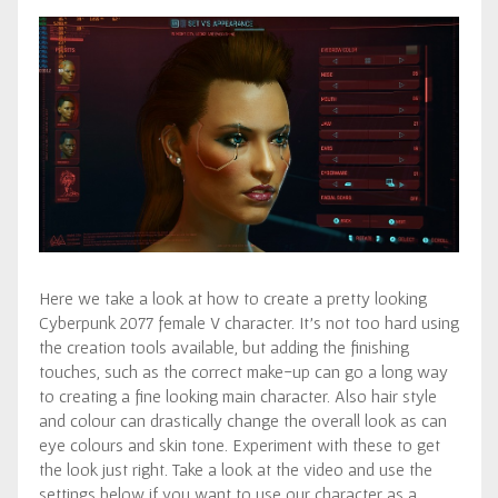
Here we take a look at how to create a pretty looking
Cyberpunk 2077 female V character. It’s not too hard using
the creation tools available, but adding the finishing
touches, such as the correct make-up can go a long way
to creating a fine looking main character. Also hair style
and colour can drastically change the overall look as can
eye colours and skin tone. Experiment with these to get
the look just right. Take a look at the video and use the
settings below if you want to use our character as a