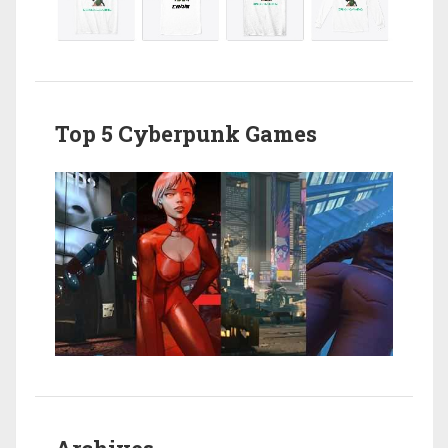
Top 5 Cyberpunk Games