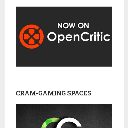
CRAM-GAMING SPACES