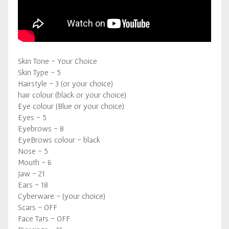
Skin Tone - Your Choice
Skin Type - 5
Hairstyle - 3 (or your choice)
hair colour (black or your choice)
Eye colour (Blue or your choice)
Eyes - 5
Eyebrows - 8
EyeBrows colour - black
Nose - 5
Mouth - 6
Jaw - 21
Ears - 18
Cyberware - (your choice)
Scars - OFF
Face Tats - OFF