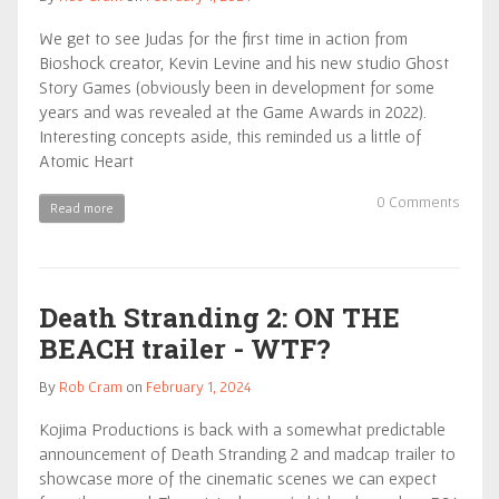
We get to see Judas for the first time in action from
Bioshock creator, Kevin Levine and his new studio Ghost
Story Games (obviously been in development for some
years and was revealed at the Game Awards in 2022).
Interesting concepts aside, this reminded us a little of
Atomic Heart
0 Comments
Read more
Death Stranding 2: ON THE
BEACH trailer - WTF?
By
Rob Cram
on
February 1, 2024
Kojima Productions is back with a somewhat predictable
announcement of Death Stranding 2 and madcap trailer to
showcase more of the cinematic scenes we can expect