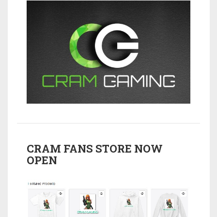
CRAM FANS STORE NOW
OPEN