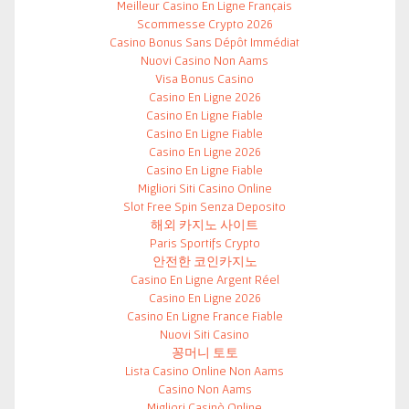
Meilleur Casino En Ligne Français
Scommesse Crypto 2026
Casino Bonus Sans Dépôt Immédiat
Nuovi Casino Non Aams
Visa Bonus Casino
Casino En Ligne 2026
Casino En Ligne Fiable
Casino En Ligne Fiable
Casino En Ligne 2026
Casino En Ligne Fiable
Migliori Siti Casino Online
Slot Free Spin Senza Deposito
해외 카지노 사이트
Paris Sportifs Crypto
안전한 코인카지노
Casino En Ligne Argent Réel
Casino En Ligne 2026
Casino En Ligne France Fiable
Nuovi Siti Casino
꽁머니 토토
Lista Casino Online Non Aams
Casino Non Aams
Migliori Casinò Online