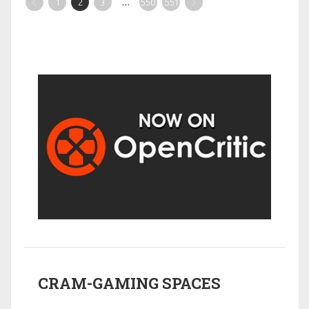
…
1
2
3
550
551
CRAM-GAMING SPACES