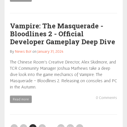
Vampire: The Masquerade -
Bloodlines 2 - Official
Developer Gameplay Deep Dive
By
News Bot
on
January 31, 2024
The Chinese Room’s Creative Director, Alex Skidmore, and
TCR Community Manager Joshua Mathews take a deep
dive look into the game mechanics of Vampire: The
Masquerade - Bloodlines 2. Releasing on consoles and PC
in the Autumn.
0 Comments
Read more