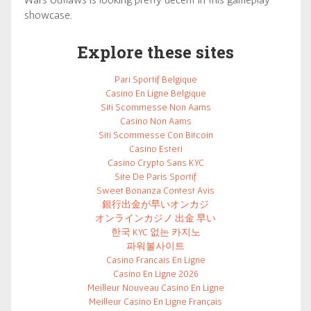
showcase.
Explore these sites
Pari Sportif Belgique
Casino En Ligne Belgique
Siti Scommesse Non Aams
Casino Non Aams
Siti Scommesse Con Bitcoin
Casino Esteri
Casino Crypto Sans KYC
Site De Paris Sportif
Sweet Bonanza Contest Avis
銀行出金が早いオンカジ
オンラインカジノ 出金 早い
한국 KYC 없는 카지노
파워볼사이트
Casino Francais En Ligne
Casino En Ligne 2026
Meilleur Nouveau Casino En Ligne
Meilleur Casino En Ligne Français