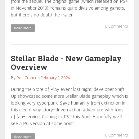
from the sequel. The original game (which released on PS4
in November 2019), remains quite divisive among gamers,
but there’s no doubt the trailer
0 Comments
Read more
Stellar Blade - New Gameplay
Overview
By
Rob Cram
on
February 1, 2024
During the State of Play event last night, developer Shift
Up showcased some more Stellar Blade gameplay which is
looking very cyberpunk. Save humanity from extinction in
this electrifying story-driven action adventure with tons
of fan-service. Coming to PS5 this April. Hopefully we’ll
see a PC version at some point.
0 Comments
Read more