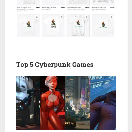
Top 5 Cyberpunk Games