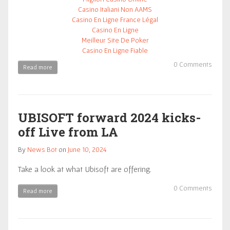
Casino Italiani Non AAMS
Casino En Ligne France Légal
Casino En Ligne
Meilleur Site De Poker
Casino En Ligne Fiable
0 Comments
Read more
UBISOFT forward 2024 kicks-
off Live from LA
By
News Bot
on
June 10, 2024
Take a look at what Ubisoft are offering.
0 Comments
Read more