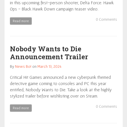
in this upcoming first-person shooter, Delta Force: Hawk
Ops - Black Hawk Down campaign teaser video.
0 Comments
Read more
Nobody Wants to Die
Announcement Trailer
By
News Bot
on
March 13, 2024
Critical Hit Games announced a new cyberpunk themed
detective game coming to consoles and PC this year
entitled, Nobody Wants to Die. Take a look at the highly
stylized trailer before wishlisting over on Steam.
0 Comments
Read more