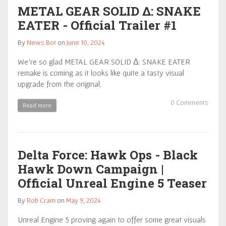
METAL GEAR SOLID Δ: SNAKE
EATER - Official Trailer #1
By
News Bot
on
June 10, 2024
We’re so glad METAL GEAR SOLID Δ: SNAKE EATER
remake is coming as it looks like quite a tasty visual
upgrade from the original.
0 Comments
Read more
Delta Force: Hawk Ops - Black
Hawk Down Campaign |
Official Unreal Engine 5 Teaser
By
Rob Cram
on
May 9, 2024
Unreal Engine 5 proving again to offer some great visuals