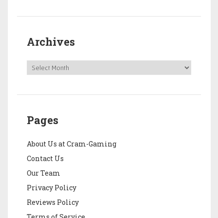
Archives
Pages
About Us at Cram-Gaming
Contact Us
Our Team
Privacy Policy
Reviews Policy
Terms of Service