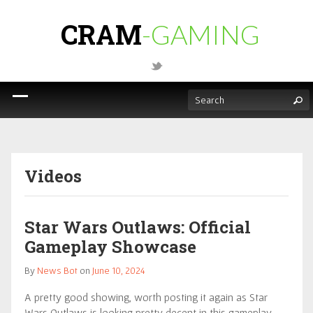
CRAM
-GAMING
Videos
Star Wars Outlaws: Official
Gameplay Showcase
By
News Bot
on
June 10, 2024
A pretty good showing, worth posting it again as Star
Wars Outlaws is looking pretty decent in this gameplay