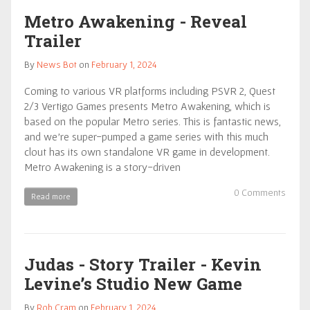
Metro Awakening - Reveal
Trailer
By
News Bot
on
February 1, 2024
Coming to various VR platforms including PSVR 2, Quest
2/3 Vertigo Games presents Metro Awakening, which is
based on the popular Metro series. This is fantastic news,
and we’re super-pumped a game series with this much
clout has its own standalone VR game in development.
Metro Awakening is a story-driven
0 Comments
Read more
Judas - Story Trailer - Kevin
Levine’s Studio New Game
By
Rob Cram
on
February 1, 2024