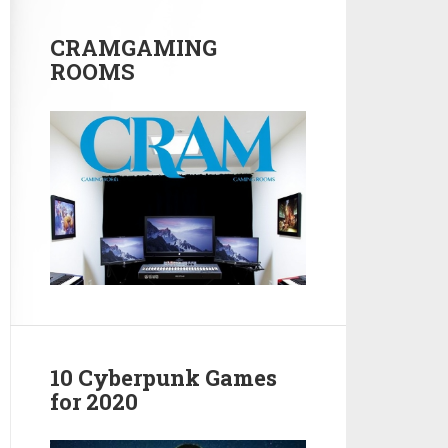
CRAMGAMING
ROOMS
10 Cyberpunk Games
for 2020