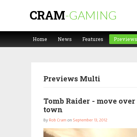
CRAM
-GAMING
Home
News
Features
Previews
Previews Multi
Tomb Raider - move over 
town
By
Rob Cram
on
September 13, 2012