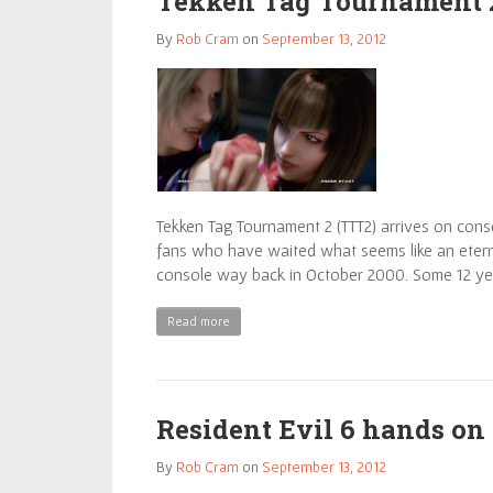
Tekken Tag Tournament 2
By
Rob Cram
on
September 13, 2012
Tekken Tag Tournament 2 (TTT2) arrives on cons
fans who have waited what seems like an etern
console way back in October 2000. Some 12 ye
Read more
Resident Evil 6 hands o
By
Rob Cram
on
September 13, 2012