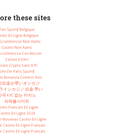
ore these sites
Pari Sportif Belgique
sino En Ligne Belgique
i Scommesse Non Aams
Casino Non Aams
 Scommesse Con Bitcoin
Casino Esteri
sino Crypto Sans KYC
Site De Paris Sportif
t Bonanza Contest Avis
行出金が早いオンカジ
ラインカジノ 出金 早い
한국 KYC 없는 카지노
파워볼사이트
sino Francais En Ligne
Casino En Ligne 2026
ur Nouveau Casino En Ligne
ur Casino En Ligne Français
ur Casino En Ligne Français