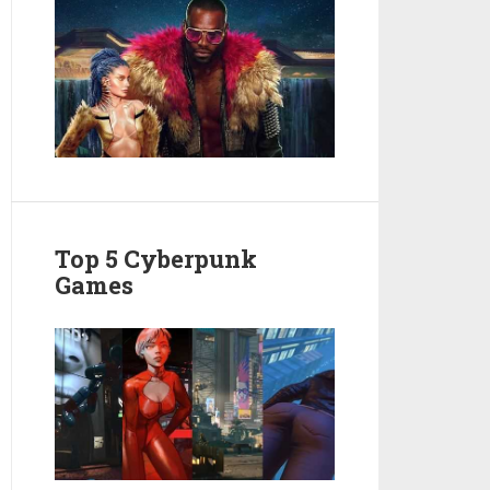
Top 5 Cyberpunk
Games