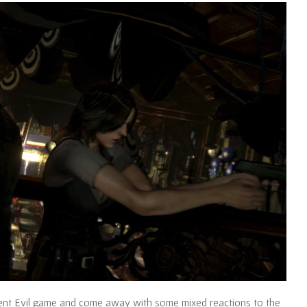
ent Evil game and come away with some mixed reactions to the