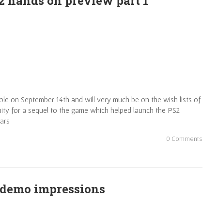
 hands on preview part 1
ole on September 14th and will very much be on the wish lists of
ity for a sequel to the game which helped launch the PS2
ars
0 Comments
n demo impressions