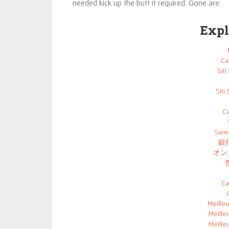
needed kick up the butt it required. Gone are
Expl
Ca
Sit
Siti
Ca
Swee
銀
オン
Ca
Meille
Meille
Meille