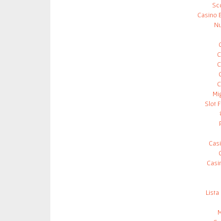
Sc
Casino 
Nu
C
C
C
Mig
Slot 
Casi
Casin
List
M