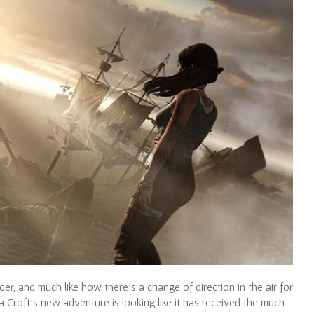
er, and much like how there’s a change of direction in the air for
 Croft’s new adventure is looking like it has received the much