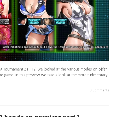
ag Tournament 2 (TTT2) we looked at the various modes on offer
the game. In this preview we take a look at the more rudimentary
0 Comments