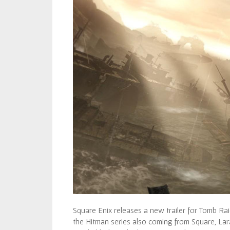
Square Enix releases a new trailer for Tomb Raid
the Hitman series also coming from Square, Lara