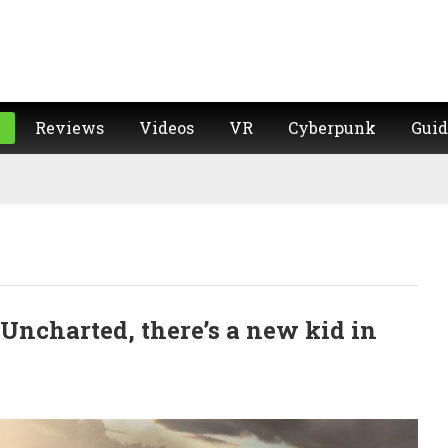
Reviews
Videos
VR
Cyberpunk
Guid
Uncharted, there’s a new kid in