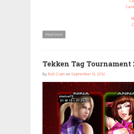
Ca
Casi
M
C
Read more
Tekken Tag Tournament 2
By
Rob Cram
on
September 13, 2012