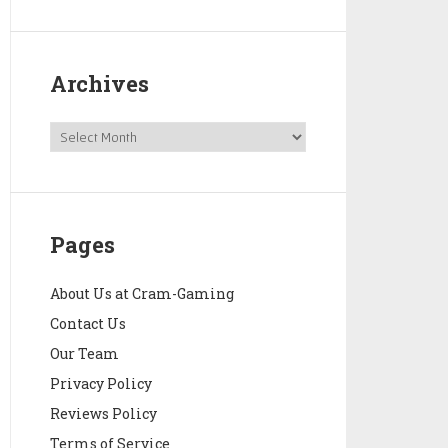
Archives
Pages
About Us at Cram-Gaming
Contact Us
Our Team
Privacy Policy
Reviews Policy
Terms of Service