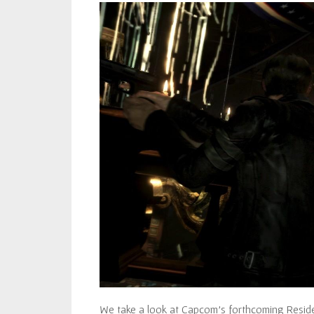
We take a look at Capcom’s forthcoming Resid