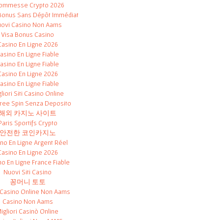
ommesse Crypto 2026
Bonus Sans Dépôt Immédiat
ovi Casino Non Aams
Visa Bonus Casino
Casino En Ligne 2026
asino En Ligne Fiable
asino En Ligne Fiable
Casino En Ligne 2026
asino En Ligne Fiable
liori Siti Casino Online
Free Spin Senza Deposito
해외 카지노 사이트
Paris Sportifs Crypto
안전한 코인카지노
no En Ligne Argent Réel
Casino En Ligne 2026
o En Ligne France Fiable
Nuovi Siti Casino
꽁머니 토토
a Casino Online Non Aams
Casino Non Aams
igliori Casinò Online