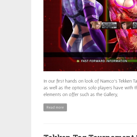
In our first hands on look of Namco’s Tekken T
as well as the options solo players have with 
elements on offer such as the Gallery,
Read more