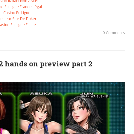
sino Italiani Non AAMS
no En Ligne France Légal
Casino En Ligne
eilleur Site De Poker
asino En Ligne Fiable
0 Comments
 hands on preview part 2