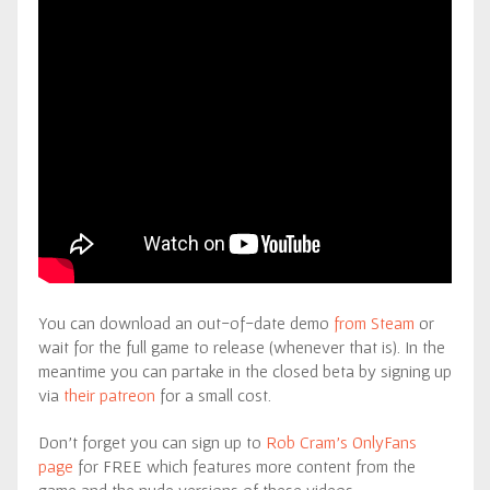
You can download an out-of-date demo
from Steam
or
wait for the full game to release (whenever that is). In the
meantime you can partake in the closed beta by signing up
via
their patreon
for a small cost.
Don’t forget you can sign up to
Rob Cram’s OnlyFans
page
for FREE which features more content from the