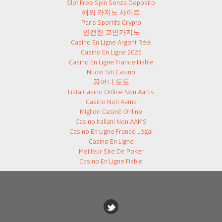
Slot Free Spin Senza Deposito
해외 카지노 사이트
Paris Sportifs Crypto
안전한 코인카지노
Casino En Ligne Argent Réel
Casino En Ligne 2026
Casino En Ligne France Fiable
Nuovi Siti Casino
꽁머니 토토
Lista Casino Online Non Aams
Casino Non Aams
Migliori Casinò Online
Casino Italiani Non AAMS
Casino En Ligne France Légal
Casino En Ligne
Meilleur Site De Poker
Casino En Ligne Fiable