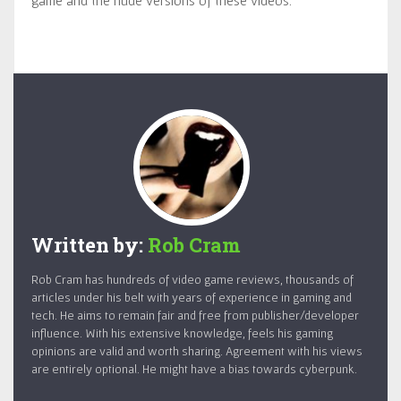
game and the nude versions of these videos.
Written by:
Rob Cram
Rob Cram has hundreds of video game reviews, thousands of
articles under his belt with years of experience in gaming and
tech. He aims to remain fair and free from publisher/developer
influence. With his extensive knowledge, feels his gaming
opinions are valid and worth sharing. Agreement with his views
are entirely optional. He might have a bias towards cyberpunk.