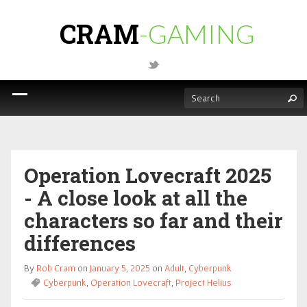
CRAM
-GAMING
Operation Lovecraft 2025
- A close look at all the
characters so far and their
differences
By
Rob Cram
on
January 5, 2025
on
Adult
,
Cyberpunk
Cyberpunk
,
Operation Lovecraft
,
Project Helius