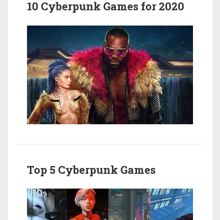
10 Cyberpunk Games for 2020
Top 5 Cyberpunk Games