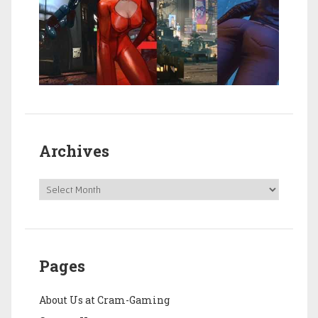
Archives
Pages
About Us at Cram-Gaming