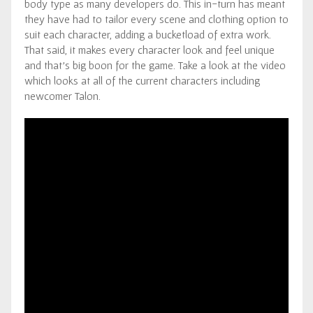
body type as many developers do. This in-turn has meant
they have had to tailor every scene and clothing option to
suit each character, adding a bucketload of extra work.
That said, it makes every character look and feel unique
and that’s big boon for the game. Take a look at the video
which looks at all of the current characters including
newcomer Talon.