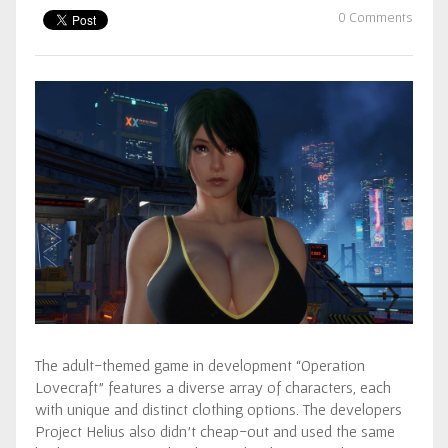
0 Comments
The adult-themed game in development “Operation
Lovecraft” features a diverse array of characters, each
with unique and distinct clothing options. The developers
Project Helius also didn’t cheap-out and used the same