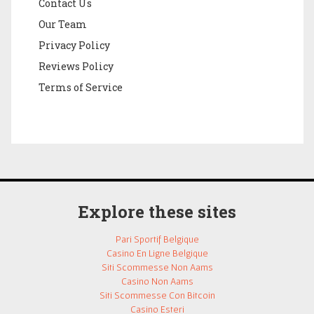
Contact Us
Our Team
Privacy Policy
Reviews Policy
Terms of Service
Explore these sites
Pari Sportif Belgique
Casino En Ligne Belgique
Siti Scommesse Non Aams
Casino Non Aams
Siti Scommesse Con Bitcoin
Casino Esteri