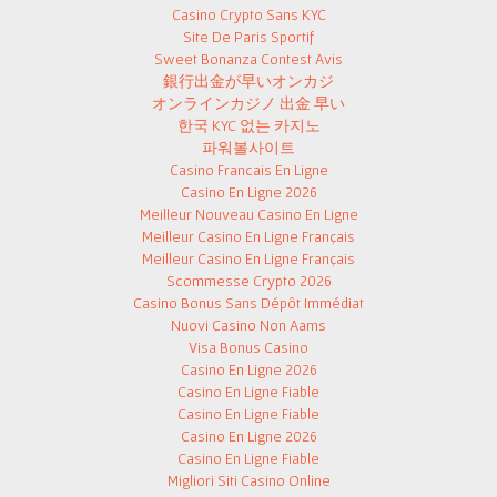
Casino Crypto Sans KYC
Site De Paris Sportif
Sweet Bonanza Contest Avis
銀行出金が早いオンカジ
オンラインカジノ 出金 早い
한국 KYC 없는 카지노
파워볼사이트
Casino Francais En Ligne
Casino En Ligne 2026
Meilleur Nouveau Casino En Ligne
Meilleur Casino En Ligne Français
Meilleur Casino En Ligne Français
Scommesse Crypto 2026
Casino Bonus Sans Dépôt Immédiat
Nuovi Casino Non Aams
Visa Bonus Casino
Casino En Ligne 2026
Casino En Ligne Fiable
Casino En Ligne Fiable
Casino En Ligne 2026
Casino En Ligne Fiable
Migliori Siti Casino Online