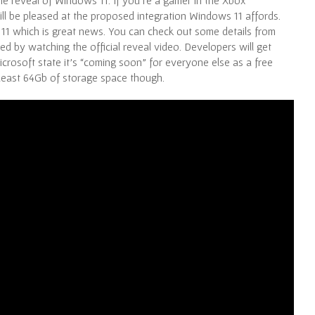
e reveal of Windows 11. If you’re a gamer in the Xbox
l be pleased at the proposed integration Windows 11 affords.
11 which is great news. You can check out some details from
d by watching the official reveal video. Developers will get
icrosoft state it’s “coming soon” for everyone else as a free
 least 64Gb of storage space though.