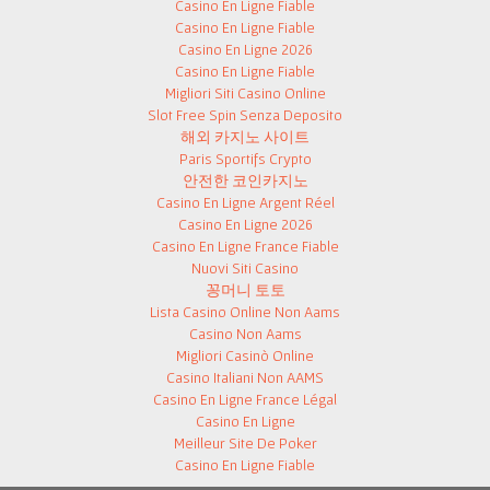
Casino En Ligne Fiable
Casino En Ligne Fiable
Casino En Ligne 2026
Casino En Ligne Fiable
Migliori Siti Casino Online
Slot Free Spin Senza Deposito
해외 카지노 사이트
Paris Sportifs Crypto
안전한 코인카지노
Casino En Ligne Argent Réel
Casino En Ligne 2026
Casino En Ligne France Fiable
Nuovi Siti Casino
꽁머니 토토
Lista Casino Online Non Aams
Casino Non Aams
Migliori Casinò Online
Casino Italiani Non AAMS
Casino En Ligne France Légal
Casino En Ligne
Meilleur Site De Poker
Casino En Ligne Fiable