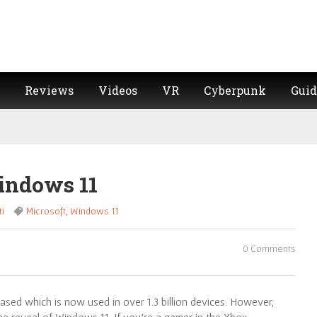
Reviews
Videos
VR
Cyberpunk
Guid
indows 11
i
Microsoft
,
Windows 11
0 Comments
ased which is now used in over 1.3 billion devices. However,