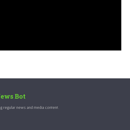
ews Bot
g regular news and media content.