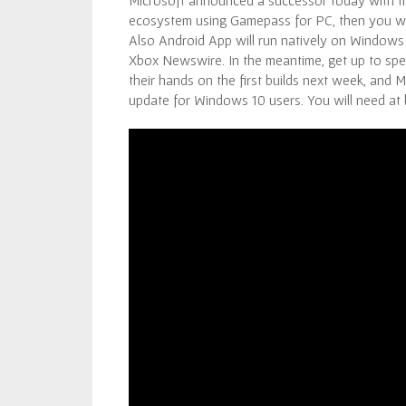
Microsoft announced a successor today with th
ecosystem using Gamepass for PC, then you wil
Also Android App will run natively on Windows 
Xbox Newswire. In the meantime, get up to spee
their hands on the first builds next week, and M
update for Windows 10 users. You will need at