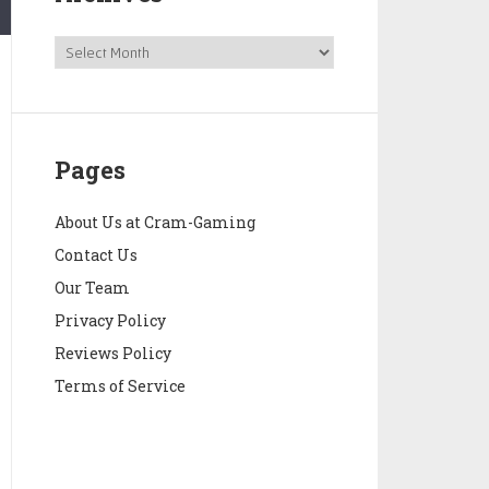
Pages
About Us at Cram-Gaming
Contact Us
Our Team
Privacy Policy
Reviews Policy
Terms of Service