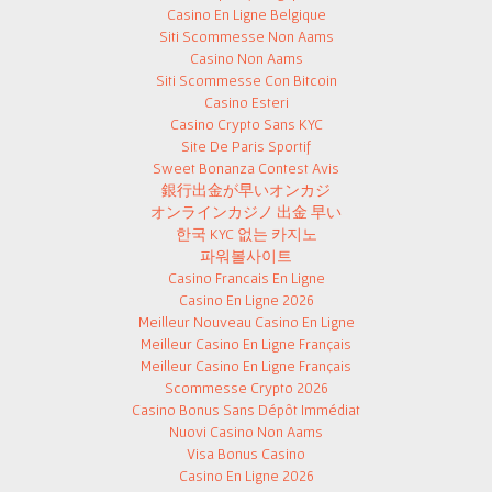
Casino En Ligne Belgique
Siti Scommesse Non Aams
Casino Non Aams
Siti Scommesse Con Bitcoin
Casino Esteri
Casino Crypto Sans KYC
Site De Paris Sportif
Sweet Bonanza Contest Avis
銀行出金が早いオンカジ
オンラインカジノ 出金 早い
한국 KYC 없는 카지노
파워볼사이트
Casino Francais En Ligne
Casino En Ligne 2026
Meilleur Nouveau Casino En Ligne
Meilleur Casino En Ligne Français
Meilleur Casino En Ligne Français
Scommesse Crypto 2026
Casino Bonus Sans Dépôt Immédiat
Nuovi Casino Non Aams
Visa Bonus Casino
Casino En Ligne 2026