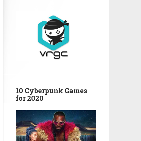
10 Cyberpunk Games
for 2020