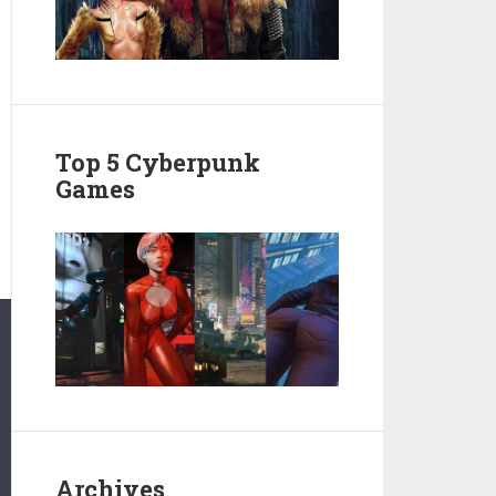
Top 5 Cyberpunk
Games
Archives