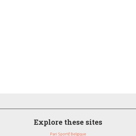
Explore these sites
Pari Sportif Belgique