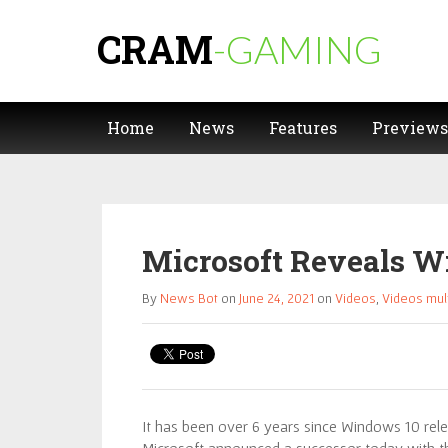
CRAM
-GAMING
Home
News
Features
Previews
Microsoft Reveals W
By
News Bot
on
June 24, 2021
on
Videos
,
Videos mult
It has been over 6 years since Windows 10 rele