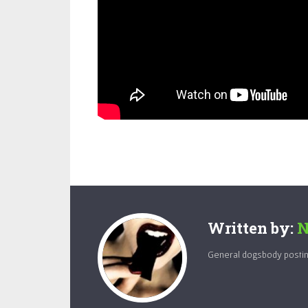
Written by:
N
General dogsbody postin