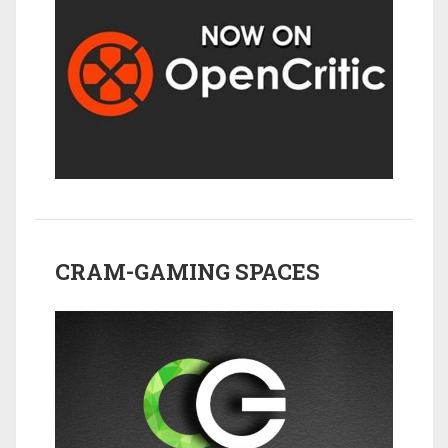
CRAM-GAMING SPACES