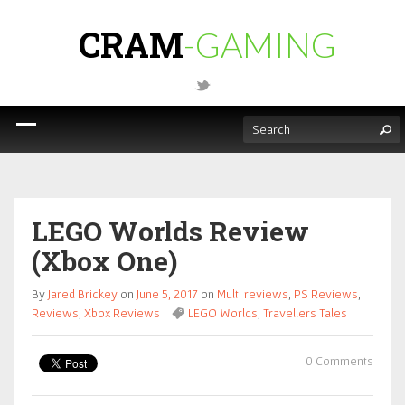
CRAM
-GAMING
LEGO Worlds Review
(Xbox One)
By
Jared Brickey
on
June 5, 2017
on
Multi reviews
,
PS Reviews
,
Reviews
,
Xbox Reviews
LEGO Worlds
,
Travellers Tales
0 Comments