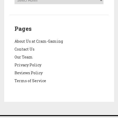
Pages
About Us at Cram-Gaming
Contact Us
Our Team
Privacy Policy
Reviews Policy
Terms of Service