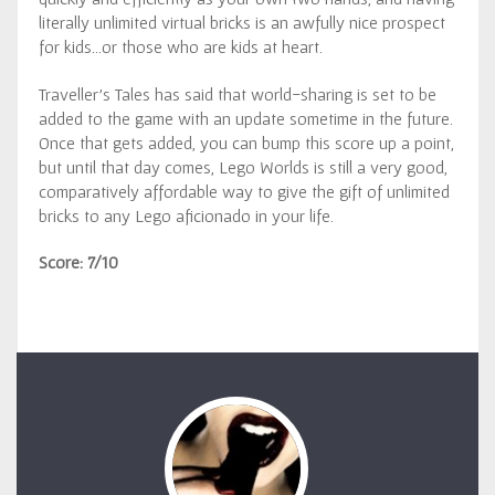
literally unlimited virtual bricks is an awfully nice prospect
for kids…or those who are kids at heart.
Traveller’s Tales has said that world-sharing is set to be
added to the game with an update sometime in the future.
Once that gets added, you can bump this score up a point,
but until that day comes, Lego Worlds is still a very good,
comparatively affordable way to give the gift of unlimited
bricks to any Lego aficionado in your life.
Score: 7/10