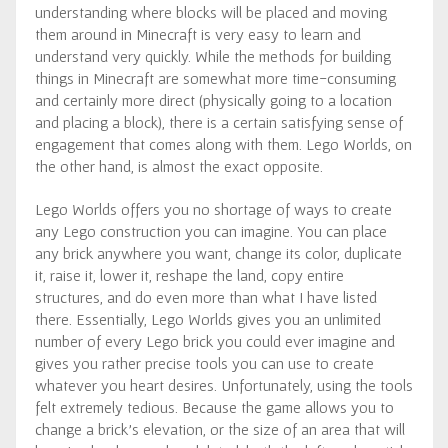
understanding where blocks will be placed and moving
them around in Minecraft is very easy to learn and
understand very quickly. While the methods for building
things in Minecraft are somewhat more time-consuming
and certainly more direct (physically going to a location
and placing a block), there is a certain satisfying sense of
engagement that comes along with them. Lego Worlds, on
the other hand, is almost the exact opposite.
Lego Worlds offers you no shortage of ways to create
any Lego construction you can imagine. You can place
any brick anywhere you want, change its color, duplicate
it, raise it, lower it, reshape the land, copy entire
structures, and do even more than what I have listed
there. Essentially, Lego Worlds gives you an unlimited
number of every Lego brick you could ever imagine and
gives you rather precise tools you can use to create
whatever you heart desires. Unfortunately, using the tools
felt extremely tedious. Because the game allows you to
change a brick’s elevation, or the size of an area that will