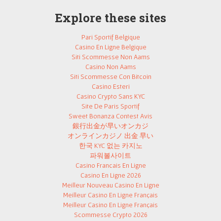
Explore these sites
Pari Sportif Belgique
Casino En Ligne Belgique
Siti Scommesse Non Aams
Casino Non Aams
Siti Scommesse Con Bitcoin
Casino Esteri
Casino Crypto Sans KYC
Site De Paris Sportif
Sweet Bonanza Contest Avis
銀行出金が早いオンカジ
オンラインカジノ 出金 早い
한국 KYC 없는 카지노
파워볼사이트
Casino Francais En Ligne
Casino En Ligne 2026
Meilleur Nouveau Casino En Ligne
Meilleur Casino En Ligne Français
Meilleur Casino En Ligne Français
Scommesse Crypto 2026