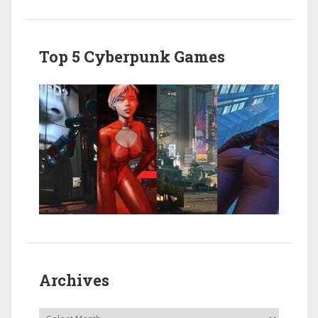
Top 5 Cyberpunk Games
Archives