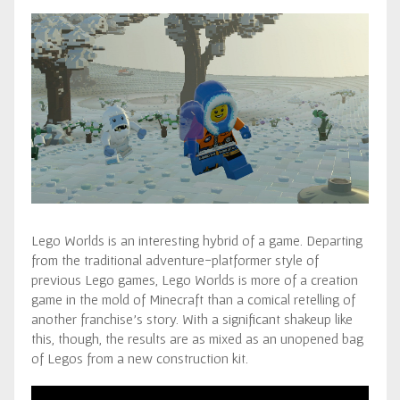
Lego Worlds is an interesting hybrid of a game. Departing
from the traditional adventure-platformer style of
previous Lego games, Lego Worlds is more of a creation
game in the mold of Minecraft than a comical retelling of
another franchise’s story. With a significant shakeup like
this, though, the results are as mixed as an unopened bag
of Legos from a new construction kit.