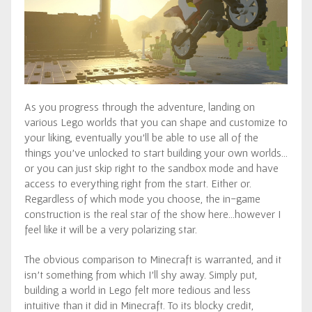
As you progress through the adventure, landing on
various Lego worlds that you can shape and customize to
your liking, eventually you’ll be able to use all of the
things you’ve unlocked to start building your own worlds…
or you can just skip right to the sandbox mode and have
access to everything right from the start. Either or.
Regardless of which mode you choose, the in-game
construction is the real star of the show here…however I
feel like it will be a very polarizing star.
The obvious comparison to Minecraft is warranted, and it
isn’t something from which I’ll shy away. Simply put,
building a world in Lego felt more tedious and less
intuitive than it did in Minecraft. To its blocky credit,