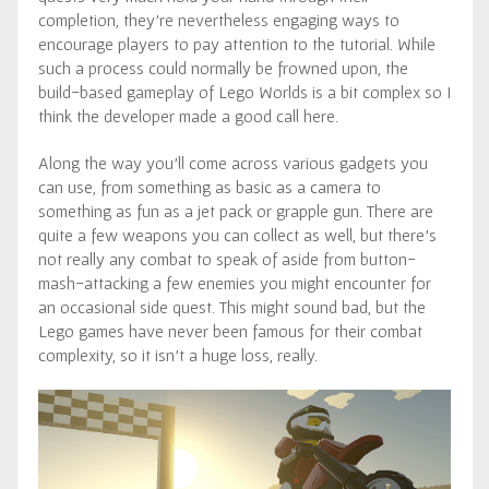
completion, they’re nevertheless engaging ways to
encourage players to pay attention to the tutorial. While
such a process could normally be frowned upon, the
build-based gameplay of Lego Worlds is a bit complex so I
think the developer made a good call here.
Along the way you’ll come across various gadgets you
can use, from something as basic as a camera to
something as fun as a jet pack or grapple gun. There are
quite a few weapons you can collect as well, but there’s
not really any combat to speak of aside from button-
mash-attacking a few enemies you might encounter for
an occasional side quest. This might sound bad, but the
Lego games have never been famous for their combat
complexity, so it isn’t a huge loss, really.