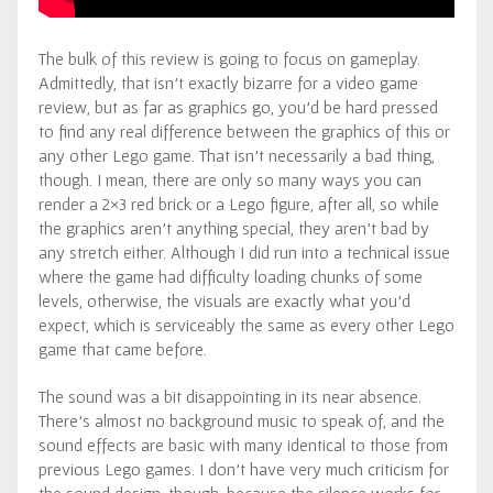
The bulk of this review is going to focus on gameplay.
Admittedly, that isn’t exactly bizarre for a video game
review, but as far as graphics go, you’d be hard pressed
to find any real difference between the graphics of this or
any other Lego game. That isn’t necessarily a bad thing,
though. I mean, there are only so many ways you can
render a 2×3 red brick or a Lego figure, after all, so while
the graphics aren’t anything special, they aren’t bad by
any stretch either. Although I did run into a technical issue
where the game had difficulty loading chunks of some
levels, otherwise, the visuals are exactly what you’d
expect, which is serviceably the same as every other Lego
game that came before.
The sound was a bit disappointing in its near absence.
There’s almost no background music to speak of, and the
sound effects are basic with many identical to those from
previous Lego games. I don’t have very much criticism for