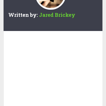
Written by:
Jared Brickey