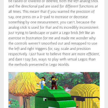
be raised or lowered or deleted, both the left analog stick
and the directional pad are used for different functions at
all times. This meant that if you wanted the precision of
say, one press on a D-pad to increase or decrease
something by one measurement, you can’t, because the
analog stick is used for that and its incredibly inconsistent.
Just trying to landscape or paint a Lego brick felt like an
exercise in frustration for me and made me wonder why
the controls weren’t smoothed out and remapped to use
the left and right triggers for, say, scale and precision
respectively. I just have to believe there are more efficient,
and dare I say fun, ways to play with virtual Legos than
the methods presented in Lego Worlds.