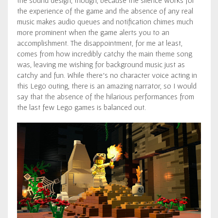
the sound design, though, because the silence works for
the experience of the game and the absence of any real
music makes audio queues and notification chimes much
more prominent when the game alerts you to an
accomplishment. The disappointment, for me at least,
comes from how incredibly catchy the main theme song
was, leaving me wishing for background music just as
catchy and fun. While there’s no character voice acting in
this Lego outing, there is an amazing narrator, so I would
say that the absence of the hilarious performances from
the last few Lego games is balanced out.