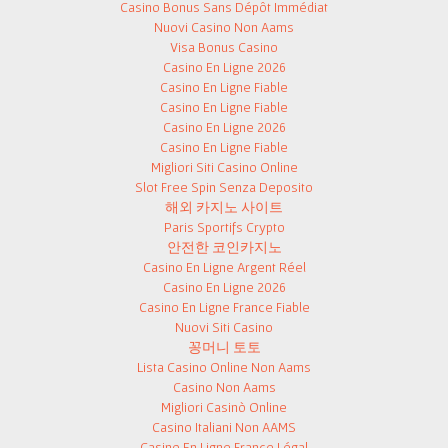
Casino Bonus Sans Dépôt Immédiat
Nuovi Casino Non Aams
Visa Bonus Casino
Casino En Ligne 2026
Casino En Ligne Fiable
Casino En Ligne Fiable
Casino En Ligne 2026
Casino En Ligne Fiable
Migliori Siti Casino Online
Slot Free Spin Senza Deposito
해외 카지노 사이트
Paris Sportifs Crypto
안전한 코인카지노
Casino En Ligne Argent Réel
Casino En Ligne 2026
Casino En Ligne France Fiable
Nuovi Siti Casino
꽁머니 토토
Lista Casino Online Non Aams
Casino Non Aams
Migliori Casinò Online
Casino Italiani Non AAMS
Casino En Ligne France Légal