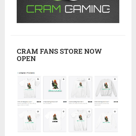
CRAM FANS STORE NOW
OPEN