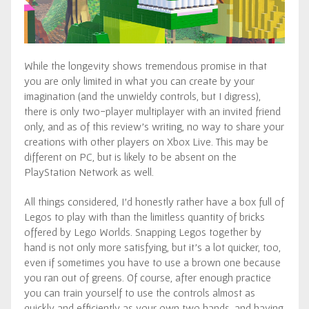
While the longevity shows tremendous promise in that
you are only limited in what you can create by your
imagination (and the unwieldy controls, but I digress),
there is only two-player multiplayer with an invited friend
only, and as of this review’s writing, no way to share your
creations with other players on Xbox Live. This may be
different on PC, but is likely to be absent on the
PlayStation Network as well.
All things considered, I’d honestly rather have a box full of
Legos to play with than the limitless quantity of bricks
offered by Lego Worlds. Snapping Legos together by
hand is not only more satisfying, but it’s a lot quicker, too,
even if sometimes you have to use a brown one because
you ran out of greens. Of course, after enough practice
you can train yourself to use the controls almost as
quickly and efficiently as your own two hands, and having