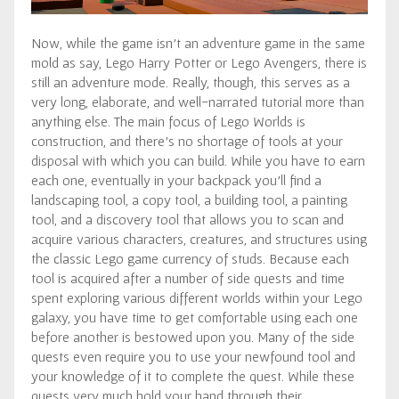
Now, while the game isn’t an adventure game in the same
mold as say, Lego Harry Potter or Lego Avengers, there is
still an adventure mode. Really, though, this serves as a
very long, elaborate, and well-narrated tutorial more than
anything else. The main focus of Lego Worlds is
construction, and there’s no shortage of tools at your
disposal with which you can build. While you have to earn
each one, eventually in your backpack you’ll find a
landscaping tool, a copy tool, a building tool, a painting
tool, and a discovery tool that allows you to scan and
acquire various characters, creatures, and structures using
the classic Lego game currency of studs. Because each
tool is acquired after a number of side quests and time
spent exploring various different worlds within your Lego
galaxy, you have time to get comfortable using each one
before another is bestowed upon you. Many of the side
quests even require you to use your newfound tool and
your knowledge of it to complete the quest. While these
quests very much hold your hand through their