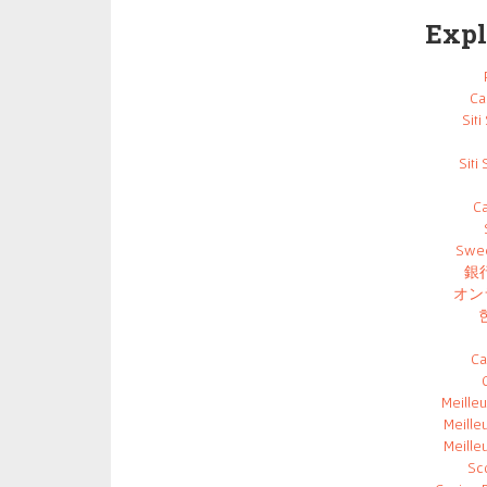
Expl
Ca
Sit
Siti
Ca
Swee
銀
オン
Ca
Meille
Meille
Meille
Sc