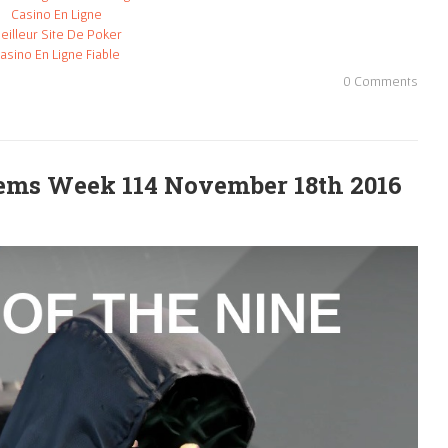
Casino En Ligne
eilleur Site De Poker
asino En Ligne Fiable
0 Comments
tems Week 114 November 18th 2016