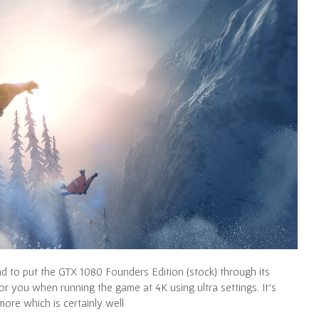
nd to put the GTX 1080 Founders Edition (stock) through its
or you when running the game at 4K using ultra settings. It’s
ore which is certainly well