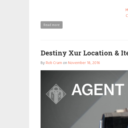
M
C
Read more
Destiny Xur Location & I
By
Rob Cram
on
November 18, 2016