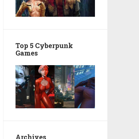
Top 5 Cyberpunk
Games
Archives