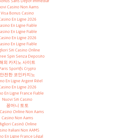
Bonus Sans Dépôt Immédiat
ovi Casino Non Aams
Visa Bonus Casino
Casino En Ligne 2026
asino En Ligne Fiable
asino En Ligne Fiable
Casino En Ligne 2026
asino En Ligne Fiable
liori Siti Casino Online
Free Spin Senza Deposito
해외 카지노 사이트
Paris Sportifs Crypto
안전한 코인카지노
no En Ligne Argent Réel
Casino En Ligne 2026
o En Ligne France Fiable
Nuovi Siti Casino
꽁머니 토토
a Casino Online Non Aams
Casino Non Aams
igliori Casinò Online
sino Italiani Non AAMS
no En Ligne France Légal