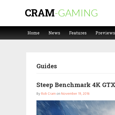
CRAM
-GAMING
Home
News
Features
Previews
Guides
Steep Benchmark 4K GTX 
By
Rob Cram
on
November 19, 2016