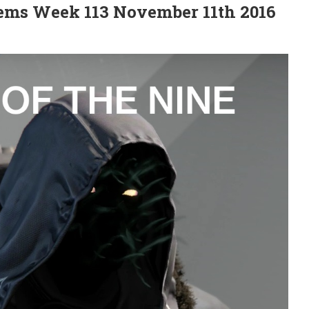
tems Week 113 November 11th 2016