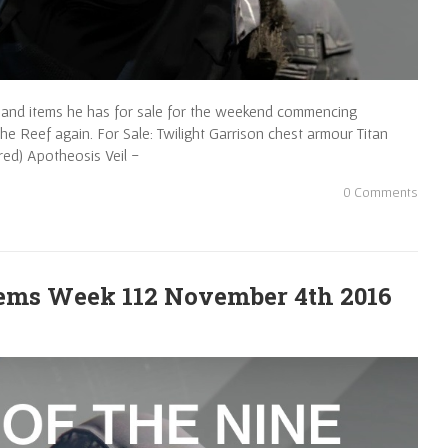
on and items he has for sale for the weekend commencing
e Reef again. For Sale: Twilight Garrison chest armour Titan
red) Apotheosis Veil -
0 Comments
tems Week 112 November 4th 2016