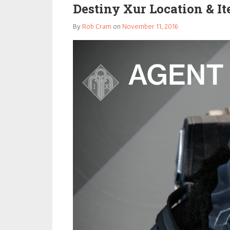
Destiny Xur Location & I
By
Rob Cram
on
November 11, 2016