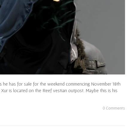
tems he has for sale for the weekend commencing November 18th
 Xur is located on the Reef vestian outpost. Maybe this is his
0 Comments