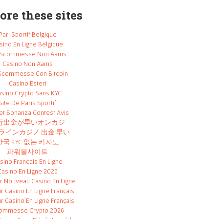
ore these sites
Pari Sportif Belgique
sino En Ligne Belgique
i Scommesse Non Aams
Casino Non Aams
 Scommesse Con Bitcoin
Casino Esteri
sino Crypto Sans KYC
Site De Paris Sportif
t Bonanza Contest Avis
行出金が早いオンカジ
ラインカジノ 出金 早い
한국 KYC 없는 카지노
파워볼사이트
sino Francais En Ligne
Casino En Ligne 2026
ur Nouveau Casino En Ligne
ur Casino En Ligne Français
ur Casino En Ligne Français
ommesse Crypto 2026