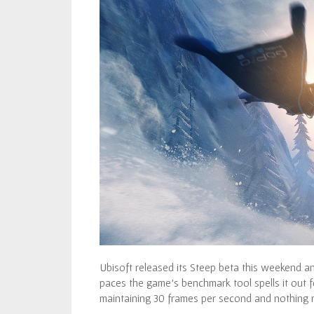
Ubisoft released its Steep beta this weekend a
paces the game’s benchmark tool spells it out f
maintaining 30 frames per second and nothing m