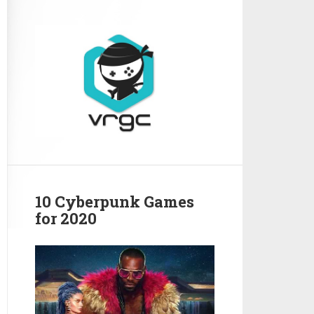
10 Cyberpunk Games
for 2020