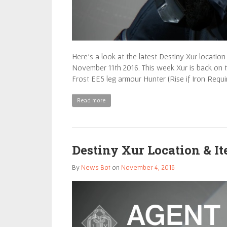
Here’s a look at the latest Destiny Xur locati
November 11th 2016. This week Xur is back on th
Frost EE5 leg armour Hunter (Rise if Iron Requi
Read more
Destiny Xur Location & I
By
News Bot
on
November 4, 2016