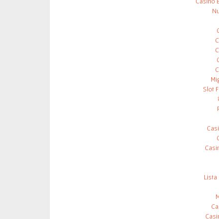
Casino 
Nu
C
C
C
Mig
Slot 
Casi
Casin
List
M
Ca
Casi