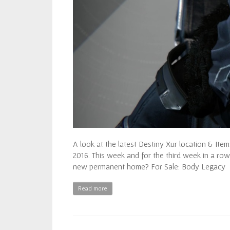
A look at the latest Destiny Xur location & I
2016. This week and for the third week in a row
new permanent home? For Sale: Body Legacy
Read more