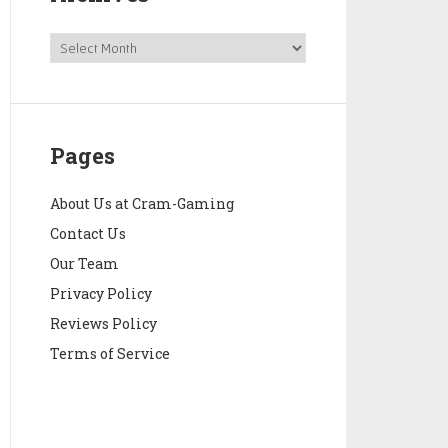
Pages
About Us at Cram-Gaming
Contact Us
Our Team
Privacy Policy
Reviews Policy
Terms of Service