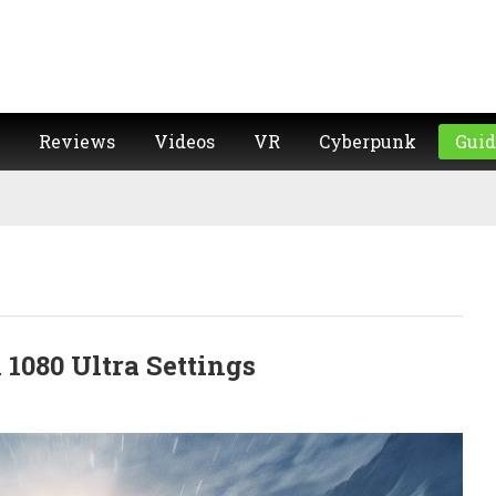
Reviews
Videos
VR
Cyberpunk
Guid
1080 Ultra Settings