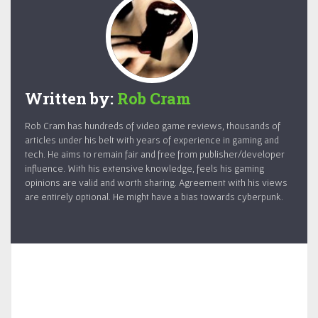
Written by:
Rob Cram
Rob Cram has hundreds of video game reviews, thousands of
articles under his belt with years of experience in gaming and
tech. He aims to remain fair and free from publisher/developer
influence. With his extensive knowledge, feels his gaming
opinions are valid and worth sharing. Agreement with his views
are entirely optional. He might have a bias towards cyberpunk.