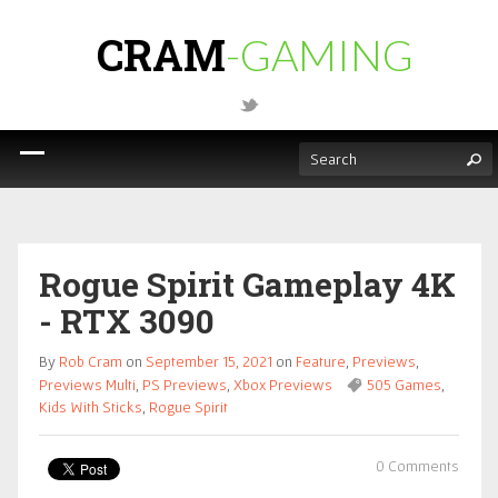
CRAM
-GAMING
Rogue Spirit Gameplay 4K
- RTX 3090
By
Rob Cram
on
September 15, 2021
on
Feature
,
Previews
,
Previews Multi
,
PS Previews
,
Xbox Previews
505 Games
,
Kids With Sticks
,
Rogue Spirit
0 Comments