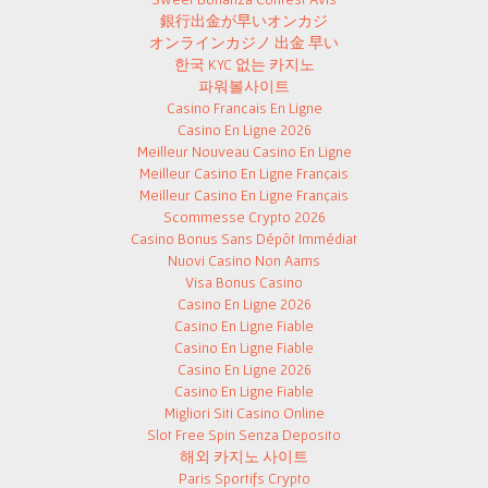
銀行出金が早いオンカジ
オンラインカジノ 出金 早い
한국 KYC 없는 카지노
파워볼사이트
Casino Francais En Ligne
Casino En Ligne 2026
Meilleur Nouveau Casino En Ligne
Meilleur Casino En Ligne Français
Meilleur Casino En Ligne Français
Scommesse Crypto 2026
Casino Bonus Sans Dépôt Immédiat
Nuovi Casino Non Aams
Visa Bonus Casino
Casino En Ligne 2026
Casino En Ligne Fiable
Casino En Ligne Fiable
Casino En Ligne 2026
Casino En Ligne Fiable
Migliori Siti Casino Online
Slot Free Spin Senza Deposito
해외 카지노 사이트
Paris Sportifs Crypto