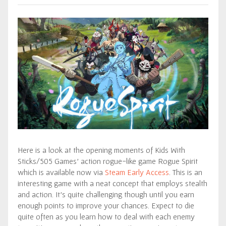
Here is a look at the opening moments of Kids With
Sticks/505 Games’ action rogue-like game Rogue Spirit
which is available now via
Steam Early Access
. This is an
interesting game with a neat concept that employs stealth
and action. It’s quite challenging though until you earn
enough points to improve your chances. Expect to die
quite often as you learn how to deal with each enemy