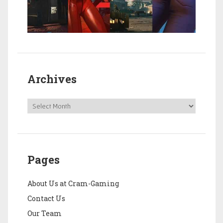
Archives
Pages
About Us at Cram-Gaming
Contact Us
Our Team