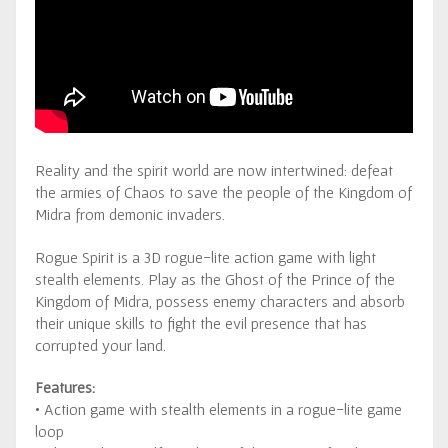
Reality and the spirit world are now intertwined: defeat
the armies of Chaos to save the people of the Kingdom of
Midra from demonic invaders.
Rogue Spirit is a 3D rogue-lite action game with light
stealth elements. Play as the Ghost of the Prince of the
Kingdom of Midra, possess enemy characters and absorb
their unique skills to fight the evil presence that has
corrupted your land.
Features:
• Action game with stealth elements in a rogue-lite game
loop