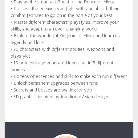
• Play as the steadfast Ghost of the Prince of Midra
• Possess the enemies you fight with and absorb their
combat features to go on in the battle at your best
• Master different characters’ playstyles, improve your
skills, and adapt to an ever-changing world
• Explore the wonderful Kingdom of Midra and learn its
legends and lore
• 20 characters with different abilities, weapons and
playstyles
• 10 procedurally-generated levels set in 5 different
biomes
• Dozens of essences and skills to make each run different
• Unlock permanent upgrades between runs
• Secrets and bosses are waiting for you
• 3D graphics inspired by traditional Asian designs