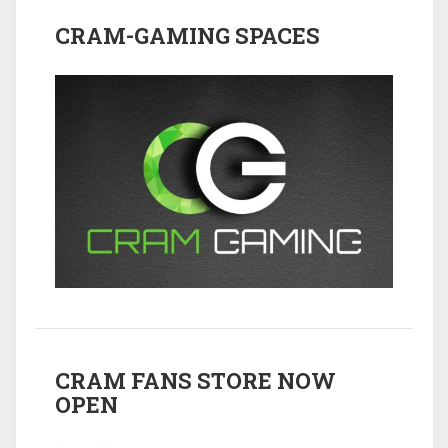
CRAM-GAMING SPACES
CRAM FANS STORE NOW
OPEN