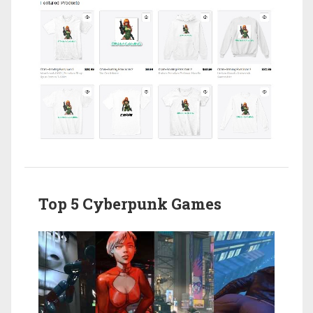
Top 5 Cyberpunk Games