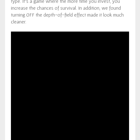
type. It’s a game where the more time you invest, you
increase the chances of survival. In addition, we found
turning OFF the depth-of-field effect made it look much
cleaner.