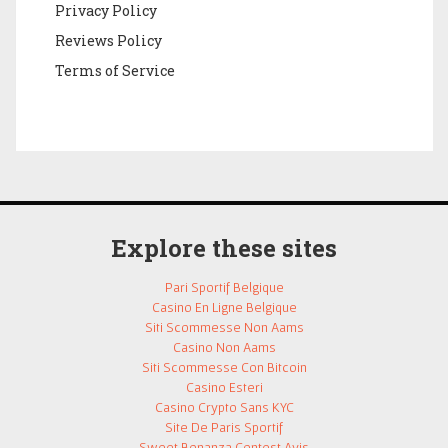
Privacy Policy
Reviews Policy
Terms of Service
Explore these sites
Pari Sportif Belgique
Casino En Ligne Belgique
Siti Scommesse Non Aams
Casino Non Aams
Siti Scommesse Con Bitcoin
Casino Esteri
Casino Crypto Sans KYC
Site De Paris Sportif
Sweet Bonanza Contest Avis