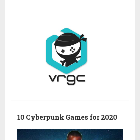
10 Cyberpunk Games for 2020