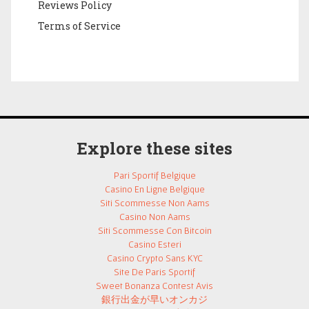
Reviews Policy
Terms of Service
Explore these sites
Pari Sportif Belgique
Casino En Ligne Belgique
Siti Scommesse Non Aams
Casino Non Aams
Siti Scommesse Con Bitcoin
Casino Esteri
Casino Crypto Sans KYC
Site De Paris Sportif
Sweet Bonanza Contest Avis
銀行出金が早いオンカジ