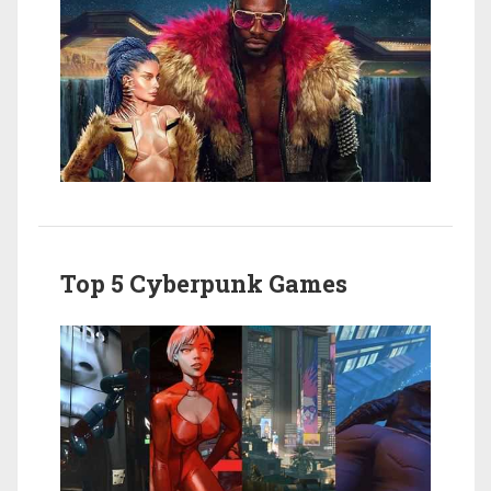
Top 5 Cyberpunk Games