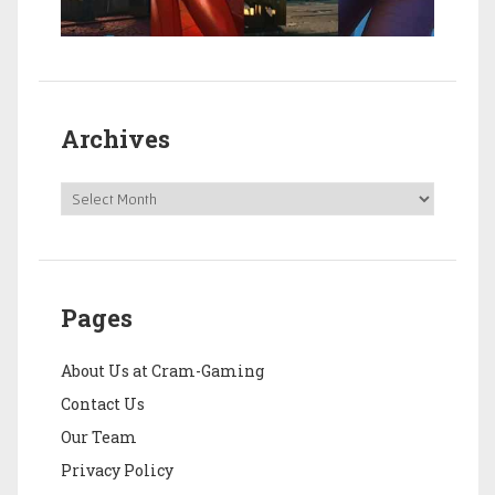
Archives
Pages
About Us at Cram-Gaming
Contact Us
Our Team
Privacy Policy