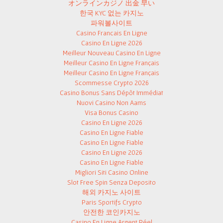
オンラインカジノ 出金 早い
한국 KYC 없는 카지노
파워볼사이트
Casino Francais En Ligne
Casino En Ligne 2026
Meilleur Nouveau Casino En Ligne
Meilleur Casino En Ligne Français
Meilleur Casino En Ligne Français
Scommesse Crypto 2026
Casino Bonus Sans Dépôt Immédiat
Nuovi Casino Non Aams
Visa Bonus Casino
Casino En Ligne 2026
Casino En Ligne Fiable
Casino En Ligne Fiable
Casino En Ligne 2026
Casino En Ligne Fiable
Migliori Siti Casino Online
Slot Free Spin Senza Deposito
해외 카지노 사이트
Paris Sportifs Crypto
안전한 코인카지노
Casino En Ligne Argent Réel