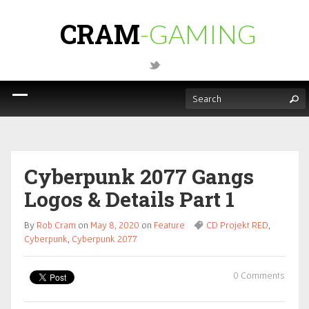
CRAM
-GAMING
Cyberpunk 2077 Gangs
Logos & Details Part 1
By
Rob Cram
on
May 8, 2020
on
Feature
CD Projekt RED
,
Cyberpunk
,
Cyberpunk 2077
0 Comments