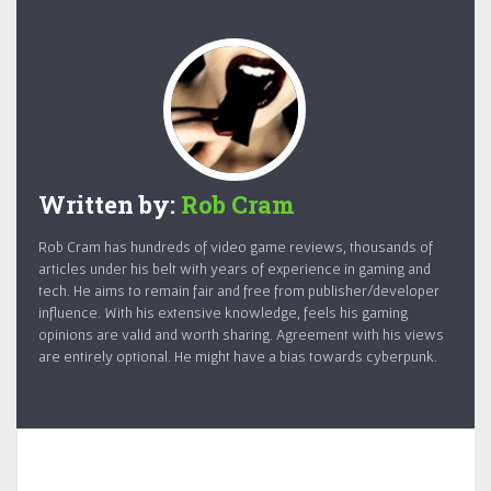
Written by:
Rob Cram
Rob Cram has hundreds of video game reviews, thousands of
articles under his belt with years of experience in gaming and
tech. He aims to remain fair and free from publisher/developer
influence. With his extensive knowledge, feels his gaming
opinions are valid and worth sharing. Agreement with his views
are entirely optional. He might have a bias towards cyberpunk.