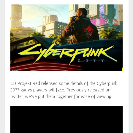
CD Projekt Red released some details of the Cyberpunk
2077 gangs players will face. Previously released on
twitter, we’ve put them together for ease of viewing.