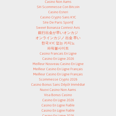
Casino Non Aams
Siti Scommesse Con Bitcoin
Casino Esteri
Casino Crypto Sans KYC
Site De Paris Sportif
Sweet Bonanza Contest Avis
銀行出金が早いオンカジ
オンラインカジノ 出金 早い
한국 KYC 없는 카지노
파워볼사이트
Casino Francais En Ligne
Casino En Ligne 2026
Meilleur Nouveau Casino En Ligne
Meilleur Casino En Ligne Français
Meilleur Casino En Ligne Français
Scommesse Crypto 2026
Casino Bonus Sans Dépôt Immédiat
Nuovi Casino Non Aams
Visa Bonus Casino
Casino En Ligne 2026
Casino En Ligne Fiable
Casino En Ligne Fiable
Casino En Ligne 2026