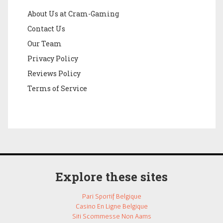
About Us at Cram-Gaming
Contact Us
Our Team
Privacy Policy
Reviews Policy
Terms of Service
Explore these sites
Pari Sportif Belgique
Casino En Ligne Belgique
Siti Scommesse Non Aams