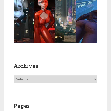
Archives
Pages