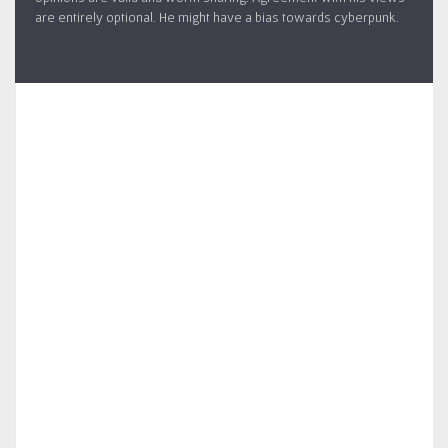
are entirely optional. He might have a bias towards cyberpunk.