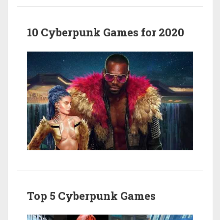
10 Cyberpunk Games for 2020
Top 5 Cyberpunk Games