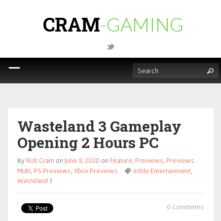
CRAM
-GAMING
Wasteland 3 Gameplay
Opening 2 Hours PC
By
Rob Cram
on
June 9, 2020
on
Feature
,
Previews
,
Previews
Multi
,
PS Previews
,
Xbox Previews
inXile Entertainment
,
Wasteland 3
0 Comments