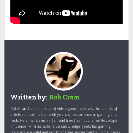
Written by:
Rob Cram
Rob Cram has hundreds of video game reviews, thousands of
articles under his belt with years of experience in gaming and
tech. He aims to remain fair and free from publisher/developer
influence. With his extensive knowledge, feels his gaming
opinions are valid and worth sharing. Agreement with his views