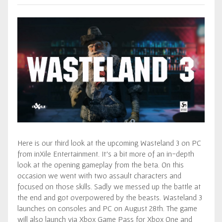
Here is our third look at the upcoming Wasteland 3 on PC
from inXile Entertainment. It’s a bit more of an in-depth
look at the opening gameplay from the beta. On this
occasion we went with two assault characters and
focused on those skills. Sadly we messed up the battle at
the end and got overpowered by the beasts. Wasteland 3
launches on consoles and PC on August 28th. The game
will also launch via Xbox Game Pass for Xbox One and