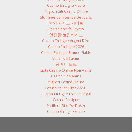
Casino En Ligne Fiable
Migliori Siti Casino Online
Slot Free Spin Senza Deposito
해외 카지노 사이트
Paris Sportifs Crypto
안전한 코인카지노
Casino En Ligne Argent Réel
Casino En Ligne 2026
Casino En Ligne France Fiable
Nuovi Siti Casino
꽁머니 토토
Lista Casino Online Non Aams
Casino Non Aams
Migliori Casinò Online
Casino Italiani Non AAMS
Casino En Ligne France Légal
Casino En Ligne
Meilleur Site De Poker
Casino En Ligne Fiable