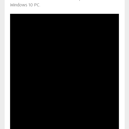
Windows 10 PC.