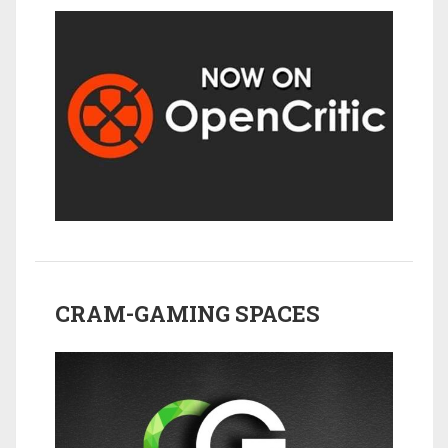
CRAM-GAMING SPACES