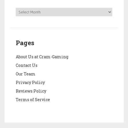
Pages
About Us at Cram-Gaming
Contact Us
Our Team
Privacy Policy
Reviews Policy
Terms of Service