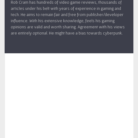
Rob Cram has hundreds of video game reviews, thousands of
articles under his belt with years of experience in gaming and
tech. He aims to remain fair and free from publisher/developer
influence. With his extensive knowledge, feels his gaming
opinions are valid and worth sharing. Agreement with his views
are entirely optional. He might have a bias towards cyberpunk.