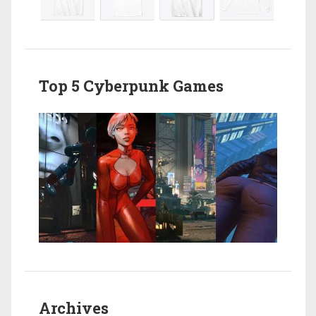
Top 5 Cyberpunk Games
Archives