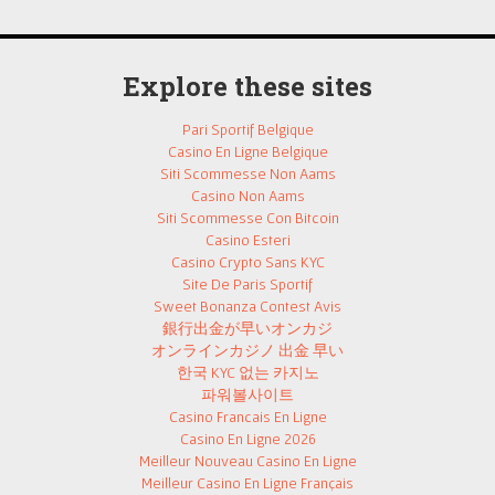
Explore these sites
Pari Sportif Belgique
Casino En Ligne Belgique
Siti Scommesse Non Aams
Casino Non Aams
Siti Scommesse Con Bitcoin
Casino Esteri
Casino Crypto Sans KYC
Site De Paris Sportif
Sweet Bonanza Contest Avis
銀行出金が早いオンカジ
オンラインカジノ 出金 早い
한국 KYC 없는 카지노
파워볼사이트
Casino Francais En Ligne
Casino En Ligne 2026
Meilleur Nouveau Casino En Ligne
Meilleur Casino En Ligne Français