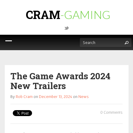
CRAM
-GAMING
The Game Awards 2024
New Trailers
By
Rob Cram
on
December 13, 2024
on
News
0 Comments