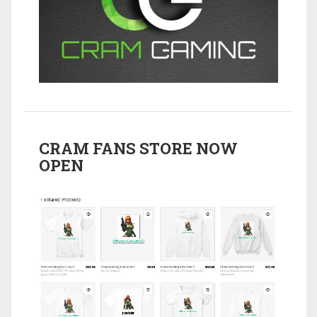
CRAM FANS STORE NOW
OPEN