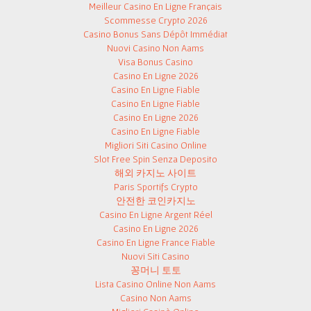
Meilleur Casino En Ligne Français
Scommesse Crypto 2026
Casino Bonus Sans Dépôt Immédiat
Nuovi Casino Non Aams
Visa Bonus Casino
Casino En Ligne 2026
Casino En Ligne Fiable
Casino En Ligne Fiable
Casino En Ligne 2026
Casino En Ligne Fiable
Migliori Siti Casino Online
Slot Free Spin Senza Deposito
해외 카지노 사이트
Paris Sportifs Crypto
안전한 코인카지노
Casino En Ligne Argent Réel
Casino En Ligne 2026
Casino En Ligne France Fiable
Nuovi Siti Casino
꽁머니 토토
Lista Casino Online Non Aams
Casino Non Aams