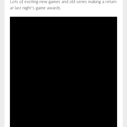
Lots of exciting new games and old series making a return
at last night’s game awards.