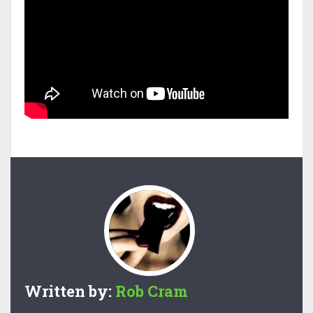
Written by:
Rob Cram