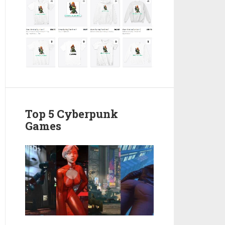
Top 5 Cyberpunk
Games