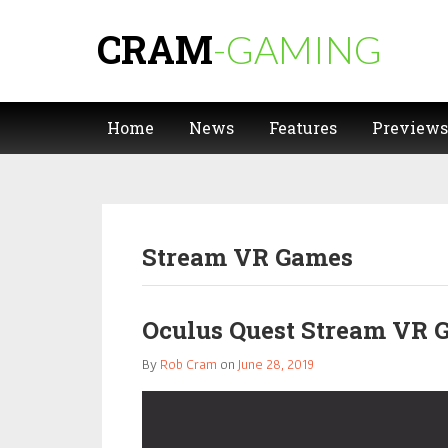
CRAM
-GAMING
Home
News
Features
Previews
Stream VR Games
Oculus Quest Stream VR 
By
Rob Cram
on
June 28, 2019