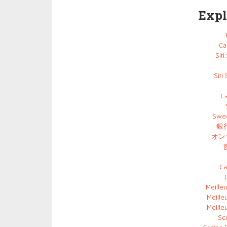
Expl
Ca
Sit
Siti
Ca
Swee
銀
オン
Ca
Meille
Meille
Meille
Sc