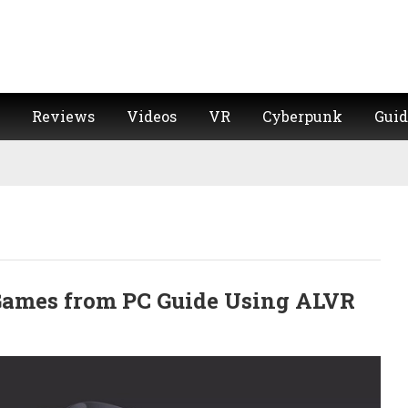
Reviews
Videos
VR
Cyberpunk
Guid
Games from PC Guide Using ALVR