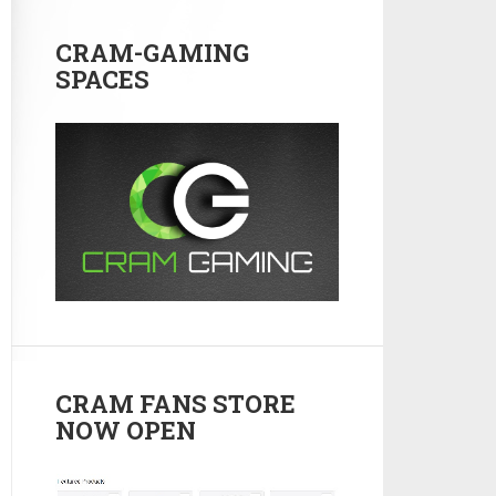
CRAM-GAMING
SPACES
CRAM FANS STORE
NOW OPEN