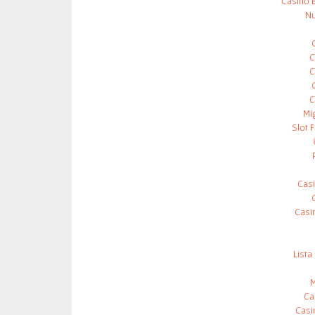
Casino 
Nu
C
C
C
Mig
Slot 
Casi
Casin
List
M
Ca
Casi