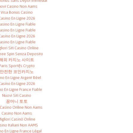
Bonus Sans Dépôt Immédiat
ovi Casino Non Aams
Visa Bonus Casino
Casino En Ligne 2026
asino En Ligne Fiable
asino En Ligne Fiable
Casino En Ligne 2026
asino En Ligne Fiable
liori Siti Casino Online
Free Spin Senza Deposito
해외 카지노 사이트
Paris Sportifs Crypto
안전한 코인카지노
no En Ligne Argent Réel
Casino En Ligne 2026
o En Ligne France Fiable
Nuovi Siti Casino
꽁머니 토토
a Casino Online Non Aams
Casino Non Aams
igliori Casinò Online
sino Italiani Non AAMS
no En Ligne France Légal