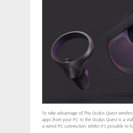
To take advantage of The Oculus Quest wireles
apps from your PC to the Oculus Quest is a via
a wired PC connection. Whilst it’s possible to