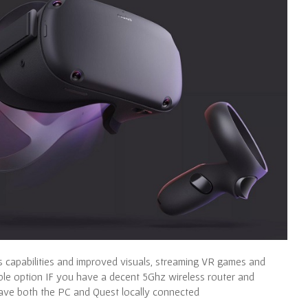
s capabilities and improved visuals, streaming VR games and
ble option IF you have a decent 5Ghz wireless router and
 have both the PC and Quest locally connected