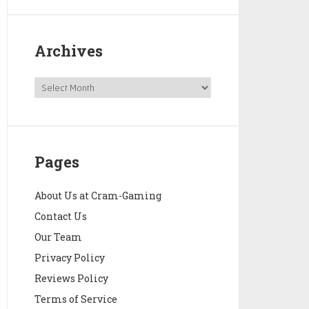
Archives
Pages
About Us at Cram-Gaming
Contact Us
Our Team
Privacy Policy
Reviews Policy
Terms of Service