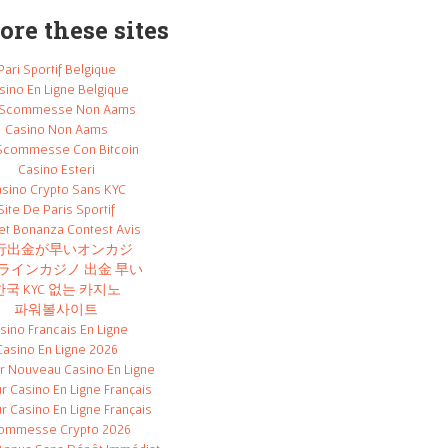
ore these sites
Pari Sportif Belgique
sino En Ligne Belgique
i Scommesse Non Aams
Casino Non Aams
 Scommesse Con Bitcoin
Casino Esteri
sino Crypto Sans KYC
Site De Paris Sportif
t Bonanza Contest Avis
行出金が早いオンカジ
ラインカジノ 出金 早い
한국 KYC 없는 카지노
파워볼사이트
sino Francais En Ligne
Casino En Ligne 2026
ur Nouveau Casino En Ligne
ur Casino En Ligne Français
ur Casino En Ligne Français
ommesse Crypto 2026