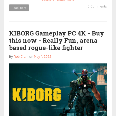
0 Comments
Read more
KIBORG Gameplay PC 4K - Buy
this now - Really Fun, arena
based rogue-like fighter
By
Rob Cram
on
May 1, 2025