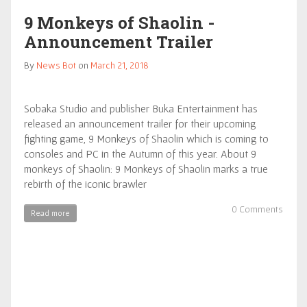
9 Monkeys of Shaolin -
Announcement Trailer
By
News Bot
on
March 21, 2018
Sobaka Studio and publisher Buka Entertainment has
released an announcement trailer for their upcoming
fighting game, 9 Monkeys of Shaolin which is coming to
consoles and PC in the Autumn of this year. About 9
monkeys of Shaolin: 9 Monkeys of Shaolin marks a true
rebirth of the iconic brawler
0 Comments
Read more