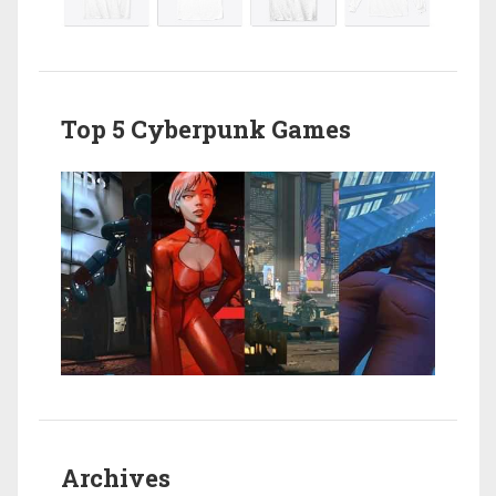
Top 5 Cyberpunk Games
Archives