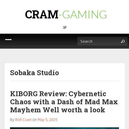
CRAM
-GAMING
Sobaka Studio
KIBORG Review: Cybernetic
Chaos with a Dash of Mad Max
Mayhem Well worth a look
By
Rob Cram
on
May 5, 2025