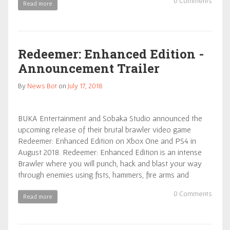
0 Comments
Read more
Redeemer: Enhanced Edition -
Announcement Trailer
By
News Bot
on
July 17, 2018
BUKA Entertainment and Sobaka Studio announced the
upcoming release of their brutal brawler video game
Redeemer: Enhanced Edition on Xbox One and PS4 in
August 2018. Redeemer: Enhanced Edition is an intense
Brawler where you will punch, hack and blast your way
through enemies using fists, hammers, fire arms and
0 Comments
Read more