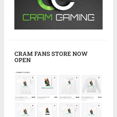
CRAM FANS STORE NOW
OPEN