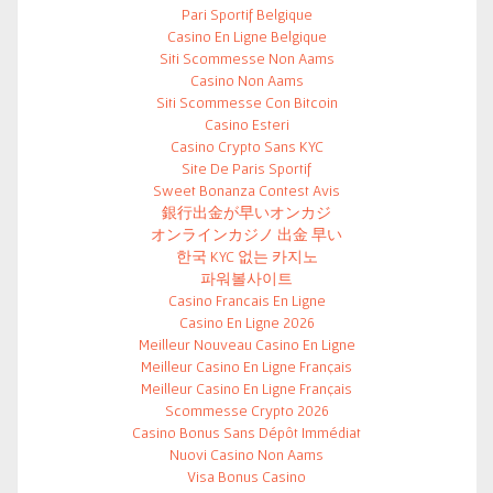
Pari Sportif Belgique
Casino En Ligne Belgique
Siti Scommesse Non Aams
Casino Non Aams
Siti Scommesse Con Bitcoin
Casino Esteri
Casino Crypto Sans KYC
Site De Paris Sportif
Sweet Bonanza Contest Avis
銀行出金が早いオンカジ
オンラインカジノ 出金 早い
한국 KYC 없는 카지노
파워볼사이트
Casino Francais En Ligne
Casino En Ligne 2026
Meilleur Nouveau Casino En Ligne
Meilleur Casino En Ligne Français
Meilleur Casino En Ligne Français
Scommesse Crypto 2026
Casino Bonus Sans Dépôt Immédiat
Nuovi Casino Non Aams
Visa Bonus Casino