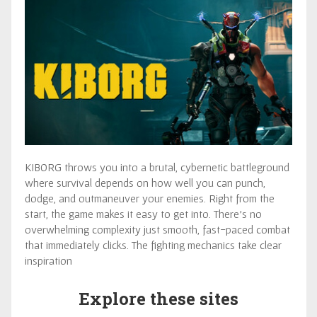
KIBORG throws you into a brutal, cybernetic battleground
where survival depends on how well you can punch,
dodge, and outmaneuver your enemies. Right from the
start, the game makes it easy to get into. There’s no
overwhelming complexity just smooth, fast-paced combat
that immediately clicks. The fighting mechanics take clear
inspiration
Explore these sites