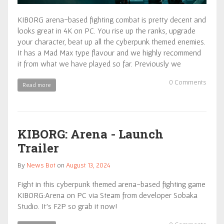
KIBORG arena-based fighting combat is pretty decent and
looks great in 4K on PC. You rise up the ranks, upgrade
your character, beat up all the cyberpunk themed enemies.
It has a Mad Max type flavour and we highly recommend
it from what we have played so far. Previously we
0 Comments
Read more
KIBORG: Arena - Launch
Trailer
By
News Bot
on
August 13, 2024
Fight in this cyberpunk themed arena-based fighting game
KIBORG:Arena on PC via Steam from developer Sobaka
Studio. It’s F2P so grab it now!