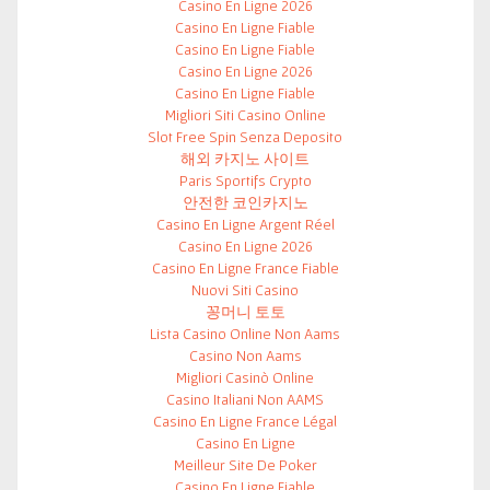
Casino En Ligne 2026
Casino En Ligne Fiable
Casino En Ligne Fiable
Casino En Ligne 2026
Casino En Ligne Fiable
Migliori Siti Casino Online
Slot Free Spin Senza Deposito
해외 카지노 사이트
Paris Sportifs Crypto
안전한 코인카지노
Casino En Ligne Argent Réel
Casino En Ligne 2026
Casino En Ligne France Fiable
Nuovi Siti Casino
꽁머니 토토
Lista Casino Online Non Aams
Casino Non Aams
Migliori Casinò Online
Casino Italiani Non AAMS
Casino En Ligne France Légal
Casino En Ligne
Meilleur Site De Poker
Casino En Ligne Fiable