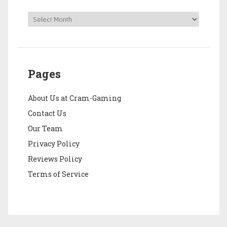
Pages
About Us at Cram-Gaming
Contact Us
Our Team
Privacy Policy
Reviews Policy
Terms of Service