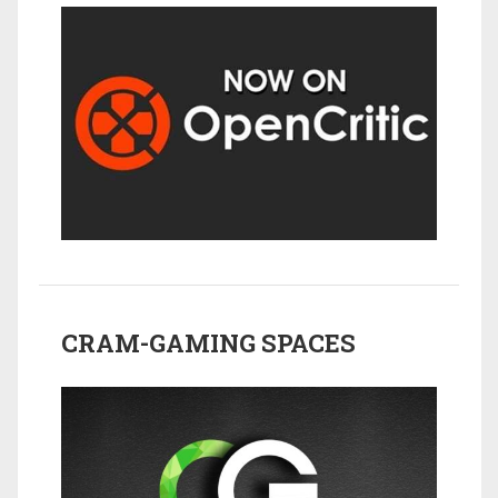
CRAM-GAMING SPACES