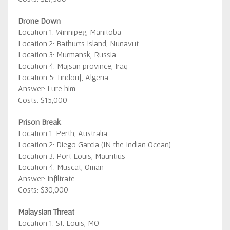
Drone Down
Location 1: Winnipeg, Manitoba
Location 2: Bathurts Island, Nunavut
Location 3: Murmansk, Russia
Location 4: Majsan province, Iraq
Location 5: Tindouf, Algeria
Answer: Lure him
Costs: $15,000
Prison Break
Location 1: Perth, Australia
Location 2: Diego Garcia (IN the Indian Ocean)
Location 3: Port Louis, Mauritius
Location 4: Muscat, Oman
Answer: Infiltrate
Costs: $30,000
Malaysian Threat
Location 1: St. Louis, MO