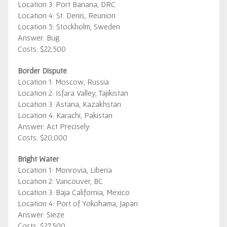
Location 3: Port Banana, DRC
Location 4: St. Denis, Reunion
Location 5: Stockholm, Sweden
Answer: Bug
Costs: $22,500
Border Dispute
Location 1: Moscow, Russia
Location 2: Isfara Valley, Tajikistan
Location 3: Astana, Kazakhstan
Location 4: Karachi, Pakistan
Answer: Act Precisely
Costs: $20,000
Bright Water
Location 1: Monrovia, Liberia
Location 2: Vancouver, BC
Location 3: Baja California, Mexico
Location 4: Port of Yokohama, Japan
Answer: Sieze
Costs: $27,500