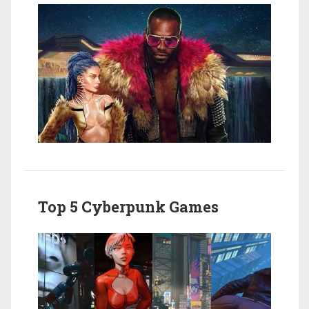
Top 5 Cyberpunk Games