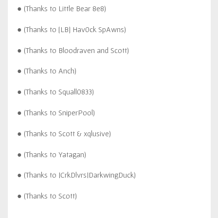
● (Thanks to Little Bear 8e8)
● (Thanks to [LB] Hav0ck SpAwns)
● (Thanks to Bloodraven and Scott)
● (Thanks to Anch)
● (Thanks to Squall0833)
● (Thanks to SniperPool)
● (Thanks to Scott & xqlusive)
● (Thanks to Yatagan)
● (Thanks to |CrkDlvrs|DarkwingDuck)
● (Thanks to Scott)