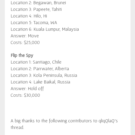
Location 2: Begawan, Brunei
Location 3: Papeete, Tahiti
Location 4: Hilo, Hi
Location 5: Tacoma, WA
Location 6: Kuala Lumpur, Malaysia
Answer: Move
Costs: $25,000
Flip the Spy
Location 1: Santiago, Chile
Location 2: Parrwater, Alberta
Location 3: Kola Peninsula, Russia
Location 4: Lake Baikal, Russia
Answer: Hold off
Costs: $30,000
A big thanks to the following contributors to qliqQlaQ’s
thread.