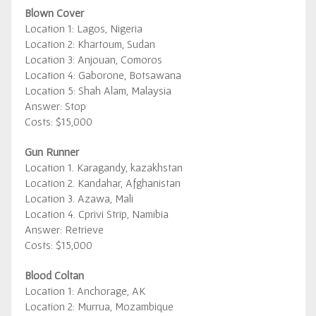
Blown Cover
Location 1: Lagos, Nigeria
Location 2: Khartoum, Sudan
Location 3: Anjouan, Comoros
Location 4: Gaborone, Botsawana
Location 5: Shah Alam, Malaysia
Answer: Stop
Costs: $15,000
Gun Runner
Location 1. Karagandy, kazakhstan
Location 2. Kandahar, Afghanistan
Location 3. Azawa, Mali
Location 4. Cprivi Strip, Namibia
Answer: Retrieve
Costs: $15,000
Blood Coltan
Location 1: Anchorage, AK
Location 2: Murrua, Mozambique