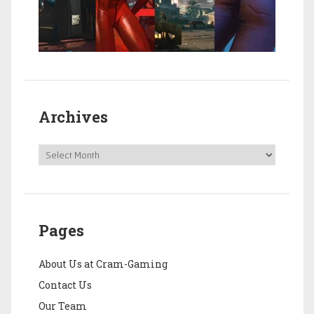
Archives
Pages
About Us at Cram-Gaming
Contact Us
Our Team