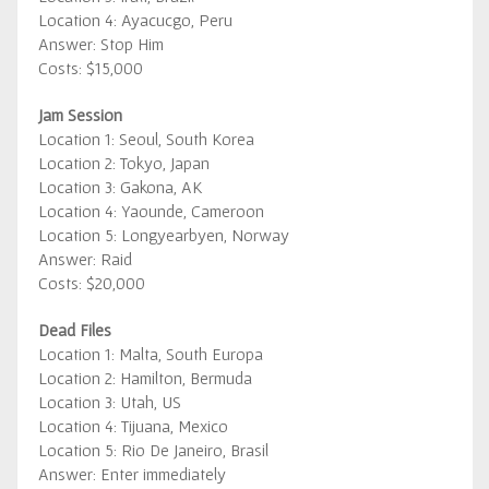
Location 4: Ayacucgo, Peru
Answer: Stop Him
Costs: $15,000
Jam Session
Location 1: Seoul, South Korea
Location 2: Tokyo, Japan
Location 3: Gakona, AK
Location 4: Yaounde, Cameroon
Location 5: Longyearbyen, Norway
Answer: Raid
Costs: $20,000
Dead Files
Location 1: Malta, South Europa
Location 2: Hamilton, Bermuda
Location 3: Utah, US
Location 4: Tijuana, Mexico
Location 5: Rio De Janeiro, Brasil
Answer: Enter immediately