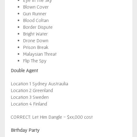
Eye In The Sky
Blown Cover
Gun Runner
Blood Coltan
Border Dispute
Bright Water
Drone Down
Prison Break
Malaysian Threat
Flip The Spy
Double Agent
Location 1 Sydney Austraulia
Location 2 Greenland
Location 3 Sweden
Location 4 Finland
CORRECT: Let Him Dangle - $xx,000 cost
Birthday Party