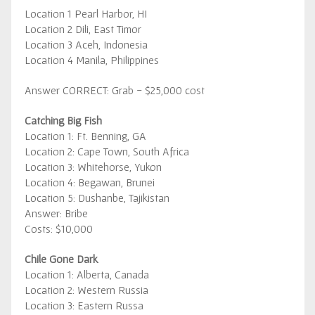
Location 1 Pearl Harbor, HI
Location 2 Dili, East Timor
Location 3 Aceh, Indonesia
Location 4 Manila, Philippines
Answer CORRECT: Grab - $25,000 cost
Catching Big Fish
Location 1: Ft. Benning, GA
Location 2: Cape Town, South Africa
Location 3: Whitehorse, Yukon
Location 4: Begawan, Brunei
Location 5: Dushanbe, Tajikistan
Answer: Bribe
Costs: $10,000
Chile Gone Dark
Location 1: Alberta, Canada
Location 2: Western Russia
Location 3: Eastern Russa