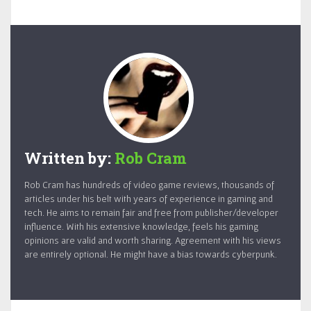
Written by:
Rob Cram
Rob Cram has hundreds of video game reviews, thousands of
articles under his belt with years of experience in gaming and
tech. He aims to remain fair and free from publisher/developer
influence. With his extensive knowledge, feels his gaming
opinions are valid and worth sharing. Agreement with his views
are entirely optional. He might have a bias towards cyberpunk.