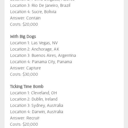
Location 3: Rio De Janeiro, Brazil
Location 4: Sucre, Bolivia
Answer: Contain
Costs: $20,000
With Big Dogs
Location 1: Las Vegas, NV
Location 2: Anchorage, AK
Location 3: Buenos Aires, Argentina
Location 4: Panama City, Panama
Answer: Capture
Costs: $30,000
Ticking Time Bomb
Location 1: Cleveland, OH
Location 2: Dublin, Ireland
Location 3: Sydney, Australia
Location 4: Darwin, Australia
Answer: Recruit
Costs: $20,000