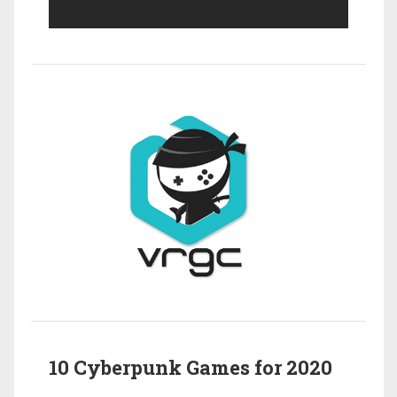
10 Cyberpunk Games for 2020