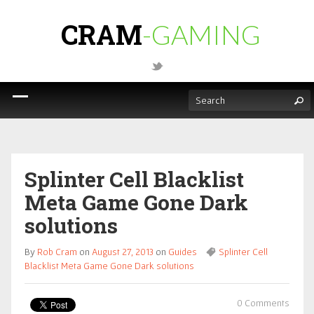
CRAM
-GAMING
Splinter Cell Blacklist
Meta Game Gone Dark
solutions
By
Rob Cram
on
August 27, 2013
on
Guides
Splinter Cell
Blacklist Meta Game Gone Dark solutions
0 Comments