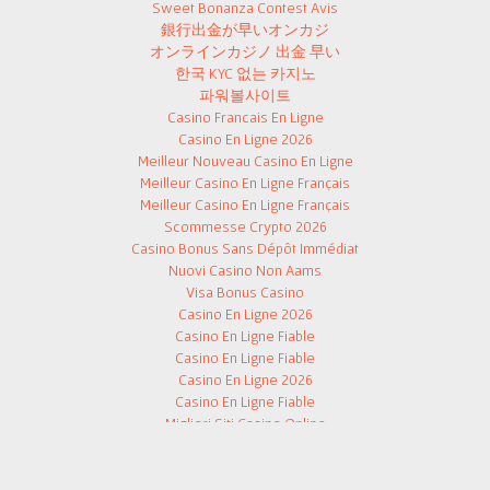
Sweet Bonanza Contest Avis
銀行出金が早いオンカジ
オンラインカジノ 出金 早い
한국 KYC 없는 카지노
파워볼사이트
Casino Francais En Ligne
Casino En Ligne 2026
Meilleur Nouveau Casino En Ligne
Meilleur Casino En Ligne Français
Meilleur Casino En Ligne Français
Scommesse Crypto 2026
Casino Bonus Sans Dépôt Immédiat
Nuovi Casino Non Aams
Visa Bonus Casino
Casino En Ligne 2026
Casino En Ligne Fiable
Casino En Ligne Fiable
Casino En Ligne 2026
Casino En Ligne Fiable
Migliori Siti Casino Online
Slot Free Spin Senza Deposito
해외 카지노 사이트
Paris Sportifs Crypto