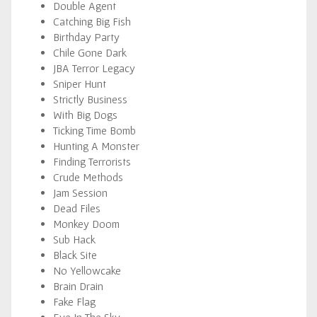
Double Agent
Catching Big Fish
Birthday Party
Chile Gone Dark
JBA Terror Legacy
Sniper Hunt
Strictly Business
With Big Dogs
Ticking Time Bomb
Hunting A Monster
Finding Terrorists
Crude Methods
Jam Session
Dead Files
Monkey Doom
Sub Hack
Black Site
No Yellowcake
Brain Drain
Fake Flag