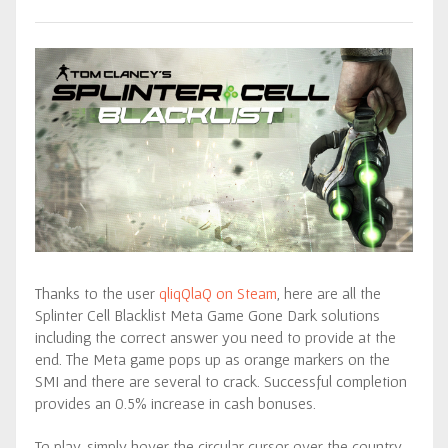
Thanks to the user
qliqQlaQ on Steam
, here are all the
Splinter Cell Blacklist Meta Game Gone Dark solutions
including the correct answer you need to provide at the
end. The Meta game pops up as orange markers on the
SMI and there are several to crack. Successful completion
provides an 0.5% increase in cash bonuses.
To play, simply hover the circular cursor over the country