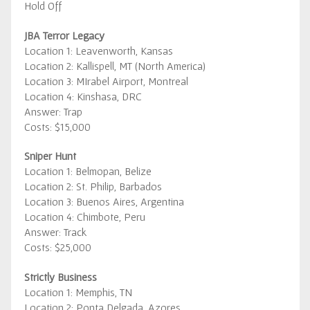
Hold Off
JBA Terror Legacy
Location 1: Leavenworth, Kansas
Location 2: Kallispell, MT (North America)
Location 3: MIrabel Airport, Montreal
Location 4: Kinshasa, DRC
Answer: Trap
Costs: $15,000
Sniper Hunt
Location 1: Belmopan, Belize
Location 2: St. Philip, Barbados
Location 3: Buenos Aires, Argentina
Location 4: Chimbote, Peru
Answer: Track
Costs: $25,000
Strictly Business
Location 1: Memphis, TN
Location 2: Ponta Delgada, Azores