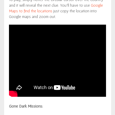
and it will reveal the next clue. You’ll have to use
Google
Maps to find the locations
just copy the location into
Google maps and zoom out.
Gone Dark Missions: