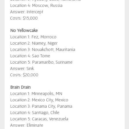
Location 4: Moscow, Russia
Answer: Intercept
Costs: $15,000
No Yellowcake
Location 1: Fez, Morroco
Location 2: Niamey, Niger
Location 3: Nouakchott, Mauritania
Location 4: Sao Tome
Location 5: Paramaribo, Suriname
Answer: Sink
Costs: $20,000
Brain Drain
Location 1: Minneapolis, MN
Location 2: Mexico City, Mexico
Location 3: Panama City, Panama
Location 4: Santiago, Chile
Location 5: Caracas, Venezuela
Answer: Eliminate