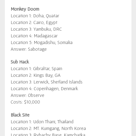
Monkey Doom
Location 1: Doha, Quatar
Location 2: Cairo, Egypt
Location 3: Yambuku, DRC
Location 4: Madagascar
Location 5: Mogadishu, Somalia
Answer: Sabotage
Sub Hack
Location 1: Gibraltar, Spain
Location 2: Kings Bay, GA
Location 3: Lerwick, Shetland Islands
Location 4: Copenhagen, Denmark
Answer: Observe
Costs: $10,000
Black Site
Location 1: Udon Thani, Thailand
Location 2: MT. Kumgang, North Korea
Location 3: Rybachy Base, Kamchatka