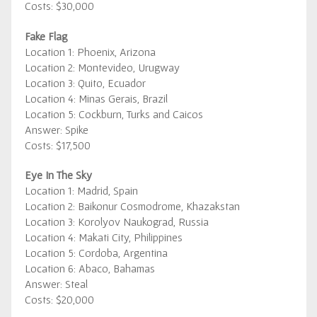
Costs: $30,000
Fake Flag
Location 1: Phoenix, Arizona
Location 2: Montevideo, Urugway
Location 3: Quito, Ecuador
Location 4: Minas Gerais, Brazil
Location 5: Cockburn, Turks and Caicos
Answer: Spike
Costs: $17,500
Eye In The Sky
Location 1: Madrid, Spain
Location 2: Baikonur Cosmodrome, Khazakstan
Location 3: Korolyov Naukograd, Russia
Location 4: Makati City, Philippines
Location 5: Cordoba, Argentina
Location 6: Abaco, Bahamas
Answer: Steal
Costs: $20,000