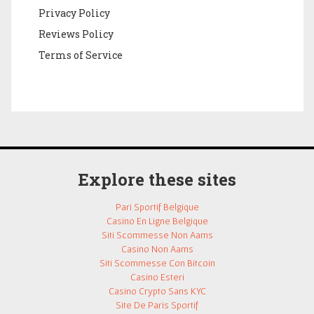
Privacy Policy
Reviews Policy
Terms of Service
Explore these sites
Pari Sportif Belgique
Casino En Ligne Belgique
Siti Scommesse Non Aams
Casino Non Aams
Siti Scommesse Con Bitcoin
Casino Esteri
Casino Crypto Sans KYC
Site De Paris Sportif