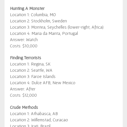
Hunting A Monster
Location 1: Columbia, MO
Location 2: Stockholm, Sweden
Location 3: Montea, Seychelles (lower-right, Africa)
Location 4: Maria da Manta, Portugal
Answer: Watch
Costs: $10,000
Finding Terrorists
Location 1: Regina, SK
Location 2: Seattle, WA
Location 3: Faroe Islands
Location 4: Dulce AFB, New Mexico
Answer: After
Costs: $12,000
Crude Methods
Location 1: Athabasca, AB
Location 2: Willemstad, Curacao
Location 3: Irati, Brazil