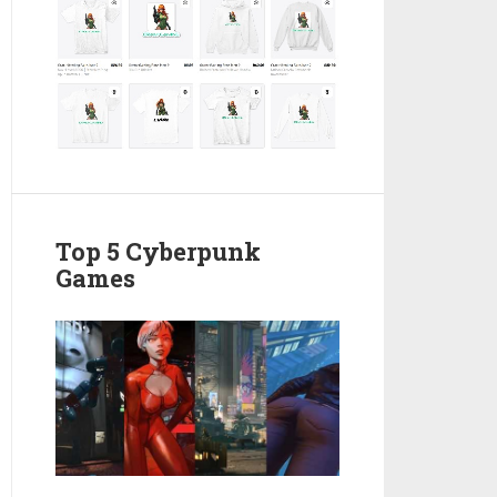
Top 5 Cyberpunk
Games