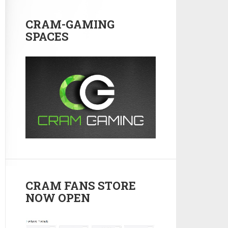
CRAM-GAMING
SPACES
CRAM FANS STORE
NOW OPEN