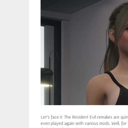
Let’s face it. The Resident Evil remakes are q
even played again with various mods. Well, for