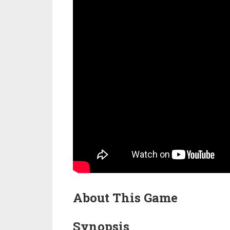
About This Game
Synopsis