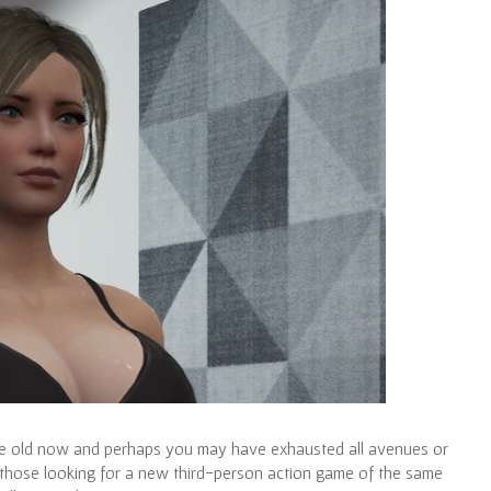
uite old now and perhaps you may have exhausted all avenues or
 those looking for a new third-person action game of the same