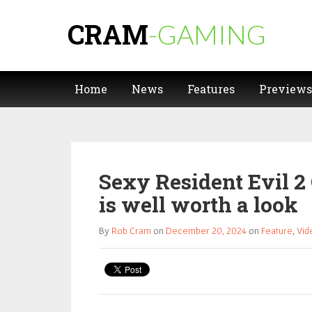
CRAM
-GAMING
Home
News
Features
Previews
Sexy Resident Evil 2 
is well worth a look
By
Rob Cram
on
December 20, 2024
on
Feature
,
Vid