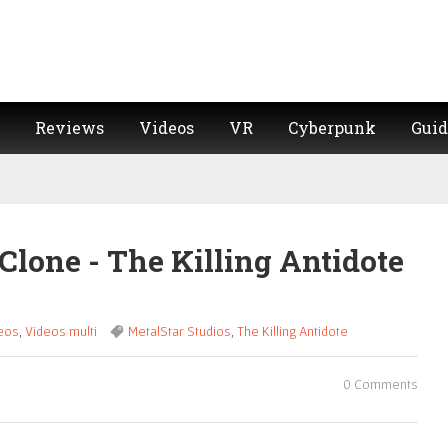
Reviews
Videos
VR
Cyberpunk
Guid
Clone - The Killing Antidote
eos
,
Videos multi
MetalStar Studios
,
The Killing Antidote
0 Comments