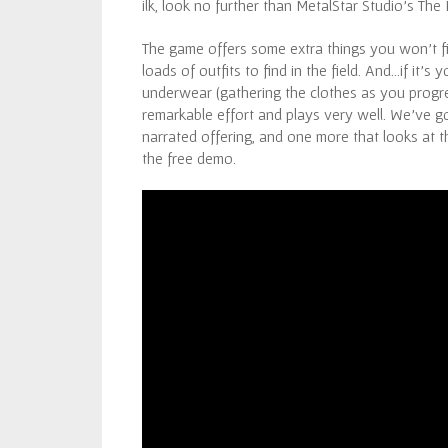
ilk, look no further than MetalStar Studio’s The 
The game offers some extra things you won’t f
loads of outfits to find in the field. And…if it’s
underwear (gathering the clothes as you progres
remarkable effort and plays very well. We’ve g
narrated offering, and one more that looks at th
the free demo.