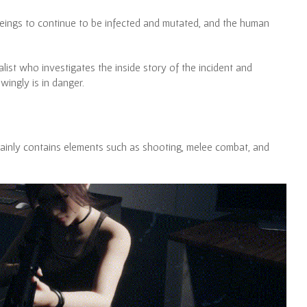
 beings to continue to be infected and mutated, and the human
alist who investigates the inside story of the incident and
ingly is in danger.
mainly contains elements such as shooting, melee combat, and