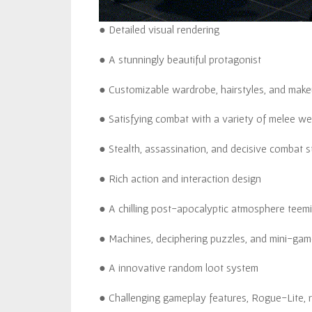
● Detailed visual rendering
● A stunningly beautiful protagonist
● Customizable wardrobe, hairstyles, and makeu
● Satisfying combat with a variety of melee w
● Stealth, assassination, and decisive combat s
● Rich action and interaction design
● A chilling post-apocalyptic atmosphere teemi
● Machines, deciphering puzzles, and mini-game
● A innovative random loot system
● Challenging gameplay features, Rogue-Lite,