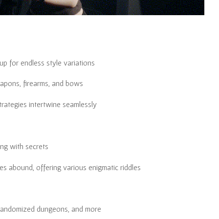
p for endless style variations
eapons, firearms, and bows
trategies intertwine seamlessly
ng with secrets
s abound, offering various enigmatic riddles
 randomized dungeons, and more