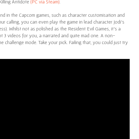
Killing Antidote
(PC via Steam)
.
ind in the Capcom games, such as character customisation and
 your calling, you can even play the game in lead character Jodi’s
s). Whilst not as polished as the Resident Evil Games, it’s a
ot 3 videos for you, a narrated and quite mad one. A non-
e challenge mode. Take your pick. Failing that, you could just try