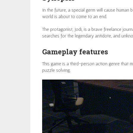
In the future, a special germ will cause human
world is about to come to an end.
The protagonist, Jodi, is a brave freelance journ
searches for the legendary antidote, and unknow
Gameplay features
This game is a third-person action genre that 
puzzle solving.