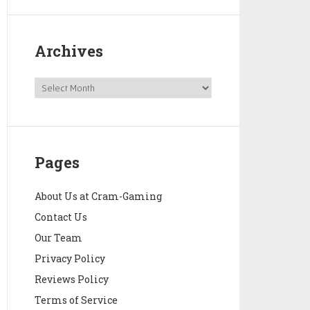
Archives
Pages
About Us at Cram-Gaming
Contact Us
Our Team
Privacy Policy
Reviews Policy
Terms of Service