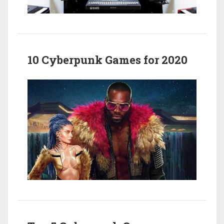
10 Cyberpunk Games for 2020