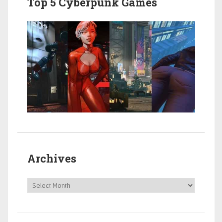
Top 5 Cyberpunk Games
Archives