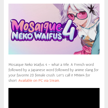
Mosaique Neko Waifus 4 – what a title. A French word
followed by a Japanese word followed by anime slang for
your favorite 2D female crush. Let’s call it MNW4 for
short.
Available on PC via Steam
.