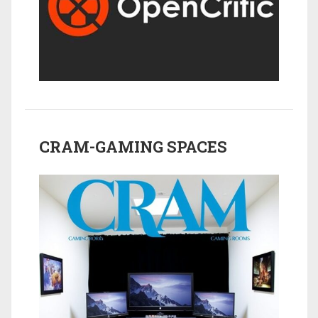
CRAM-GAMING SPACES