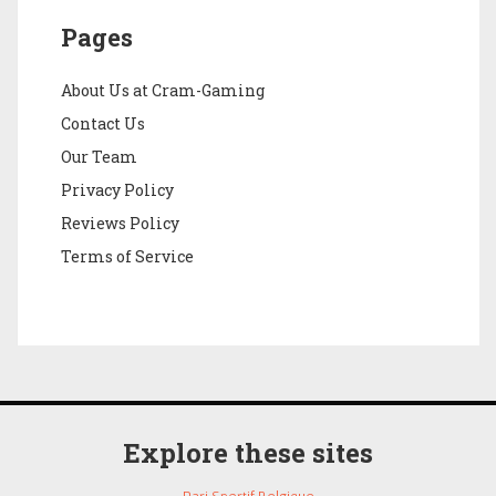
Pages
About Us at Cram-Gaming
Contact Us
Our Team
Privacy Policy
Reviews Policy
Terms of Service
Explore these sites