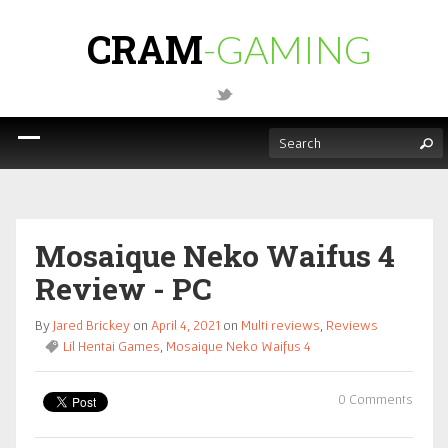
CRAM
-GAMING
Mosaique Neko Waifus 4
Review - PC
By
Jared Brickey
on
April 4, 2021
on
Multi reviews
,
Reviews
Lil Hentai Games
,
Mosaique Neko Waifus 4
0 Comments