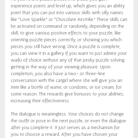
experience points and level up, which gives you an ability
point that you can put into various skills with silly names
like “Love Sparkle” or “Chocolate Airstrike.” These skills can
be activated on command or randomly, depending on the
skill, to give various positive effects to your puzzle, like
orienting puzzle pieces correctly, or showing you which
pieces you still have wrong. Once a puzzle is complete,
you can view it in a gallery if you want to just admire your
waifu of choice without any of that pesky puzzle solving
getting in the way of your viewing pleasure. Upon
completion, you also have a two- or three-line
conversation with the catgirl where she will give you an
item like a bottle of water, or condoms, or ice cream, for
some reason. The rewards give bonuses to your abilities,
increasing their effectiveness.
The dialogue is meaningless. Your choices do not change
the outfit or pose in the next puzzle, or even the dialogue
after you complete it. It just serves as a mechanism for
you to choose a reward. After you have chosen your