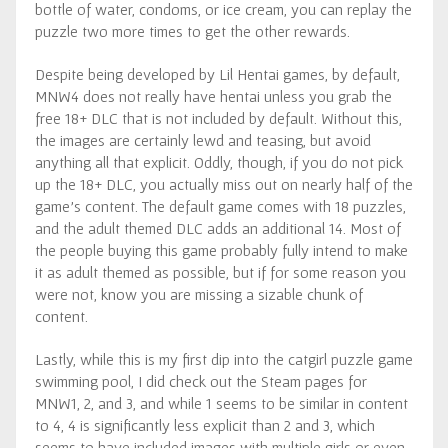
bottle of water, condoms, or ice cream, you can replay the
puzzle two more times to get the other rewards.
Despite being developed by Lil Hentai games, by default,
MNW4 does not really have hentai unless you grab the
free 18+ DLC that is not included by default. Without this,
the images are certainly lewd and teasing, but avoid
anything all that explicit. Oddly, though, if you do not pick
up the 18+ DLC, you actually miss out on nearly half of the
game’s content. The default game comes with 18 puzzles,
and the adult themed DLC adds an additional 14. Most of
the people buying this game probably fully intend to make
it as adult themed as possible, but if for some reason you
were not, know you are missing a sizable chunk of
content.
Lastly, while this is my first dip into the catgirl puzzle game
swimming pool, I did check out the Steam pages for
MNW1, 2, and 3, and while 1 seems to be similar in content
to 4, 4 is significantly less explicit than 2 and 3, which
seems to have included images with multiple girls or even