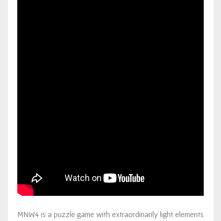
MNW4 is a puzzle game with extraordinarily light elements