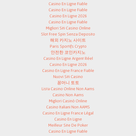
Casino En Ligne Fiable
Casino En Ligne Fiable
Casino En Ligne 2026
Casino En Ligne Fiable
Migliori Siti Casino Online
Slot Free Spin Senza Deposito
해외 카지노 사이트
Paris Sportifs Crypto
안전한 코인카지노
Casino En Ligne Argent Réel
Casino En Ligne 2026
Casino En Ligne France Fiable
Nuovi Siti Casino
꽁머니 토토
Lista Casino Online Non Aams
Casino Non Aams
Migliori Casinò Online
Casino Italiani Non AAMS
Casino En Ligne France Légal
Casino En Ligne
Meilleur Site De Poker
Casino En Ligne Fiable