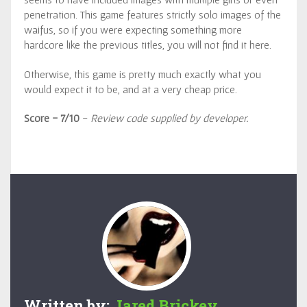
penetration. This game features strictly solo images of the
waifus, so if you were expecting something more
hardcore like the previous titles, you will not find it here.
Otherwise, this game is pretty much exactly what you
would expect it to be, and at a very cheap price.
Score - 7/10
-
Review code supplied by developer.
Written by:
Jared Brickey