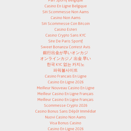
Pari Sportif Belgique
Casino En Ligne Belgique
Siti Scommesse Non Aams
Casino Non Aams
Siti Scommesse Con Bitcoin
Casino Esteri
Casino Crypto Sans KYC
Site De Paris Sportif
Sweet Bonanza Contest Avis
銀行出金が早いオンカジ
オンラインカジノ 出金 早い
한국 KYC 없는 카지노
파워볼사이트
Casino Francais En Ligne
Casino En Ligne 2026
Meilleur Nouveau Casino En Ligne
Meilleur Casino En Ligne Français
Meilleur Casino En Ligne Français
Scommesse Crypto 2026
Casino Bonus Sans Dépôt Immédiat
Nuovi Casino Non Aams
Visa Bonus Casino
Casino En Ligne 2026