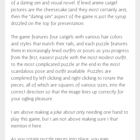
of a dating sim and visual novel. If lewd anime catgirl
pictures are the cheesecake (and they most certainly are),
then the “dating sim” aspect of the game is just the syrup
drizzled on the top for presentation.
The game features four catgirls with various hair colors
and styles that match their tails, and each puzzle features
them in increasingly lewd outfits or poses as you progress
from the first, easiest puzzle with the most modest outfit,
to the most complicated puzzle at the end in the most
scandalous pose and outfit available. Puzzles are
completed by left clicking and right clicking to rotate the
pieces, all of which are squares of various sizes, into the
correct direction so that the image lines up correctly for
your ogling pleasure.
I am above making a joke about only needing one hand to
play this game, but I am not above making sure I that
mention it here.
As you rotate puzzle pieces into place, you gain