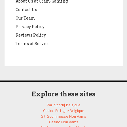
About Us at Cram-Gaming
Contact Us
Our Team
Privacy Policy
Reviews Policy
Terms of Service
Explore these sites
Pari Sportif Belgique
Casino En Ligne Belgique
Siti Scommesse Non Aams
Casino Non Aams