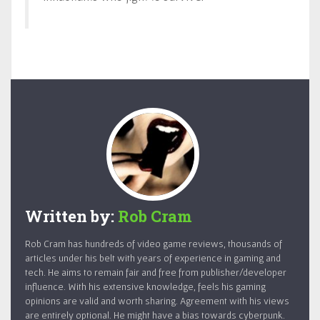
Written by:
Rob Cram
Rob Cram has hundreds of video game reviews, thousands of
articles under his belt with years of experience in gaming and
tech. He aims to remain fair and free from publisher/developer
influence. With his extensive knowledge, feels his gaming
opinions are valid and worth sharing. Agreement with his views
are entirely optional. He might have a bias towards cyberpunk.