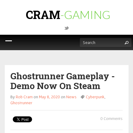
CRAM
-GAMING
Ghostrunner Gameplay -
Demo Now On Steam
By
Rob Cram
on
May 8, 2020
on
News
Cyberpunk
,
Ghostrunner
0 Comments