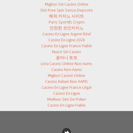
Migliori Siti Casino Online
Slot Free Spin Senza Deposito
해외 카지노 사이트
Paris Sportifs Crypto
안전한 코인카지노
Casino En Ligne Argent Réel
Casino En Ligne 2026
Casino En Ligne France Fiable
Nuovi Siti Casino
꽁머니 토토
Lista Casino Online Non Aams
Casino Non Aams
Migliori Casinò Online
Casino Italiani Non AAMS
Casino En Ligne France Légal
Casino En Ligne
Meilleur Site De Poker
Casino En Ligne Fiable