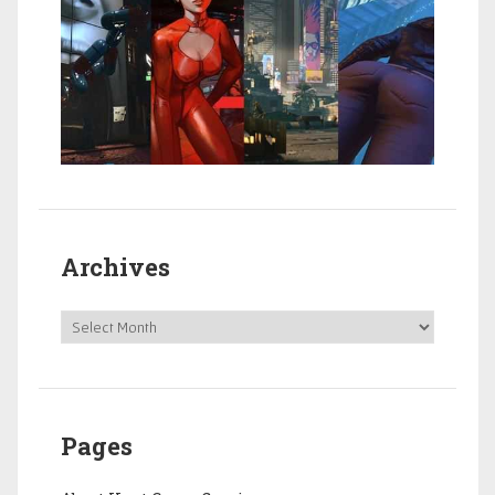
Archives
Pages