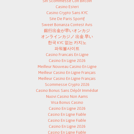
Siti Scommesse Con Bitcoin
Casino Esteri
Casino Crypto Sans KYC
Site De Paris Sportif
Sweet Bonanza Contest Avis
銀行出金が早いオンカジ
オンラインカジノ 出金 早い
한국 KYC 없는 카지노
파워볼사이트
Casino Francais En Ligne
Casino En Ligne 2026
Meilleur Nouveau Casino En Ligne
Meilleur Casino En Ligne Français
Meilleur Casino En Ligne Français
Scommesse Crypto 2026
Casino Bonus Sans Dépôt Immédiat
Nuovi Casino Non Aams
Visa Bonus Casino
Casino En Ligne 2026
Casino En Ligne Fiable
Casino En Ligne Fiable
Casino En Ligne 2026
Casino En Ligne Fiable