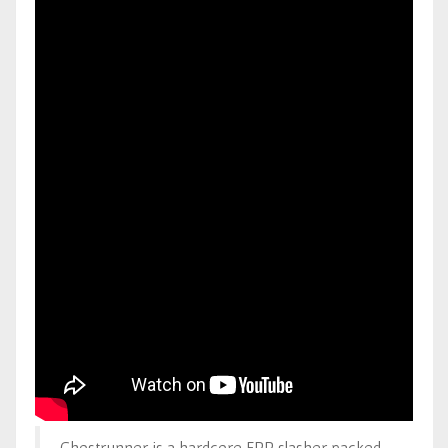
Ghostrunner is a hardcore FPP slasher packed