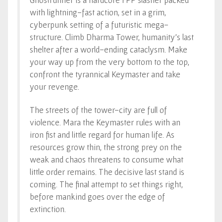
with lightning-fast action, set in a grim,
cyberpunk setting of a futuristic mega-
structure. Climb Dharma Tower, humanity’s last
shelter after a world-ending cataclysm. Make
your way up from the very bottom to the top,
confront the tyrannical Keymaster and take
your revenge.
The streets of the tower-city are full of
violence. Mara the Keymaster rules with an
iron fist and little regard for human life. As
resources grow thin, the strong prey on the
weak and chaos threatens to consume what
little order remains. The decisive last stand is
coming. The final attempt to set things right,
before mankind goes over the edge of
extinction.