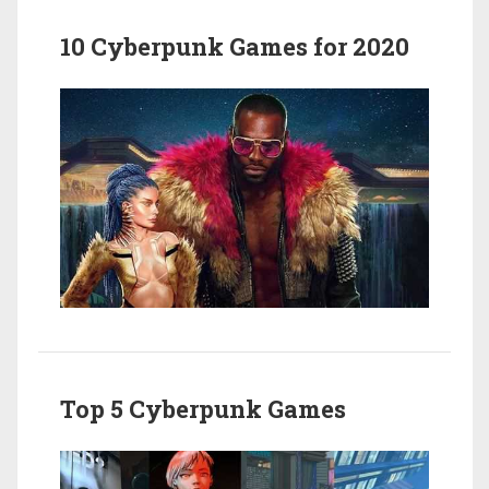
10 Cyberpunk Games for 2020
Top 5 Cyberpunk Games