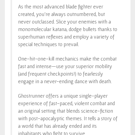
As the most advanced blade fighter ever
created, you’re always outnumbered, but
never outclassed. Slice your enemies with a
monomolecular katana, dodge bullets thanks to
superhuman reflexes and employ a variety of
special techniques to prevail.
One-hit-one-kill mechanics make the combat
fast and intense—use your superior mobility
(and frequent checkpoints!) to fearlessly
engage in a never-ending dance with death.
Ghostrunner offers a unique single-player
experience of fast-paced, violent combat and
an original setting that blends science-fiction
with post-apocalyptic themes. It tells a story of
a world that has already ended and its
inhabitants who fight to survive.