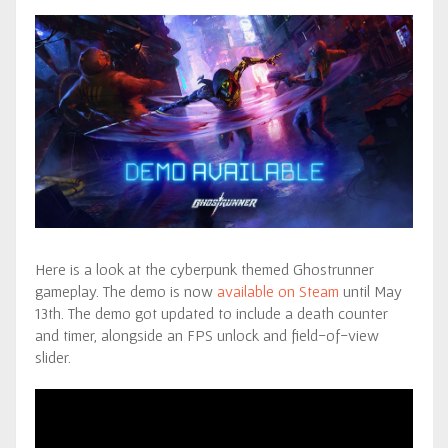
Here is a look at the cyberpunk themed Ghostrunner
gameplay. The demo is now
available on Steam
until May
13th. The demo got updated to include a death counter
and timer, alongside an FPS unlock and field-of-view
slider.