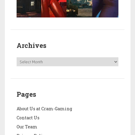
Archives
Pages
About Us at Cram-Gaming
Contact Us
Our Team