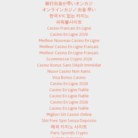
銀行出金が早いオンカジ
オンラインカジノ 出金 早い
한국 KYC 없는 카지노
파워볼사이트
Casino Francais En Ligne
Casino En Ligne 2026
Meilleur Nouveau Casino En Ligne
Meilleur Casino En Ligne Français
Meilleur Casino En Ligne Français
Scommesse Crypto 2026
Casino Bonus Sans Dépôt Immédiat
Nuovi Casino Non Aams
Visa Bonus Casino
Casino En Ligne 2026
Casino En Ligne Fiable
Casino En Ligne Fiable
Casino En Ligne 2026
Casino En Ligne Fiable
Migliori Siti Casino Online
Slot Free Spin Senza Deposito
해외 카지노 사이트
Paris Sportifs Crypto