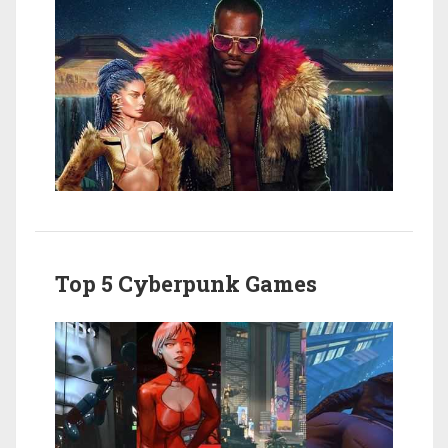
Top 5 Cyberpunk Games