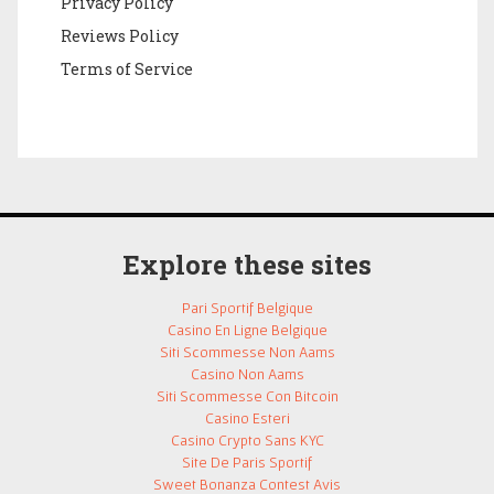
Privacy Policy
Reviews Policy
Terms of Service
Explore these sites
Pari Sportif Belgique
Casino En Ligne Belgique
Siti Scommesse Non Aams
Casino Non Aams
Siti Scommesse Con Bitcoin
Casino Esteri
Casino Crypto Sans KYC
Site De Paris Sportif
Sweet Bonanza Contest Avis