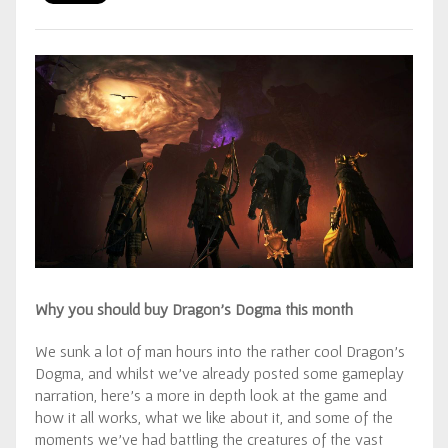
Why you should buy Dragon’s Dogma this month
We sunk a lot of man hours into the rather cool Dragon’s
Dogma, and whilst we’ve already posted some gameplay
narration, here’s a more in depth look at the game and
how it all works, what we like about it, and some of the
moments we’ve had battling the creatures of the vast