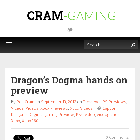
CRAM
-GAMING
Dragon’s Dogma hands on
preview
By
Rob Cram
on
September 13, 2012
on
Previews
,
PS Previews
,
Videos
,
Videos
,
Xbox Previews
,
Xbox Videos
Capcom
,
Dragon's Dogma
,
gaming
,
Preview
,
PS3
,
video
,
videogames
,
Xbox
,
Xbox 360
0 Comments