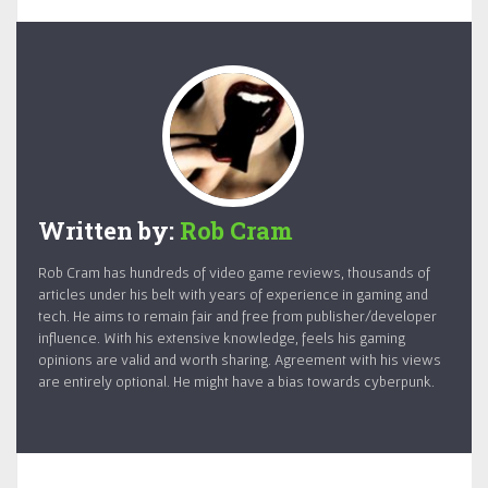
Written by:
Rob Cram
Rob Cram has hundreds of video game reviews, thousands of
articles under his belt with years of experience in gaming and
tech. He aims to remain fair and free from publisher/developer
influence. With his extensive knowledge, feels his gaming
opinions are valid and worth sharing. Agreement with his views
are entirely optional. He might have a bias towards cyberpunk.