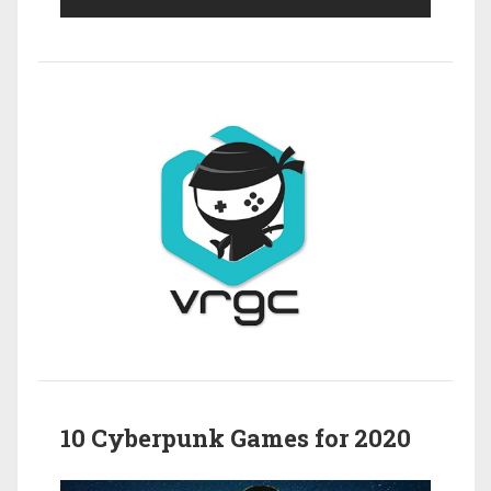
10 Cyberpunk Games for 2020