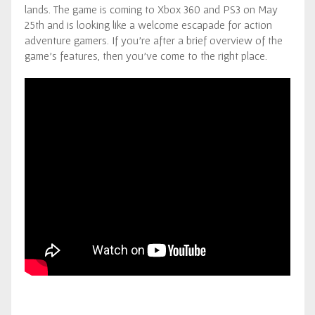
lands. The game is coming to Xbox 360 and PS3 on May
25th and is looking like a welcome escapade for action
adventure gamers. If you’re after a brief overview of the
game’s features, then you’ve come to the right place.