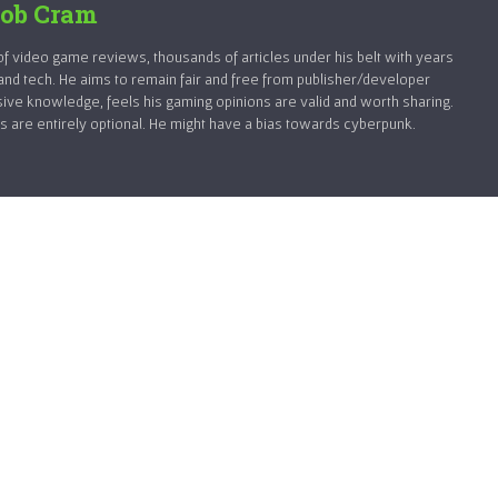
ob Cram
 video game reviews, thousands of articles under his belt with years
and tech. He aims to remain fair and free from publisher/developer
sive knowledge, feels his gaming opinions are valid and worth sharing.
 are entirely optional. He might have a bias towards cyberpunk.