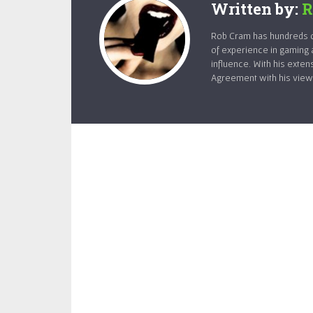
Written by:
R
Rob Cram has hundreds of
of experience in gaming 
influence. With his exten
Agreement with his views