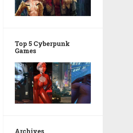
Top 5 Cyberpunk
Games
Archives