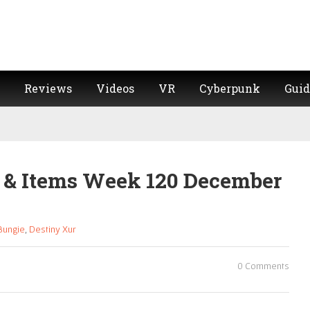
Reviews
Videos
VR
Cyberpunk
Guid
n & Items Week 120 December
Bungie
,
Destiny Xur
0 Comments