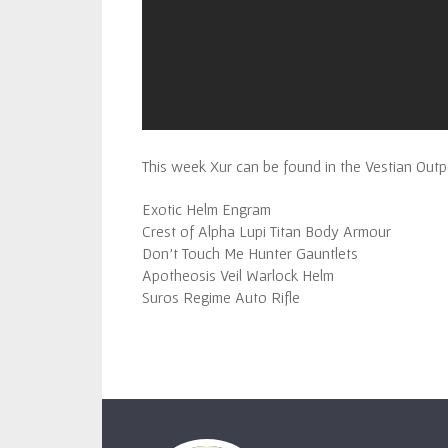
This week Xur can be found in the Vestian Outpo
Exotic Helm Engram
Crest of Alpha Lupi Titan Body Armour
Don’t Touch Me Hunter Gauntlets
Apotheosis Veil Warlock Helm
Suros Regime Auto Rifle