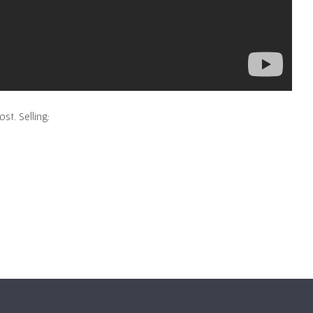
st. Selling: