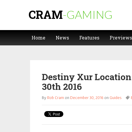
CRAM
-GAMING
Home
News
Features
Previews
Destiny Xur Locatio
30th 2016
By
Rob Cram
on
December 30, 2016
on
Guides