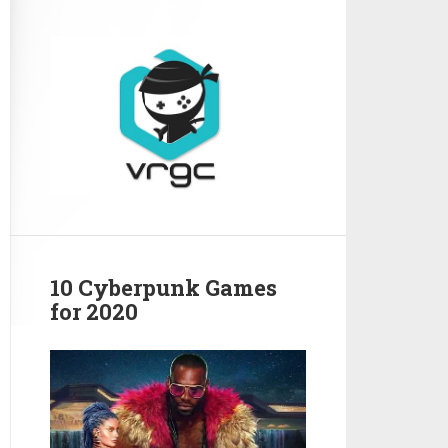
10 Cyberpunk Games
for 2020