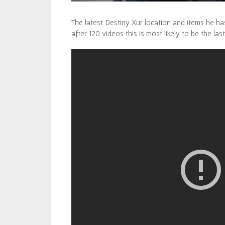
The latest Destiny Xur location and items he has
after 120 videos this is most likely to be the last