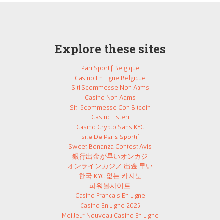
Explore these sites
Pari Sportif Belgique
Casino En Ligne Belgique
Siti Scommesse Non Aams
Casino Non Aams
Siti Scommesse Con Bitcoin
Casino Esteri
Casino Crypto Sans KYC
Site De Paris Sportif
Sweet Bonanza Contest Avis
銀行出金が早いオンカジ
オンラインカジノ 出金 早い
한국 KYC 없는 카지노
파워볼사이트
Casino Francais En Ligne
Casino En Ligne 2026
Meilleur Nouveau Casino En Ligne