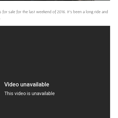
 for sale for the last weekend of 2016. It’s been a long ride and
.