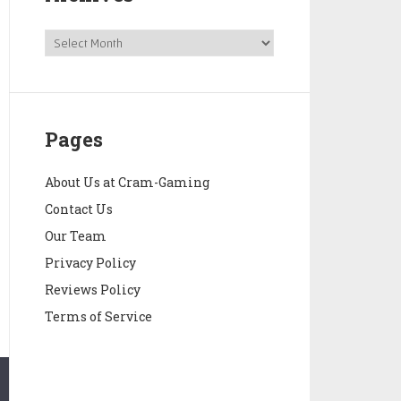
Pages
About Us at Cram-Gaming
Contact Us
Our Team
Privacy Policy
Reviews Policy
Terms of Service