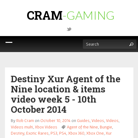
CRAM
-GAMING
Destiny Xur Agent of the
Nine location & items
video week 5 - 10th
October 2014
By
Rob Cram
on
October 10, 2014
on
Guides
,
Videos
,
Videos
,
Videos multi
,
Xbox Videos
Agent of the Nine
,
Bungie
,
Destiny
,
Exotic Rares
,
PS3
,
PS4
,
Xbox 360
,
Xbox One
,
Xur