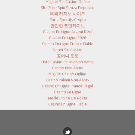
Migliori Siti Casino Online
Slot Free Spin Senza Deposito
해외 카지노 사이트
Paris Sportifs Crypto
안전한 코인카지노
Casino En Ligne Argent Réel
Casino En Ligne 2026
Casino En Ligne France Fiable
Nuovi Siti Casino
꽁머니 토토
Lista Casino Online Non Aams
Casino Non Aams
Migliori Casinò Online
Casino Italiani Non AAMS
Casino En Ligne France Légal
Casino En Ligne
Meilleur Site De Poker
Casino En Ligne Fiable