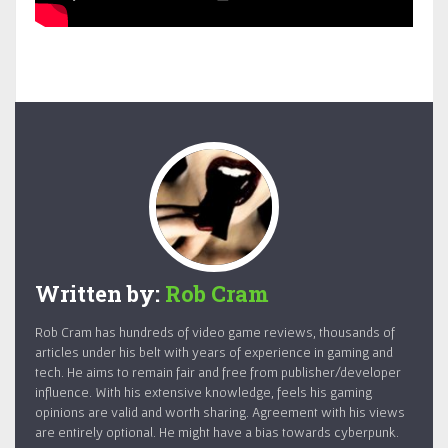
Written by:
Rob Cram
Rob Cram has hundreds of video game reviews, thousands of
articles under his belt with years of experience in gaming and
tech. He aims to remain fair and free from publisher/developer
influence. With his extensive knowledge, feels his gaming
opinions are valid and worth sharing. Agreement with his views
are entirely optional. He might have a bias towards cyberpunk.