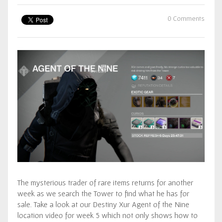
0 Comments
The mysterious trader of rare items returns for another
week as we search the Tower to find what he has for
sale. Take a look at our Destiny Xur Agent of the Nine
location video for week 5 which not only shows how to