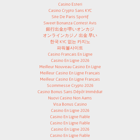
Casino Esteri
Casino Crypto Sans KYC
Site De Paris Sportif
Sweet Bonanza Contest Avis
銀行出金が早いオンカジ
オンラインカジノ 出金 早い
한국 KYC 없는 카지노
파워볼사이트
Casino Francais En Ligne
Casino En Ligne 2026
Meilleur Nouveau Casino En Ligne
Meilleur Casino En Ligne Français
Meilleur Casino En Ligne Français
Scommesse Crypto 2026
Casino Bonus Sans Dépôt Immédiat
Nuovi Casino Non Aams
Visa Bonus Casino
Casino En Ligne 2026
Casino En Ligne Fiable
Casino En Ligne Fiable
Casino En Ligne 2026
Casino En Ligne Fiable