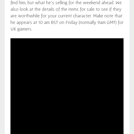
find him, but what he’s selling for the weekend ahead. We
also look at the details of the items for sale to see if they
are worthwhile for your current character. Make note that
he appears at 10 am BST on Friday (normally 9am GMT) for
UK gamers.