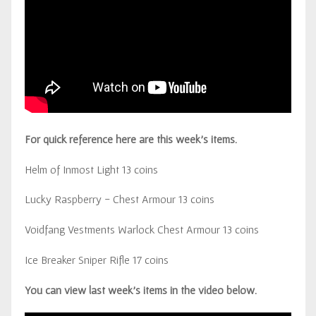
For quick reference here are this week’s items.
Helm of Inmost Light 13 coins
Lucky Raspberry - Chest Armour 13 coins
Voidfang Vestments Warlock Chest Armour 13 coins
Ice Breaker Sniper Rifle 17 coins
You can view last week’s items in the video below.