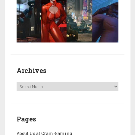
Archives
Pages
About Us at Cram-Gaming