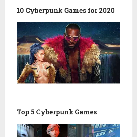
10 Cyberpunk Games for 2020
Top 5 Cyberpunk Games