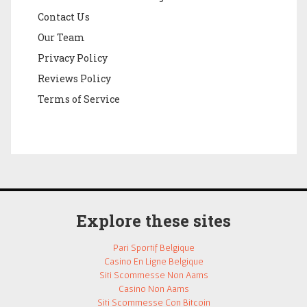
Contact Us
Our Team
Privacy Policy
Reviews Policy
Terms of Service
Explore these sites
Pari Sportif Belgique
Casino En Ligne Belgique
Siti Scommesse Non Aams
Casino Non Aams
Siti Scommesse Con Bitcoin