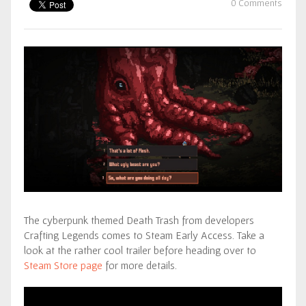
0 Comments
The cyberpunk themed Death Trash from developers
Crafting Legends comes to Steam Early Access. Take a
look at the rather cool trailer before heading over to
Steam Store page
for more details.