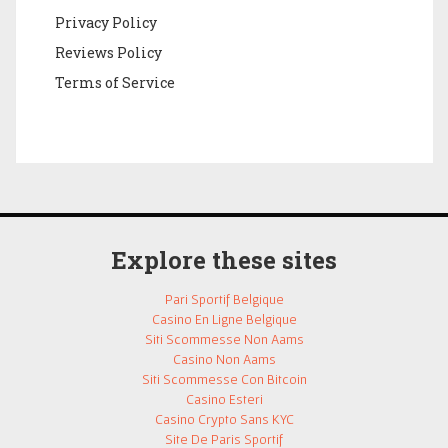
Privacy Policy
Reviews Policy
Terms of Service
Explore these sites
Pari Sportif Belgique
Casino En Ligne Belgique
Siti Scommesse Non Aams
Casino Non Aams
Siti Scommesse Con Bitcoin
Casino Esteri
Casino Crypto Sans KYC
Site De Paris Sportif