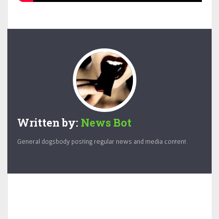
Written by:
News Bot
General dogsbody posting regular news and media content.