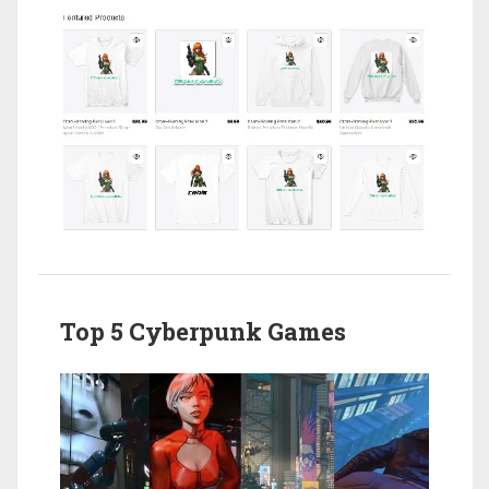
Top 5 Cyberpunk Games