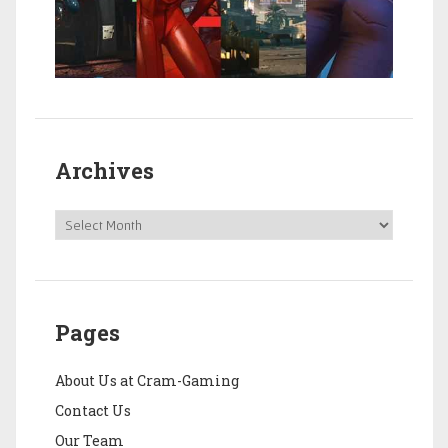
Archives
Pages
About Us at Cram-Gaming
Contact Us
Our Team