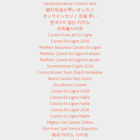
Sweet Bonanza Contest Avis
銀行出金が早いオンカジ
オンラインカジノ 出金 早い
한국 KYC 없는 카지노
파워볼사이트
Casino Francais En Ligne
Casino En Ligne 2026
Meilleur Nouveau Casino En Ligne
Meilleur Casino En Ligne Français
Meilleur Casino En Ligne Français
Scommesse Crypto 2026
Casino Bonus Sans Dépôt Immédiat
Nuovi Casino Non Aams
Visa Bonus Casino
Casino En Ligne 2026
Casino En Ligne Fiable
Casino En Ligne Fiable
Casino En Ligne 2026
Casino En Ligne Fiable
Migliori Siti Casino Online
Slot Free Spin Senza Deposito
해외 카지노 사이트