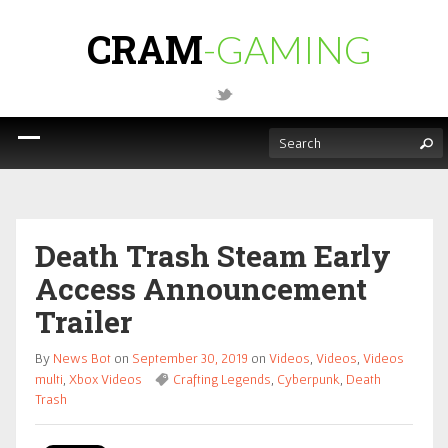
CRAM
-GAMING
Death Trash Steam Early
Access Announcement
Trailer
By
News Bot
on
September 30, 2019
on
Videos
,
Videos
,
Videos
multi
,
Xbox Videos
Crafting Legends
,
Cyberpunk
,
Death
Trash