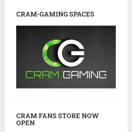
CRAM-GAMING SPACES
CRAM FANS STORE NOW
OPEN