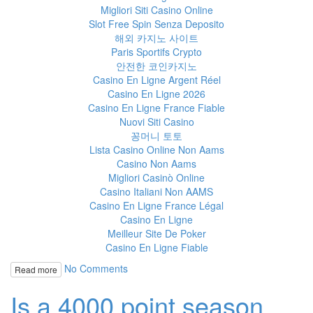
Migliori Siti Casino Online
Slot Free Spin Senza Deposito
해외 카지노 사이트
Paris Sportifs Crypto
안전한 코인카지노
Casino En Ligne Argent Réel
Casino En Ligne 2026
Casino En Ligne France Fiable
Nuovi Siti Casino
꽁머니 토토
Lista Casino Online Non Aams
Casino Non Aams
Migliori Casinò Online
Casino Italiani Non AAMS
Casino En Ligne France Légal
Casino En Ligne
Meilleur Site De Poker
Casino En Ligne Fiable
No Comments
Read more
Is a 4000 point season