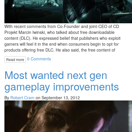
With recent comments from Co-Founder and joint-CEO of CD
Projekt Marcin Iwinski, who talked about free downloadable
content (DLC). He expressed belief that publishers who exploit
gamers will feel it in the end when consumers begin to opt for
products offering free DLC. He also said, the free content of
0 Comments
Read more
Most wanted next gen
gameplay improvements
By
Robert Cram
on
September 13, 2012