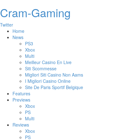
Cram
-Gaming
Twitter
Home
News
PS3
Xbox
Multi
Meilleur Casino En Live
Siti Scommesse
Migliori Siti Casino Non Aams
I Migliori Casino Online
Site De Paris Sportif Belgique
Features
Previews
Xbox
PS
Multi
Reviews
Xbox
PS