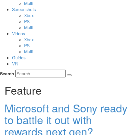
Multi
Screenshots
Xbox
PS
Multi
Videos
Xbox
PS
Multi
Guides
VR
Search
Feature
Microsoft and Sony ready
to battle it out with
rewards next gen?