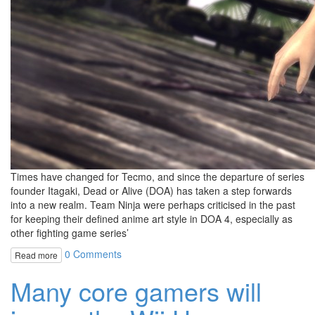
Times have changed for Tecmo, and since the departure of series
founder Itagaki, Dead or Alive (DOA) has taken a step forwards
into a new realm. Team Ninja were perhaps criticised in the past
for keeping their defined anime art style in DOA 4, especially as
other fighting game series’
0 Comments
Read more
Many core gamers will