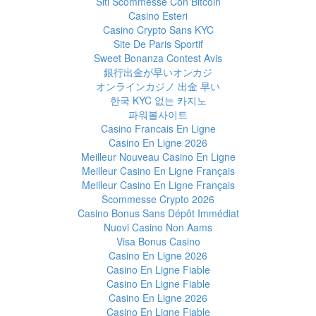
Siti Scommesse Con Bitcoin
Casino Esteri
Casino Crypto Sans KYC
Site De Paris Sportif
Sweet Bonanza Contest Avis
銀行出金が早いオンカジ
オンラインカジノ 出金 早い
한국 KYC 없는 카지노
파워볼사이트
Casino Francais En Ligne
Casino En Ligne 2026
Meilleur Nouveau Casino En Ligne
Meilleur Casino En Ligne Français
Meilleur Casino En Ligne Français
Scommesse Crypto 2026
Casino Bonus Sans Dépôt Immédiat
Nuovi Casino Non Aams
Visa Bonus Casino
Casino En Ligne 2026
Casino En Ligne Fiable
Casino En Ligne Fiable
Casino En Ligne 2026
Casino En Ligne Fiable