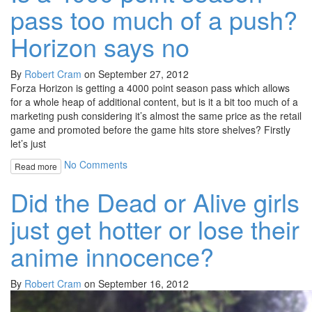
pass too much of a push?
Horizon says no
By
Robert Cram
on
September 27, 2012
Forza Horizon is getting a 4000 point season pass which allows
for a whole heap of additional content, but is it a bit too much of a
marketing push considering it’s almost the same price as the retail
game and promoted before the game hits store shelves? Firstly
let’s just
No Comments
Read more
Did the Dead or Alive girls
just get hotter or lose their
anime innocence?
By
Robert Cram
on
September 16, 2012