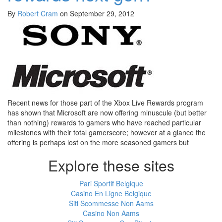
By
Robert Cram
on
September 29, 2012
Recent news for those part of the Xbox Live Rewards program
has shown that Microsoft are now offering minuscule (but better
than nothing) rewards to gamers who have reached particular
milestones with their total gamerscore; however at a glance the
offering is perhaps lost on the more seasoned gamers but
Explore these sites
Pari Sportif Belgique
Casino En Ligne Belgique
Siti Scommesse Non Aams
Casino Non Aams