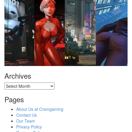
Archives
Pages
About Us at Cramgaming
Contact Us
Our Team
Privacy Policy