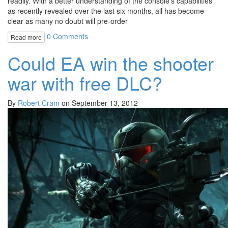
readily. With a better understanding of the console’s capabilities
as recently revealed over the last six months, all has become
clear as many no doubt will pre-order
0 Comments
Read more
Could EA win the shooter
war with free DLC?
By
Robert Cram
on
September 13, 2012