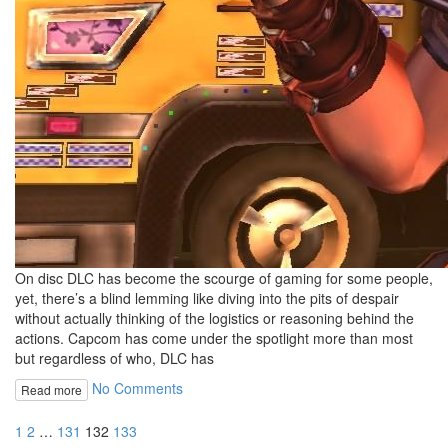
On disc DLC has become the scourge of gaming for some people,
yet, there’s a blind lemming like diving into the pits of despair
without actually thinking of the logistics or reasoning behind the
actions. Capcom has come under the spotlight more than most
but regardless of who, DLC has
No Comments
Read more
1
2
…
131
132
133