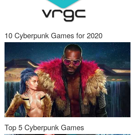
10 Cyberpunk Games for 2020
Top 5 Cyberpunk Games