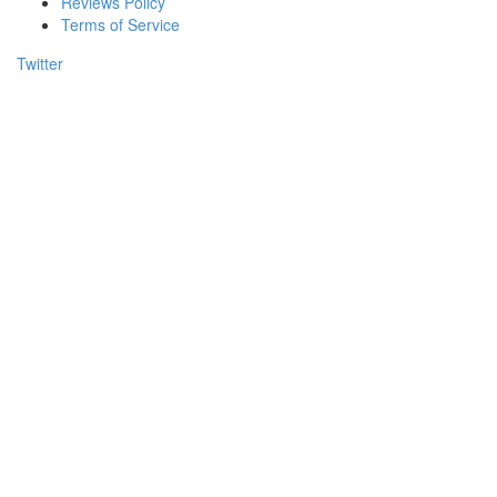
Reviews Policy
Terms of Service
Twitter