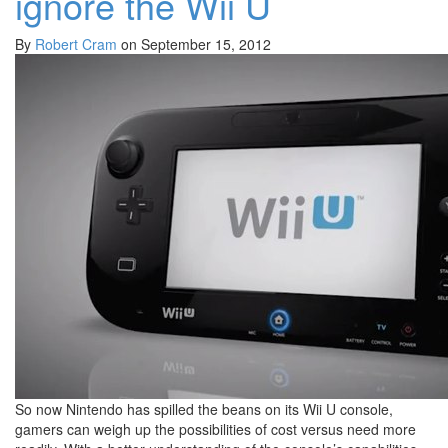
ignore the Wii U
By
Robert Cram
on
September 15, 2012
So now Nintendo has spilled the beans on its Wii U console,
gamers can weigh up the possibilities of cost versus need more