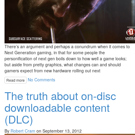
There’s an argument and perhaps a conundrum when it comes to
Next Generation gaming, in that for some people the
personification of next gen boils down to how well a game looks;
but aside from pretty graphics, what changes can and should
gamers expect from new hardware rolling out next
No Comments
Read more
The truth about on-disc
downloadable content
(DLC)
By
Robert Cram
on
September 13, 2012